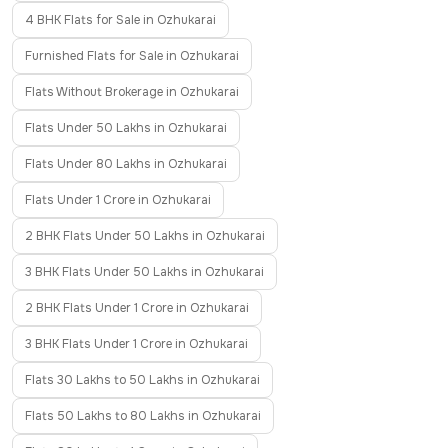
4 BHK Flats for Sale in Ozhukarai
Furnished Flats for Sale in Ozhukarai
Flats Without Brokerage in Ozhukarai
Flats Under 50 Lakhs in Ozhukarai
Flats Under 80 Lakhs in Ozhukarai
Flats Under 1 Crore in Ozhukarai
2 BHK Flats Under 50 Lakhs in Ozhukarai
3 BHK Flats Under 50 Lakhs in Ozhukarai
2 BHK Flats Under 1 Crore in Ozhukarai
3 BHK Flats Under 1 Crore in Ozhukarai
Flats 30 Lakhs to 50 Lakhs in Ozhukarai
Flats 50 Lakhs to 80 Lakhs in Ozhukarai