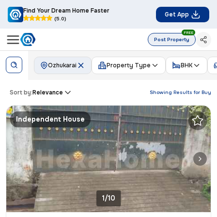
Find Your Dream Home Faster
Get App
(5.0)
FREE
Post Property
Ozhukarai
Property Type
BHK
Sort by:
Relevance
Showing Results for
Buy
Independent House
1/10