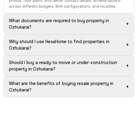
photos, floor plans, and owner contact details. Browse options
across different budgets, BHK configurations, and localities.
What documents are required to buy property in
+
Ozhukarai?
Why should I use HexaHome to find properties in
+
Ozhukarai?
Should I buy a ready-to-move or under-construction
+
property in Ozhukarai?
What are the benefits of buying resale property in
+
Ozhukarai?