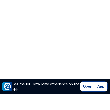
Get the full HexaHome experience on the
Open in App
app.