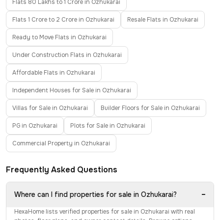
Flats 80 Lakhs to 1 Crore in Ozhukarai
Flats 1 Crore to 2 Crore in Ozhukarai
Resale Flats in Ozhukarai
Ready to Move Flats in Ozhukarai
Under Construction Flats in Ozhukarai
Affordable Flats in Ozhukarai
Independent Houses for Sale in Ozhukarai
Villas for Sale in Ozhukarai
Builder Floors for Sale in Ozhukarai
PG in Ozhukarai
Plots for Sale in Ozhukarai
Commercial Property in Ozhukarai
Frequently Asked Questions
−
Where can I find properties for sale in Ozhukarai?
HexaHome lists verified properties for sale in Ozhukarai with real