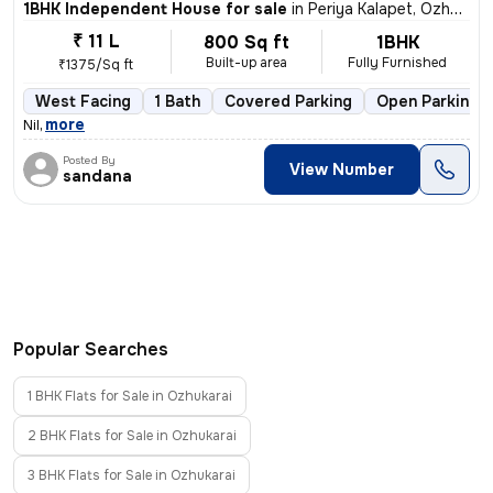
1BHK Independent House for sale
in
Periya Kalapet, Ozhukarai
₹ 11 L
800 Sq ft
1BHK
Built-up area
Fully Furnished
₹1375/Sq ft
West Facing
1 Bath
Covered Parking
Open Parking
,
more
Nil
Posted By
View Number
sandana
Popular Searches
1 BHK Flats for Sale in Ozhukarai
2 BHK Flats for Sale in Ozhukarai
3 BHK Flats for Sale in Ozhukarai