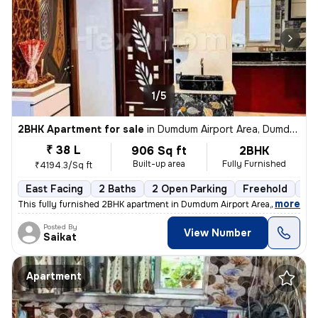
1/5
2BHK Apartment for sale
in
Dumdum Airport Area, Dumdum, Kolkata
₹ 38 L
906 Sq ft
2BHK
Built-up area
Fully Furnished
₹4194.3/Sq ft
East Facing
2 Baths
2 Open Parking
Freehold
1 t
,
more
This fully furnished 2BHK apartment in Dumdum Airport Area, Kolkata is
Posted By
View Number
Saikat
Apartment