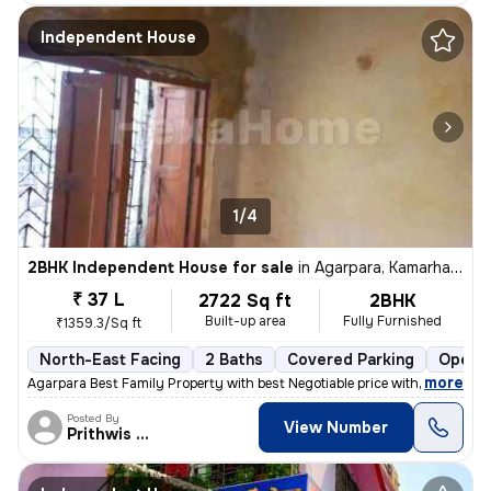
Independent House
1/4
2BHK Independent House for sale
in
Agarpara, Kamarhati, Kolkata
₹ 37 L
2722 Sq ft
2BHK
Built-up area
Fully Furnished
₹1359.3/Sq ft
North-East Facing
2 Baths
Covered Parking
Open P
,
more
Agarpara Best Family Property with best Negotiable price with all the
Posted By
View Number
Prithwis Narayan