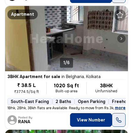
Apartment
1/6
3BHK Apartment for sale
in
Belgharia, Kolkata
₹ 38.5 L
1020 Sq ft
3BHK
Built-up area
Unfurnished
₹3774.5/Sq ft
South-East Facing
2 Baths
Open Parking
Freehold
,
more
1Bhk, 2Bhk, 3Bkh flats are Available. Ready to move from Rs.3k - 3.8k
Posted By
View Number
RANA