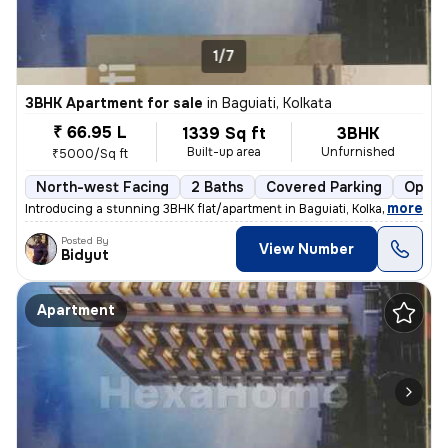
1/7
3BHK Apartment for sale
in
Baguiati, Kolkata
₹ 66.95 L
1339 Sq ft
3BHK
Built-up area
Unfurnished
₹5000/Sq ft
North-west Facing
2 Baths
Covered Parking
Open 
,
more
Introducing a stunning 3BHK flat/apartment in Baguiati, Kolkata. This
Posted By
View Number
Bidyut
Apartment