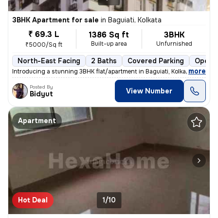
3BHK Apartment for sale
in
Baguiati, Kolkata
₹ 69.3 L
1386 Sq ft
3BHK
Built-up area
Unfurnished
₹5000/Sq ft
North-East Facing
2 Baths
Covered Parking
Open P
,
more
Introducing a stunning 3BHK flat/apartment in Baguiati, Kolkata. This
Posted By
View Number
Bidyut
Apartment
Hot Deal
1/10