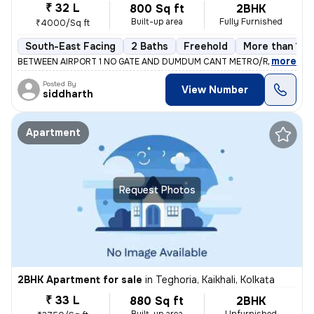
₹ 32 L
800 Sq ft
2BHK
Built-up area
Fully Furnished
₹4000/Sq ft
South-East Facing
2 Baths
Freehold
More than 10 
,
more
BETWEEN AIRPORT 1 NO GATE AND DUMDUM CANT METRO/RAILWAY ST
Posted By
View Number
siddharth
Apartment
Request Photos
2BHK Apartment for sale
in
Teghoria, Kaikhali, Kolkata
₹ 33 L
880 Sq ft
2BHK