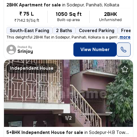
2BHK Apartment for sale
in
Sodepur, Panihati, Kolkata
₹ 75 L
1050 Sq ft
2BHK
Built-up area
Unfurnished
₹7142.9/Sq ft
South-East Facing
2 Baths
Covered Parking
Freeho
,
more
This delightful 2BHK flat in Sodepur, Panihati, Kolkata is a gem! Situ
Posted By
View Number
Srinjoy
Independent House
1/2
5+BHK Independent House for sale
in
Sodepur-H.B Town, Panihati, Kolkata