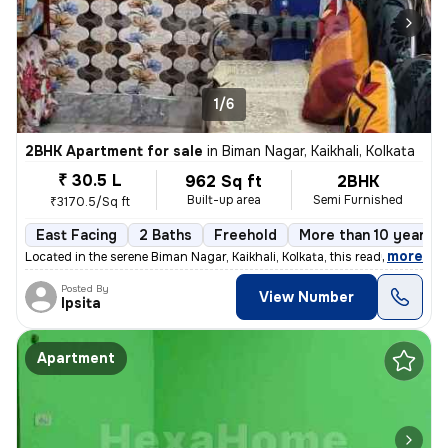
1/6
2BHK Apartment for sale
in
Biman Nagar, Kaikhali, Kolkata
₹ 30.5 L
962 Sq ft
2BHK
Built-up area
Semi Furnished
₹3170.5/Sq ft
East Facing
2 Baths
Freehold
More than 10 years o
,
more
Located in the serene Biman Nagar, Kaikhali, Kolkata, this ready-to-mo
Posted By
View Number
Ipsita
Apartment