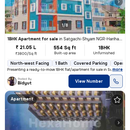
1/8
1BHK Apartment for sale
in
Satgachi-Shyam NGR-Harihar NGR Clny, South Dumdum, Kolkata
₹ 21.05 L
554 Sq ft
1BHK
Built-up area
Unfurnished
₹3800/Sq ft
North-west Facing
1 Bath
Covered Parking
Open Pa
,
more
Presenting a ready-to-move 1BHK flat/apartment for sale in South Dumd
Posted By
View Number
Bidyut
Apartment