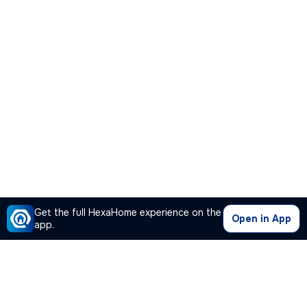
Get the full HexaHome experience on the
Open in App
app.
Our Company