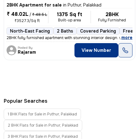
2BHK Apartment for sale
in
Puthur, Palakkad
₹ 48.02L
1375 Sq ft
2BHK
/
₹ 48.5 L
Built-up area
Fully Furnished
₹3527.3/Sq ft
North-East Facing
2 Baths
Covered Parking
Freeho
,
more
2BHK fully furnished apartment with stunning interior design. Complete
Posted By
View Number
Rajaram
Popular Searches
1 BHK Flats for Sale in Puthur, Palakkad
2 BHK Flats for Sale in Puthur, Palakkad
3 BHK Flats for Sale in Puthur, Palakkad