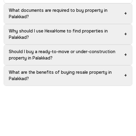
What documents are required to buy property in
+
Palakkad?
Why should I use HexaHome to find properties in
+
Palakkad?
Should I buy a ready-to-move or under-construction
+
property in Palakkad?
What are the benefits of buying resale property in
+
Palakkad?