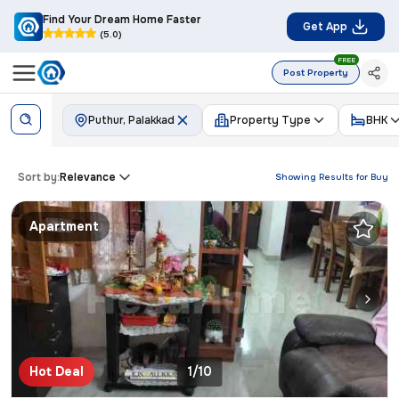
Find Your Dream Home Faster
Get App
(5.0)
FREE
Post Property
Puthur, Palakkad
Property Type
BHK
Sort by:
Relevance
Showing Results for
Buy
Apartment
Hot Deal
1/10