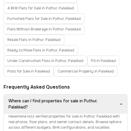
4 BHK Flats for Sale in Puthur, Palakkad
Furnished Flats for Sale in Puthur, Palakkad
Flats Without Brokerage in Puthur, Palakkad
Resale Flats in Puthur, Palakkad
Ready to Move Flats in Puthur, Palakkad
Under Construction Flats in Puthur, Palakkad
PG in Palakkad
Plots for Sale in Palakkad
Commercial Property in Palakkad
Frequently Asked Questions
Where can I find properties for sale in Puthur,
−
Palakkad?
HexaHome lists verified properties for sale in Puthur, Palakkad with
real photos, floor plans, and owner contact details. Browse options
across different budgets, BHK configurations, and localities.