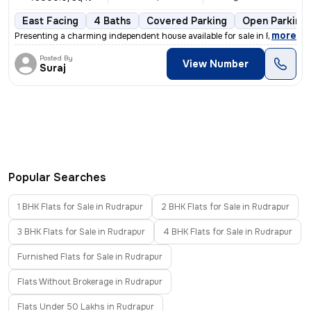
East Facing
4 Baths
Covered Parking
Open Parking
,
more
Presenting a charming independent house available for sale in Rudrapur
Posted By
View Number
Suraj
Popular Searches
1 BHK Flats for Sale in Rudrapur
2 BHK Flats for Sale in Rudrapur
3 BHK Flats for Sale in Rudrapur
4 BHK Flats for Sale in Rudrapur
Furnished Flats for Sale in Rudrapur
Flats Without Brokerage in Rudrapur
Flats Under 50 Lakhs in Rudrapur