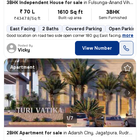
3BHK Independent House for sale
in
Fulsunga-Anand Vihar Clny-Phase I, Fulsungi, Rudrapur
₹ 70 L
1610 Sq ft
3BHK
Built-up area
Semi Furnished
₹4347.8/Sq ft
East Facing
2 Baths
Covered Parking
Open Parking
,
more
Good location on road two side open corner 180 guj East facing one sh
Posted By
View Number
Vicky
Apartment
1/7
2BHK Apartment for sale
in
Adarsh Clny, Jagatpura, Rudrapur