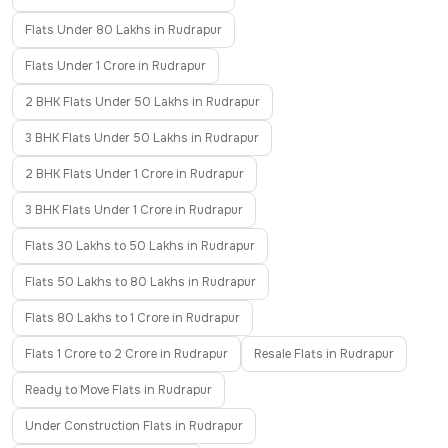
Flats Under 80 Lakhs in Rudrapur
Flats Under 1 Crore in Rudrapur
2 BHK Flats Under 50 Lakhs in Rudrapur
3 BHK Flats Under 50 Lakhs in Rudrapur
2 BHK Flats Under 1 Crore in Rudrapur
3 BHK Flats Under 1 Crore in Rudrapur
Flats 30 Lakhs to 50 Lakhs in Rudrapur
Flats 50 Lakhs to 80 Lakhs in Rudrapur
Flats 80 Lakhs to 1 Crore in Rudrapur
Flats 1 Crore to 2 Crore in Rudrapur
Resale Flats in Rudrapur
Ready to Move Flats in Rudrapur
Under Construction Flats in Rudrapur