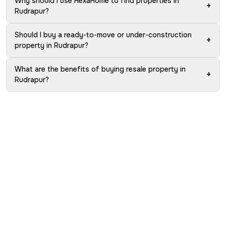
Why should I use HexaHome to find properties in
+
Rudrapur?
Should I buy a ready-to-move or under-construction
+
property in Rudrapur?
What are the benefits of buying resale property in
+
Rudrapur?