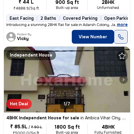
₹ 44 L
900 Sq ft
2BHK
Built-up area
Unfurnished
₹4888.9/Sq ft
East Facing
2 Baths
Covered Parking
Open Parking
,
more
Introducing a stunning 2BHK flat for sale in Adarsh Colony, Jagatpura,
Posted By
View Number
Vicky
Independent House
Hot Deal
1/7
4BHK Independent House for sale
in
Ambica Vihar Clny, Bhurarani, Rudrapur
₹ 85.5L
1800 Sq ft
4BHK
/
₹ 90 L
Built-up area
Fully Furnished
₹5000.0/Sq ft