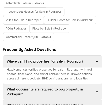
Affordable Flats in Rudrapur
Independent Houses for Sale in Rudrapur
Villas for Sale in Rudrapur
Builder Floors for Sale in Rudrapur
PG in Rudrapur
Plots for Sale in Rudrapur
Commercial Property in Rudrapur
Frequently Asked Questions
−
Where can I find properties for sale in Rudrapur?
HexaHome lists verified properties for sale in Rudrapur with real
photos, floor plans, and owner contact details. Browse options
across different budgets, BHK configurations, and localities.
What documents are required to buy property in
+
Rudrapur?