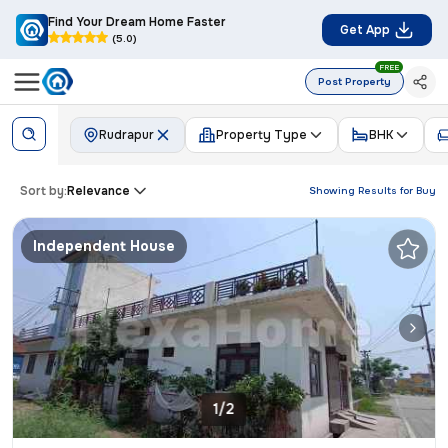
Find Your Dream Home Faster
Get App
(5.0)
FREE
Post Property
Rudrapur
Property Type
BHK
Sort by:
Relevance
Showing Results for
Buy
Independent House
1/2