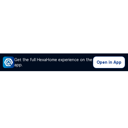
Get the full HexaHome experience on the
Open in App
app.
Our Company
Quick Links