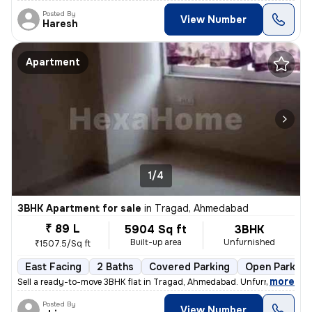
Posted By
View Number
Haresh
Apartment
1/4
3BHK Apartment for sale
in
Tragad, Ahmedabad
₹ 89 L
5904 Sq ft
3BHK
Built-up area
Unfurnished
₹1507.5/Sq ft
East Facing
2 Baths
Covered Parking
Open Parking
,
more
Sell a ready-to-move 3BHK flat in Tragad, Ahmedabad. Unfurnished with
Posted By
View Number