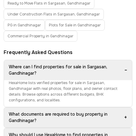
Ready to Move Flats in Sargasan, Gandhinagar
Under Construction Flats in Sargasan, Gandhinagar
PG in Gandhinagar
Plots for Sale in Gandhinagar
Commercial Property in Gandhinagar
Frequently Asked Questions
Where can I find properties for sale in Sargasan,
−
Gandhinagar?
HexaHome lists verified properties for sale in Sargasan,
Gandhinagar with real photos, floor plans, and owner contact
details. Browse options across different budgets, BHK
configurations, and localities.
What documents are required to buy property in
+
Gandhinagar?
Why should I use HexaHome to find properties in