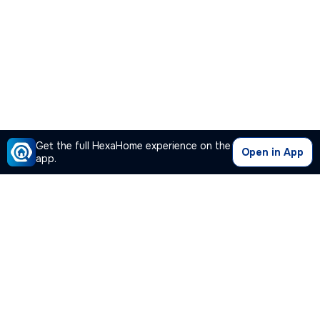
Get the full HexaHome experience on the
Open in App
app.
Our Company
Quick Links