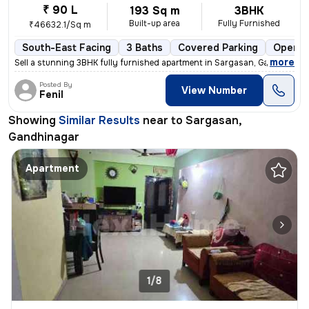
₹ 90 L
193 Sq m
3BHK
Built-up area
Fully Furnished
₹46632.1/Sq m
South-East Facing
3 Baths
Covered Parking
Open P
,
more
Sell a stunning 3BHK fully furnished apartment in Sargasan, Gandhinaga
Posted By
View Number
Fenil
Showing
Similar Results
near to
Sargasan,
Gandhinagar
Apartment
1/8