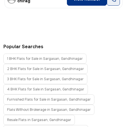
chirag
Popular Searches
1 BHK Flats for Sale in Sargasan, Gandhinagar
2 BHK Flats for Sale in Sargasan, Gandhinagar
3 BHK Flats for Sale in Sargasan, Gandhinagar
4 BHK Flats for Sale in Sargasan, Gandhinagar
Furnished Flats for Sale in Sargasan, Gandhinagar
Flats Without Brokerage in Sargasan, Gandhinagar
Resale Flats in Sargasan, Gandhinagar