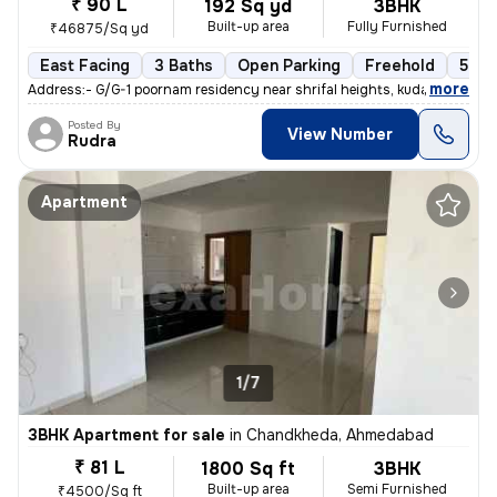
₹ 90 L
192 Sq yd
3BHK
Built-up area
Fully Furnished
₹46875/Sq yd
East Facing
3 Baths
Open Parking
Freehold
5 to
,
more
Address:- G/G-1 poornam residency near shrifal heights, kudasan, gand
Posted By
View Number
Rudra
Apartment
1/7
3BHK Apartment for sale
in
Chandkheda, Ahmedabad
₹ 81 L
1800 Sq ft
3BHK
Built-up area
Semi Furnished
₹4500/Sq ft