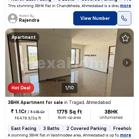
,
more
This stunning 3BHK flat in Chandkheda, Ahmedabad is a dream come tru
Posted By
View Number
Rajendra
Apartment
Hot Deal
1/10
3BHK Apartment for sale
in
Tragad, Ahmedabad
₹ 1.1Cr
1775 Sq ft
3BHK
/
₹ 1.15 Cr
Built-up area
Unfurnished
₹6478.9/Sq ft
East Facing
3 Baths
2 Covered Parking
Freehold
,
more
A stunning 3BHK flat in Vaishnodevi area, Ahmedabad is up for sale. Th