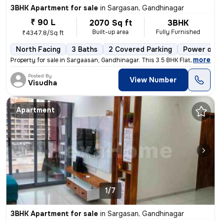
3BHK Apartment for sale
in
Sargasan, Gandhinagar
₹ 90 L
2070 Sq ft
3BHK
Built-up area
Fully Furnished
₹4347.8/Sq ft
North Facing
3 Baths
2 Covered Parking
Power of a
,
more
Property for sale in Sargaasan, Gandhinagar. This 3.5 BHK Flat is loca
Posted By
View Number
Visudha
Apartment
1/7
3BHK Apartment for sale
in
Sargasan, Gandhinagar