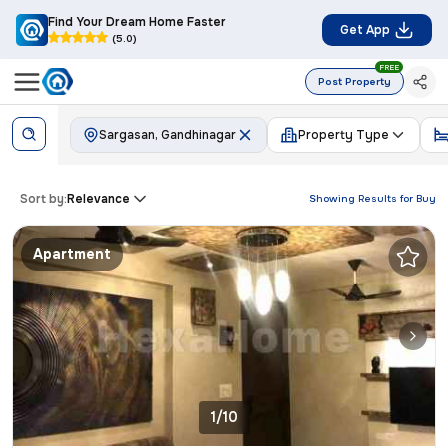
Find Your Dream Home Faster
Get App
(5.0)
FREE
Post Property
Sargasan, Gandhinagar
Property Type
Sort by:
Relevance
Showing Results for
Buy
Apartment
1/10