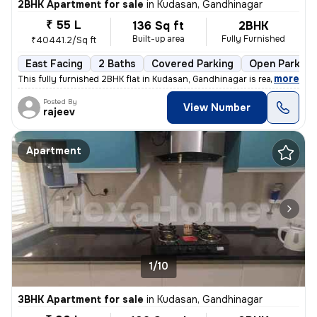
2BHK Apartment for sale
in
Kudasan, Gandhinagar
₹ 55 L
136 Sq ft
2BHK
Built-up area
Fully Furnished
₹40441.2/Sq ft
East Facing
2 Baths
Covered Parking
Open Parking
,
more
This fully furnished 2BHK flat in Kudasan, Gandhinagar is ready-to-mov
Posted By
View Number
rajeev
Apartment
1/10
3BHK Apartment for sale
in
Kudasan, Gandhinagar