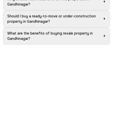
+
Gandhinagar?
Should I buy a ready-to-move or under-construction
+
property in Gandhinagar?
What are the benefits of buying resale property in
+
Gandhinagar?