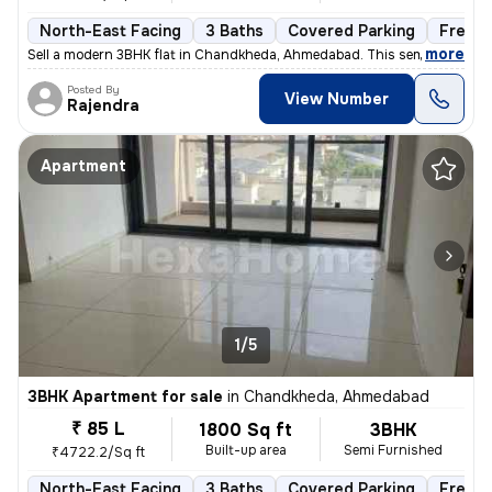
North-East Facing
3 Baths
Covered Parking
Freeho
,
more
Sell a modern 3BHK flat in Chandkheda, Ahmedabad. This semi-furnishe
Posted By
View Number
Rajendra
Apartment
1/5
3BHK Apartment for sale
in
Chandkheda, Ahmedabad
₹ 85 L
1800 Sq ft
3BHK
Built-up area
Semi Furnished
₹4722.2/Sq ft
North-East Facing
3 Baths
Covered Parking
Freeho