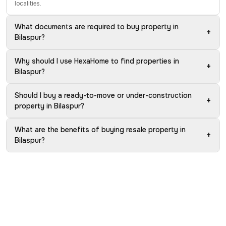
localities.
What documents are required to buy property in
+
Bilaspur?
Why should I use HexaHome to find properties in
+
Bilaspur?
Should I buy a ready-to-move or under-construction
+
property in Bilaspur?
What are the benefits of buying resale property in
+
Bilaspur?