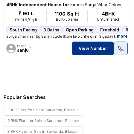
4BHK Independent House for sale
in
Surya Vihar Colony, Sarkanda, Bilaspur
₹ 90 L
1100 Sq ft
4BHK
Built-up area
Unfurnished
₹8181.8/Sq ft
South Facing
3 Baths
Open Parking
Freehold
5 to
,
more
Surya vihar near by Saran cycle Store ke pichhe gli n. 3 yadav kirana
Posted By
View Number
sanju
Popular Searches
1 BHK Flats for Sale in Sarkanda, Bilaspur
2 BHK Flats for Sale in Sarkanda, Bilaspur
3 BHK Flats for Sale in Sarkanda, Bilaspur