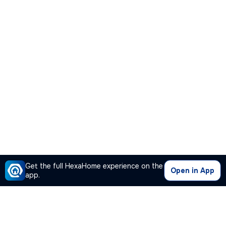
Get the full HexaHome experience on the
Open in App
app.