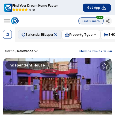
Find Your Dream Home Faster
Get App
(5.0)
FREE
Post Property
Sarkanda, Bilaspur
Property Type
BHK
Sort by:
Relevance
Showing Results for
Buy
Independent House