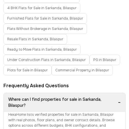
4 BHK Flats for Sale in Sarkanda, Bilaspur
Furnished Flats for Sale in Sarkanda, Bilaspur
Flats Without Brokerage in Sarkanda, Bilaspur
Resale Flats in Sarkanda, Bilaspur
Ready to Move Flats in Sarkanda, Bilaspur
Under Construction Flats in Sarkanda, Bilaspur
PG in Bilaspur
Plots for Sale in Bilaspur
Commercial Property in Bilaspur
Frequently Asked Questions
Where can I find properties for sale in Sarkanda,
−
Bilaspur?
HexaHome lists verified properties for sale in Sarkanda, Bilaspur
with real photos, floor plans, and owner contact details. Browse
options across different budgets, BHK configurations, and