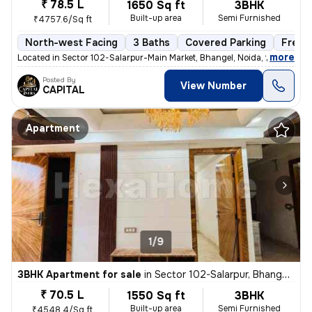
₹ 78.5 L
1650 Sq ft
3BHK
Built-up area
Semi Furnished
₹4757.6/Sq ft
North-west Facing
3 Baths
Covered Parking
Freeh
,
more
Located in Sector 102-Salarpur-Main Market, Bhangel, Noida, this under
Posted By
View Number
CAPITAL
Apartment
1/9
3BHK Apartment for sale
in
Sector 102-Salarpur, Bhangel, Noida
₹ 70.5 L
1550 Sq ft
3BHK
Built-up area
Semi Furnished
₹4548.4/Sq ft