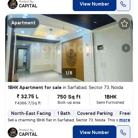
Posted By
View Number
CAPITAL
Apartment
1/8
1BHK Apartment for sale
in
Sarfabad, Sector 73, Noida
₹ 32.75 L
750 Sq ft
1BHK
Built-up area
Semi Furnished
₹4366.7/Sq ft
North-East Facing
1 Bath
Covered Parking
Freehol
,
more
Sell a charming 1BHK flat in Sarfabad, Sector 73, Noida. This semi-fur
Posted By
View Number
CAPITAL