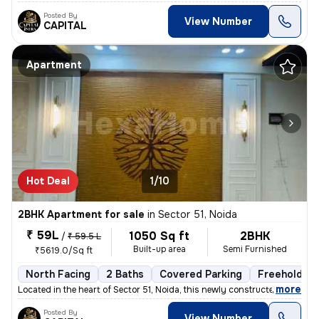
Posted By
View Number
CAPITAL
Apartment
Hot Deal
1/10
2BHK Apartment for sale
in
Sector 51, Noida
₹ 59L
1050 Sq ft
2BHK
/
₹ 59.5 L
Built-up area
Semi Furnished
₹5619.0/Sq ft
North Facing
2 Baths
Covered Parking
Freehold
,
more
Located in the heart of Sector 51, Noida, this newly constructed 2BHK
Posted By
View Number