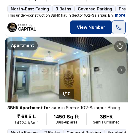
North-East Facing
3 Baths
Covered Parking
Freeho
,
more
This under-construction 3BHK flat in Sector 102-Salarpur, Bhangel, Noi
Posted By
View Number
CAPITAL
Apartment
1/10
3BHK Apartment for sale
in
Sector 102-Salarpur, Bhangel, Noida
₹ 68.5 L
1450 Sq ft
3BHK
Built-up area
Semi Furnished
₹4724.1/Sq ft
North Facing
2 Baths
Covered Parking
Freehold