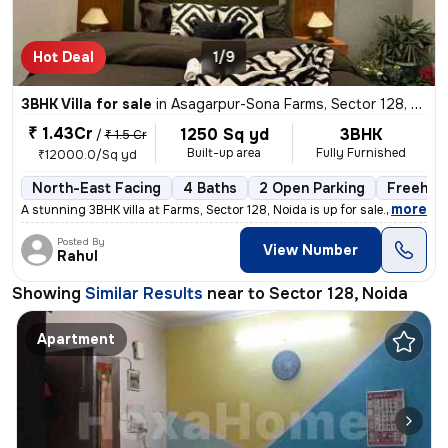
Hot Deal
1/9
3BHK Villa for sale
in
Asagarpur-Sona Farms, Sector 128, Noida
₹ 1.43Cr
1250 Sq yd
3BHK
/
₹ 1.5 Cr
Built-up area
Fully Furnished
₹12000.0/Sq yd
North-East Facing
4 Baths
2 Open Parking
Freehol
,
more
A stunning 3BHK villa at Farms, Sector 128, Noida is up for sale. Thi
Posted By
View Number
Rahul
Showing
Similar Results
near to
Sector 128, Noida
Apartment