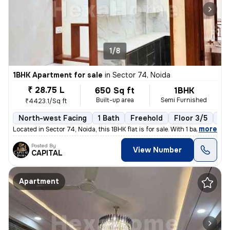
1/8
1BHK Apartment for sale
in
Sector 74, Noida
₹ 28.75 L
650 Sq ft
1BHK
Built-up area
Semi Furnished
₹4423.1/Sq ft
North-west Facing
1 Bath
Freehold
Floor 3/5
1 B
,
more
Located in Sector 74, Noida, this 1BHK flat is for sale. With 1 bathro
Posted By
View Number
CAPITAL
Apartment