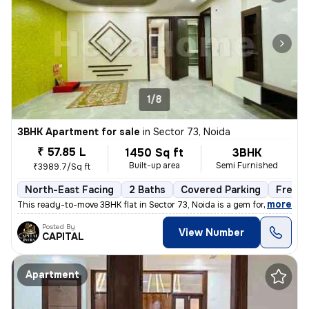
1/8
3BHK Apartment for sale
in
Sector 73, Noida
₹ 57.85 L
1450 Sq ft
3BHK
Built-up area
Semi Furnished
₹3989.7/Sq ft
North-East Facing
2 Baths
Covered Parking
Freeho
,
more
This ready-to-move 3BHK flat in Sector 73, Noida is a gem for those se
Posted By
View Number
CAPITAL
Apartment