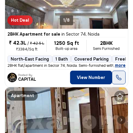
Hot Deal
1/8
2BHK Apartment for sale
in
Sector 74, Noida
₹ 42.3L
1250 Sq ft
2BHK
/
₹ 42.5 L
Built-up area
Semi Furnished
₹3384/Sq ft
North-East Facing
1 Bath
Covered Parking
Freehol
,
more
2BHK flat/apartment in Sector 74, Noida. Semi-furnished with 1 bathroo
Posted By
View Number
CAPITAL
Apartment