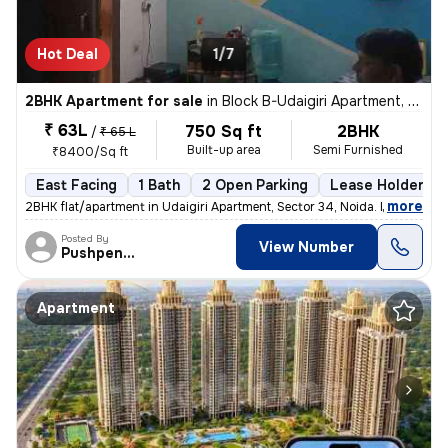
Hot Deal
1/7
2BHK Apartment for sale
in
Block B-Udaigiri Apartment, Sector 34, Noida
₹ 63L
750 Sq ft
2BHK
/
₹ 65 L
Built-up area
Semi Furnished
₹8400/Sq ft
East Facing
1 Bath
2 Open Parking
Lease Holder
,
more
2BHK flat/apartment in Udaigiri Apartment, Sector 34, Noida. East faci
Posted By
View Number
Pushpendra
Apartment