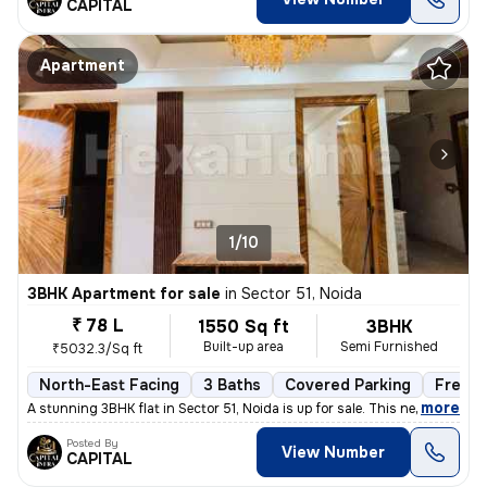
CAPITAL
Apartment
1/10
3BHK Apartment for sale
in
Sector 51, Noida
₹ 78 L
1550 Sq ft
3BHK
Built-up area
Semi Furnished
₹5032.3/Sq ft
North-East Facing
3 Baths
Covered Parking
Freeho
,
more
A stunning 3BHK flat in Sector 51, Noida is up for sale. This newly co
Posted By
View Number
CAPITAL