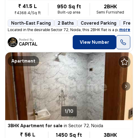
₹ 41.5 L
950 Sq ft
2BHK
Built-up area
Semi Furnished
₹4368.4/Sq ft
North-East Facing
2 Baths
Covered Parking
Freeho
,
more
Located in the desirable Sector 72, Noida, this 2BHK flat is a perfect
Posted By
View Number
CAPITAL
Apartment
1/10
3BHK Apartment for sale
in
Sector 72, Noida
₹ 56 L
1450 Sq ft
3BHK