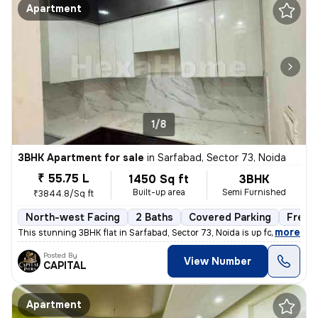
Apartment
1/8
3BHK Apartment for sale
in
Sarfabad, Sector 73, Noida
₹ 55.75 L
1450 Sq ft
3BHK
Built-up area
Semi Furnished
₹3844.8/Sq ft
North-west Facing
2 Baths
Covered Parking
Freeh
,
more
This stunning 3BHK flat in Sarfabad, Sector 73, Noida is up for sale.
Posted By
View Number
CAPITAL
Apartment