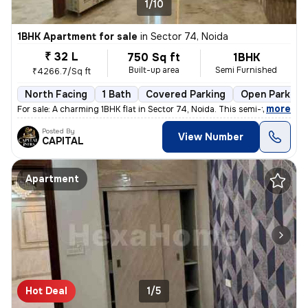
1/10
1BHK Apartment for sale
in
Sector 74, Noida
₹ 32 L
750 Sq ft
1BHK
Built-up area
Semi Furnished
₹4266.7/Sq ft
North Facing
1 Bath
Covered Parking
Open Parking
,
more
For sale: A charming 1BHK flat in Sector 74, Noida. This semi-furnishe
Posted By
View Number
CAPITAL
Apartment
Hot Deal
1/5