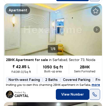
Apartment
1/6
2BHK Apartment for sale
in
Sarfabad, Sector 73, Noida
₹ 42.85 L
1050 Sq ft
2BHK
Built-up area
Semi Furnished
₹4081.0/Sq ft
North-west Facing
2 Baths
Covered Parking
Freeh
,
more
Inviting you to own this charming 2BHK apartment in Sarfabad, Sector 7
Posted By
View Number
CAPITAL