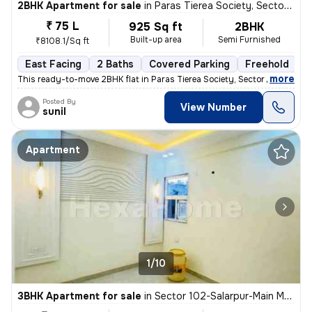
2BHK Apartment for sale
in
Paras Tierea Society, Sector 137, Noida
₹ 75 L
925 Sq ft
2BHK
Built-up area
Semi Furnished
₹8108.1/Sq ft
East Facing
2 Baths
Covered Parking
Freehold
M
,
more
This ready-to-move 2BHK flat in Paras Tierea Society, Sector 137, Noid
Posted By
View Number
sunil
Apartment
1/10
3BHK Apartment for sale
in
Sector 102-Salarpur-Main Market, Bhangel, Noida