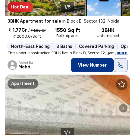
Hot Deal
1/5
3BHK Apartment for sale
in
Block B, Sector 132, Noida
₹ 1.77Cr
1550 Sq ft
3BHK
/
₹ 1.86 Cr
Built-up area
Unfurnished
₹12000.0/Sq ft
North-East Facing
3 Baths
Covered Parking
Open P
,
more
This under-construction 3BHK flat in Block D, Sector 22, yamuna expres
Posted By
View Number
Mohd
Apartment
1/7