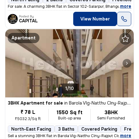
,
more
For sale: A charming 3BHK flat in Sector 102-Salarpur, Bhangel, Noida.
Posted By
View Number
CAPITAL
Apartment
1/10
3BHK Apartment for sale
in
Barola Vlg-Natthu Clny-Rajput Clny, Sector 49, Noida
₹ 78 L
1550 Sq ft
3BHK
Built-up area
Semi Furnished
₹5032.3/Sq ft
North-East Facing
3 Baths
Covered Parking
Freeho
,
more
Sell a stunning 3BHK flat in Barola Vlg-Natthu Clny-Rajput Clny, Secto