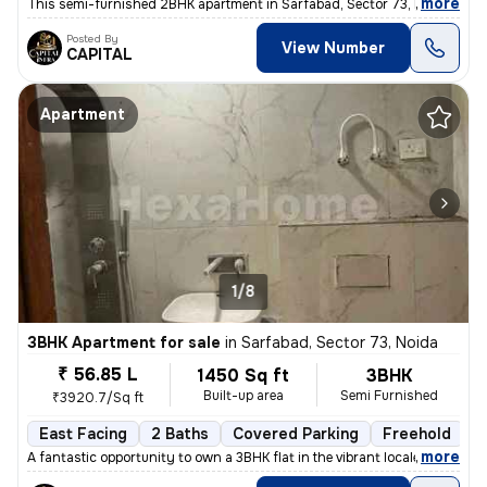
,
more
This semi-furnished 2BHK apartment in Sarfabad, Sector 73, Noida offer
Posted By
View Number
CAPITAL
Apartment
1/8
3BHK Apartment for sale
in
Sarfabad, Sector 73, Noida
₹ 56.85 L
1450 Sq ft
3BHK
Built-up area
Semi Furnished
₹3920.7/Sq ft
East Facing
2 Baths
Covered Parking
Freehold
L
,
more
A fantastic opportunity to own a 3BHK flat in the vibrant locale of Sa