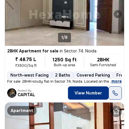
1/8
2BHK Apartment for sale
in
Sector 74, Noida
₹ 48.75 L
1250 Sq ft
2BHK
Built-up area
Semi Furnished
₹3900/Sq ft
North-west Facing
2 Baths
Covered Parking
Freeh
,
more
For sale: 2BHK+study flat in Sector 74, Noida. Located on the 2nd floo
Posted By
View Number
CAPITAL
Apartment