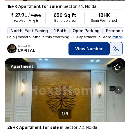
1BHK Apartment for sale
in
Sector 74, Noida
₹ 27.9L
650 Sq ft
1BHK
/
₹ 28 L
Built-up area
Semi Furnished
₹4292.3/Sq ft
North-East Facing
1 Bath
Open Parking
Freehold
,
more
Enjoy modern living in this charming 1BHK apartment in Sector 74, Noid
Posted By
View Number
CAPITAL
Apartment
1/9
2BHK Apartment for sale
in
Sector 72, Noida