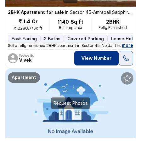
2BHK Apartment for sale
in
Sector 45-Amrapali Sapphire-Block E, Sadarpur, Noida
₹ 1.4 Cr
1140 Sq ft
2BHK
Built-up area
Fully Furnished
₹12280.7/Sq ft
East Facing
2 Baths
Covered Parking
Lease Holder
,
more
Sell a fully furnished 2BHK apartment in Sector 45, Noida. This east-f
Posted By
View Number
Vivek
Apartment
Request Photos