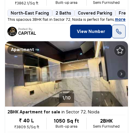
Built-up area
Semi Furnished
₹3862.1/Sq ft
North-East Facing
2 Baths
Covered Parking
Freeho
,
more
This spacious 3BHK flat in Sector 72, Noida is perfect for families. W
Posted By
View Number
CAPITAL
Apartment
1/10
2BHK Apartment for sale
in
Sector 72, Noida
₹ 40 L
1050 Sq ft
2BHK
Built-up area
Semi Furnished
₹3809.5/Sq ft