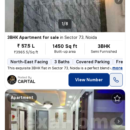
1/8
3BHK Apartment for sale
in
Sector 73, Noida
₹ 57.5 L
1450 Sq ft
3BHK
Built-up area
Semi Furnished
₹3965.5/Sq ft
North-East Facing
3 Baths
Covered Parking
Freeho
,
more
This exquisite 3BHK flat in Sector 73, Noida is a perfect blend of lux
Posted By
View Number
CAPITAL
Apartment