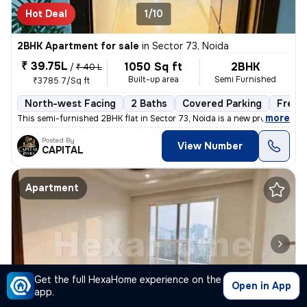
Hot Deal
1/10
2BHK Apartment for sale
in
Sector 73, Noida
₹ 39.75L
1050 Sq ft
2BHK
/
₹ 40 L
Built-up area
Semi Furnished
₹3785.7/Sq ft
North-west Facing
2 Baths
Covered Parking
Freeh
,
more
This semi-furnished 2BHK flat in Sector 73, Noida is a new property wi
Posted By
View Number
CAPITAL
Apartment
Get the full HexaHome experience on the
Open in App
app.
1/9