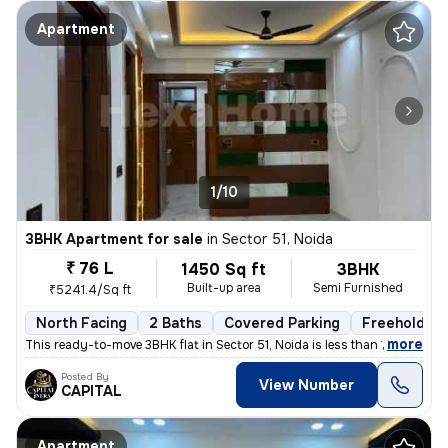
Apartment
1/10
3BHK Apartment for sale
in
Sector 51, Noida
₹ 76 L
1450 Sq ft
3BHK
Built-up area
Semi Furnished
₹5241.4/Sq ft
North Facing
2 Baths
Covered Parking
Freehold
,
more
This ready-to-move 3BHK flat in Sector 51, Noida is less than 1 year o
Posted By
View Number
CAPITAL
Apartment