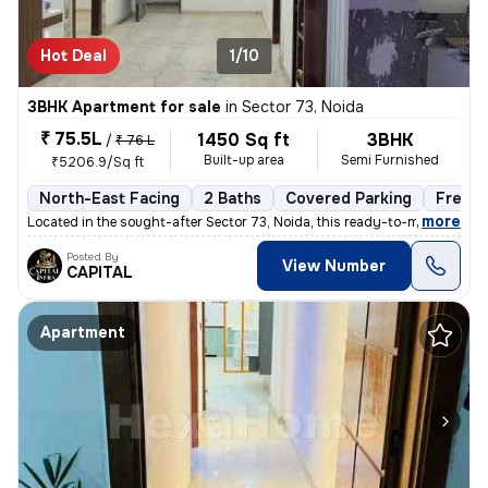
Hot Deal
1/10
3BHK Apartment for sale
in
Sector 73, Noida
₹ 75.5L
1450 Sq ft
3BHK
/
₹ 76 L
Built-up area
Semi Furnished
₹5206.9/Sq ft
North-East Facing
2 Baths
Covered Parking
Freeho
,
more
Located in the sought-after Sector 73, Noida, this ready-to-move 3BHK
Posted By
View Number
CAPITAL
Apartment