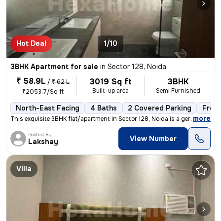
Hot Deal
1/10
3BHK Apartment for sale
in
Sector 128, Noida
₹ 58.9L
3019 Sq ft
3BHK
/
₹ 62 L
Built-up area
Semi Furnished
₹2053.7/Sq ft
North-East Facing
4 Baths
2 Covered Parking
Free
,
more
This exquisite 3BHK flat/apartment in Sector 128, Noida is a gem for t
Posted By
View Number
Lakshay
Villa