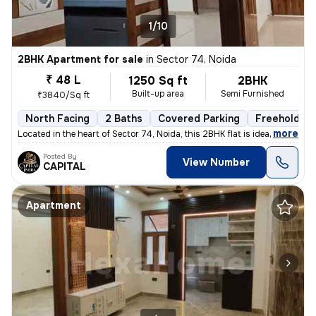
1/10
2BHK Apartment for sale
in
Sector 74, Noida
₹ 48 L
1250 Sq ft
2BHK
Built-up area
Semi Furnished
₹3840/Sq ft
North Facing
2 Baths
Covered Parking
Freehold
,
more
Located in the heart of Sector 74, Noida, this 2BHK flat is ideal for
Posted By
View Number
CAPITAL
Apartment