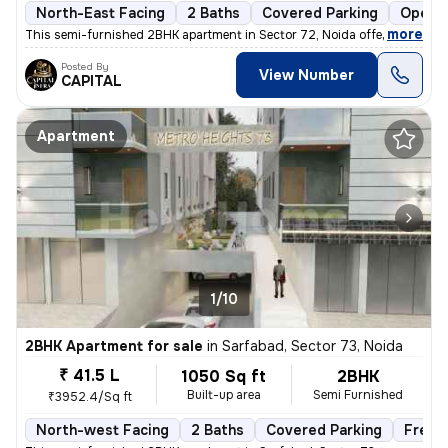
North-East Facing
2 Baths
Covered Parking
Open P
,
more
This semi-furnished 2BHK apartment in Sector 72, Noida offers a comfo
Posted By
View Number
CAPITAL
Apartment
1/10
2BHK Apartment for sale
in
Sarfabad, Sector 73, Noida
₹ 41.5 L
1050 Sq ft
2BHK
Built-up area
Semi Furnished
₹3952.4/Sq ft
North-west Facing
2 Baths
Covered Parking
Freeh