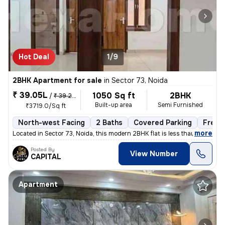
Hot Deal
1/9
2BHK Apartment for sale
in
Sector 73, Noida
₹ 39.05L
1050 Sq ft
2BHK
/
₹ 39.25 L
Built-up area
Semi Furnished
₹3719.0/Sq ft
North-west Facing
2 Baths
Covered Parking
Freeh
,
more
Located in Sector 73, Noida, this modern 2BHK flat is less than 1 year
Posted By
View Number
CAPITAL
Apartment