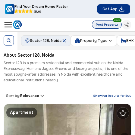
Find Your Dream Home Faster
Get App
(5.0)
FREE
Post Property
Sector 128, Noida
Property Type
BHK
About
Sector 128
,
Noida
Sector 128 is a premium residential and commercial hub on the Noida
Expressway. Home to Jaypee Greens and luxury projects, it is one of the
most sought-after addresses in Noida with excellent healthcare and
educational institutions nearby.
Sort by:
Relevance
Showing Results for
Buy
Apartment