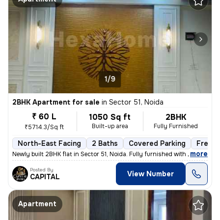
1/9
2BHK Apartment for sale
in
Sector 51, Noida
₹ 60 L
1050 Sq ft
2BHK
Built-up area
Fully Furnished
₹5714.3/Sq ft
North-East Facing
2 Baths
Covered Parking
Freeho
,
more
Newly built 2BHK flat in Sector 51, Noida. Fully furnished with 2 bath
Posted By
View Number
CAPITAL
Apartment