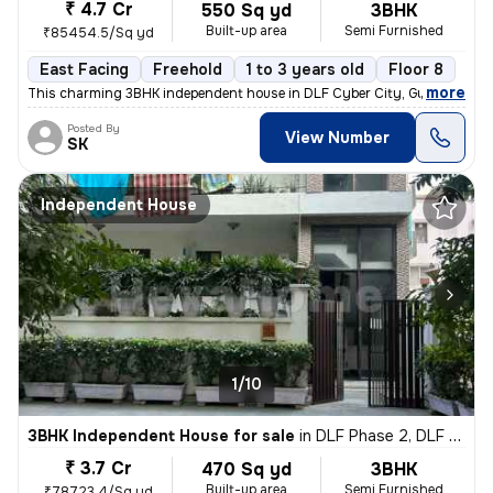
₹ 4.7 Cr
550 Sq yd
3BHK
Built-up area
Semi Furnished
₹85454.5/Sq yd
East Facing
Freehold
1 to 3 years old
Floor 8
,
more
This charming 3BHK independent house in DLF Cyber City, Gurugram off
Posted By
View Number
SK
Independent House
1/10
3BHK Independent House for sale
in
DLF Phase 2, DLF Cyber City, Gurugram
₹ 3.7 Cr
470 Sq yd
3BHK
Built-up area
Semi Furnished
₹78723.4/Sq yd