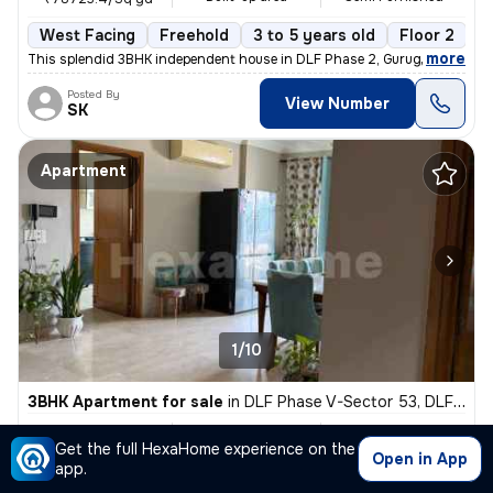
West Facing
Freehold
3 to 5 years old
Floor 2
,
more
This splendid 3BHK independent house in DLF Phase 2, Gurugram is a g
Posted By
View Number
SK
Apartment
1/10
3BHK Apartment for sale
in
DLF Phase V-Sector 53, DLF Cyber City, Gurugram
₹ 7 Cr
2700 Sq ft
3BHK
Get the full HexaHome experience on the
Built-up area
Fully Furnished
₹25925.9/Sq ft
Open in App
app.