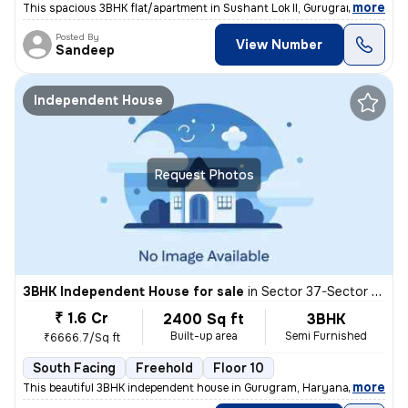
,
more
This spacious 3BHK flat/apartment in Sushant Lok II, Gurugram, India o
Posted By
View Number
Sandeep
Independent House
Request Photos
3BHK Independent House for sale
in
Sector 37-Sector 37d, Khandsha, Gurugram
₹ 1.6 Cr
2400 Sq ft
3BHK
Built-up area
Semi Furnished
₹6666.7/Sq ft
South Facing
Freehold
Floor 10
,
more
This beautiful 3BHK independent house in Gurugram, Haryana, offers 24