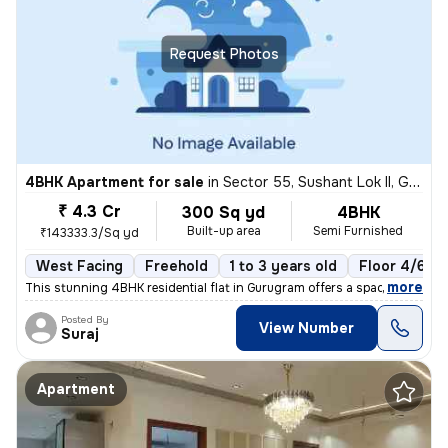
Request Photos
4BHK Apartment for sale
in
Sector 55, Sushant Lok II, Gurugram
₹ 4.3 Cr
300 Sq yd
4BHK
Built-up area
Semi Furnished
₹143333.3/Sq yd
West Facing
Freehold
1 to 3 years old
Floor 4/6
,
more
This stunning 4BHK residential flat in Gurugram offers a spacious 300
Posted By
View Number
Suraj
Apartment