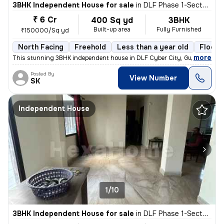
3BHK Independent House for sale
in
DLF Phase 1-Sector 26-Sector 26a, DLF Cyber City, Gurugram
₹ 6 Cr
400 Sq yd
3BHK
Built-up area
Fully Furnished
₹150000/Sq yd
North Facing
Freehold
Less than a year old
Floor 
,
more
This stunning 3BHK independent house in DLF Cyber City, Gurugram is 
Posted By
View Number
SK
Independent House
1/10
3BHK Independent House for sale
in
DLF Phase 1-Sector 26-Sector 26a, DLF Cyber City, Gurugram