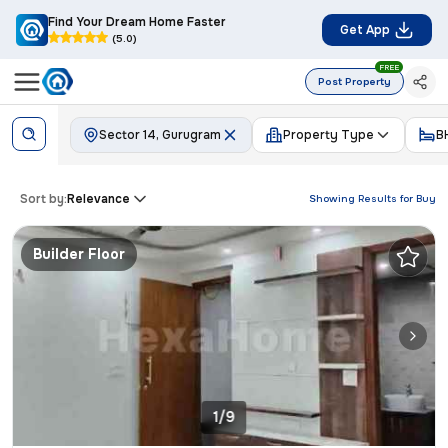
Find Your Dream Home Faster
Get App
(5.0)
FREE
Post Property
Sector 14, Gurugram
Property Type
B
Sort by:
Relevance
Showing Results for
Buy
Builder Floor
1/9