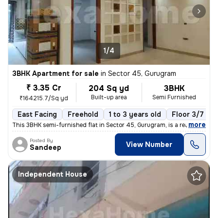
1/4
3BHK Apartment for sale
in
Sector 45, Gurugram
₹ 3.35 Cr
204 Sq yd
3BHK
Built-up area
Semi Furnished
₹164215.7/Sq yd
East Facing
Freehold
1 to 3 years old
Floor 3/7
,
more
This 3BHK semi-furnished flat in Sector 45, Gurugram, is a ready-to-mo
Posted By
View Number
Sandeep
Independent House