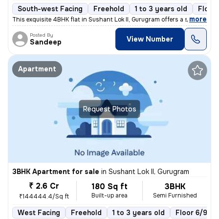
South-west Facing
Freehold
1 to 3 years old
Floor
,
more
This exquisite 4BHK flat in Sushant Lok II, Gurugram offers a sophisti
Posted By
View Number
Sandeep
Apartment
Request Photos
3BHK Apartment for sale
in
Sushant Lok II, Gurugram
₹ 2.6 Cr
180 Sq ft
3BHK
Built-up area
Semi Furnished
₹144444.4/Sq ft
West Facing
Freehold
1 to 3 years old
Floor 6/9