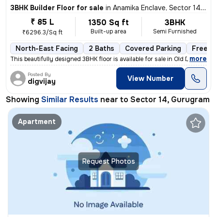
3BHK Builder Floor for sale
in
Anamika Enclave, Sector 14, Gurugram
₹ 85 L
1350 Sq ft
3BHK
Built-up area
Semi Furnished
₹6296.3/Sq ft
North-East Facing
2 Baths
Covered Parking
Freeho
,
more
This beautifully designed 3BHK floor is available for sale in Old Delh
Posted By
View Number
digvijay
Showing
Similar Results
near to
Sector 14, Gurugram
Apartment
Request Photos