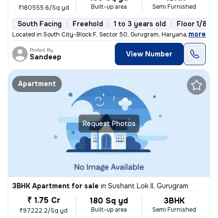
Built-up area
Semi Furnished
₹180555.6/Sq yd
South Facing
Freehold
1 to 3 years old
Floor 1/8
,
more
Located in South City-Block F, Sector 50, Gurugram, Haryana, India, th
Posted By
View Number
Sandeep
Apartment
Request Photos
3BHK Apartment for sale
in
Sushant Lok II, Gurugram
₹ 1.75 Cr
180 Sq yd
3BHK
Built-up area
Semi Furnished
₹97222.2/Sq yd