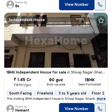
Posted By
View Number
Bs
Independent House
1BHK Independent House for sale
in
Shivaji Nagar-Shanti Nagar, Sector 11, Gurugram
₹ 1.45 Cr
90 guz
1BHK
Built-up area
Semi Furnished
₹161111.1/guz
South Facing
Freehold
3 to 5 years old
Floor 2
,
more
This inviting 1BHK independent house in Shivaji Nagar-Shanti Nagar, Se
Posted By
View Number
Hemant