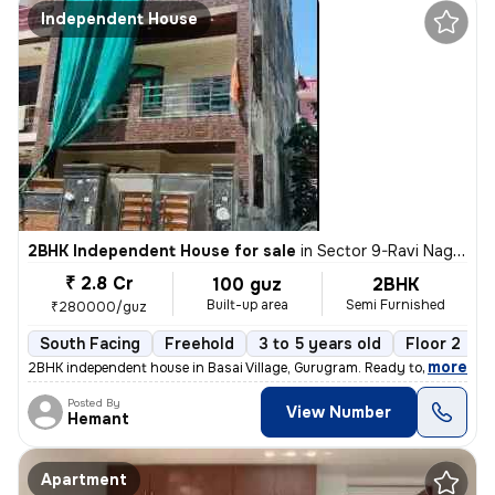
Independent House
2BHK Independent House for sale
in
Sector 9-Ravi Nagar, Basai Village, Gurugram
₹ 2.8 Cr
100 guz
2BHK
Built-up area
Semi Furnished
₹280000/guz
South Facing
Freehold
3 to 5 years old
Floor 2
,
more
2BHK independent house in Basai Village, Gurugram. Ready to move, 3-5
Posted By
View Number
Hemant
Apartment