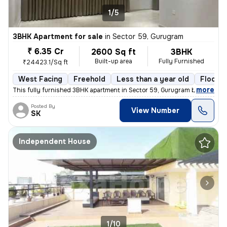
1/5
3BHK Apartment for sale
in
Sector 59, Gurugram
₹ 6.35 Cr
2600 Sq ft
3BHK
Built-up area
Fully Furnished
₹24423.1/Sq ft
West Facing
Freehold
Less than a year old
Floor 5
,
more
This fully furnished 3BHK apartment in Sector 59, Gurugram boasts a sp
Posted By
View Number
SK
Independent House
1/10