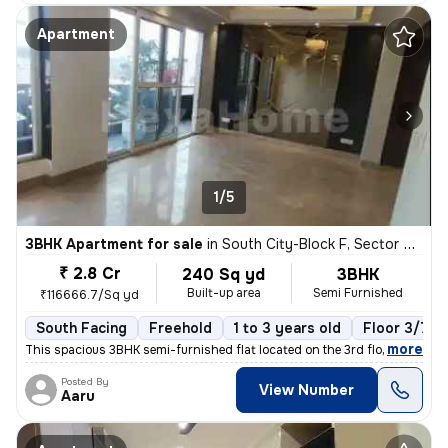
Apartment
1/5
3BHK Apartment for sale
in
South City-Block F, Sector 50, Gurugram
₹ 2.8 Cr
240 Sq yd
3BHK
Built-up area
Semi Furnished
₹116666.7/Sq yd
South Facing
Freehold
1 to 3 years old
Floor 3/7
,
more
This spacious 3BHK semi-furnished flat located on the 3rd floor of a 7
Posted By
View Number
Aaru