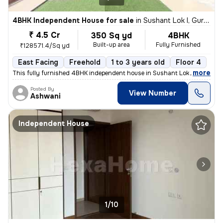
4BHK Independent House for sale
in
Sushant Lok I, Gurugram
₹ 4.5 Cr
350 Sq yd
4BHK
Built-up area
Fully Furnished
₹128571.4/Sq yd
East Facing
Freehold
1 to 3 years old
Floor 4
,
more
This fully furnished 4BHK independent house in Sushant Lok I, Gurugra
Posted By
View Number
Ashwani
Independent House
1/10