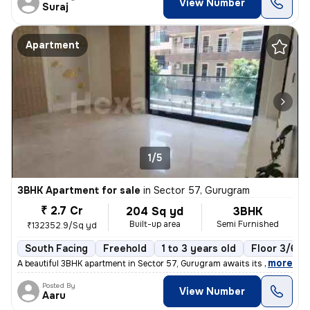
View Number
Suraj
Apartment
1/5
3BHK Apartment for sale
in
Sector 57, Gurugram
₹ 2.7 Cr
204 Sq yd
3BHK
Built-up area
Semi Furnished
₹132352.9/Sq yd
South Facing
Freehold
1 to 3 years old
Floor 3/6
,
more
A beautiful 3BHK apartment in Sector 57, Gurugram awaits its new owner
Posted By
View Number
Aaru