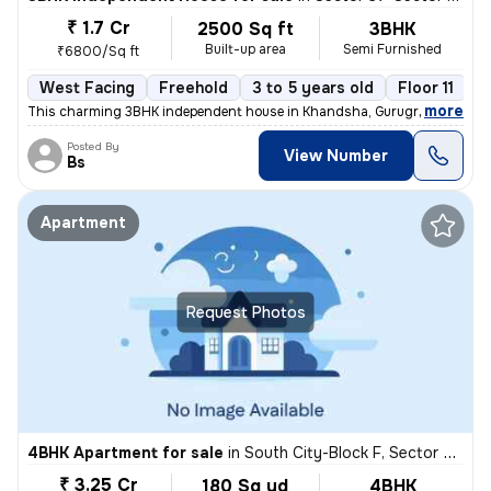
₹ 1.7 Cr
2500 Sq ft
3BHK
Built-up area
Semi Furnished
₹6800/Sq ft
West Facing
Freehold
3 to 5 years old
Floor 11
,
more
This charming 3BHK independent house in Khandsha, Gurugram is a per
Posted By
View Number
Bs
Apartment
Request Photos
4BHK Apartment for sale
in
South City-Block F, Sector 50, Gurugram
₹ 3.25 Cr
180 Sq yd
4BHK