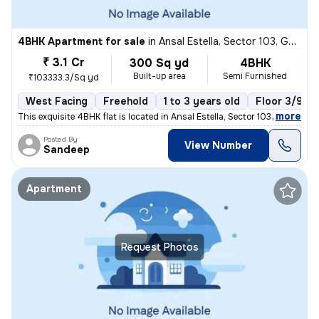
4BHK Apartment for sale
in
Ansal Estella, Sector 103, Gurugram
₹ 3.1 Cr
300 Sq yd
4BHK
Built-up area
Semi Furnished
₹103333.3/Sq yd
West Facing
Freehold
1 to 3 years old
Floor 3/9
,
more
This exquisite 4BHK flat is located in Ansal Estella, Sector 103, Guru
Posted By
View Number
Sandeep
Apartment
Request Photos