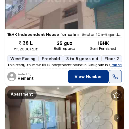
1BHK Independent House for sale
in
Sector 105-Rajendra Park-Block D, Gurgaon Village, Gurugram
₹ 38 L
25 guz
1BHK
Built-up area
Semi Furnished
₹152000/guz
West Facing
Freehold
3 to 5 years old
Floor 2
,
more
This ready-to-move 1BHK independent house in Gurugram is a semi-furn
Posted By
View Number
Hemant
Apartment