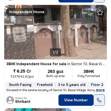
Independent House
1/2
3BHK Independent House for sale
in
Sector 10, Basai Village, Gurugram
₹ 6.25 Cr
263 guz
3BHK
Built-up area
Fully Furnished
₹237642.6/guz
South Facing
Freehold
3 to 5 years old
Floor 2
,
more
Situated in the serene locality of Sector 10, Basai Village, Gurugram,
Posted By
View Number
Shrikant