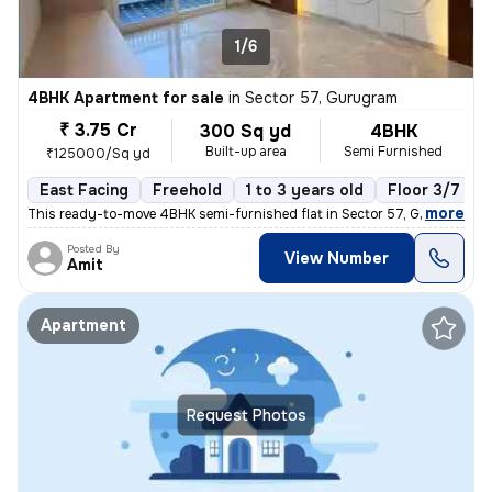
1/6
4BHK Apartment for sale
in
Sector 57, Gurugram
₹ 3.75 Cr
300 Sq yd
4BHK
Built-up area
Semi Furnished
₹125000/Sq yd
East Facing
Freehold
1 to 3 years old
Floor 3/7
,
more
This ready-to-move 4BHK semi-furnished flat in Sector 57, Gurugram of
Posted By
View Number
Amit
Apartment
Request Photos