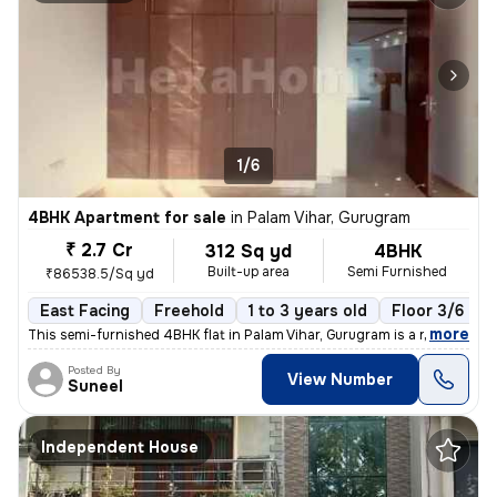
1/6
4BHK Apartment for sale
in
Palam Vihar, Gurugram
₹ 2.7 Cr
312 Sq yd
4BHK
Built-up area
Semi Furnished
₹86538.5/Sq yd
East Facing
Freehold
1 to 3 years old
Floor 3/6
,
more
This semi-furnished 4BHK flat in Palam Vihar, Gurugram is a ready-to-m
Posted By
View Number
Suneel
Independent House