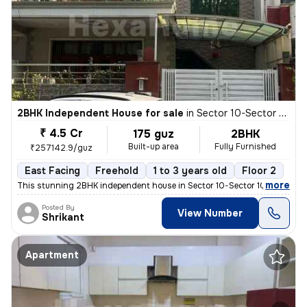
2BHK Independent House for sale
in
Sector 10-Sector 10a, Basai Village, Gurugram
₹ 4.5 Cr
175 guz
2BHK
Built-up area
Fully Furnished
₹257142.9/guz
East Facing
Freehold
1 to 3 years old
Floor 2
,
more
This stunning 2BHK independent house in Sector 10-Sector 10a, Basai Vi
Posted By
View Number
Shrikant
Apartment