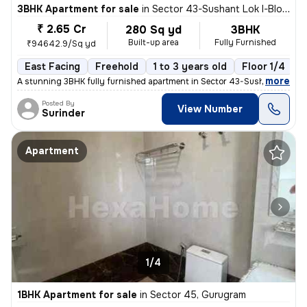
3BHK Apartment for sale
in
Sector 43-Sushant Lok I-Block D, DLF Cyber City, Gurugram
₹ 2.65 Cr
280 Sq yd
3BHK
Built-up area
Fully Furnished
₹94642.9/Sq yd
East Facing
Freehold
1 to 3 years old
Floor 1/4
,
more
A stunning 3BHK fully furnished apartment in Sector 43-Sushant Lok I-
Posted By
View Number
Surinder
Apartment
1/4
1BHK Apartment for sale
in
Sector 45, Gurugram