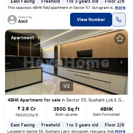
East Facing
Freehold
1 to 3 years old
Floor 2/8
,
more
This spacious 4BHK flat/apartment in Sector 57, Gurugram is a semi-fur
Posted By
View Number
Amit
Apartment
1/2
4BHK Apartment for sale
in
Sector 55, Sushant Lok II, Gurugram
₹ 2.8 Cr
3500 Sq ft
4BHK
Built-up area
Semi Furnished
₹8000/Sq ft
East Facing
Freehold
1 to 3 years old
Floor 2/6
,
more
Located in Sector 55, Sushant Lok II, Gurugram, Haryana, India, this s