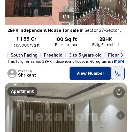
1/4
2BHK Independent House for sale
in
Sector 37-Sector 37c, Khandsha, Gurugram
₹ 1.55 Cr
100 Sq ft
2BHK
Built-up area
Fully Furnished
₹155000/Sq ft
South Facing
Freehold
3 to 5 years old
Floor 3
,
more
This fully furnished 2BHK independent house in Gurugram is ready to m
Posted By
View Number
Shrikant
Apartment