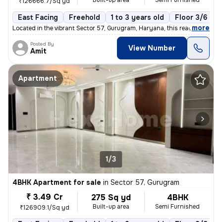
Built-up area
Semi Furnished
₹126666.7/Sq yd
East Facing
Freehold
1 to 3 years old
Floor 3/6
,
more
Located in the vibrant Sector 57, Gurugram, Haryana, this ready-to-mov
Posted By
View Number
Amit
Apartment
1/3
4BHK Apartment for sale
in
Sector 57, Gurugram
₹ 3.49 Cr
275 Sq yd
4BHK
Built-up area
Semi Furnished
₹126909.1/Sq yd