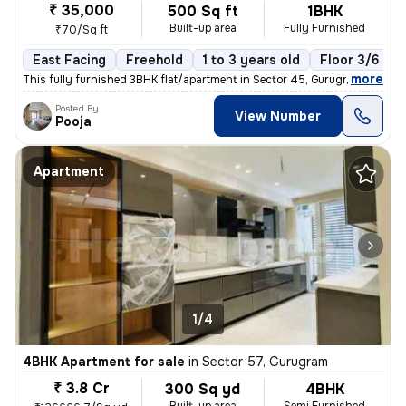
₹ 35,000
500 Sq ft
1BHK
Built-up area
Fully Furnished
₹70/Sq ft
East Facing
Freehold
1 to 3 years old
Floor 3/6
,
more
This fully furnished 3BHK flat/apartment in Sector 45, Gurugram offers
Posted By
View Number
Pooja
Apartment
1/4
4BHK Apartment for sale
in
Sector 57, Gurugram
₹ 3.8 Cr
300 Sq yd
4BHK