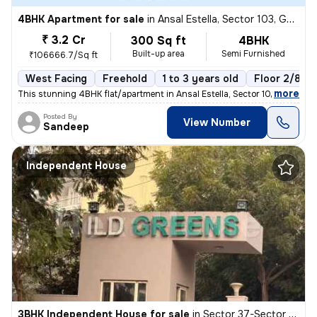
4BHK Apartment for sale
in
Ansal Estella, Sector 103, Gurugram
₹ 3.2 Cr
300 Sq ft
4BHK
Built-up area
Semi Furnished
₹106666.7/Sq ft
West Facing
Freehold
1 to 3 years old
Floor 2/8
,
more
This stunning 4BHK flat/apartment in Ansal Estella, Sector 103, Gurugr
Posted By
View Number
Sandeep
Independent House
3BHK Independent House for sale
in
Sector 37-Sector 37c, Khandsha, Gurugram