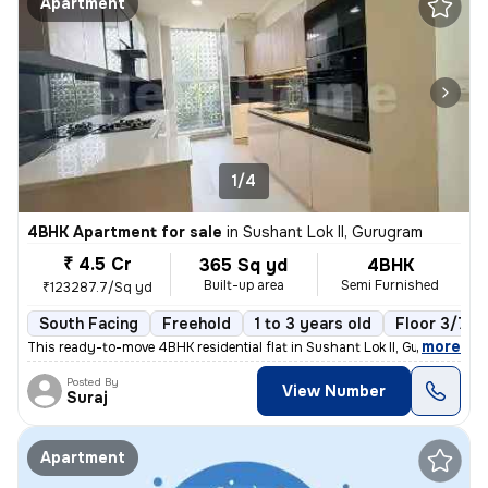
Apartment
1/4
4BHK Apartment for sale
in
Sushant Lok II, Gurugram
₹ 4.5 Cr
365 Sq yd
4BHK
Built-up area
Semi Furnished
₹123287.7/Sq yd
South Facing
Freehold
1 to 3 years old
Floor 3/7
,
more
This ready-to-move 4BHK residential flat in Sushant Lok II, Gurugram o
Posted By
View Number
Suraj
Apartment