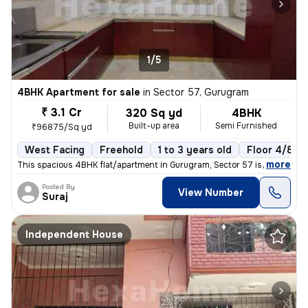
1/5
4BHK Apartment for sale
in
Sector 57, Gurugram
₹ 3.1 Cr
320 Sq yd
4BHK
Built-up area
Semi Furnished
₹96875/Sq yd
West Facing
Freehold
1 to 3 years old
Floor 4/8
,
more
This spacious 4BHK flat/apartment in Gurugram, Sector 57 is a perfect
Posted By
View Number
Suraj
Independent House