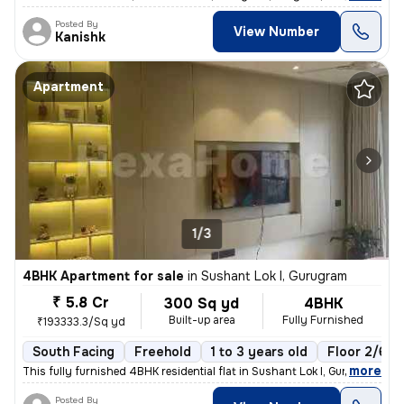
Posted By
View Number
Kanishk
Apartment
1/3
4BHK Apartment for sale
in
Sushant Lok I, Gurugram
₹ 5.8 Cr
300 Sq yd
4BHK
Built-up area
Fully Furnished
₹193333.3/Sq yd
South Facing
Freehold
1 to 3 years old
Floor 2/6
,
more
This fully furnished 4BHK residential flat in Sushant Lok I, Gurugram
Posted By