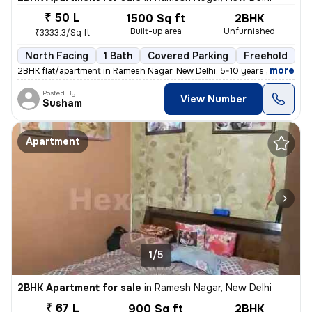
₹ 50 L
1500 Sq ft
2BHK
Built-up area
Unfurnished
₹3333.3/Sq ft
North Facing
1 Bath
Covered Parking
Freehold
5
,
more
2BHK flat/apartment in Ramesh Nagar, New Delhi, 5-10 years old. Unfurn
Posted By
View Number
Susham
Apartment
1/5
2BHK Apartment for sale
in
Ramesh Nagar, New Delhi
₹ 67 L
900 Sq ft
2BHK