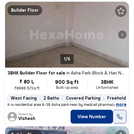
Builder Floor
1/6
3BHK Builder Floor for sale
in
Asha Park-Block A, Hari Nagar, Delhi
₹ 80 L
900 Sq ft
3BHK
Built-up area
Unfurnished
₹8888.9/Sq ft
West Facing
2 Baths
Covered Parking
Freehold
,
more
It is residential area A-36 Asha park near by medcall pharmacy if y
Posted By
View Number
Vishesh