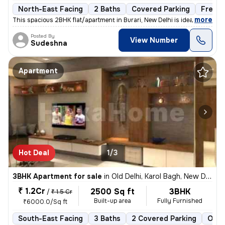
North-East Facing
2 Baths
Covered Parking
Freeho
,
more
This spacious 2BHK flat/apartment in Burari, New Delhi is ideal for th
Posted By
View Number
Sudeshna
Apartment
Hot Deal
1/3
3BHK Apartment for sale
in
Old Delhi, Karol Bagh, New Delhi
₹ 1.2Cr
2500 Sq ft
3BHK
/
₹ 1.5 Cr
Built-up area
Fully Furnished
₹6000.0/Sq ft
South-East Facing
3 Baths
2 Covered Parking
Open