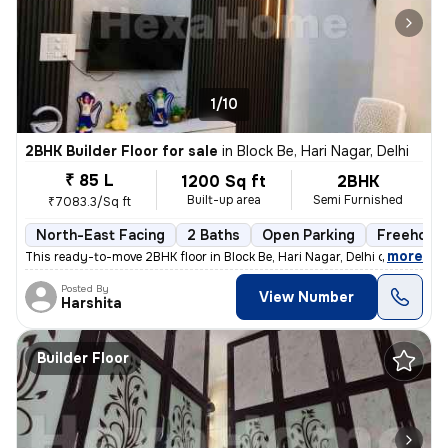
1/10
2BHK Builder Floor for sale
in
Block Be, Hari Nagar, Delhi
₹ 85 L
1200 Sq ft
2BHK
Built-up area
Semi Furnished
₹7083.3/Sq ft
North-East Facing
2 Baths
Open Parking
Freehold
,
more
This ready-to-move 2BHK floor in Block Be, Hari Nagar, Delhi offers a
Posted By
View Number
Harshita
Builder Floor