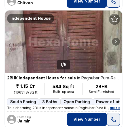
View Number
Chitvan
Independent House
1/5
2BHK Independent House for sale
in
Raghubar Pura-Raghubar Pura II, Gandhi Nagar, Delhi
₹ 1.15 Cr
584 Sq ft
2BHK
Built-up area
Semi Furnished
₹19691.8/Sq ft
South Facing
3 Baths
Open Parking
Power of attor
,
more
This charming 2BHK independent house in Raghubar Pura II, Gandhi Nag
Posted By
View Number
Jaimin