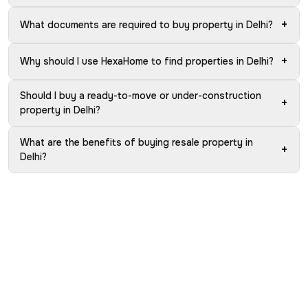
+
What documents are required to buy property in Delhi?
+
Why should I use HexaHome to find properties in Delhi?
Should I buy a ready-to-move or under-construction
+
property in Delhi?
What are the benefits of buying resale property in
+
Delhi?