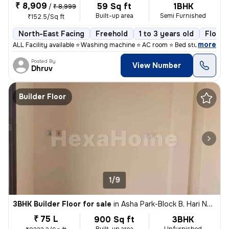
₹ 8,909
59 Sq ft
1BHK
/
₹ 8,999
Built-up area
Semi Furnished
₹152.5/Sq ft
North-East Facing
Freehold
1 to 3 years old
Floor 
,
more
ALL Facility available ⭐ Washing machine ⭐ AC room ⭐ Bed study table
Posted By
View Number
Dhruv
Builder Floor
1/9
3BHK Builder Floor for sale
in
Asha Park-Block B, Hari Nagar, Delhi
₹ 75 L
900 Sq ft
3BHK