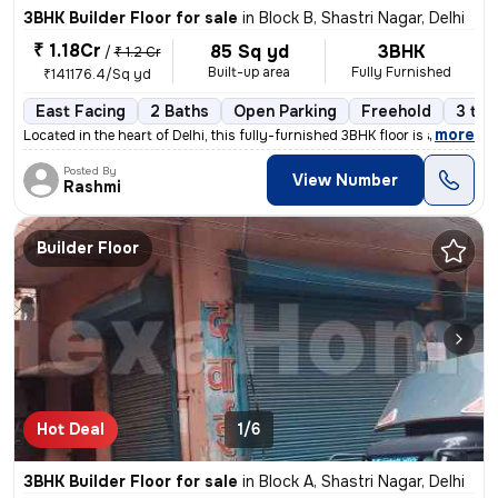
3BHK Builder Floor for sale
in
Block B, Shastri Nagar, Delhi
₹ 1.18Cr
85 Sq yd
3BHK
/
₹ 1.2 Cr
Built-up area
Fully Furnished
₹141176.4/Sq yd
East Facing
2 Baths
Open Parking
Freehold
3 to 
,
more
Located in the heart of Delhi, this fully-furnished 3BHK floor is a pe
Posted By
View Number
Rashmi
Builder Floor
Hot Deal
1/6
3BHK Builder Floor for sale
in
Block A, Shastri Nagar, Delhi