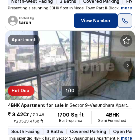
North-west Facing
3 Baths
Covered Parking
Freeh
,
more
Presenting a stunning 3BHK floor in Model Town Part II-Block B, Delhi.
Posted By
View Number
tarun
Apartment
Hot Deal
1/10
4BHK Apartment for sale
in
Sector 9-Vasundhara Apartment, Rohini, Delhi
₹ 3.42Cr
1700 Sq ft
4BHK
/
₹ 3.49 Cr
Built-up area
Semi Furnished
₹20529.4/Sq ft
South Facing
3 Baths
Covered Parking
Open Parkin
,
more
This splendid 4BHK flat in Sector 9-Vasundhara Apartment, Rohini, Delh