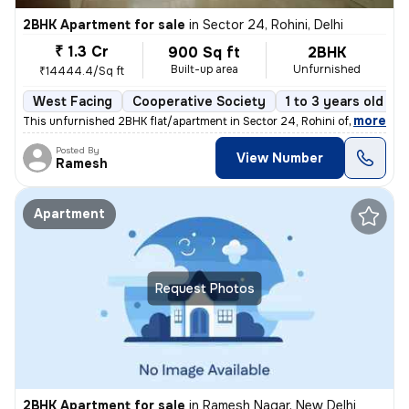
2BHK Apartment for sale
in
Sector 24, Rohini, Delhi
₹ 1.3 Cr
900 Sq ft
2BHK
Built-up area
Unfurnished
₹14444.4/Sq ft
West Facing
Cooperative Society
1 to 3 years old
,
more
This unfurnished 2BHK flat/apartment in Sector 24, Rohini offers a liv
Posted By
View Number
Ramesh
Apartment
Request Photos
2BHK Apartment for sale
in
Ramesh Nagar, New Delhi