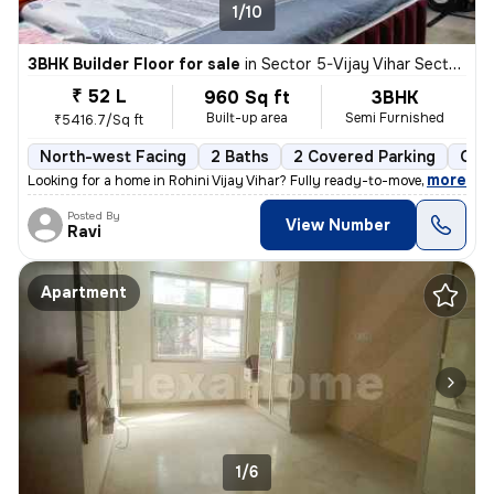
1/10
3BHK Builder Floor for sale
in
Sector 5-Vijay Vihar Sector 5, Rohini, Delhi
₹ 52 L
960 Sq ft
3BHK
Built-up area
Semi Furnished
₹5416.7/Sq ft
North-west Facing
2 Baths
2 Covered Parking
Open
,
more
Looking for a home in Rohini Vijay Vihar? Fully ready-to-move and regi
Posted By
View Number
Ravi
Apartment
1/6