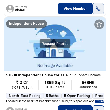
Posted By
View Number
vishal
Independent House
Request Photos
5+BHK Independent House for sale
in
Shubham Enclave-Block C, Paschim Vihar, Delhi
₹ 2 Cr
1855 Sq ft
5+BHK
Built-up area
Unfurnished
₹10781.7/Sq ft
North-East Facing
5 Baths
5 Open Parking
Freehol
,
more
Located in the heart of Paschim Vihar, Delhi, this spacious and well-m
Posted By