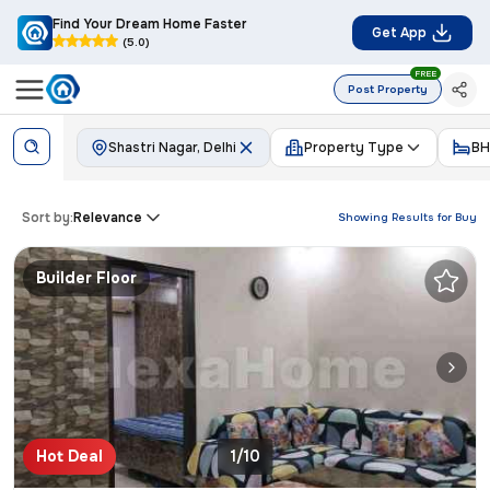
Find Your Dream Home Faster
Get App
(5.0)
FREE
Post Property
Shastri Nagar, Delhi
Property Type
BH
Sort by:
Relevance
Showing Results for
Buy
Builder Floor
Hot Deal
1/10