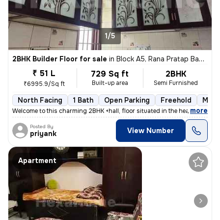
1/5
2BHK Builder Floor for sale
in
Block A5, Rana Pratap Bagh, Delhi
₹ 51 L
729 Sq ft
2BHK
Built-up area
Semi Furnished
₹6995.9/Sq ft
North Facing
1 Bath
Open Parking
Freehold
More
,
more
Welcome to this charming 2BHK +hall, floor situated in the heart of Bl
Posted By
View Number
priyank
Apartment