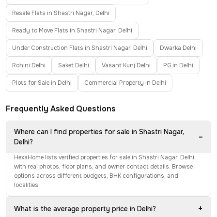
Resale Flats in Shastri Nagar, Delhi
Ready to Move Flats in Shastri Nagar, Delhi
Under Construction Flats in Shastri Nagar, Delhi
Dwarka Delhi
Rohini Delhi
Saket Delhi
Vasant Kunj Delhi
PG in Delhi
Plots for Sale in Delhi
Commercial Property in Delhi
Frequently Asked Questions
Where can I find properties for sale in Shastri Nagar,
−
Delhi?
HexaHome lists verified properties for sale in Shastri Nagar, Delhi
with real photos, floor plans, and owner contact details. Browse
options across different budgets, BHK configurations, and
localities.
+
What is the average property price in Delhi?