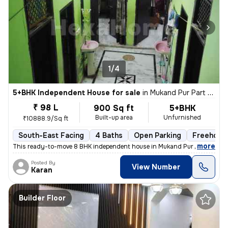
1/4
5+BHK Independent House for sale
in
Mukand Pur Part 2, Mukundpur, Delhi
₹ 98 L
900 Sq ft
5+BHK
Built-up area
Unfurnished
₹10888.9/Sq ft
South-East Facing
4 Baths
Open Parking
Freehold
,
more
This ready-to-move 8 BHK independent house in Mukand Pur Part 2, Mu
Posted By
View Number
Karan
Builder Floor