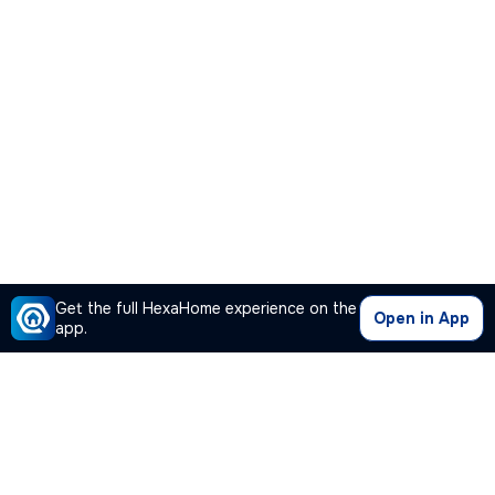
Get the full HexaHome experience on the
Open in App
app.
Our Company