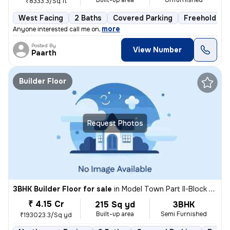
Built-up area
Unfurnished
₹8333.3/Sq ft
West Facing
2 Baths
Covered Parking
Freehold
,
more
Anyone interested call me on
Posted By
View Number
Paarth
Builder Floor
Request Photos
3BHK Builder Floor for sale
in
Model Town Part II-Block B, Model Town, Delhi
₹ 4.15 Cr
215 Sq yd
3BHK
Built-up area
Semi Furnished
₹193023.3/Sq yd