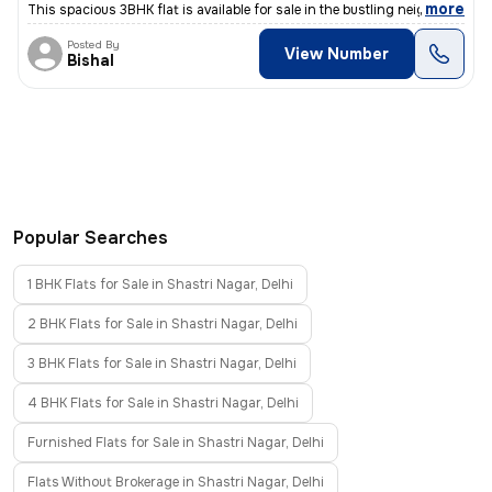
,
more
This spacious 3BHK flat is available for sale in the bustling neighbor
Posted By
View Number
Bishal
Popular Searches
1 BHK Flats for Sale in Shastri Nagar, Delhi
2 BHK Flats for Sale in Shastri Nagar, Delhi
3 BHK Flats for Sale in Shastri Nagar, Delhi
4 BHK Flats for Sale in Shastri Nagar, Delhi
Furnished Flats for Sale in Shastri Nagar, Delhi
Flats Without Brokerage in Shastri Nagar, Delhi