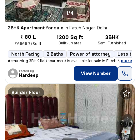
1/4
3BHK Apartment for sale
in
Fateh Nagar, Delhi
₹ 80 L
1200 Sq ft
3BHK
Built-up area
Semi Furnished
₹6666.7/Sq ft
North Facing
2 Baths
Power of attorney
Less than 
,
more
A stunning 3BHK flat/apartment is available for sale in Fateh Nagar, D
Posted By
View Number
Hardeep
Builder Floor