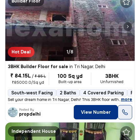
Builder Floor
Hot Deal
1/8
3BHK Builder Floor for sale
in
Tri Nagar, Delhi
₹ 84.15L
100 Sq yd
3BHK
/
₹ 85 L
Built-up area
Unfurnished
₹85000.0/Sq yd
South-west Facing
2 Baths
4 Covered Parking
Fre
,
more
Sell your dream home in Tri Nagar, Delhi! This 3BHK floor with 2 bathr
Posted By
View Number
propdelhi
Independent House