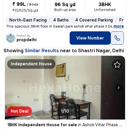
₹ 99L
96 Sq yd
3BHK
/
₹ 1 Cr
Built-up area
Unfurnished
₹103125/Sq yd
North-East Facing
4 Baths
4 Covered Parking
Free
,
more
This spacious 3BHK floor in Sawan park ashok vihar phase 3 Delhi is up
Posted By
View Number
propdelhi
Showing
Similar Results
near to
Shastri Nagar, Delhi
Independent House
Hot Deal
1/10
1BHK Independent House for sale
in
Ashok Vihar Phase I, Wazirpur, Delhi