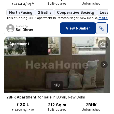
Built-up area
Unfurnished
₹7444.4/Sq ft
North Facing
2 Baths
Cooperative Society
Less th
,
more
This stunning 2BHK apartment in Ramesh Nagar, New Delhi offers a mod
Posted By
View Number
Sai Dhruv
Apartment
1/8
2BHK Apartment for sale
in
Burari, New Delhi
₹ 30 L
212 Sq m
2BHK
Built-up area
Unfurnished
₹14150.9/Sq m