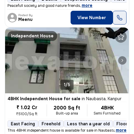
,
more
Peacefull society and good nature friends
Posted By
View Number
Meenu
Independent House
1/5
4BHK Independent House for sale
in
Naubasta, Kanpur
₹ 1.02 Cr
2000 Sq ft
4BHK
Built-up area
Semi Furnished
₹5100/Sq ft
East Facing
Freehold
Less than a year old
Floor 3
,
more
This 4BHK independent house is available for sale in Naubasta, Kanpur.