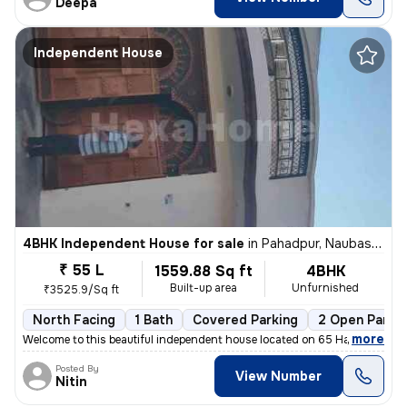
Deepa
Independent House
4BHK Independent House for sale
in
Pahadpur, Naubasta, Kanpur
₹ 55 L
1559.88 Sq ft
4BHK
Built-up area
Unfurnished
₹3525.9/Sq ft
North Facing
1 Bath
Covered Parking
2 Open Parki
,
more
Welcome to this beautiful independent house located on 65 Hamirpur Roa
Posted By
View Number
Nitin