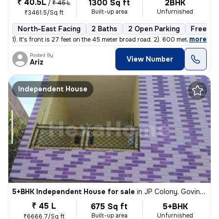
₹ 40.5L
1300 Sq ft
2BHK
/
₹ 45 L
Built-up area
Unfurnished
₹3461.5/Sq ft
North-East Facing
2 Baths
2 Open Parking
Freehol
,
more
1). It's front is 27 feet on the 45 meter broad road. 2). 600 meters
Posted By
View Number
Ariz
Independent House
5+BHK Independent House for sale
in
JP Colony, Govind Nagar, Kanpur
₹ 45 L
675 Sq ft
5+BHK
Built-up area
Unfurnished
₹6666.7/Sq ft