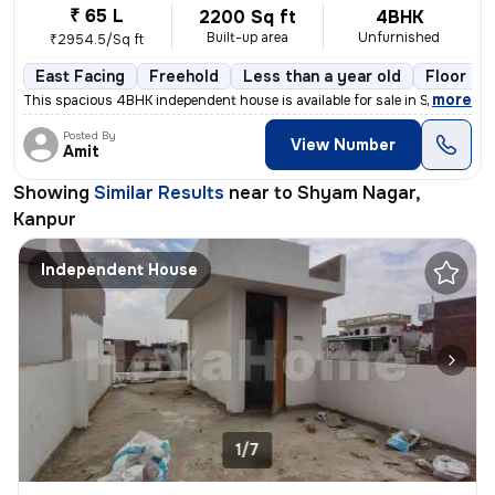
₹ 65 L
2200 Sq ft
4BHK
Built-up area
Unfurnished
₹2954.5/Sq ft
East Facing
Freehold
Less than a year old
Floor 2
,
more
This spacious 4BHK independent house is available for sale in Shyam Na
Posted By
View Number
Amit
Showing
Similar Results
near to
Shyam Nagar,
Kanpur
Independent House
1/7