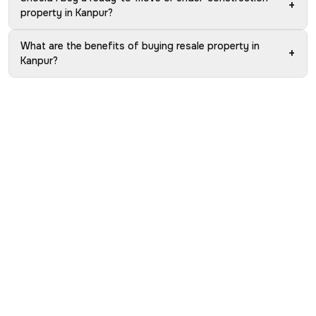
+
property in Kanpur?
What are the benefits of buying resale property in
+
Kanpur?