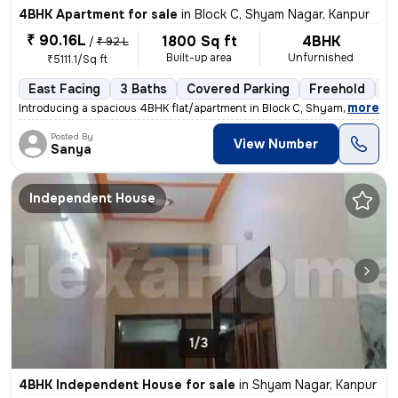
4BHK Apartment for sale
in
Block C, Shyam Nagar, Kanpur
₹ 90.16L
1800 Sq ft
4BHK
/
₹ 92 L
Built-up area
Unfurnished
₹5111.1/Sq ft
East Facing
3 Baths
Covered Parking
Freehold
Fl
,
more
Introducing a spacious 4BHK flat/apartment in Block C, Shyam Nagar, Ka
Posted By
View Number
Sanya
Independent House
1/3
4BHK Independent House for sale
in
Shyam Nagar, Kanpur