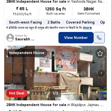
3BHK Independent House for sale
in
Yashoda Nagar, Kanpur
₹ 65 L
1250 Sq ft
3BHK
Built-up area
Semi Furnished
₹5200/Sq ft
South-west Facing
2 Baths
Covered Parking
Open 
,
more
ये इंडिपेंडेंट हाउस एक बहुत ही प्रमुख और बेहतरीन स्थान पर बिक्री के लि
Posted By
View Number
Saurabh singh
Independent House
Hot Deal
1/3
2BHK Independent House for sale
in
Wajidpur, Jajmau, Kanpur