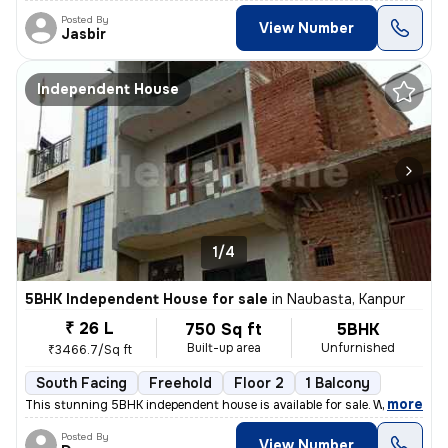
Posted By
View Number
Jasbir
Independent House
1/4
5BHK Independent House for sale
in
Naubasta, Kanpur
₹ 26 L
750 Sq ft
5BHK
Built-up area
Unfurnished
₹3466.7/Sq ft
South Facing
Freehold
Floor 2
1 Balcony
,
more
This stunning 5BHK independent house is available for sale. With a bui
Posted By
View Number