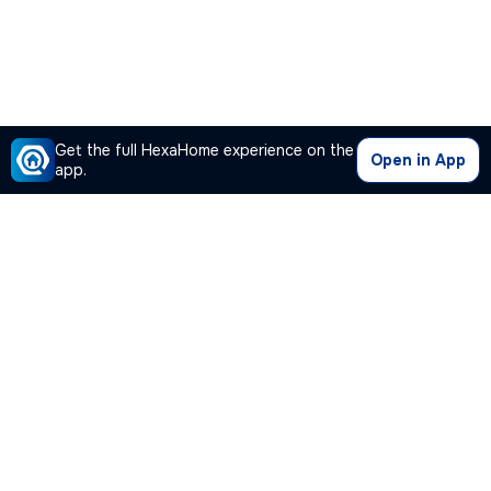
Get the full HexaHome experience on the
Open in App
app.
Our Company
Quick Links
Premium Plan
Popular Calculators