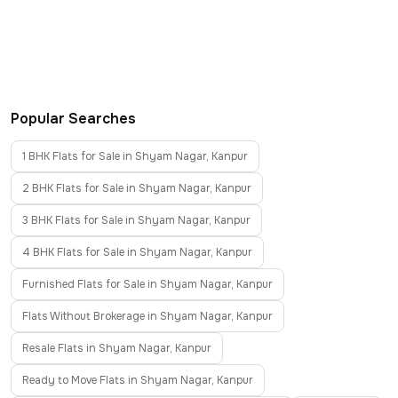
Popular Searches
1 BHK Flats for Sale in Shyam Nagar, Kanpur
2 BHK Flats for Sale in Shyam Nagar, Kanpur
3 BHK Flats for Sale in Shyam Nagar, Kanpur
4 BHK Flats for Sale in Shyam Nagar, Kanpur
Furnished Flats for Sale in Shyam Nagar, Kanpur
Flats Without Brokerage in Shyam Nagar, Kanpur
Resale Flats in Shyam Nagar, Kanpur
Ready to Move Flats in Shyam Nagar, Kanpur