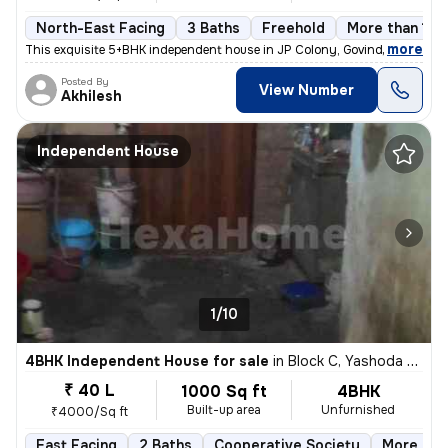
North-East Facing
3 Baths
Freehold
More than 10 
,
more
This exquisite 5+BHK independent house in JP Colony, Govind Nagar, Ka
Posted By
View Number
Akhilesh
Independent House
1/10
4BHK Independent House for sale
in
Block C, Yashoda Nagar, Kanpur
₹ 40 L
1000 Sq ft
4BHK
Built-up area
Unfurnished
₹4000/Sq ft
East Facing
2 Baths
Cooperative Society
More than