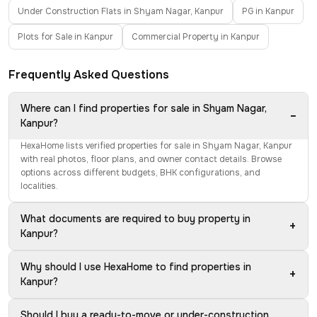
Under Construction Flats in Shyam Nagar, Kanpur
PG in Kanpur
Plots for Sale in Kanpur
Commercial Property in Kanpur
Frequently Asked Questions
Where can I find properties for sale in Shyam Nagar,
−
Kanpur?
HexaHome lists verified properties for sale in Shyam Nagar, Kanpur
with real photos, floor plans, and owner contact details. Browse
options across different budgets, BHK configurations, and
localities.
What documents are required to buy property in
+
Kanpur?
Why should I use HexaHome to find properties in
+
Kanpur?
Should I buy a ready-to-move or under-construction