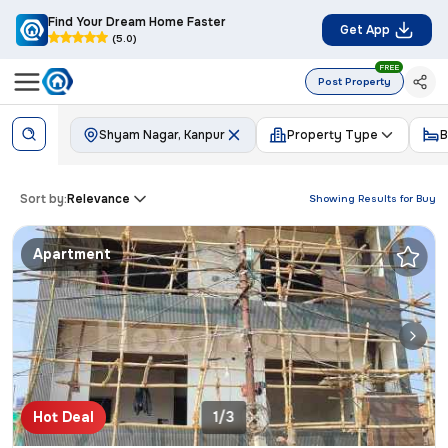
Find Your Dream Home Faster
Get App
(5.0)
FREE
Post Property
Shyam Nagar, Kanpur
Property Type
B
Sort by:
Relevance
Showing Results for
Buy
Apartment
Hot Deal
1/3