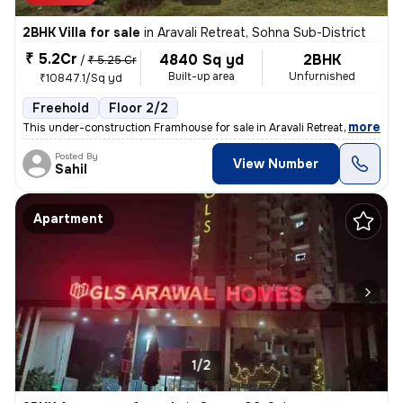
2BHK Villa for sale
in
Aravali Retreat, Sohna Sub-District
₹ 5.2Cr
4840 Sq yd
2BHK
/
₹ 5.25 Cr
Built-up area
Unfurnished
₹10847.1/Sq yd
Freehold
Floor 2/2
,
more
This under-construction Framhouse for sale in Aravali Retreat, Sohna S
Posted By
View Number
Sahil
Apartment
1/2