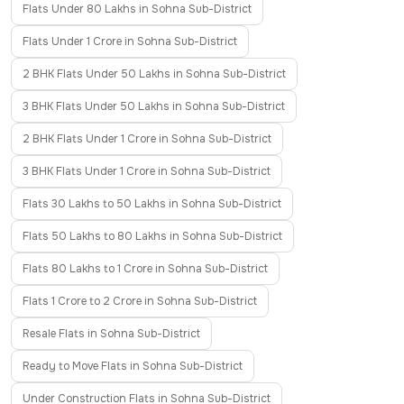
Flats Under 80 Lakhs in Sohna Sub-District
Flats Under 1 Crore in Sohna Sub-District
2 BHK Flats Under 50 Lakhs in Sohna Sub-District
3 BHK Flats Under 50 Lakhs in Sohna Sub-District
2 BHK Flats Under 1 Crore in Sohna Sub-District
3 BHK Flats Under 1 Crore in Sohna Sub-District
Flats 30 Lakhs to 50 Lakhs in Sohna Sub-District
Flats 50 Lakhs to 80 Lakhs in Sohna Sub-District
Flats 80 Lakhs to 1 Crore in Sohna Sub-District
Flats 1 Crore to 2 Crore in Sohna Sub-District
Resale Flats in Sohna Sub-District
Ready to Move Flats in Sohna Sub-District
Under Construction Flats in Sohna Sub-District