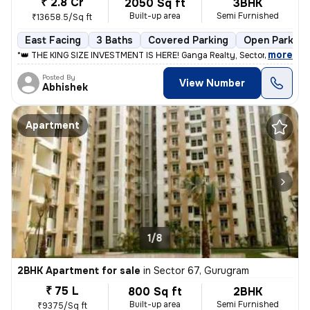
₹ 2.8 Cr
2050 Sq ft
3BHK
Built-up area
Semi Furnished
₹13658.5/Sq ft
East Facing
3 Baths
Covered Parking
Open Parking
,
more
*👑 THE KING SIZE INVESTMENT IS HERE! Ganga Realty, Sector 90. 👑* Th
Posted By
View Number
Abhishek
Apartment
1/8
2BHK Apartment for sale
in
Sector 67, Gurugram
₹ 75 L
800 Sq ft
2BHK
Built-up area
Semi Furnished
₹9375/Sq ft