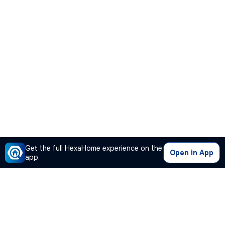
Get the full HexaHome experience on the
Open in App
app.
Our Company