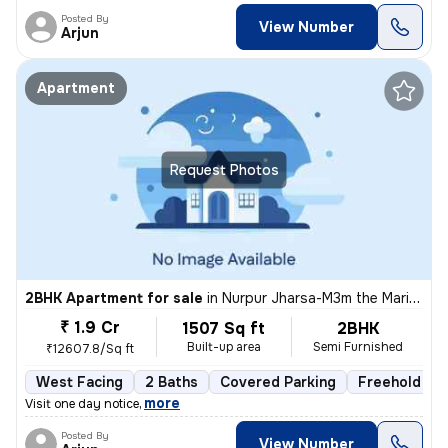
Posted By
View Number
Arjun
Apartment
Request Photos
2BHK Apartment for sale
in
Nurpur Jharsa-M3m the Marina, Sector 68, Gurugram
₹ 1.9 Cr
1507 Sq ft
2BHK
Built-up area
Semi Furnished
₹12607.8/Sq ft
West Facing
2 Baths
Covered Parking
Freehold
,
more
Visit one day notice
Posted By
View Number