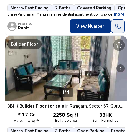
North-East Facing
2 Baths
Covered Parking
Open P
,
more
Shree Vardhman Mantra is a residential apartment complex developed by
Posted By
View Number
Punit
Builder Floor
1/4
3BHK Builder Floor for sale
in
Ramgarh, Sector 67, Gurugram
₹ 1.7 Cr
2250 Sq ft
3BHK
Built-up area
Semi Furnished
₹7555.6/Sq ft
North-East Facing
3 Baths
Open Parking
Freehold