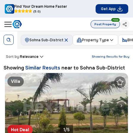
Find Your Dream Home Faster
Get App
(5.0)
FREE
Post Property
Sohna Sub-District
Property Type
BH
Sort by:
Relevance
Showing Results for
Buy
Showing
Similar Results
near to
Sohna Sub-District
Villa
Hot Deal
1/5