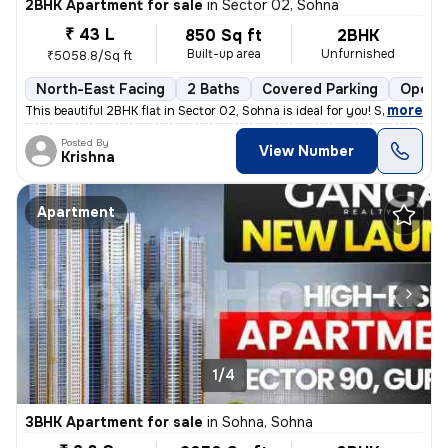
2BHK Apartment for sale
in
Sector 02, Sohna
₹ 43 L
850 Sq ft
2BHK
Built-up area
Unfurnished
₹5058.8/Sq ft
North-East Facing
2 Baths
Covered Parking
Open P
,
more
This beautiful 2BHK flat in Sector 02, Sohna is ideal for you! Situate
Posted By
View Number
Krishna
Apartment
1/4
3BHK Apartment for sale
in
Sohna, Sohna