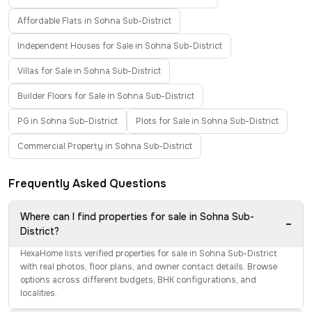
Affordable Flats in Sohna Sub-District
Independent Houses for Sale in Sohna Sub-District
Villas for Sale in Sohna Sub-District
Builder Floors for Sale in Sohna Sub-District
PG in Sohna Sub-District
Plots for Sale in Sohna Sub-District
Commercial Property in Sohna Sub-District
Frequently Asked Questions
Where can I find properties for sale in Sohna Sub-
−
District?
HexaHome lists verified properties for sale in Sohna Sub-District
with real photos, floor plans, and owner contact details. Browse
options across different budgets, BHK configurations, and
localities.