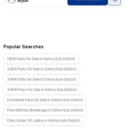
Arjun
Popular Searches
1 BHK Flats for Sale in Sohna Sub-District
2 BHK Flats for Sale in Sohna Sub-District
3 BHK Flats for Sale in Sohna Sub-District
4 BHK Flats for Sale in Sohna Sub-District
Furnished Flats for Sale in Sohna Sub-District
Flats Without Brokerage in Sohna Sub-District
Flats Under 50 Lakhs in Sohna Sub-District