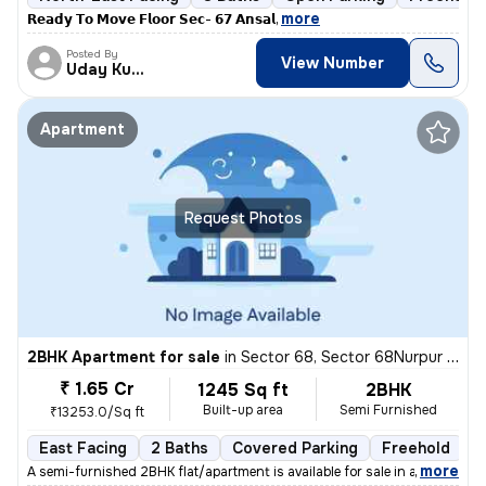
,
more
𝗥𝗲𝗮𝗱𝘆 𝗧𝗼 𝗠𝗼𝘃𝗲 𝗙𝗹𝗼𝗼𝗿 𝗦𝗲𝗰- 𝟲𝟳 𝗔𝗻𝘀𝗮𝗹
Posted By
View Number
Uday Kumar
Apartment
Request Photos
2BHK Apartment for sale
in
Sector 68, Sector 68Nurpur Jharsa-M3m the Marina, Gurugram
₹ 1.65 Cr
1245 Sq ft
2BHK
Built-up area
Semi Furnished
₹13253.0/Sq ft
East Facing
2 Baths
Covered Parking
Freehold
3
,
more
A semi-furnished 2BHK flat/apartment is available for sale in a ready-