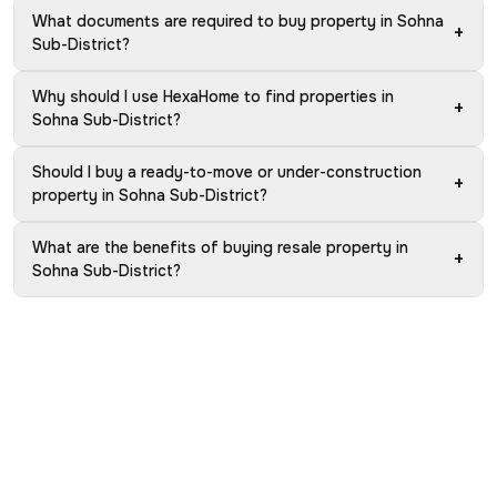
What documents are required to buy property in Sohna
+
Sub-District?
Why should I use HexaHome to find properties in
+
Sohna Sub-District?
Should I buy a ready-to-move or under-construction
+
property in Sohna Sub-District?
What are the benefits of buying resale property in
+
Sohna Sub-District?