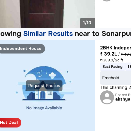
1/10
howing
Similar Results
near to
Sonarpu
2BHK Indepen
Independent House
₹ 39.2L
/
₹ 40 
₹1388.9/Sq ft
East Facing
1
Freehold
Request Photos
This charming 2
Posted B
akshya
Hot Deal