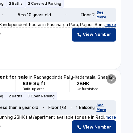
ng
2 Baths
2 Covered Parking
See
5 to 10 years old
Floor 2
More
 independent house in Paschatya Para, Rajpur, Sonarpur
,
more
y
View Number
nt for sale
in
Radhagobinda Pally-Kadamtala, Ghasiara, Sonarpur
839 Sq ft
2BHK
Built-up area
Unfurnished
ng
2 Baths
3 Open Parking
See
ess than a year old
Floor 1/3
1 Balcony
More
tunning 2BHK flat/apartment available for sale in Radha
,
more
y
View Number