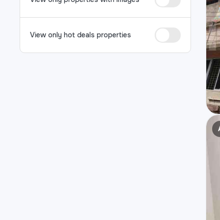
View only hot deals properties