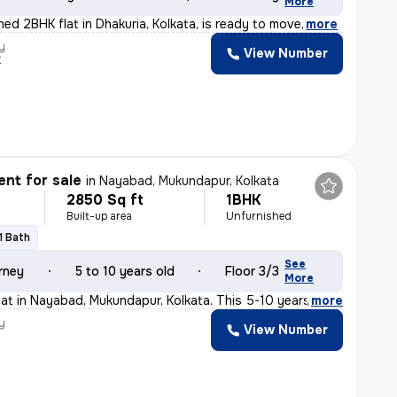
More
shed 2BHK flat in Dhakuria, Kolkata, is ready to move
,
more
y
View Number
k
nt for sale
in
Nayabad, Mukundapur, Kolkata
2850 Sq ft
1BHK
Built-up area
Unfurnished
1 Bath
See
rney
5 to 10 years old
Floor 3/3
More
flat in Nayabad, Mukundapur, Kolkata. This 5-10 years o
,
more
y
View Number