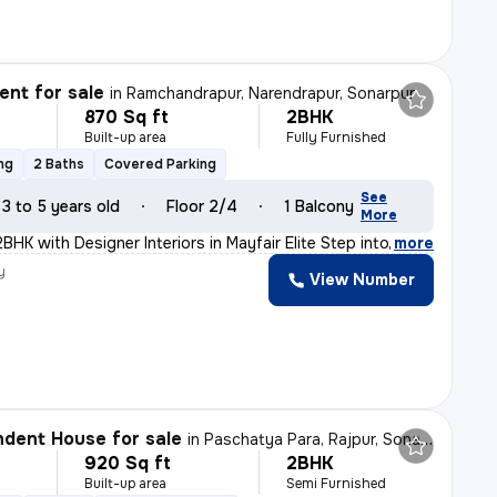
nt for sale
in
Ramchandrapur, Narendrapur, Sonarpur
870 Sq ft
2BHK
Built-up area
Fully Furnished
ng
2 Baths
Covered Parking
See
3 to 5 years old
Floor 2/4
1 Balcony
More
HK with Designer Interiors in Mayfair Elite Step into
,
more
y
View Number
dent House for sale
in
Paschatya Para, Rajpur, Sonarpur
920 Sq ft
2BHK
Built-up area
Semi Furnished