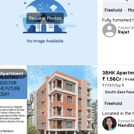
Freehold
Mo
Request Photos
Fully furnished
Posted B
Rajat
3BHK Apartme
Apartment
₹ 1.56Cr
/
₹ 1.5
₹7797/Sq ft
South-East Fac
Freehold
Located in the 
Posted B
Nandit