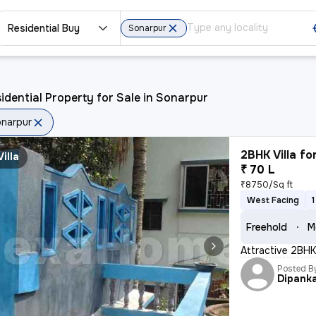
Residential Buy
Sonarpur
idential Property for Sale in Sonarpur
narpur
2BHK Villa fo
Villa
₹ 70 L
₹8750/Sq ft
West Facing
Freehold
M
Attractive 2BHK 
Posted B
Dipank