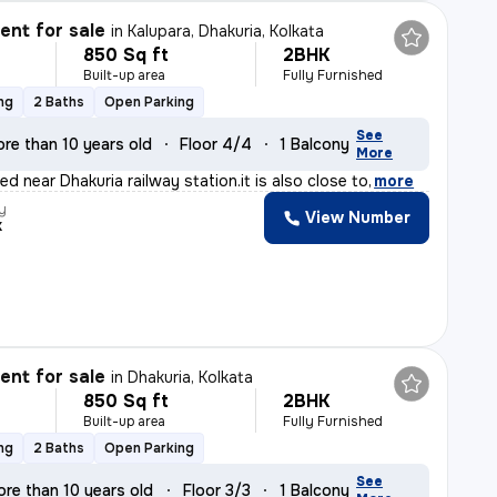
nt for sale
in
Kalupara, Dhakuria, Kolkata
850 Sq ft
2BHK
Built-up area
Fully Furnished
ng
2 Baths
Open Parking
See
re than 10 years old
Floor 4/4
1 Balcony
More
ted near Dhakuria railway station.it is also close to
,
more
y
View Number
k
nt for sale
in
Dhakuria, Kolkata
850 Sq ft
2BHK
Built-up area
Fully Furnished
ng
2 Baths
Open Parking
See
ore than 10 years old
Floor 3/3
1 Balcony