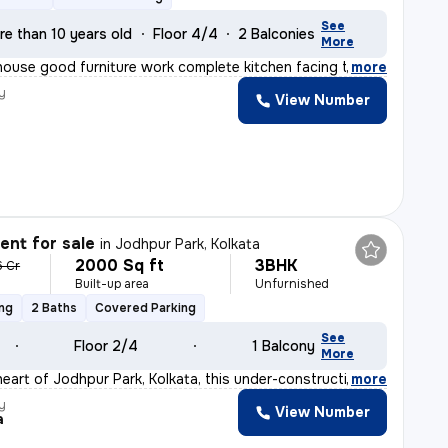
See
re than 10 years old
Floor 4/4
2 Balconies
More
 house good furniture work complete kitchen facing the
,
more
y
View Number
nt for sale
in
Jodhpur Park, Kolkata
2000 Sq ft
3BHK
6 Cr
Built-up area
Unfurnished
ing
2 Baths
Covered Parking
See
Floor 2/4
1 Balcony
More
heart of Jodhpur Park, Kolkata, this under-construction
,
more
y
View Number
a