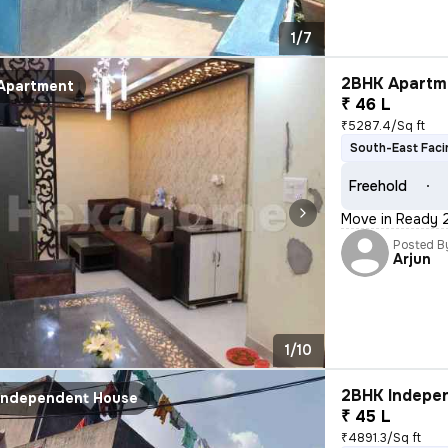
1/7
2BHK Apartme
Apartment
₹ 46 L
₹5287.4/Sq ft
South-East Faci
Freehold
Move in Ready 2B
Posted B
Arjun
1/10
2BHK Indepen
Independent House
₹ 45 L
₹4891.3/Sq ft