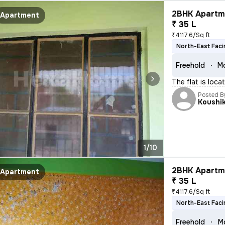
2BHK Apartme
Apartment
₹ 35 L
₹4117.6/Sq ft
North-East Faci
Freehold
Mo
The flat is loca
Posted B
Koushi
1/10
2BHK Apartme
Apartment
₹ 35 L
₹4117.6/Sq ft
North-East Faci
Freehold
M