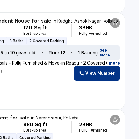
dent House for sale
in
Kudght, Ashok Nagar, Kolkata
1711 Sq ft
3BHK
Built-up area
Fully Furnished
ing
3 Baths
2 Covered Parking
See
5 to 10 years old
Floor 12
1 Balcony
More
tails - Fully Furnished & Move-in Ready • 2 Covered C
,
more
y
View Number
nt for sale
in
Narendrapur, Kolkata
980 Sq ft
2BHK
Built-up area
Fully Furnished
2 Baths
Covered Parking