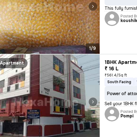
This fully furni
Posted B
koushi
1/9
1BHK Apartme
Apartment
₹ 16 L
₹561.4/Sq ft
South Facing
Power of atto
Sell your 1BHK 
Posted B
Pompi