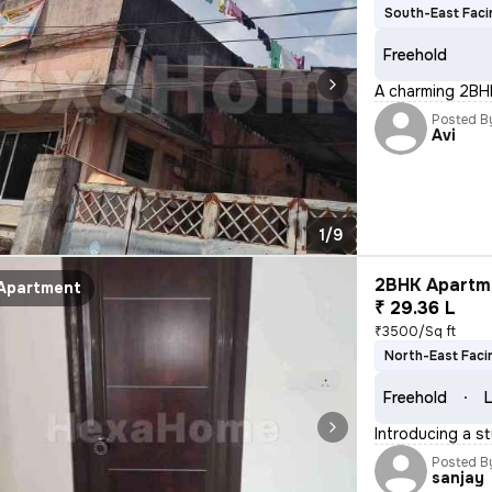
South-East Faci
Freehold
A charming 2BHK
Posted B
Avi
1/9
2BHK Apartme
Apartment
₹ 29.36 L
₹3500/Sq ft
North-East Faci
Freehold
L
Introducing a s
Posted B
sanjay