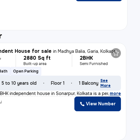
r
dent House for sale
in
Madhya Balia, Garia, Kolkata
2880 Sq ft
2BHK
L
Built-up area
Semi Furnished
 Bath
Open Parking
See
5 to 10 years old
Floor 1
1 Balcony
More
BHK independent house in Sonarpur, Kolkata is a perfect
,
more
y
View Number