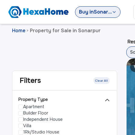
Buy
in
Sonarpur
Home
Property for Sale in Sonarpur
>
Res
So
Filters
Clear All
Property Type
Apartment
Builder Floor
Independent House
Villa
1Rk/Studio House