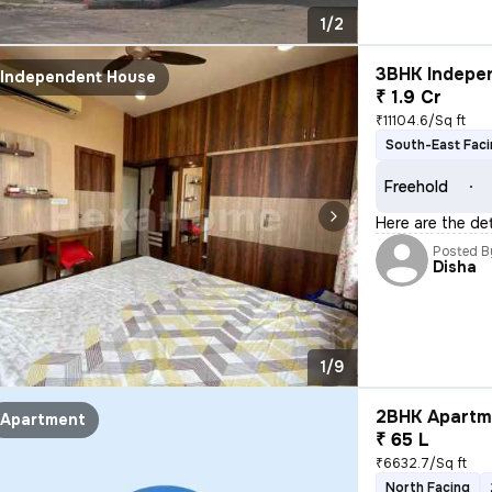
1/2
3BHK Indepen
Independent House
₹ 1.9 Cr
₹11104.6/Sq ft
South-East Fac
Freehold
Here are the de
Posted B
Disha
1/9
2BHK Apartme
Apartment
₹ 65 L
₹6632.7/Sq ft
North Facing