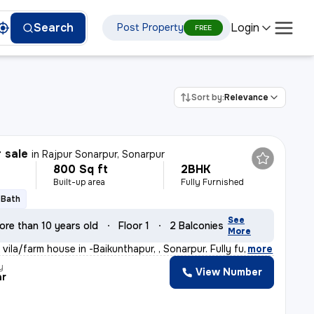
Login
Search
Post Property
FREE
Sort by:
Relevance
r sale
in
Rajpur Sonarpur, Sonarpur
800 Sq ft
2BHK
Built-up area
Fully Furnished
1 Bath
See
ore than 10 years old
Floor 1
2 Balconies
More
vila/farm house in -Baikunthapur, , Sonarpur. Fully fu
,
more
y
View Number
ar