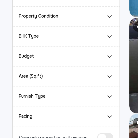
Property Condition
BHK Type
Budget
Area (Sq.ft)
Furnish Type
Facing
View only properties with images