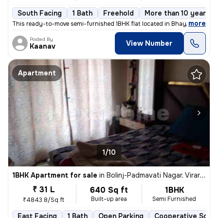
South Facing
1 Bath
Freehold
More than 10 years o
,
more
This ready-to-move semi-furnished 1BHK flat located in Bhayander West
Posted By
View Number
Kaanav
Apartment
1/10
1BHK Apartment for sale
in
Bolinj-Padmavati Nagar, Virar West, Virar
₹ 31 L
640 Sq ft
1BHK
Built-up area
Semi Furnished
₹4843.8/Sq ft
East Facing
1 Bath
Open Parking
Cooperative Socie