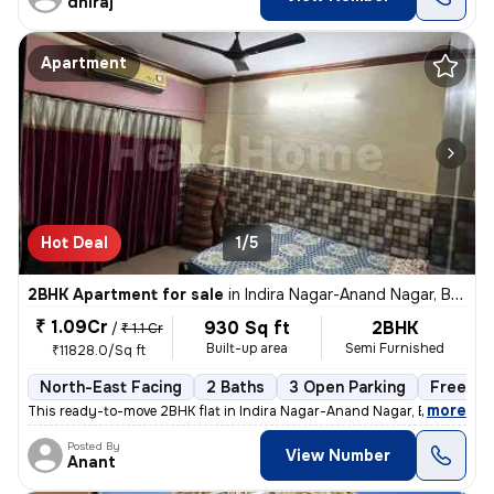
dhiraj
Apartment
Hot Deal
1/5
2BHK Apartment for sale
in
Indira Nagar-Anand Nagar, Bhayander East, Mira Bhayander
₹ 1.09Cr
930 Sq ft
2BHK
/
₹ 1.1 Cr
Built-up area
Semi Furnished
₹11828.0/Sq ft
North-East Facing
2 Baths
3 Open Parking
Freehol
,
more
This ready-to-move 2BHK flat in Indira Nagar-Anand Nagar, Bhayander
Posted By
View Number
Anant