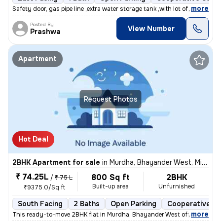
,
more
Safety door, gas pipe line ,extra water storage tank ,with lot of air
Posted By
View Number
Prashwa
Apartment
Request Photos
Hot Deal
2BHK Apartment for sale
in
Murdha, Bhayander West, Mira Bhayander
₹ 74.25L
800 Sq ft
2BHK
/
₹ 75 L
Built-up area
Unfurnished
₹9375.0/Sq ft
South Facing
2 Baths
Open Parking
Cooperative So
,
more
This ready-to-move 2BHK flat in Murdha, Bhayander West offers a spaci