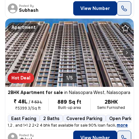
Posted By
View Number
Subhash
Apartment
Hot Deal
1/5
2BHK Apartment for sale
in
Nalasopara West, Nalasopara
₹ 48L
889 Sq ft
2BHK
/
₹ 53 L
Built-up area
Semi Furnished
₹5399.3/Sq ft
East Facing
2 Baths
Covered Parking
Open Parking
,
more
1,2 , and 1+1 2 2+2 4 bhk flat available for sale 90% loan facili
Posted By
View Number