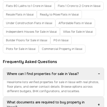
Flats 80 Lakhs to 1 Crore in Vasai
Flats 1 Crore to 2 Crore in Vasai
Resale Flats in Vasai
Ready to Move Flats in Vasai
Under Construction Flats in Vasai
Affordable Flats in Vasai
Independent Houses for Sale in Vasai
Villas for Sale in Vasai
Builder Floors for Sale in Vasai
PG in Vasai
Plots for Sale in Vasai
Commercial Property in Vasai
Frequently Asked Questions
−
Where can I find properties for sale in Vasai?
HexaHome lists verified properties for sale in Vasai with real photos,
floor plans, and owner contact details. Browse options across
different budgets, BHK configurations, and localities.
What documents are required to buy property in
+