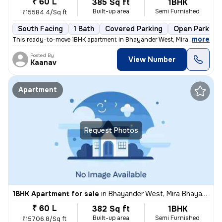
₹ 60 L
385 Sq ft
1BHK
Built-up area
Semi Furnished
₹15584.4/Sq ft
South Facing
1 Bath
Covered Parking
Open Parking
,
more
This ready-to-move 1BHK apartment in Bhayander West, Mira Bhayander
Posted By
View Number
Kaanav
Apartment
Request Photos
1BHK Apartment for sale
in
Bhayander West, Mira Bhayander
₹ 60 L
382 Sq ft
1BHK
Built-up area
Semi Furnished
₹15706.8/Sq ft