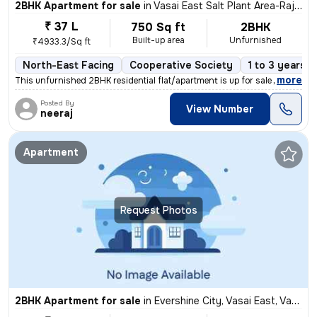
2BHK Apartment for sale
in
Vasai East Salt Plant Area-Rajavali, Vasai East, Vasai
₹ 37 L
750 Sq ft
2BHK
Built-up area
Unfurnished
₹4933.3/Sq ft
North-East Facing
Cooperative Society
1 to 3 years o
,
more
This unfurnished 2BHK residential flat/apartment is up for sale in Vas
Posted By
View Number
neeraj
Apartment
Request Photos
2BHK Apartment for sale
in
Evershine City, Vasai East, Vasai