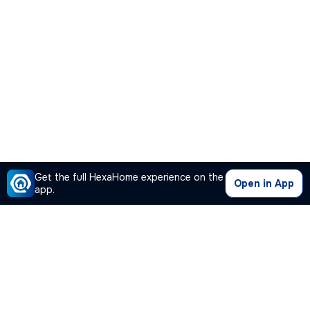
Get the full HexaHome experience on the
Open in App
app.
Our Company
Quick Links