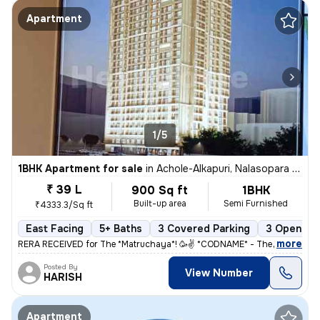
Apartment
1/5
1BHK Apartment for sale
in
Achole-Alkapuri, Nalasopara East, Nalasopara
₹ 39 L
900 Sq ft
1BHK
Built-up area
Semi Furnished
₹4333.3/Sq ft
East Facing
5+ Baths
3 Covered Parking
3 Open Par
,
more
RERA RECEIVED for The *Matruchaya*! 🥳✌️ *CODNAME* - The Corner St
Posted By
View Number
HARISH
Apartment