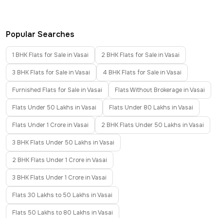
Popular Searches
1 BHK Flats for Sale in Vasai
2 BHK Flats for Sale in Vasai
3 BHK Flats for Sale in Vasai
4 BHK Flats for Sale in Vasai
Furnished Flats for Sale in Vasai
Flats Without Brokerage in Vasai
Flats Under 50 Lakhs in Vasai
Flats Under 80 Lakhs in Vasai
Flats Under 1 Crore in Vasai
2 BHK Flats Under 50 Lakhs in Vasai
3 BHK Flats Under 50 Lakhs in Vasai
2 BHK Flats Under 1 Crore in Vasai
3 BHK Flats Under 1 Crore in Vasai
Flats 30 Lakhs to 50 Lakhs in Vasai
Flats 50 Lakhs to 80 Lakhs in Vasai