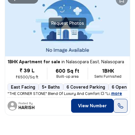
Request Photos
1BHK Apartment for sale
in
Nalasopara East, Nalasopara
₹ 39 L
600 Sq ft
1BHK
Built-up area
Semi Furnished
₹6500/Sq ft
East Facing
5+ Baths
6 Covered Parking
6 Open Par
,
more
*THE CORNER STONE* Blend Of Luxury And Comfort 💥 *Li
Posted By
View Number
HARISH