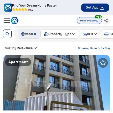
Find Your Dream Home Faster
Get App
(5.0)
FREE
Post Property
Vasai
Property Type
BHK
Fu
Sort by:
Relevance
Showing Results for
Buy
Apartment