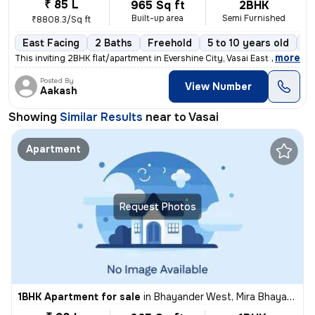
₹ 85 L
965 Sq ft
2BHK
Built-up area
Semi Furnished
₹8808.3/Sq ft
East Facing
2 Baths
Freehold
5 to 10 years old
Fl
,
more
This inviting 2BHK flat/apartment in Evershine City, Vasai East offers
Posted By
View Number
Aakash
Showing
Similar Results
near to
Vasai
Apartment
Request Photos
1BHK Apartment for sale
in
Bhayander West, Mira Bhayander