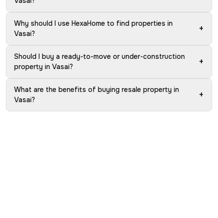
Vasai?
Why should I use HexaHome to find properties in
+
Vasai?
Should I buy a ready-to-move or under-construction
+
property in Vasai?
What are the benefits of buying resale property in
+
Vasai?