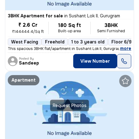
3BHK Apartment for sale
in
Sushant Lok II, Gurugram
₹ 2.6 Cr
180 Sq ft
3BHK
Built-up area
Semi Furnished
₹144444.4/Sq ft
West Facing
Freehold
1 to 3 years old
Floor 6/9
,
more
This spacious 3BHK flat/apartment in Sushant Lok II, Gurugram, India o
Posted By
View Number
Sandeep
Apartment
Request Photos