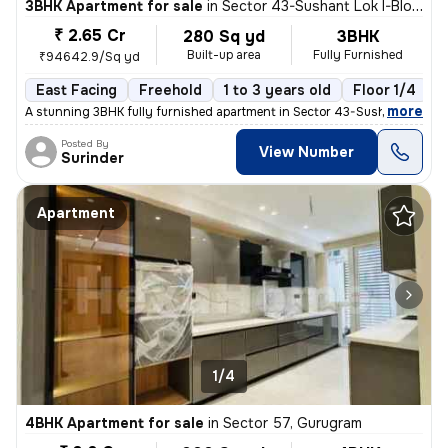
3BHK Apartment for sale
in
Sector 43-Sushant Lok I-Block D, DLF Cyber City, Gurugram
₹ 2.65 Cr
280 Sq yd
3BHK
Built-up area
Fully Furnished
₹94642.9/Sq yd
East Facing
Freehold
1 to 3 years old
Floor 1/4
,
more
A stunning 3BHK fully furnished apartment in Sector 43-Sushant Lok I-
Posted By
View Number
Surinder
Apartment
1/4
4BHK Apartment for sale
in
Sector 57, Gurugram