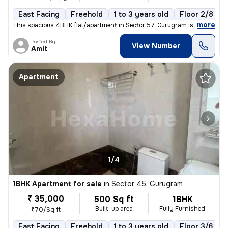
East Facing
Freehold
1 to 3 years old
Floor 2/8
,
more
This spacious 4BHK flat/apartment in Sector 57, Gurugram is a semi-fur
Posted By
View Number
Amit
Apartment
1/4
1BHK Apartment for sale
in
Sector 45, Gurugram
₹ 35,000
500 Sq ft
1BHK
Built-up area
Fully Furnished
₹70/Sq ft
East Facing
Freehold
1 to 3 years old
Floor 3/6