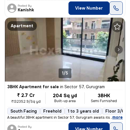
Posted By
View Number
Kanishk
Apartment
1/5
3BHK Apartment for sale
in
Sector 57, Gurugram
₹ 2.7 Cr
204 Sq yd
3BHK
Built-up area
Semi Furnished
₹132352.9/Sq yd
South Facing
Freehold
1 to 3 years old
Floor 3/6
,
more
A beautiful 3BHK apartment in Sector 57, Gurugram awaits its new owner
Posted By
View Number