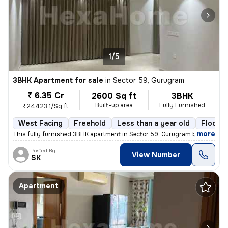
1/5
3BHK Apartment for sale
in
Sector 59, Gurugram
₹ 6.35 Cr
2600 Sq ft
3BHK
Built-up area
Fully Furnished
₹24423.1/Sq ft
West Facing
Freehold
Less than a year old
Floor 5
,
more
This fully furnished 3BHK apartment in Sector 59, Gurugram boasts a sp
Posted By
View Number
SK
Apartment