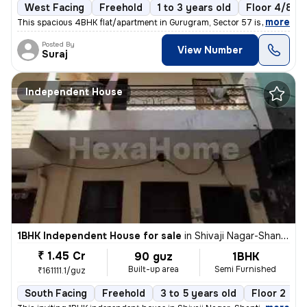
West Facing
Freehold
1 to 3 years old
Floor 4/8
,
more
This spacious 4BHK flat/apartment in Gurugram, Sector 57 is a perfect
Posted By
View Number
Suraj
Independent House
1BHK Independent House for sale
in
Shivaji Nagar-Shanti Nagar, Sector 11, Gurugram
₹ 1.45 Cr
90 guz
1BHK
Built-up area
Semi Furnished
₹161111.1/guz
South Facing
Freehold
3 to 5 years old
Floor 2