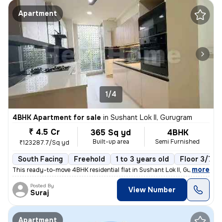
Apartment
1/4
4BHK Apartment for sale
in
Sushant Lok II, Gurugram
₹ 4.5 Cr
365 Sq yd
4BHK
Built-up area
Semi Furnished
₹123287.7/Sq yd
South Facing
Freehold
1 to 3 years old
Floor 3/7
,
more
This ready-to-move 4BHK residential flat in Sushant Lok II, Gurugram o
Posted By
View Number
Suraj
Apartment