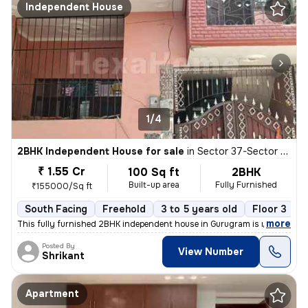
Independent House
1/4
2BHK Independent House for sale
in
Sector 37-Sector 37c, Khandsha, Gurugram
₹ 1.55 Cr
100 Sq ft
2BHK
Built-up area
Fully Furnished
₹155000/Sq ft
South Facing
Freehold
3 to 5 years old
Floor 3
,
more
This fully furnished 2BHK independent house in Gurugram is ready to m
Posted By
View Number
Shrikant
Apartment