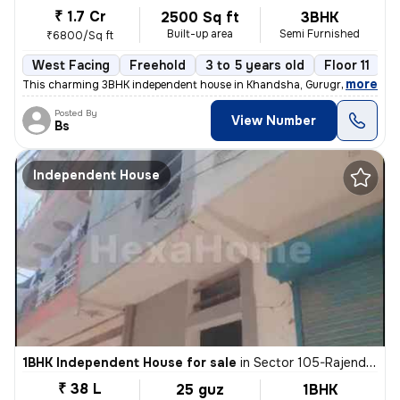
₹ 1.7 Cr
2500 Sq ft
3BHK
Built-up area
Semi Furnished
₹6800/Sq ft
West Facing
Freehold
3 to 5 years old
Floor 11
,
more
This charming 3BHK independent house in Khandsha, Gurugram is a per
Posted By
View Number
Bs
Independent House
1BHK Independent House for sale
in
Sector 105-Rajendra Park-Block D, Gurgaon Village, Gurugram
₹ 38 L
25 guz
1BHK