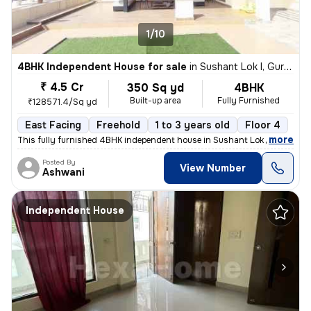
1/10
4BHK Independent House for sale
in
Sushant Lok I, Gurugram
₹ 4.5 Cr
350 Sq yd
4BHK
Built-up area
Fully Furnished
₹128571.4/Sq yd
East Facing
Freehold
1 to 3 years old
Floor 4
,
more
This fully furnished 4BHK independent house in Sushant Lok I, Gurugra
Posted By
View Number
Ashwani
Independent House