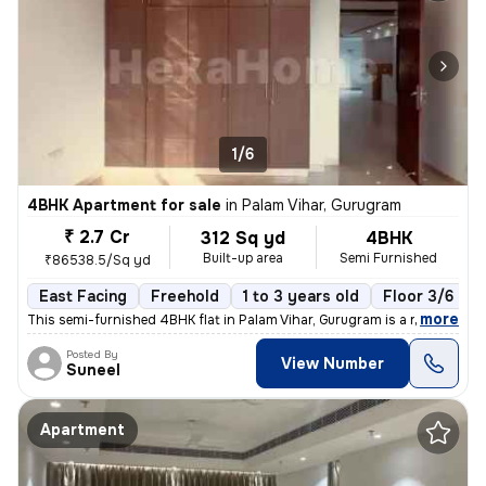
1/6
4BHK Apartment for sale
in
Palam Vihar, Gurugram
₹ 2.7 Cr
312 Sq yd
4BHK
Built-up area
Semi Furnished
₹86538.5/Sq yd
East Facing
Freehold
1 to 3 years old
Floor 3/6
,
more
This semi-furnished 4BHK flat in Palam Vihar, Gurugram is a ready-to-m
Posted By
View Number
Suneel
Apartment