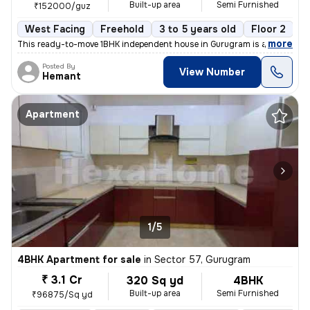
Built-up area
Semi Furnished
₹152000/guz
West Facing
Freehold
3 to 5 years old
Floor 2
,
more
This ready-to-move 1BHK independent house in Gurugram is a semi-furn
Posted By
View Number
Hemant
Apartment
1/5
4BHK Apartment for sale
in
Sector 57, Gurugram
₹ 3.1 Cr
320 Sq yd
4BHK
Built-up area
Semi Furnished
₹96875/Sq yd