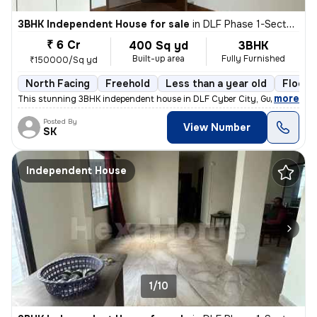
3BHK Independent House for sale
in
DLF Phase 1-Sector 26-Sector 26a, DLF Cyber City, Gurugram
₹ 6 Cr
400 Sq yd
3BHK
Built-up area
Fully Furnished
₹150000/Sq yd
North Facing
Freehold
Less than a year old
Floor 
,
more
This stunning 3BHK independent house in DLF Cyber City, Gurugram is 
Posted By
View Number
SK
Independent House
1/10