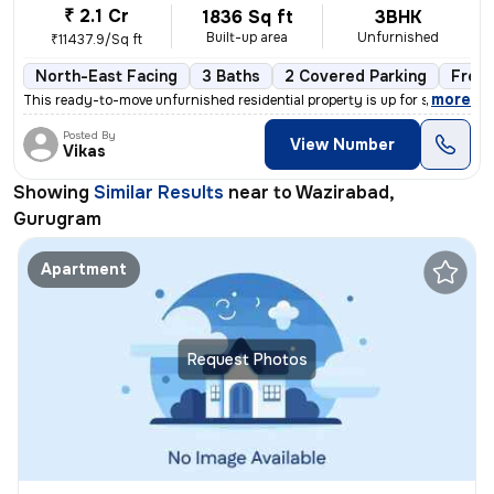
₹ 2.1 Cr
1836 Sq ft
3BHK
Built-up area
Unfurnished
₹11437.9/Sq ft
North-East Facing
3 Baths
2 Covered Parking
Free
,
more
This ready-to-move unfurnished residential property is up for sale in
Posted By
View Number
Vikas
Showing
Similar Results
near to
Wazirabad,
Gurugram
Apartment
Request Photos