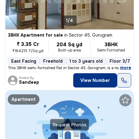
1/4
3BHK Apartment for sale
in
Sector 45, Gurugram
₹ 3.35 Cr
204 Sq yd
3BHK
Built-up area
Semi Furnished
₹164215.7/Sq yd
East Facing
Freehold
1 to 3 years old
Floor 3/7
,
more
This 3BHK semi-furnished flat in Sector 45, Gurugram, is a ready-to-mo
Posted By
View Number
Sandeep
Apartment
Request Photos