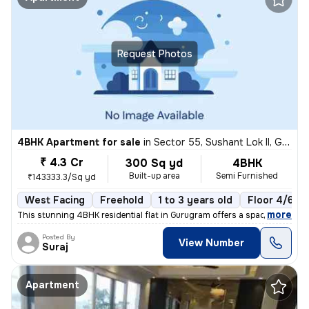
Request Photos
4BHK Apartment for sale
in
Sector 55, Sushant Lok II, Gurugram
₹ 4.3 Cr
300 Sq yd
4BHK
Built-up area
Semi Furnished
₹143333.3/Sq yd
West Facing
Freehold
1 to 3 years old
Floor 4/6
,
more
This stunning 4BHK residential flat in Gurugram offers a spacious 300
Posted By
View Number
Suraj
Apartment