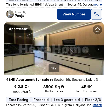
,
more
This fully furnished 3BHK flat/apartment in Sector 45, Gurugram offers
Posted By
View Number
Pooja
Apartment
1/2
4BHK Apartment for sale
in
Sector 55, Sushant Lok II, Gurugram
₹ 2.8 Cr
3500 Sq ft
4BHK
Built-up area
Semi Furnished
₹8000/Sq ft
East Facing
Freehold
1 to 3 years old
Floor 2/6
,
more
Located in Sector 55, Sushant Lok II, Gurugram, Haryana, India, this s