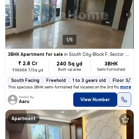
1/5
3BHK Apartment for sale
in
South City-Block F, Sector 50, Gurugram
₹ 2.8 Cr
240 Sq yd
3BHK
Built-up area
Semi Furnished
₹116666.7/Sq yd
South Facing
Freehold
1 to 3 years old
Floor 3/7
,
more
This spacious 3BHK semi-furnished flat located on the 3rd floor of a 7
Posted By
View Number
Aaru
Apartment