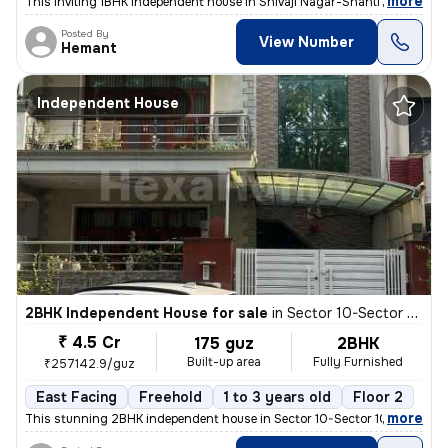
,
more
This inviting 1BHK independent house in Shivaji Nagar-Shanti Nagar, Se
Posted By
View Number
Hemant
Independent House
2BHK Independent House for sale
in
Sector 10-Sector 10a, Basai Village, Gurugram
₹ 4.5 Cr
175 guz
2BHK
Built-up area
Fully Furnished
₹257142.9/guz
East Facing
Freehold
1 to 3 years old
Floor 2
,
more
This stunning 2BHK independent house in Sector 10-Sector 10a, Basai Vi