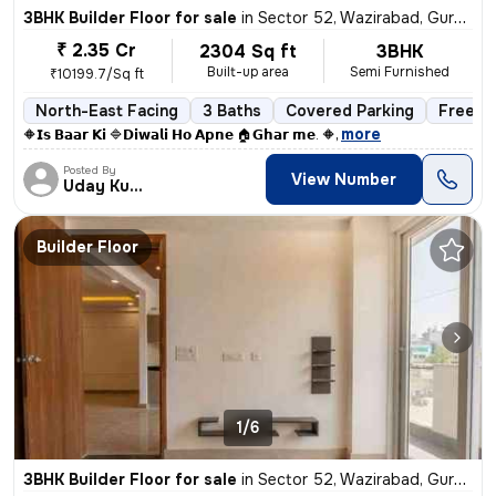
3BHK Builder Floor for sale
in
Sector 52, Wazirabad, Gurugram
₹ 2.35 Cr
2304 Sq ft
3BHK
Built-up area
Semi Furnished
₹10199.7/Sq ft
North-East Facing
3 Baths
Covered Parking
Freeho
,
more
🔶𝗜𝘀 𝗕𝗮𝗮𝗿 𝗞𝗶 🔷𝗗𝗶𝘄𝗮𝗹𝗶 𝗛𝗼 𝗔𝗽𝗻𝗲 🏠𝗚𝗵𝗮𝗿 𝗺𝗲. 🔶
Posted By
View Number
Uday Kumar
Builder Floor
1/6
3BHK Builder Floor for sale
in
Sector 52, Wazirabad, Gurugram