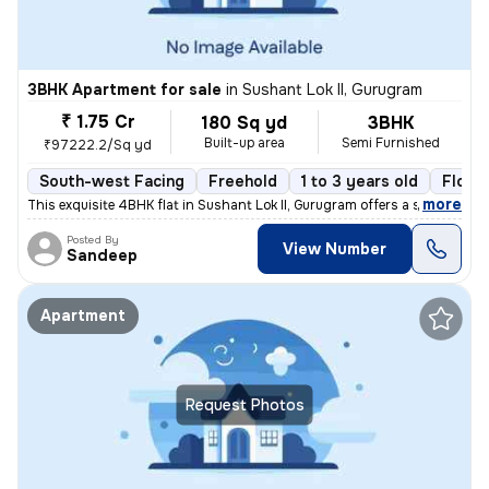
3BHK Apartment for sale
in
Sushant Lok II, Gurugram
₹ 1.75 Cr
180 Sq yd
3BHK
Built-up area
Semi Furnished
₹97222.2/Sq yd
South-west Facing
Freehold
1 to 3 years old
Floor
,
more
This exquisite 4BHK flat in Sushant Lok II, Gurugram offers a sophisti
Posted By
View Number
Sandeep
Apartment
Request Photos