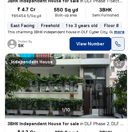
3BHK Independent House for sale
in
DLF Phase 1-Sector 26-Sector 26a, DLF Cyber City, Gurugram
₹ 4.7 Cr
550 Sq yd
3BHK
Built-up area
Semi Furnished
₹85454.5/Sq yd
East Facing
Freehold
1 to 3 years old
Floor 8
,
more
This charming 3BHK independent house in DLF Cyber City, Gurugram off
Posted By
View Number
SK
Independent House
1/10
3BHK Independent House for sale
in
DLF Phase 2, DLF Cyber City, Gurugram