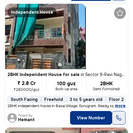
Independent House
2BHK Independent House for sale
in
Sector 9-Ravi Nagar, Basai Village, Gurugram
₹ 2.8 Cr
100 guz
2BHK
Built-up area
Semi Furnished
₹280000/guz
South Facing
Freehold
3 to 5 years old
Floor 2
,
more
2BHK independent house in Basai Village, Gurugram. Ready to move, 3-5
Posted By
View Number
Hemant