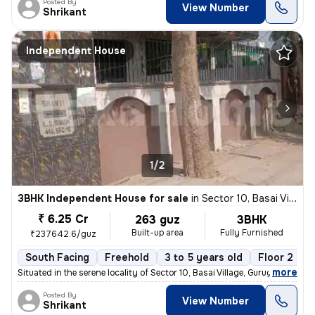
Posted By
View Number
Shrikant
Independent House
1/2
3BHK Independent House for sale
in
Sector 10, Basai Village, Gurugram
₹ 6.25 Cr
263 guz
3BHK
Built-up area
Fully Furnished
₹237642.6/guz
South Facing
Freehold
3 to 5 years old
Floor 2
,
more
Situated in the serene locality of Sector 10, Basai Village, Gurugram,
Posted By
View Number
Shrikant