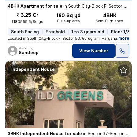
4BHK Apartment for sale
in
South City-Block F, Sector 50, Gurugram
₹ 3.25 Cr
180 Sq yd
4BHK
Built-up area
Semi Furnished
₹180555.6/Sq yd
South Facing
Freehold
1 to 3 years old
Floor 1/8
,
more
Located in South City-Block F, Sector 50, Gurugram, Haryana, India, th
Posted By
View Number
Sandeep
Independent House
3BHK Independent House for sale
in
Sector 37-Sector 37c, Khandsha, Gurugram