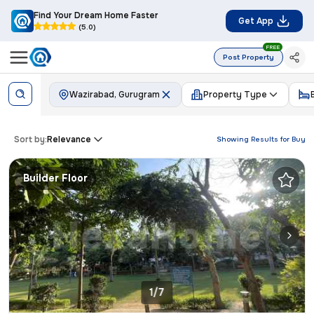
Find Your Dream Home Faster
Get App
(5.0)
FREE
Post Property
Wazirabad, Gurugram
Property Type
Sort by:
Relevance
Showing Results for
Buy
Builder Floor
1/7