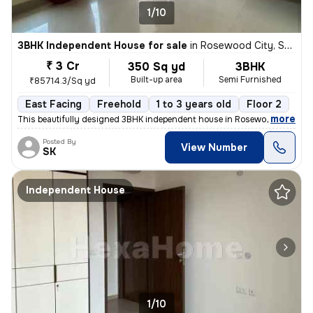
1/10
3BHK Independent House for sale
in
Rosewood City, Sector 49, Gurugram
₹ 3 Cr
350 Sq yd
3BHK
Built-up area
Semi Furnished
₹85714.3/Sq yd
East Facing
Freehold
1 to 3 years old
Floor 2
,
more
This beautifully designed 3BHK independent house in Rosewood City, Se
Posted By
View Number
SK
Independent House
1/10