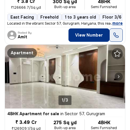
₹ 3.8 Cr
300 Sq yd
4BHK
Built-up area
Semi Furnished
₹126666.7/Sq yd
East Facing
Freehold
1 to 3 years old
Floor 3/6
,
more
Located in the vibrant Sector 57, Gurugram, Haryana, this ready-to-mov
Posted By
View Number
Amit
Apartment
1/3
4BHK Apartment for sale
in
Sector 57, Gurugram
₹ 3.49 Cr
275 Sq yd
4BHK
Built-up area
Semi Furnished
₹126909.1/Sq yd