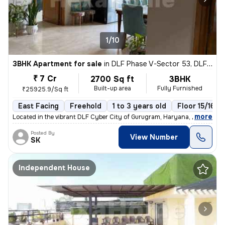
1/10
3BHK Apartment for sale
in
DLF Phase V-Sector 53, DLF Cyber City, Gurugram
₹ 7 Cr
2700 Sq ft
3BHK
Built-up area
Fully Furnished
₹25925.9/Sq ft
East Facing
Freehold
1 to 3 years old
Floor 15/16
,
more
Located in the vibrant DLF Cyber City of Gurugram, Haryana, this fully
Posted By
View Number
SK
Independent House