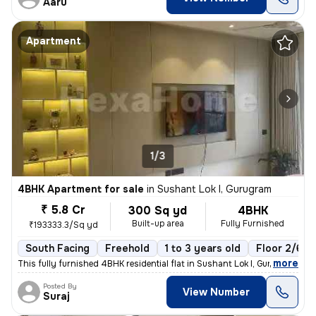
Aaru
Apartment
1/3
4BHK Apartment for sale
in
Sushant Lok I, Gurugram
₹ 5.8 Cr
300 Sq yd
4BHK
Built-up area
Fully Furnished
₹193333.3/Sq yd
South Facing
Freehold
1 to 3 years old
Floor 2/6
,
more
This fully furnished 4BHK residential flat in Sushant Lok I, Gurugram
Posted By
View Number
Suraj