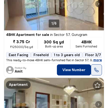
1/6
4BHK Apartment for sale
in
Sector 57, Gurugram
₹ 3.75 Cr
300 Sq yd
4BHK
Built-up area
Semi Furnished
₹125000/Sq yd
East Facing
Freehold
1 to 3 years old
Floor 3/7
,
more
This ready-to-move 4BHK semi-furnished flat in Sector 57, Gurugram of
Posted By
View Number
Amit
Apartment