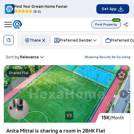
Find Your Dream Home Faster
Get App
(5.0)
FREE
Post Property
Thane
Preferred Gender
Preferred O
Sort by:
Relevance
Showing Results for
Co-living
Shared Flat
1/3
15K
/Month
Anita Mittal is sharing a room in 2BHK Flat