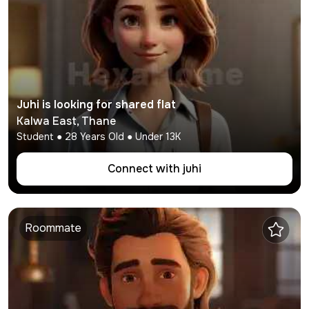
Juhi
is looking for shared flat
Kalwa East
,
Thane
Student
●
28
Years Old ● Under
13K
Connect with
juhi
Roommate