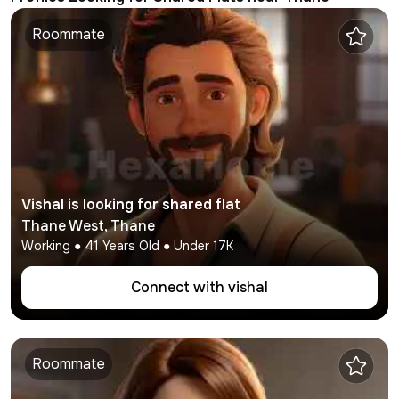
Roommate
Vishal
is looking for shared flat
Thane West
,
Thane
Working
●
41
Years Old ● Under
17K
Connect with
vishal
Roommate