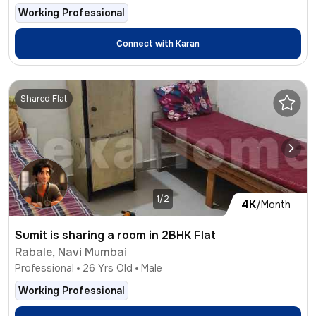
Working Professional
Connect with
Karan
Shared Flat
1/2
4K
/Month
Sumit is sharing a room in 2BHK Flat
Rabale, Navi Mumbai
Professional
26
Yrs Old
Male
Working Professional