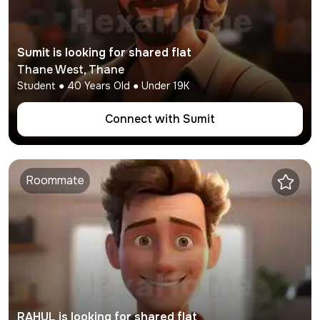
Sumit
is looking for shared flat
Thane West
,
Thane
Student
●
40
Years Old ● Under
19K
Connect with
Sumit
Roommate
RAHUL
is looking for shared flat