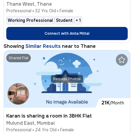
Thane West, Thane
Professional
32
Yrs Old
Female
Working Professional
Student
+
1
Connect with
Anita Mittal
Showing
Similar Results
near to
Thane
Shared Flat
Request Photos
21K
/Month
Karan is sharing a room in 3BHK Flat
Mulund East, Mumbai
Professional
24
Yrs Old
Female