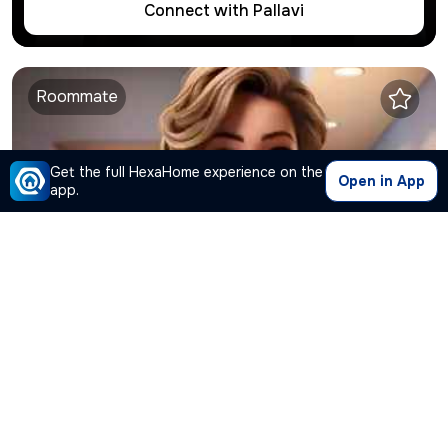
Connect with
Pallavi
Roommate
Get the full HexaHome experience on the
Open in App
app.
Harshini
is looking for shared flat
Thane West
,
Thane
Student
●
35
Years Old ● Under
17K
Connect with
Harshini