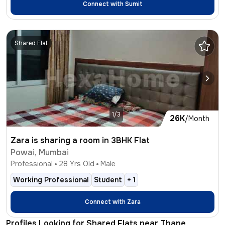
Connect with
Sumit
Shared Flat
1/3
26K
/Month
Zara is sharing a room in 3BHK Flat
Powai, Mumbai
Professional
28
Yrs Old
Male
Working Professional
Student
+
1
Connect with
Zara
Profiles Looking for Shared Flats near Thane