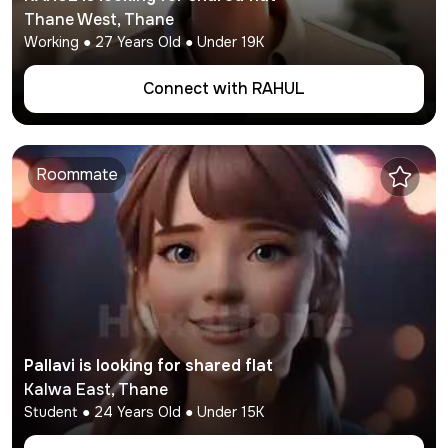
Thane West
,
Thane
Working
●
27
Years Old ● Under
19K
Connect with
RAHUL
Roommate
Pallavi
is looking for shared flat
Kalwa East
,
Thane
Student
●
24
Years Old ● Under
15K