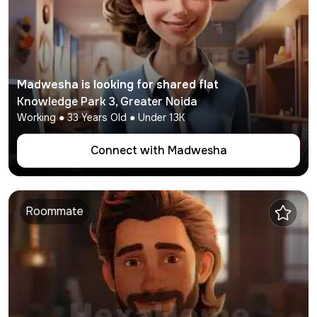
Madwesha
is looking for shared flat
Knowledge Park 3
,
Greater Noida
Working
●
33
Years Old ● Under
13K
Connect with
Madwesha
Roommate