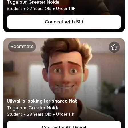
Tugalpur
,
Greater Noida
Student
●
22
Years Old ● Under
14K
Connect with
Sid
Roommate
Ujjwal
is looking for shared flat
Tugalpur
,
Greater Noida
Student
●
28
Years Old ● Under
11K
Connect with
Ujjwal