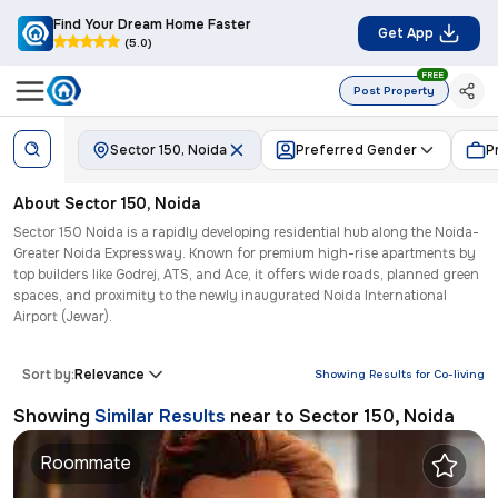
Find Your Dream Home Faster
Get App
(5.0)
FREE
Post Property
Sector 150, Noida
Preferred Gender
P
About
Sector 150
,
Noida
Sector 150 Noida is a rapidly developing residential hub along the Noida-
Greater Noida Expressway. Known for premium high-rise apartments by
top builders like Godrej, ATS, and Ace, it offers wide roads, planned green
spaces, and proximity to the newly inaugurated Noida International
Airport (Jewar).
Sort by:
Relevance
Showing Results for
Co-living
Showing
Similar Results
near to
Sector 150, Noida
Roommate