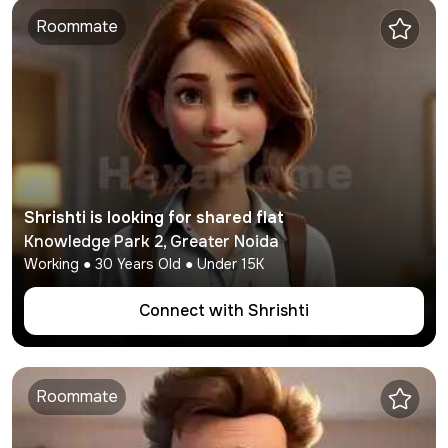
Roommate
Shrishti
is looking for shared flat
Knowledge Park 2
,
Greater Noida
Working
●
30
Years Old ● Under
15K
Connect with
Shrishti
Roommate