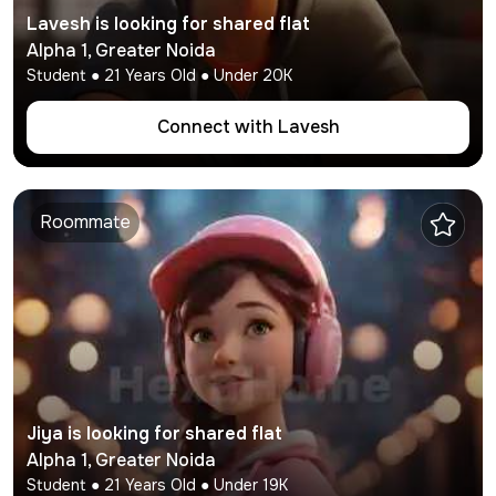
Lavesh
is looking for shared flat
Alpha 1
,
Greater Noida
Student
●
21
Years Old ● Under
20K
Connect with
Lavesh
Roommate
Jiya
is looking for shared flat
Alpha 1
,
Greater Noida
Student
●
21
Years Old ● Under
19K