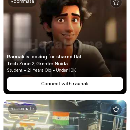
Roommate
Raunak
is looking for shared flat
Tech Zone 2
,
Greater Noida
Student
●
21
Years Old ● Under
10K
Connect with
raunak
Roommate