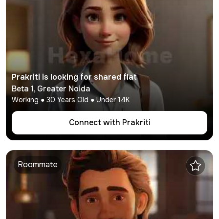
Prakriti
is looking for shared flat
Beta 1
,
Greater Noida
Working
●
30
Years Old ● Under
14K
Connect with
Prakriti
Roommate