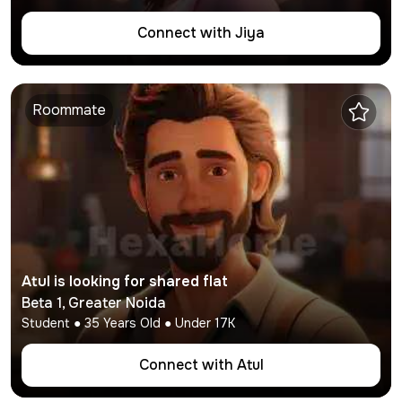
Connect with
Jiya
Roommate
Atul
is looking for shared flat
Beta 1
,
Greater Noida
Student
●
35
Years Old ● Under
17K
Connect with
Atul