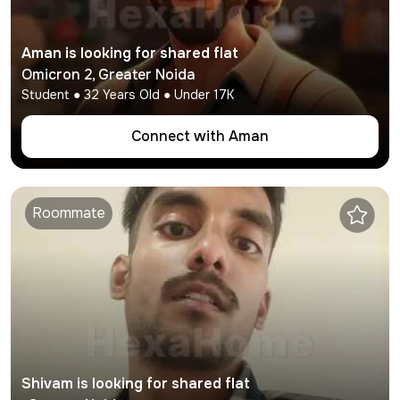
Aman
is looking for shared flat
Omicron 2
,
Greater Noida
Student
●
32
Years Old ● Under
17K
Connect with
Aman
Roommate
Shivam
is looking for shared flat