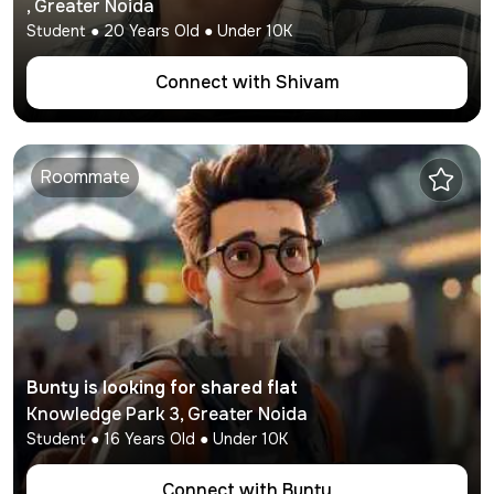
,
Greater Noida
Student
●
20
Years Old ● Under
10K
Connect with
Shivam
Roommate
Bunty
is looking for shared flat
Knowledge Park 3
,
Greater Noida
Student
●
16
Years Old ● Under
10K
Connect with
Bunty