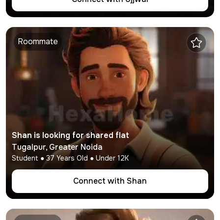
Roommate
Shan
is looking for shared flat
Tugalpur
,
Greater Noida
Student
●
37
Years Old ● Under
12K
Connect with
Shan