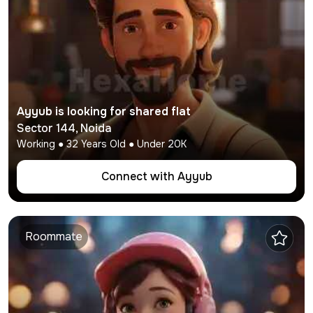
Ayyub
is looking for shared flat
Sector 144
,
Noida
Working
●
32
Years Old ● Under
20K
Connect with
Ayyub
Roommate