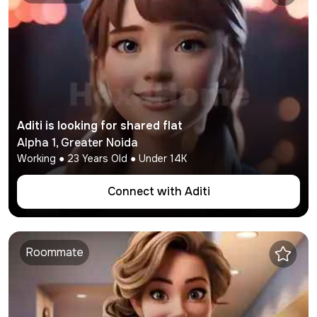
Aditi
is looking for shared flat
Alpha 1
,
Greater Noida
Working
●
23
Years Old ● Under
14K
Connect with
Aditi
Roommate