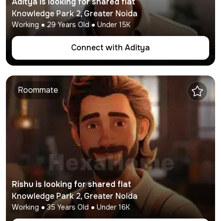
Aditya
is looking for shared flat
Knowledge Park 2
,
Greater Noida
Working
●
29
Years Old ● Under
15K
Connect with
Aditya
Roommate
Rishu
is looking for shared flat
Knowledge Park 2
,
Greater Noida
Working
●
35
Years Old ● Under
16K