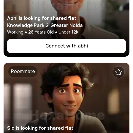
Abhi
is looking for shared flat
Knowledge Park 2
,
Greater Noida
Working
●
26
Years Old ● Under
12K
Connect with
abhi
Roommate
Sid
is looking for shared flat