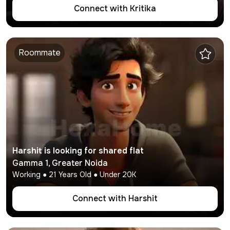
Connect with
Kritika
Roommate
Harshit
is looking for shared flat
Gamma 1
,
Greater Noida
Working
●
21
Years Old ● Under
20K
Connect with
Harshit