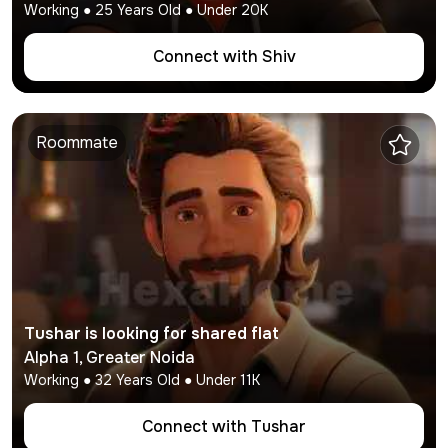
Working
●
25
Years Old ● Under
20K
Connect with
Shiv
Roommate
Tushar
is looking for shared flat
Alpha 1
,
Greater Noida
Working
●
32
Years Old ● Under
11K
Connect with
Tushar