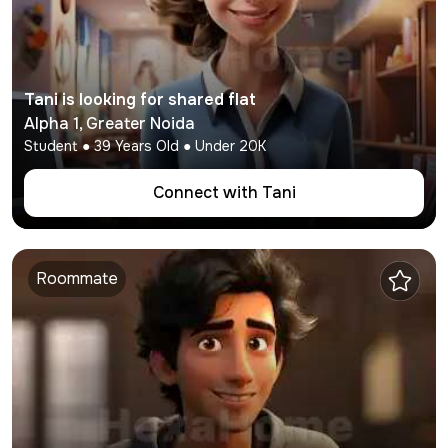
Tani
is looking for shared flat
Alpha 1
,
Greater Noida
Student
●
39
Years Old ● Under
20K
Connect with
Tani
Roommate