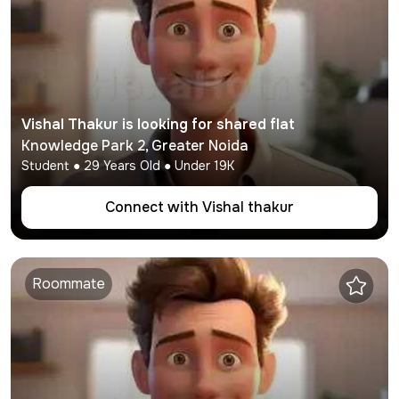
Vishal Thakur
is looking for shared flat
Knowledge Park 2
,
Greater Noida
Student
●
29
Years Old ● Under
19K
Connect with
Vishal thakur
Roommate