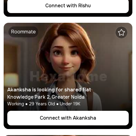
Connect with
Rishu
Roommate
Akanksha
is looking for shared flat
Knowledge Park 2
,
Greater Noida
Working
●
29
Years Old ● Under
19K
Connect with
Akanksha