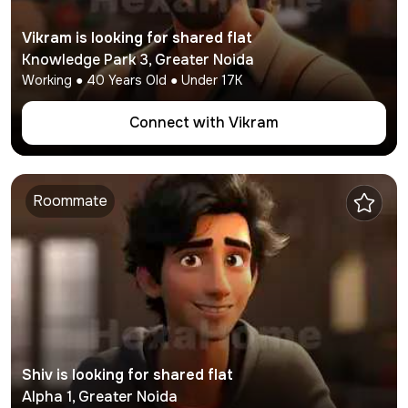
Vikram
is looking for shared flat
Knowledge Park 3
,
Greater Noida
Working
●
40
Years Old ● Under
17K
Connect with
Vikram
Roommate
Shiv
is looking for shared flat
Alpha 1
,
Greater Noida