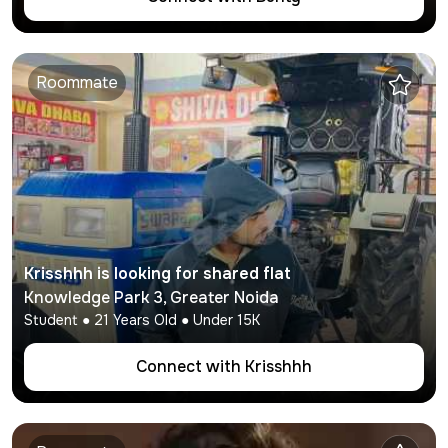
Roommate
Krisshhh
is looking for shared flat
Knowledge Park 3
,
Greater Noida
Student
●
21
Years Old ● Under
15K
Connect with
Krisshhh