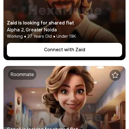
Zaid
is looking for shared flat
Alpha 2
,
Greater Noida
Working
●
37
Years Old ● Under
19K
Connect with
Zaid
Roommate