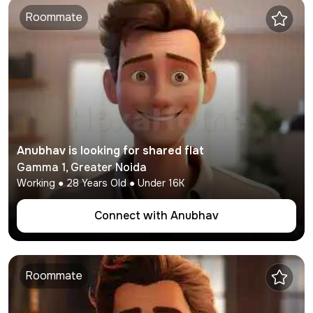
Roommate
Anubhav
is looking for shared flat
Gamma 1
,
Greater Noida
Working
●
28
Years Old ● Under
16K
Connect with
Anubhav
Roommate