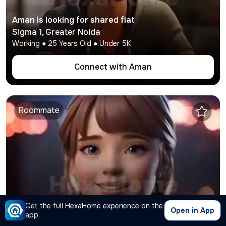
Aman
is looking for shared flat
Sigma 1
,
Greater Noida
Working
●
25
Years Old ● Under
5K
Connect with
Aman
Roommate
Tina
Get the full HexaHome experience on the
is looking for shared flat
Open in App
app.
Chi 5
,
Greater Noida