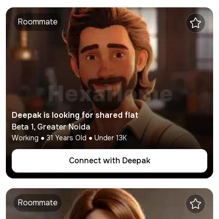
Roommate
Deepak
is looking for shared flat
Beta 1
,
Greater Noida
Working
●
31
Years Old ● Under
13K
Connect with
Deepak
Roommate