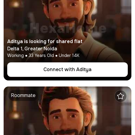
Aditya
is looking for shared flat
Delta 1
,
Greater Noida
Working
●
33
Years Old ● Under
14K
Connect with
Aditya
Roommate