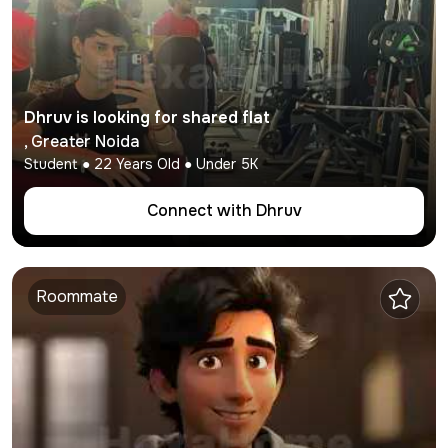
Dhruv
is looking for shared flat
,
Greater Noida
Student
●
22
Years Old ● Under
5K
Connect with
Dhruv
Roommate