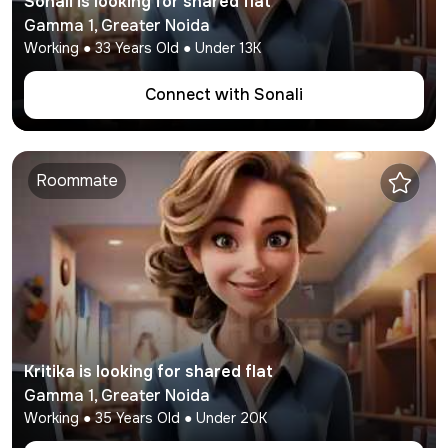
Sonali
is looking for shared flat
Gamma 1
,
Greater Noida
Working
●
33
Years Old ● Under
13K
Connect with
Sonali
Roommate
Kritika
is looking for shared flat
Gamma 1
,
Greater Noida
Working
●
35
Years Old ● Under
20K