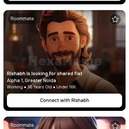
Roommate
Rishabh
is looking for shared flat
Alpha 1
,
Greater Noida
Working
●
36
Years Old ● Under
16K
Connect with
Rishabh
Roommate