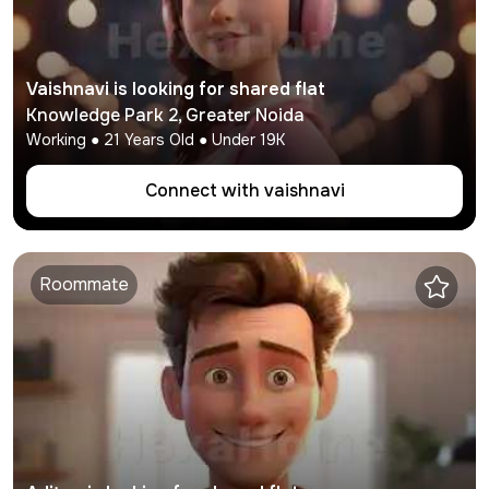
Vaishnavi
is looking for shared flat
Knowledge Park 2
,
Greater Noida
Working
●
21
Years Old ● Under
19K
Connect with
vaishnavi
Roommate