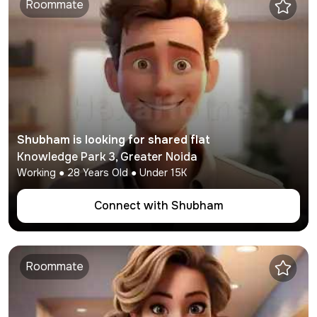
Roommate
Shubham
is looking for shared flat
Knowledge Park 3
,
Greater Noida
Working
●
28
Years Old ● Under
15K
Connect with
Shubham
Roommate