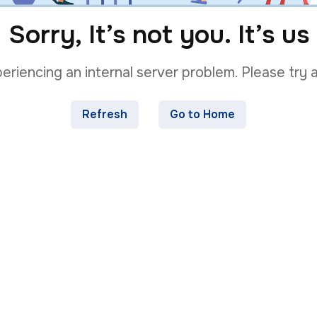
Sorry, It’s not you. It’s us
riencing an internal server problem. Please try a
Refresh
Go to Home