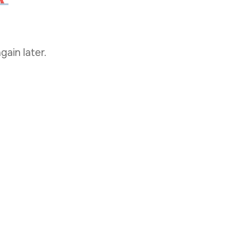
gain later.