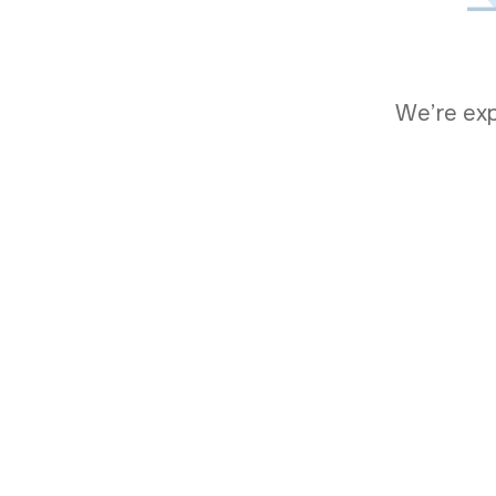
We’re expe