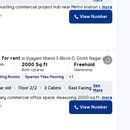
bustling commercial project hub near Metro station of H
,
more
y
View Number
 for rent
in
Vijayant Khand 3-Block D, Gomti Nagar, Lucknow
2000 Sq ft
Freehold
nth
Built-Up area
Ownership
eting Rooms
Spartex Tiles Flooring
+ 1
See
ar old
Floor 2/2
3 Cabins
East Facing
More
ry commercial office space, measuring 2000 sq ft, is av
,
more
y
View Number