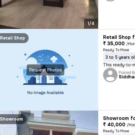
1/4
Retail Shop f
Retail Shop
₹ 35,000
/Mon
Ready To Move
3 to 5 years o
This ready-to-m
Request Photos
Posted B
Siddha
Showroom fo
Showroom
₹ 40,000
/Mo
Ready To Move