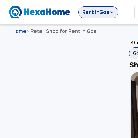
Rent
in
Goa
Home
Retail Shop for Rent in Goa
>
Sho
G
S