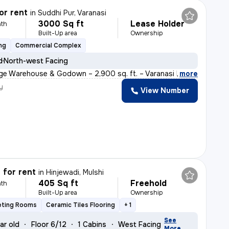
or rent
in
Suddhi Pur, Varanasi
3000 Sq ft
Lease Holder
th
Built-Up area
Ownership
ng
Commercial Complex
d
North-west Facing
ge Warehouse & Godown – 2,900 sq. ft. – Varanasi Descri
,
more
y
View Number
 for rent
in
Hinjewadi, Mulshi
405 Sq ft
Freehold
th
Built-Up area
Ownership
eting Rooms
Ceramic Tiles Flooring
+ 1
See
ar old
Floor 6/12
1 Cabins
West Facing
More