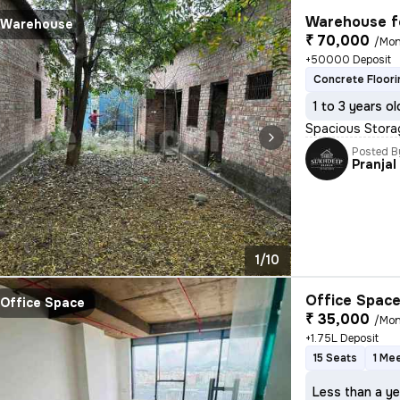
Warehouse f
Warehouse
₹ 70,000
/Mon
+50000 Deposit
Concrete Floori
1 to 3 years ol
Spacious Stora
Posted B
Pranjal
1/10
Office Space
Office Space
₹ 35,000
/Mon
+1.75L Deposit
15 Seats
1 Me
Less than a ye