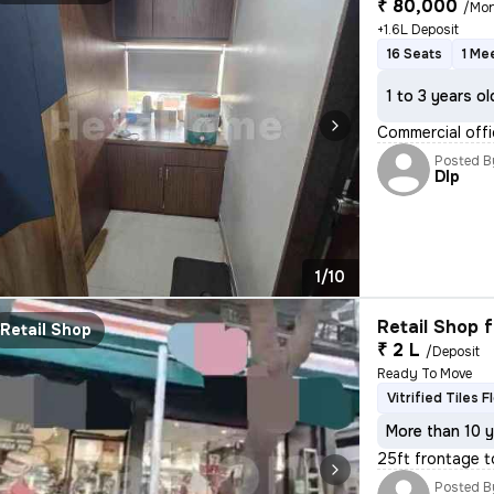
₹ 80,000
/Mo
+1.6L Deposit
16 Seats
1 Me
1 to 3 years ol
Commercial offi
Posted B
DIp
1/10
Retail Shop f
Retail Shop
₹ 2 L
/Deposit
Ready To Move
Vitrified Tiles F
More than 10 y
25ft frontage t
Posted B