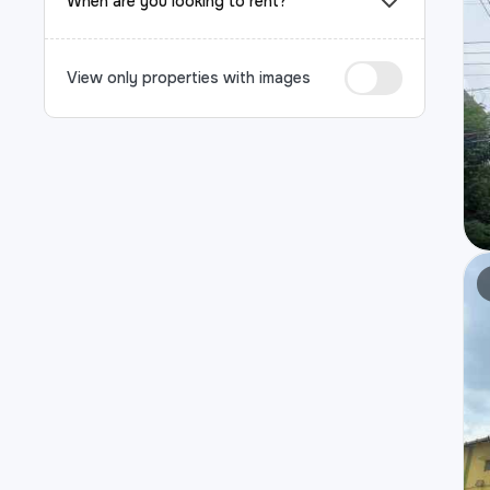
When are you looking to rent?
View only properties with images