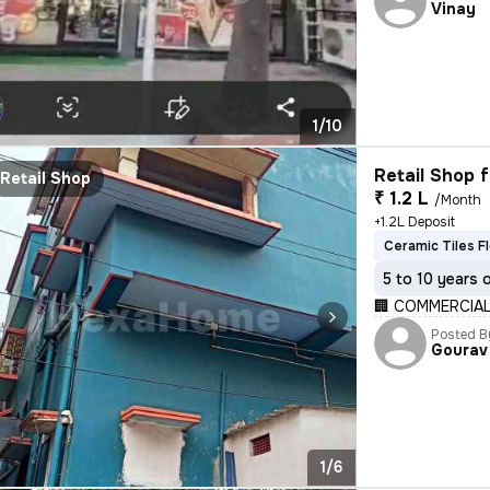
Vinay
1/10
Retail Shop f
Retail Shop
₹ 1.2 L
/Month
+1.2L Deposit
Ceramic Tiles F
5 to 10 years 
🏢 COMMERCIAL
Posted B
Gourav
1/6