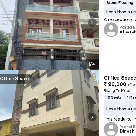
Stone Flooring
Less than a ye
An exceptional 
Posted B
utkars
1/4
Office Space
Office Space
₹ 90,000
/Mo
Ready To Move
10 Seats
1 Me
Less than a ye
This ready-to-m
Posted B
Dinesh