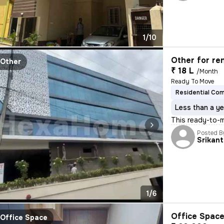
1/10
Other for re
Other
₹ 18 L
/Month
Ready To Move
Residential Co
Less than a ye
This ready-to-m
Posted B
Srikan
1/6
Office Space
Office Space