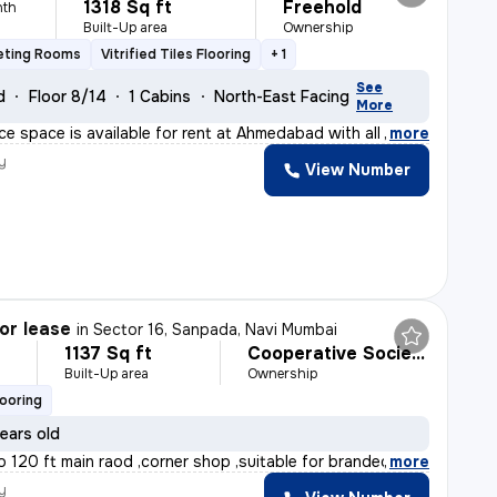
1318 Sq ft
Freehold
nth
Built-Up area
Ownership
eting Rooms
Vitrified Tiles Flooring
+ 1
See
d
Floor 8/14
1 Cabins
North-East Facing
More
ce space is available for rent at Ahmedabad with all th
,
more
y
View Number
or lease
in
Sector 16, Sanpada, Navi Mumbai
1137 Sq ft
Cooperative Society
Built-Up area
Ownership
looring
ears old
o 120 ft main raod ,corner shop ,suitable for branded s
,
more
y