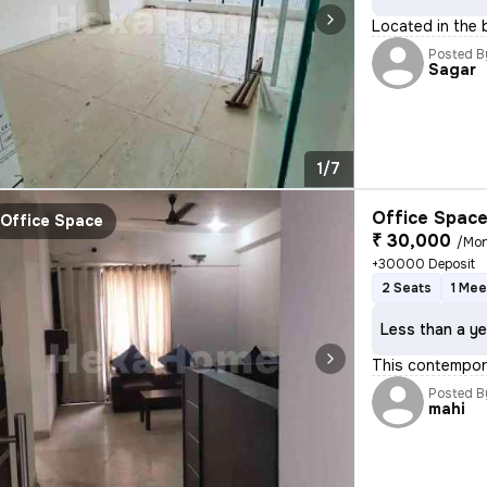
Located in the 
Posted B
Sagar
1/7
Office Space
Office Space
₹ 30,000
/Mo
+30000 Deposit
2 Seats
1 Me
Less than a ye
This contempora
Posted B
mahi