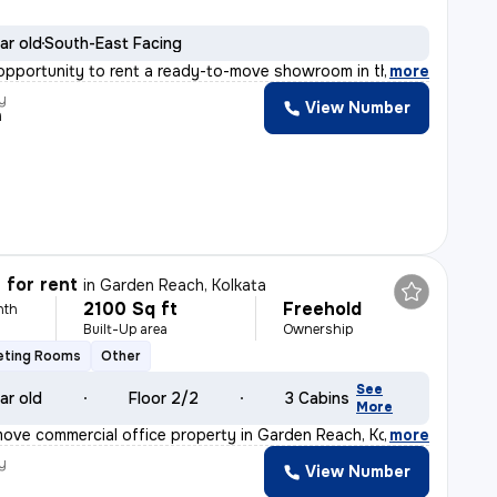
ar old
South-East Facing
opportunity to rent a ready-to-move showroom in the pri
,
more
y
View Number
h
 for rent
in
Garden Reach, Kolkata
2100 Sq ft
Freehold
nth
Built-Up area
Ownership
eting Rooms
Other
See
ar old
Floor 2/2
3 Cabins
More
ove commercial office property in Garden Reach, Kolkata
,
more
y
View Number