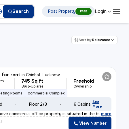
Login
Search
Post Property
FREE
Sort by:
Relevance
 for rent
in
Chinhat, Lucknow
745 Sq ft
Freehold
th
Built-Up area
Ownership
eting Rooms
Commercial Complex
See
ld
Floor 2/3
6 Cabins
More
ove commercial office property is situated in the bustl
,
more
y
View Number