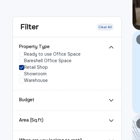
Filter
Clear All
Property Type
Ready to use Office Space
Bareshell Office Space
Retail Shop
Showroom
Warehouse
Budget
Area (Sq.ft)