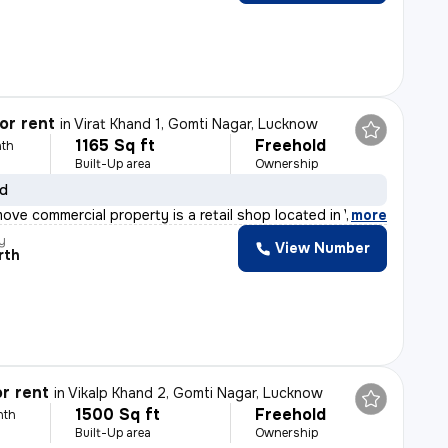
or rent
in
Virat Khand 1, Gomti Nagar, Lucknow
1165 Sq ft
Freehold
th
Built-Up area
Ownership
ld
ove commercial property is a retail shop located in Vir
,
more
y
View Number
rth
r rent
in
Vikalp Khand 2, Gomti Nagar, Lucknow
1500 Sq ft
Freehold
nth
Built-Up area
Ownership