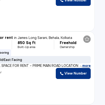
View Number
or rent
in
James Long Sarani, Behala, Kolkata
850 Sq ft
Freehold
Built-Up area
Ownership
looring
old
East Facing
 SPACE FOR RENT – PRIME MAIN ROAD LOCATION 📍 Heart of J
,
more
y
View Number