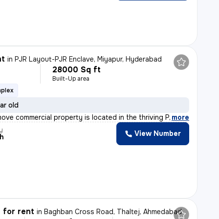
nt
in
PJR Layout-PJR Enclave, Miyapur, Hyderabad
28000 Sq ft
Built-Up area
mplex
ar old
ove commercial property is located in the thriving PJR
,
more
y
View Number
th
 for rent
in
Baghban Cross Road, Thaltej, Ahmedabad