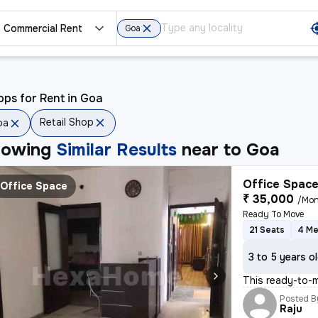
Commercial Rent
Goa
ps for Rent in Goa
Retail Shop
oa
howing
Similar Results
near to
Goa
Office Space
Office Space
₹ 35,000
/Mon
Ready To Move
21 Seats
4 Me
3 to 5 years o
This ready-to-m
Posted B
Raju