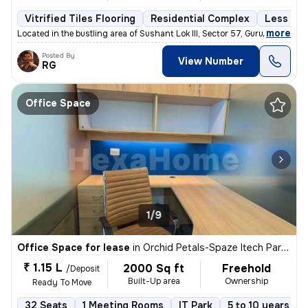
Vitrified Tiles Flooring
Residential Complex
Less tha
,
more
Located in the bustling area of Sushant Lok III, Sector 57, Gurugram,
Posted By
View Number
RG
Office Space
1/9
Office Space for lease
in
Orchid Petals-Spaze Itech Park, Sector 49, Gurugram
₹ 1.15 L
2000 Sq ft
Freehold
/Deposit
Built-Up area
Ownership
Ready To Move
32 Seats
1 Meeting Rooms
IT Park
5 to 10 years old