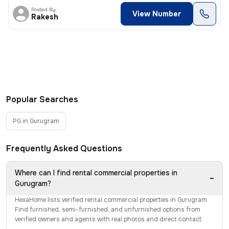
Posted By
View Number
Rakesh
Popular Searches
PG in Gurugram
Frequently Asked Questions
Where can I find rental commercial properties in
−
Gurugram?
HexaHome lists verified rental commercial properties in Gurugram.
Find furnished, semi-furnished, and unfurnished options from
verified owners and agents with real photos and direct contact.