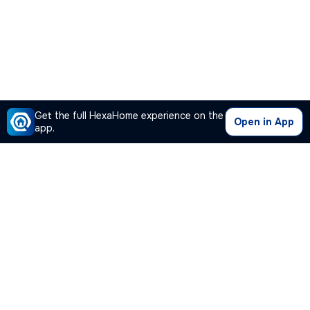
Get the full HexaHome experience on the
Open in App
app.
Our Company
Quick Links
Premium Plan