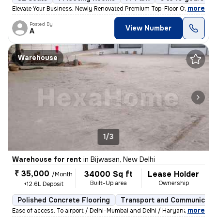
,
more
Elevate Your Business: Newly Renovated Premium Top-Floor Office with P
Posted By
View Number
A
Warehouse
1/3
Warehouse for rent
in
Bijwasan, New Delhi
₹ 35,000
34000 Sq ft
Lease Holder
/Month
Built-Up area
Ownership
+12.6L Deposit
Polished Concrete Flooring
Transport and Communicati
,
more
Ease of access: To airport / Delhi-Mumbai and Delhi / Haryana highway.