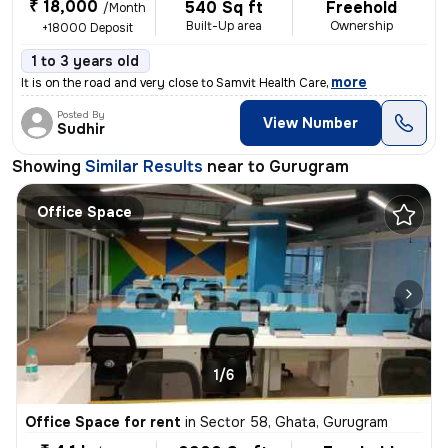
₹ 18,000
540 Sq ft
Freehold
/Month
Built-Up area
Ownership
+18000 Deposit
1 to 3 years old
,
more
It is on the road and very close to Samvit Health Care
Posted By
View Number
Sudhir
Showing
Similar Results
near to
Gurugram
Office Space
1/6
Office Space for rent
in
Sector 58, Ghata, Gurugram