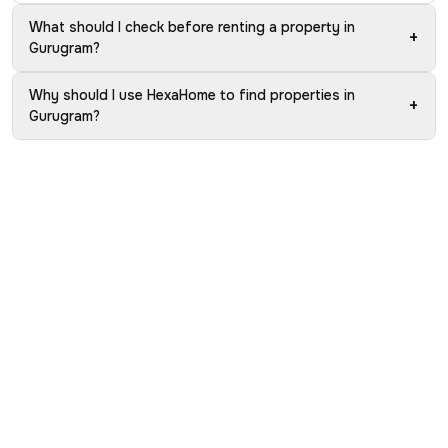
What should I check before renting a property in
+
Gurugram?
Why should I use HexaHome to find properties in
+
Gurugram?