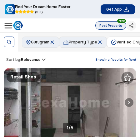
Find Your Dream Home Faster
Get App
(5.0)
FREE
Post Property
Gurugram
Property Type
Verified Onl
Sort by:
Relevance
Showing Results for
Rent
Retail Shop
1/5