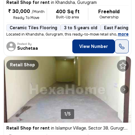
Retail Shop for rent
in
Khandsha, Gurugram
₹ 30,000
400 Sq ft
Freehold
/Month
Built-Up area
Ownership
Ready To Move
Ceramic Tiles Flooring
3 to 5 years old
East Facing
,
more
Located in Khandsha, Gurugram, this ready-to-move retail shop in a pri
Posted By
View Number
Suchetaa
Retail Shop
1/5
Retail Shop for rent
in
Islampur Village, Sector 38, Gurugram