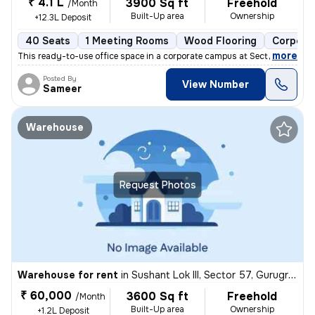
₹ 4.1 L
3900 Sq ft
Freehold
/Month
Built-Up area
Ownership
+12.3L Deposit
40 Seats
1 Meeting Rooms
Wood Flooring
Corpora
,
more
This ready-to-use office space in a corporate campus at Sector 58, Mag
Posted By
View Number
Sameer
Warehouse
Request Photos
Warehouse for rent
in
Sushant Lok III, Sector 57, Gurugram
₹ 60,000
3600 Sq ft
Freehold
/Month
Built-Up area
Ownership
+1.2L Deposit