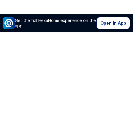
Get the full HexaHome experience on the
Open in App
app.
Our Company
Quick Links
Premium Plan
Popular Calculators
Popular Cities