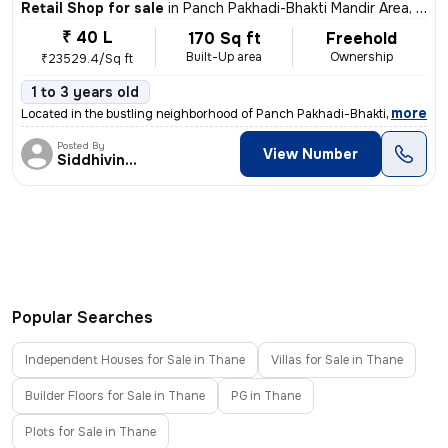
Retail Shop for sale
in
Panch Pakhadi-Bhakti Mandir Area, Thane West, Thane
₹ 40 L
170 Sq ft
Freehold
Built-Up area
Ownership
₹23529.4/Sq ft
1 to 3 years old
,
more
Located in the bustling neighborhood of Panch Pakhadi-Bhakti Mandir Ar
Posted By
View Number
Siddhivinayak
Popular Searches
Independent Houses for Sale in Thane
Villas for Sale in Thane
Builder Floors for Sale in Thane
PG in Thane
Plots for Sale in Thane