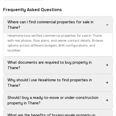
Frequently Asked Questions
Where can I find commercial properties for sale in
−
Thane?
HexaHome lists verified commercial properties for sale in Thane
with real photos, floor plans, and owner contact details. Browse
options across different budgets, BHK configurations, and
localities.
What documents are required to buy property in
+
Thane?
Why should I use HexaHome to find properties in
+
Thane?
Should I buy a ready-to-move or under-construction
+
property in Thane?
What are the benefits of buying resale property in