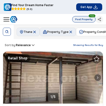
Find Your Dream Home Faster
Get App
(5.0)
FREE
Post Property
Thane
Property Type
Property Condi
Sort by:
Relevance
Showing Results for
Buy
Retail Shop
1/5