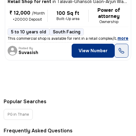
Retail Shop for rent
in
Talavali-Ghansoli Gaon-Arjun Wadi, Ghansoli, Navi Mumbai
Power of
₹ 12,000
100 Sq ft
/Month
attorney
Built-Up area
+20000 Deposit
Ownership
5 to 10 years old
South Facing
,
more
This commercial shop is available for rent in a retail complex/buildin
Posted By
View Number
Suvasish
Popular Searches
PG in Thane
Frequently Asked Questions