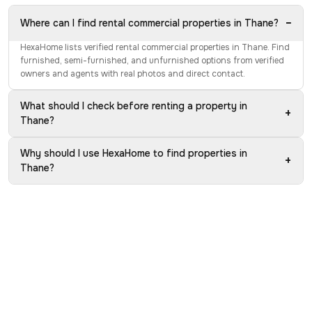
−
Where can I find rental commercial properties in Thane?
HexaHome lists verified rental commercial properties in Thane. Find
furnished, semi-furnished, and unfurnished options from verified
owners and agents with real photos and direct contact.
What should I check before renting a property in
+
Thane?
Why should I use HexaHome to find properties in
+
Thane?