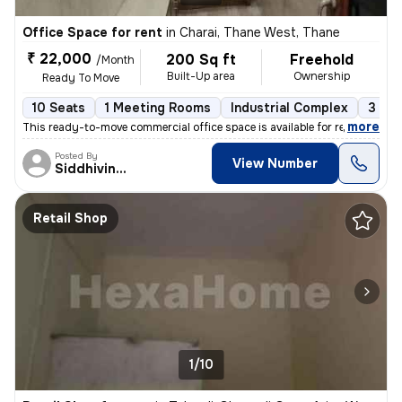
Office Space for rent
in
Charai, Thane West, Thane
₹ 22,000
200 Sq ft
Freehold
/Month
Built-Up area
Ownership
Ready To Move
10 Seats
1 Meeting Rooms
Industrial Complex
3 to 
,
more
This ready-to-move commercial office space is available for rent in Th
Posted By
View Number
Siddhivinayak
Retail Shop
1/10