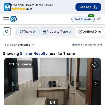
Find Your Dream Home Faster
Get App
(5.0)
FREE
Post Property
Thane
Property Type
Verified Only
Sort by:
Relevance
Showing Results for
Rent
Showing
Similar Results
near to
Thane
Office Space
1/4