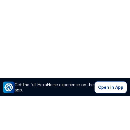
Get the full HexaHome experience on the
Open in App
app.
Our Company