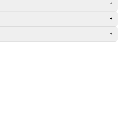
+
+
+