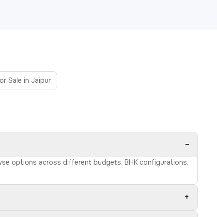
or Sale in Jaipur
−
owse options across different budgets, BHK configurations,
+