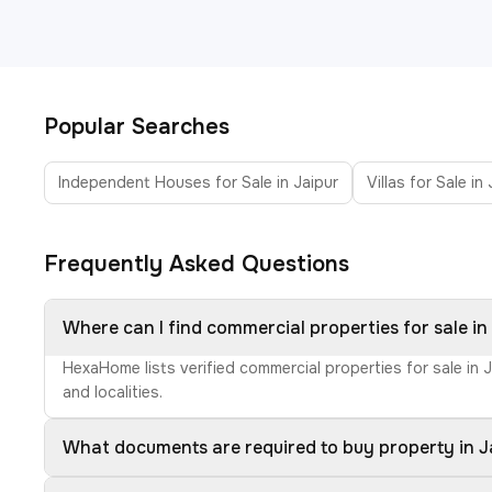
Popular Searches
Independent Houses for Sale in Jaipur
Villas for Sale in
Frequently Asked Questions
Where can I find commercial properties for sale in
HexaHome lists verified commercial properties for sale in 
and localities.
What documents are required to buy property in J