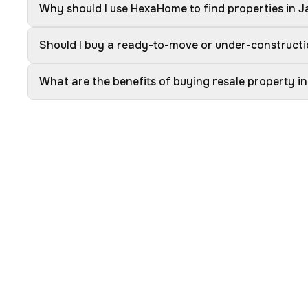
Why should I use HexaHome to find properties in J
Should I buy a ready-to-move or under-constructi
What are the benefits of buying resale property in