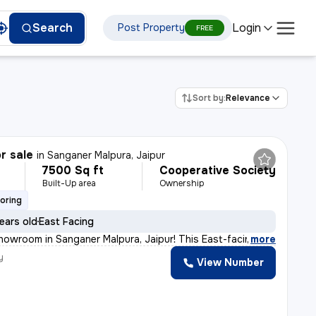
Login
Search
Post Property
FREE
Sort by:
Relevance
r sale
in
Sanganer Malpura, Jaipur
7500 Sq ft
Cooperative Society
Built-Up area
Ownership
ooring
ears old
East Facing
 showroom in Sanganer Malpura, Jaipur! This East-facing
,
more
y
View Number