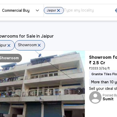
Commercial Buy
Jaipur
wrooms for Sale in Jaipur
Showroom
ipur
Showroom fo
Showroom
₹ 2.5 Cr
₹3333.3/Sq ft
Granite Tiles Fl
More than 10 y
Sell your ideal
Posted B
Sumit