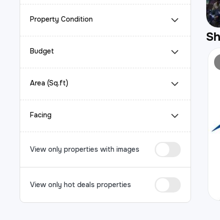
Property Condition
S
Budget
Area (Sq.ft)
Facing
View only properties with images
View only hot deals properties