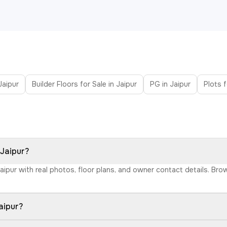
 Jaipur
Builder Floors for Sale in Jaipur
PG in Jaipur
Plots f
 Jaipur?
Jaipur with real photos, floor plans, and owner contact details. Br
aipur?