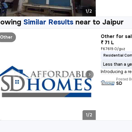
1/2
howing
Similar Results
near to
Jaipur
Other for sa
Other
₹ 71 L
₹67619.0/guz
Residential Co
Less than a ye
Introducing a r
Posted B
SD
1/2