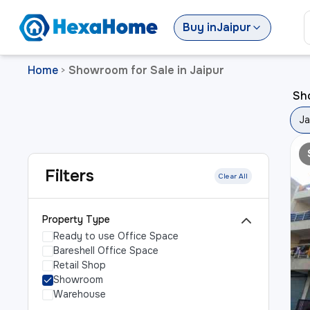
Buy
in
Jaipur
Home
Showroom for Sale in Jaipur
>
Sho
Ja
Filters
Clear All
Property Type
Ready to use Office Space
Bareshell Office Space
Retail Shop
Showroom
Warehouse