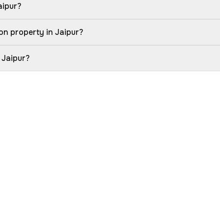
aipur?
on property in Jaipur?
 Jaipur?