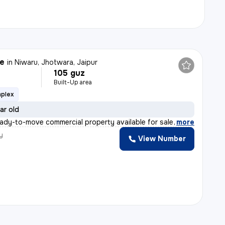
le
in
Niwaru, Jhotwara, Jaipur
105 guz
Built-Up area
mplex
ar old
eady-to-move commercial property available for sale in
,
more
y
View Number