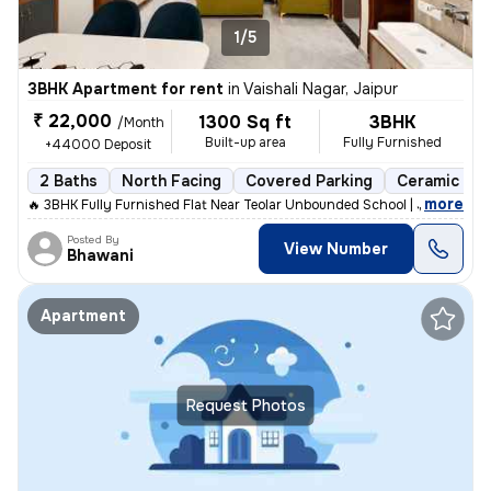
1/5
3BHK Apartment for rent
in
Vaishali Nagar, Jaipur
₹ 22,000
1300 Sq ft
3BHK
/Month
Built-up area
Fully Furnished
+44000 Deposit
2 Baths
North Facing
Covered Parking
Ceramic Til
,
more
🔥 3BHK Fully Furnished Flat Near Teolar Unbounded School | Just 100m
Posted By
View Number
Bhawani
Apartment
Request Photos