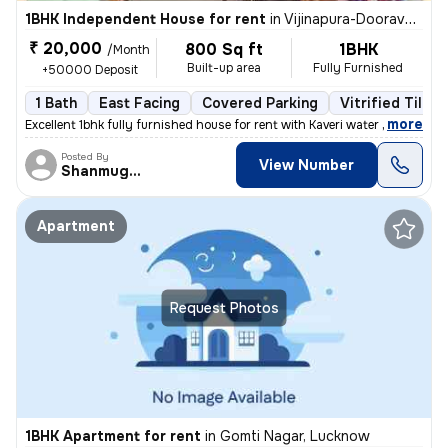
1BHK Independent House for rent
in
Vijinapura-Dooravani Nagar, Krishnarajapuram, Bengaluru
₹ 20,000
800 Sq ft
1BHK
/Month
Built-up area
Fully Furnished
+50000 Deposit
1 Bath
East Facing
Covered Parking
Vitrified Tiles 
,
more
Excellent 1bhk fully furnished house for rent with Kaveri water near t
Posted By
View Number
Shanmuganathan
Apartment
Request Photos
1BHK Apartment for rent
in
Gomti Nagar, Lucknow