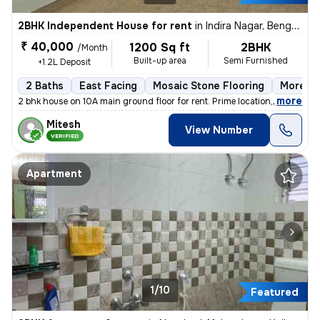
2BHK Independent House for rent
in
Indira Nagar, Bengaluru
₹ 40,000
1200 Sq ft
2BHK
/Month
Built-up area
Semi Furnished
+1.2L Deposit
2 Baths
East Facing
Mosaic Stone Flooring
More th
,
more
2 bhk house on 10A main ground floor for rent. Prime location,100 m fr
Mitesh
View Number
VERIFIED
Apartment
1/10
Featured