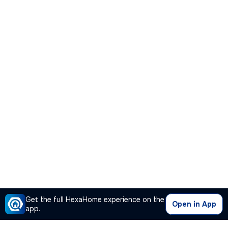
Get the full HexaHome experience on the
Open in App
app.