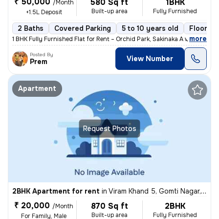
₹ 50,000
580 Sq ft
1BHK
/Month
Built-up area
Fully Furnished
+1.5L Deposit
2 Baths
Covered Parking
5 to 10 years old
Floor 2/
,
more
1 BHK Fully Furnished Flat for Rent – Orchid Park, Sakinaka A well-ma
Posted By
View Number
Prem
Apartment
Request Photos
2BHK Apartment for rent
in
Viram Khand 5, Gomti Nagar, Lucknow
₹ 20,000
870 Sq ft
2BHK
/Month
Built-up area
Fully Furnished
For Family, Male