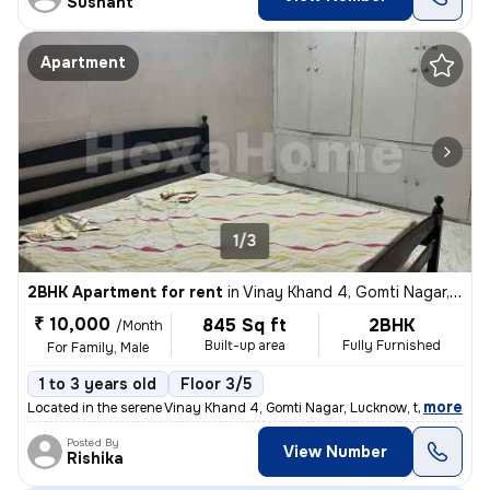
Sushant
Apartment
1/3
2BHK Apartment for rent
in
Vinay Khand 4, Gomti Nagar, Lucknow
₹ 10,000
845 Sq ft
2BHK
/Month
Built-up area
Fully Furnished
For Family, Male
1 to 3 years old
Floor 3/5
,
more
Located in the serene Vinay Khand 4, Gomti Nagar, Lucknow, this fully
Posted By
View Number
Rishika