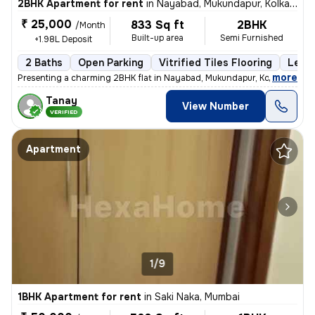
2BHK Apartment for rent
in
Nayabad, Mukundapur, Kolkata
₹ 25,000
833 Sq ft
2BHK
/Month
Built-up area
Semi Furnished
+1.98L Deposit
2 Baths
Open Parking
Vitrified Tiles Flooring
Less 
,
more
Presenting a charming 2BHK flat in Nayabad, Mukundapur, Kolkata, ideal
Tanay
View Number
VERIFIED
Apartment
1/9
1BHK Apartment for rent
in
Saki Naka, Mumbai