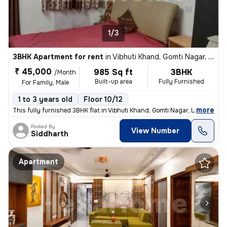
1/3
3BHK Apartment for rent
in
Vibhuti Khand, Gomti Nagar, Lucknow
₹ 45,000
985 Sq ft
3BHK
/Month
Built-up area
Fully Furnished
For Family, Male
1 to 3 years old
Floor 10/12
,
more
This fully furnished 3BHK flat in Vibhuti Khand, Gomti Nagar, Lucknow,
Posted By
View Number
Siddharth
Apartment