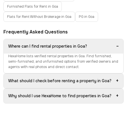
Furnished Flats for Rent in Goa
Flats for Rent Without Brokerage in Goa
PG in Goa
Frequently Asked Questions
−
Where can I find rental properties in Goa?
HexaHome lists verified rental properties in Goa. Find furnished,
semi-furnished, and unfurnished options from verified owners and
agents with real photos and direct contact.
+
What should I check before renting a property in Goa?
+
Why should I use HexaHome to find properties in Goa?