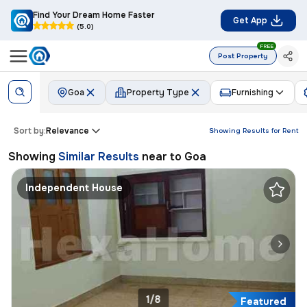
Find Your Dream Home Faster
Get App
(5.0)
FREE
Post Property
Goa
Property Type
Furnishing
Sort by:
Relevance
Showing Results for
Rent
Showing
Similar Results
near to
Goa
Independent House
1/8
Featured