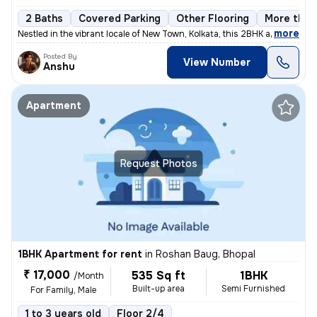
2 Baths
Covered Parking
Other Flooring
More than 
,
more
Nestled in the vibrant locale of New Town, Kolkata, this 2BHK apartmen
Posted By
View Number
Anshu
Apartment
Request Photos
1BHK Apartment for rent
in
Roshan Baug, Bhopal
₹ 17,000
535 Sq ft
1BHK
/Month
Built-up area
Semi Furnished
For Family, Male
1 to 3 years old
Floor 2/4