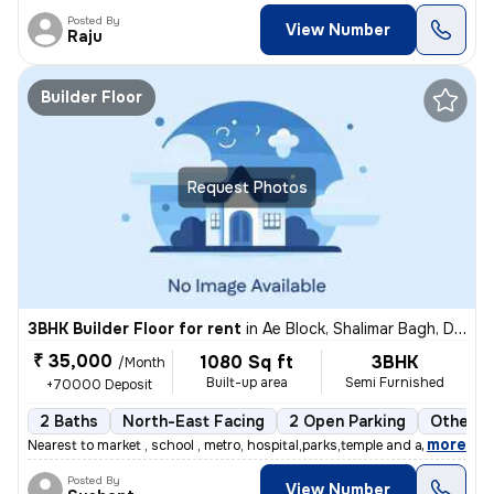
Posted By
View Number
Raju
Builder Floor
Request Photos
3BHK Builder Floor for rent
in
Ae Block, Shalimar Bagh, Delhi
₹ 35,000
1080 Sq ft
3BHK
/Month
Built-up area
Semi Furnished
+70000 Deposit
2 Baths
North-East Facing
2 Open Parking
Other F
,
more
Nearest to market , school , metro, hospital,parks,temple and all othe
Posted By
View Number