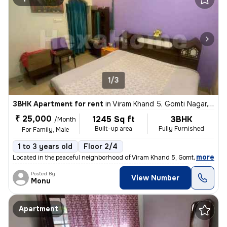
1/3
3BHK Apartment for rent
in
Viram Khand 5, Gomti Nagar, Lucknow
₹ 25,000
1245 Sq ft
3BHK
/Month
Built-up area
Fully Furnished
For Family, Male
1 to 3 years old
Floor 2/4
,
more
Located in the peaceful neighborhood of Viram Khand 5, Gomti Nagar, Lu
Posted By
View Number
Monu
Apartment