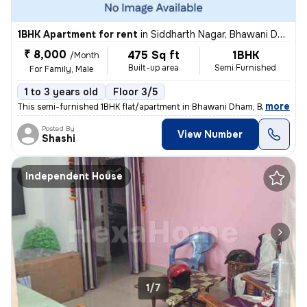
1BHK Apartment for rent
in
Siddharth Nagar, Bhawani Dham, Bhopal
₹ 8,000
475 Sq ft
1BHK
/Month
Built-up area
Semi Furnished
For Family, Male
1 to 3 years old
Floor 3/5
,
more
This semi-furnished 1BHK flat/apartment in Bhawani Dham, Bhopal is ide
Posted By
View Number
Shashi
Independent House
1/7