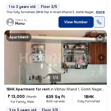
1 to 3 years old
Floor 3/5
,
more
This fully furnished 2BHK flat in Viram Khand 5, Gomti Nagar, Lucknow
Posted By
View Number
Monu
Apartment
1/3
1BHK Apartment for rent
in
Vibhav Khand 1, Gomti Nagar, Lucknow
₹ 13,000
635 Sq ft
1BHK
/Month
Built-up area
Fully Furnished
For Family, Male
3 to 5 years old
Floor 3/5