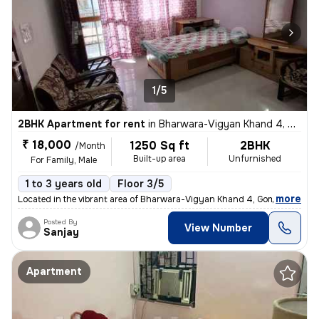
1/5
2BHK Apartment for rent
in
Bharwara-Vigyan Khand 4, Gomti Nagar Extension, Lucknow
₹ 18,000
1250 Sq ft
2BHK
/Month
Built-up area
Unfurnished
For Family, Male
1 to 3 years old
Floor 3/5
,
more
Located in the vibrant area of Bharwara-Vigyan Khand 4, Gomti Nagar E
Posted By
View Number
Sanjay
Apartment