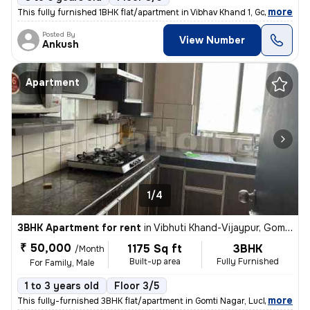
,
more
This fully furnished 1BHK flat/apartment in Vibhav Khand 1, Gomti Naga
Posted By
View Number
Ankush
Apartment
1/4
3BHK Apartment for rent
in
Vibhuti Khand-Vijaypur, Gomti Nagar, Lucknow
₹ 50,000
1175 Sq ft
3BHK
/Month
Built-up area
Fully Furnished
For Family, Male
1 to 3 years old
Floor 3/5
,
more
This fully-furnished 3BHK flat/apartment in Gomti Nagar, Lucknow is id