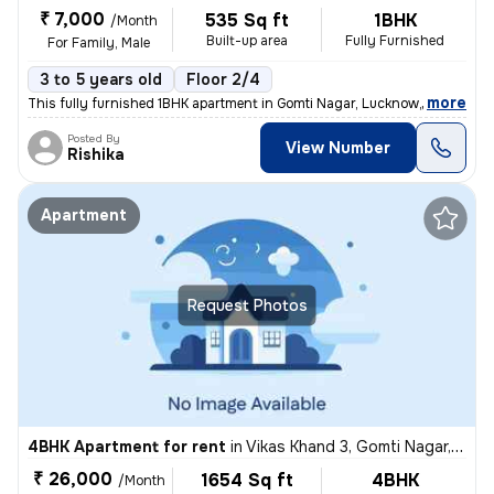
₹ 7,000
535 Sq ft
1BHK
/Month
Built-up area
Fully Furnished
For Family, Male
3 to 5 years old
Floor 2/4
,
more
This fully furnished 1BHK apartment in Gomti Nagar, Lucknow, offers a
Posted By
View Number
Rishika
Apartment
Request Photos
4BHK Apartment for rent
in
Vikas Khand 3, Gomti Nagar, Lucknow
₹ 26,000
1654 Sq ft
4BHK
/Month