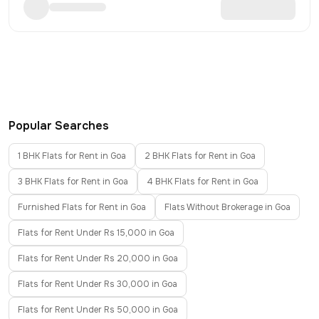
Popular Searches
1 BHK Flats for Rent in Goa
2 BHK Flats for Rent in Goa
3 BHK Flats for Rent in Goa
4 BHK Flats for Rent in Goa
Furnished Flats for Rent in Goa
Flats Without Brokerage in Goa
Flats for Rent Under Rs 15,000 in Goa
Flats for Rent Under Rs 20,000 in Goa
Flats for Rent Under Rs 30,000 in Goa
Flats for Rent Under Rs 50,000 in Goa