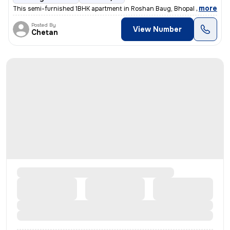
,
more
This semi-furnished 1BHK apartment in Roshan Baug, Bhopal is ideal for
Posted By
View Number
Chetan