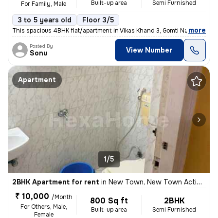
Built-up area
Semi Furnished
For Family, Male
3 to 5 years old
Floor 3/5
,
more
This spacious 4BHK flat/apartment in Vikas Khand 3, Gomti Nagar, Luckn
Posted By
View Number
Sonu
Apartment
1/5
2BHK Apartment for rent
in
New Town, New Town Action Area II, Kolkata
₹ 10,000
/Month
800 Sq ft
2BHK
For Others, Male,
Built-up area
Semi Furnished
Female