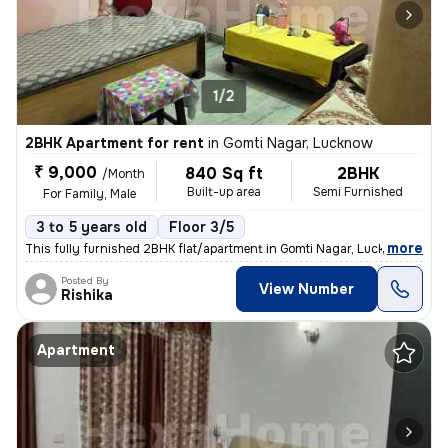
1/2
2BHK Apartment for rent
in
Gomti Nagar, Lucknow
₹ 9,000
840 Sq ft
2BHK
/Month
Built-up area
Semi Furnished
For Family, Male
3 to 5 years old
Floor 3/5
,
more
This fully furnished 2BHK flat/apartment in Gomti Nagar, Lucknow is av
Posted By
View Number
Rishika
Apartment