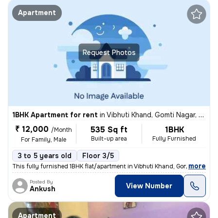
Apartment
Request Photos
1BHK Apartment for rent
in
Vibhuti Khand, Gomti Nagar, Lucknow
₹ 12,000
535 Sq ft
1BHK
/Month
Built-up area
Fully Furnished
For Family, Male
3 to 5 years old
Floor 3/5
,
more
This fully furnished 1BHK flat/apartment in Vibhuti Khand, Gomti Nagar
Posted By
View Number
Ankush
Apartment