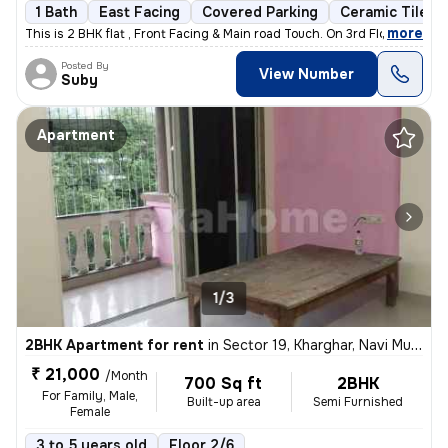
1 Bath
East Facing
Covered Parking
Ceramic Tiles F
,
more
This is 2 BHK flat , Front Facing & Main road Touch. On 3rd Floor WITH
Posted By
View Number
Suby
Apartment
1/3
2BHK Apartment for rent
in
Sector 19, Kharghar, Navi Mumbai
₹ 21,000
/Month
700 Sq ft
2BHK
For Family, Male,
Built-up area
Semi Furnished
Female
3 to 5 years old
Floor 2/6