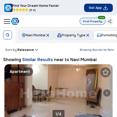
Find Your Dream Home Faster
Get App
(5.0)
FREE
Post Property
Navi Mumbai
Property Type
Furnishin
Sort by:
Relevance
Showing Results for
Rent
Showing
Similar Results
near to
Navi Mumbai
Apartment
1/4