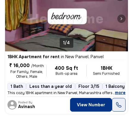
1/4
1BHK Apartment for rent
in
New Panvel, Panvel
₹ 16,000
/Month
400 Sq ft
1BHK
For Family, Female,
Built-up area
Semi Furnished
Others, Male
1 Bath
Less than a year old
Floor 3/15
1 Balcony
,
more
This cozy 1BHK apartment in New Panvel, Maharashtra offers a comforta
Posted By
View Number
Avinash