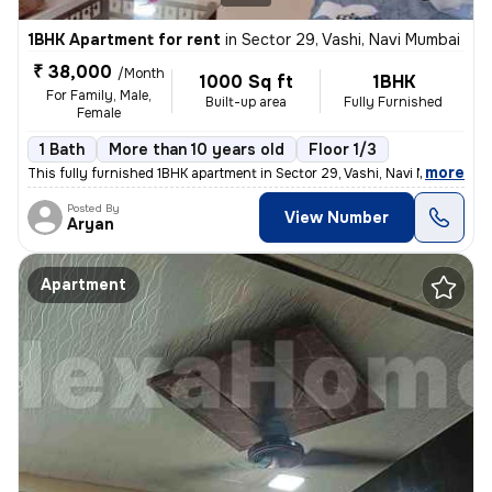
1BHK Apartment for rent
in
Sector 29, Vashi, Navi Mumbai
₹ 38,000
/Month
1000 Sq ft
1BHK
For Family, Male,
Built-up area
Fully Furnished
Female
1 Bath
More than 10 years old
Floor 1/3
,
more
This fully furnished 1BHK apartment in Sector 29, Vashi, Navi Mumbai i
Posted By
View Number
Aryan
Apartment