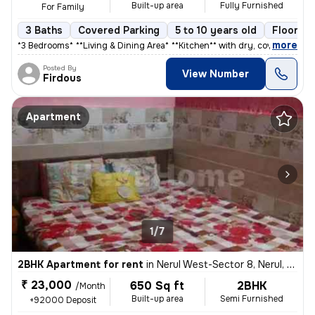
Built-up area
Fully Furnished
For Family
3 Baths
Covered Parking
5 to 10 years old
Floor 2/
,
more
*3 Bedrooms** * **Living & Dining Area** * **Kitchen** with dry, cover
Posted By
View Number
Firdous
Apartment
1/7
2BHK Apartment for rent
in
Nerul West-Sector 8, Nerul, Navi Mumbai
₹ 23,000
650 Sq ft
2BHK
/Month
Built-up area
Semi Furnished
+92000 Deposit