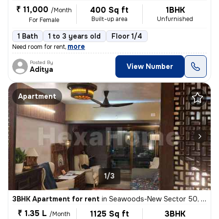
₹ 11,000
400 Sq ft
1BHK
/Month
Built-up area
Unfurnished
For Female
1 Bath
1 to 3 years old
Floor 1/4
,
more
Need room for rent
Posted By
View Number
Aditya
Apartment
1/3
3BHK Apartment for rent
in
Seawoods-New Sector 50, Nerul, Navi Mumbai
₹ 1.35 L
1125 Sq ft
3BHK
/Month