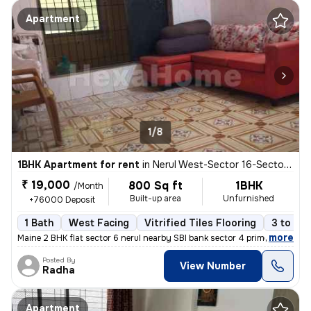
Apartment
1/8
1BHK Apartment for rent
in
Nerul West-Sector 16-Sector 16a, Nerul, Navi Mumbai
₹ 19,000
800 Sq ft
1BHK
/Month
Built-up area
Unfurnished
+76000 Deposit
1 Bath
West Facing
Vitrified Tiles Flooring
3 to 5 y
,
more
Maine 2 BHK flat sector 6 nerul nearby SBI bank sector 4 prime locatio
Posted By
View Number
Radha
Apartment