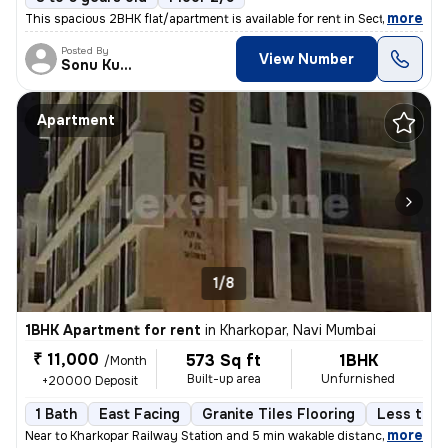
,
more
This spacious 2BHK flat/apartment is available for rent in Sector 19,
Posted By
View Number
Sonu Kumar
Apartment
1/8
1BHK Apartment for rent
in
Kharkopar, Navi Mumbai
₹ 11,000
573 Sq ft
1BHK
/Month
Built-up area
Unfurnished
+20000 Deposit
1 Bath
East Facing
Granite Tiles Flooring
Less than
,
more
Near to Kharkopar Railway Station and 5 min wakable distance from NM