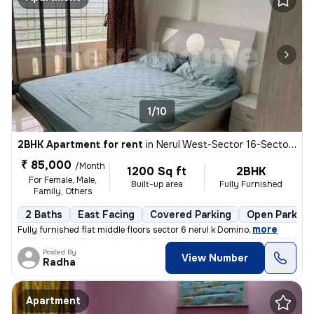
1/10
2BHK Apartment for rent
in
Nerul West-Sector 16-Sector 16a, Nerul, Navi Mumbai
₹ 85,000
/Month
1200 Sq ft
2BHK
For Female, Male,
Built-up area
Fully Furnished
Family, Others
2 Baths
East Facing
Covered Parking
Open Parking
,
more
Fully furnished flat middle floors sector 6 nerul k Domino
Posted By
View Number
Radha
Apartment