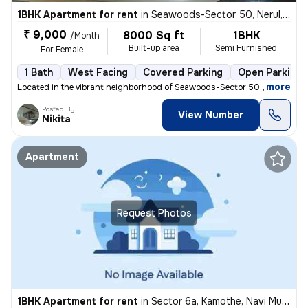
1BHK Apartment for rent
in
Seawoods-Sector 50, Nerul, Navi Mumbai
₹ 9,000
8000 Sq ft
1BHK
/Month
Built-up area
Semi Furnished
For Female
1 Bath
West Facing
Covered Parking
Open Parking
,
more
Located in the vibrant neighborhood of Seawoods-Sector 50, Nerul, Navi
Posted By
View Number
Nikita
Apartment
Request Photos
1BHK Apartment for rent
in
Sector 6a, Kamothe, Navi Mumbai