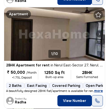
Radha
Apartment
1/10
2BHK Apartment for rent
in
Nerul East-Sector 27, Nerul, Navi Mumbai
₹ 50,000
1250 Sq ft
2BHK
/Month
Built-up area
Semi Furnished
+1.75L Deposit
2 Baths
East Facing
Covered Parking
Open Parking
,
more
A beautifully designed 2BHK flat/apartment is available for rent in Ne
Posted By
View Number
Radha