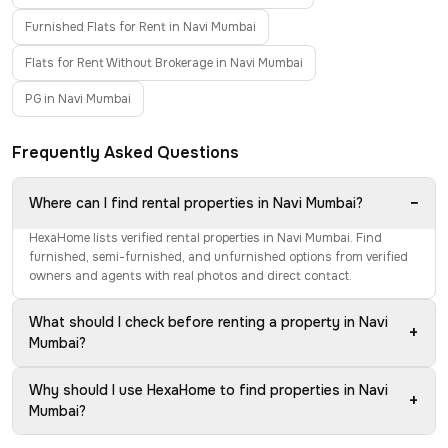
Furnished Flats for Rent in Navi Mumbai
Flats for Rent Without Brokerage in Navi Mumbai
PG in Navi Mumbai
Frequently Asked Questions
−
Where can I find rental properties in Navi Mumbai?
HexaHome lists verified rental properties in Navi Mumbai. Find
furnished, semi-furnished, and unfurnished options from verified
owners and agents with real photos and direct contact.
What should I check before renting a property in Navi
+
Mumbai?
Why should I use HexaHome to find properties in Navi
+
Mumbai?