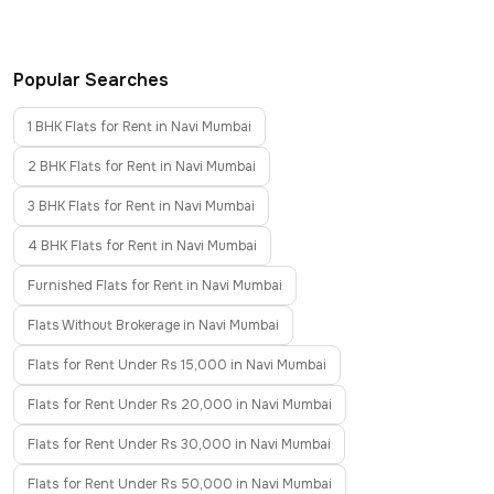
Popular Searches
1 BHK Flats for Rent in Navi Mumbai
2 BHK Flats for Rent in Navi Mumbai
3 BHK Flats for Rent in Navi Mumbai
4 BHK Flats for Rent in Navi Mumbai
Furnished Flats for Rent in Navi Mumbai
Flats Without Brokerage in Navi Mumbai
Flats for Rent Under Rs 15,000 in Navi Mumbai
Flats for Rent Under Rs 20,000 in Navi Mumbai
Flats for Rent Under Rs 30,000 in Navi Mumbai
Flats for Rent Under Rs 50,000 in Navi Mumbai