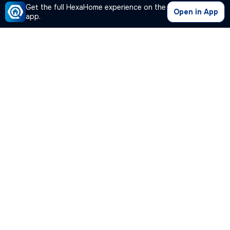
Get the full HexaHome experience on the
Open in App
app.
Our Company
Quick Links
Premium Plan
Popular Calculators
Popular Cities
Post Your Property Free