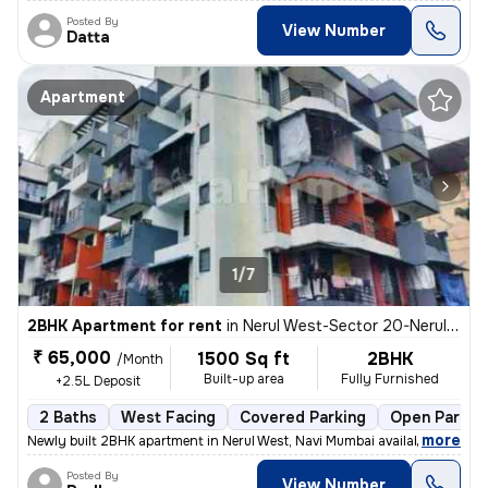
Posted By
View Number
Datta
Apartment
1/7
2BHK Apartment for rent
in
Nerul West-Sector 20-Nerul Gaon, Nerul, Navi Mumbai
₹ 65,000
1500 Sq ft
2BHK
/Month
Built-up area
Fully Furnished
+2.5L Deposit
2 Baths
West Facing
Covered Parking
Open Parkin
,
more
Newly built 2BHK apartment in Nerul West, Navi Mumbai available for re
Posted By
View Number