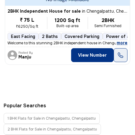
2BHK Independent House for sale
in
Chengalpattu, Chengalpattu
₹ 75 L
1200 Sq ft
2BHK
Built-up area
Semi Furnished
₹6250/Sq ft
East Facing
2 Baths
Covered Parking
Power of att
,
more
Welcome to this stunning 2BHK independent house in Chengalpattu, Tam
Posted By
View Number
Manju
Popular Searches
1 BHK Flats for Sale in Chengalpattu, Chengalpattu
2 BHK Flats for Sale in Chengalpattu, Chengalpattu