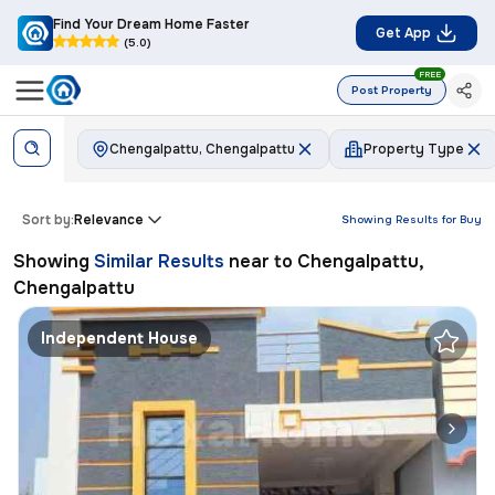
Find Your Dream Home Faster
Get App
(5.0)
FREE
Post Property
Chengalpattu, Chengalpattu
Property Type
Sort by:
Relevance
Showing Results for
Buy
Showing
Similar Results
near to
Chengalpattu,
Chengalpattu
Independent House