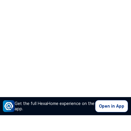
Get the full HexaHome experience on the
Open in App
app.