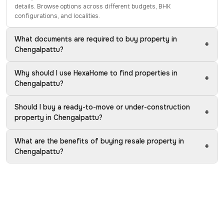
details. Browse options across different budgets, BHK
configurations, and localities.
What documents are required to buy property in
+
Chengalpattu?
Why should I use HexaHome to find properties in
+
Chengalpattu?
Should I buy a ready-to-move or under-construction
+
property in Chengalpattu?
What are the benefits of buying resale property in
+
Chengalpattu?