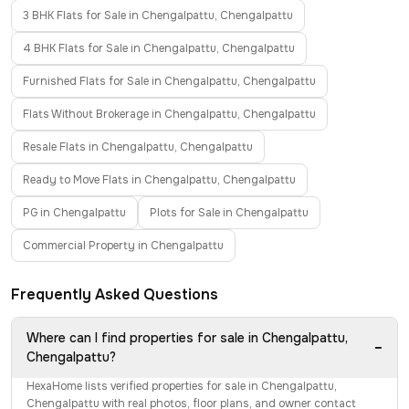
3 BHK Flats for Sale in Chengalpattu, Chengalpattu
4 BHK Flats for Sale in Chengalpattu, Chengalpattu
Furnished Flats for Sale in Chengalpattu, Chengalpattu
Flats Without Brokerage in Chengalpattu, Chengalpattu
Resale Flats in Chengalpattu, Chengalpattu
Ready to Move Flats in Chengalpattu, Chengalpattu
PG in Chengalpattu
Plots for Sale in Chengalpattu
Commercial Property in Chengalpattu
Frequently Asked Questions
Where can I find properties for sale in Chengalpattu,
−
Chengalpattu?
HexaHome lists verified properties for sale in Chengalpattu,
Chengalpattu with real photos, floor plans, and owner contact