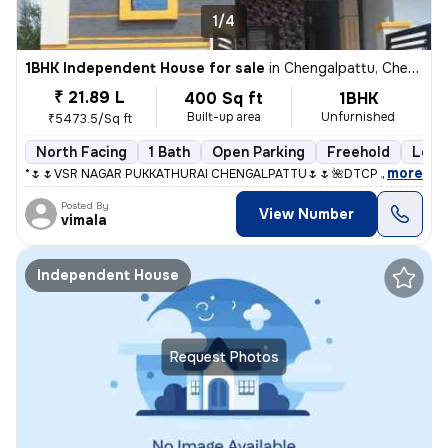
1/4
1BHK Independent House for sale
in
Chengalpattu, Chengalpattu
₹ 21.89 L
400 Sq ft
1BHK
Built-up area
Unfurnished
₹5473.5/Sq ft
North Facing
1 Bath
Open Parking
Freehold
Less 
,
more
*🌷🌷VSR NAGAR PUKKATHURAI CHENGALPATTU🌷🌷* *🌺DTCP And RERA A
Posted By
View Number
vimala
Independent House
Request Photos