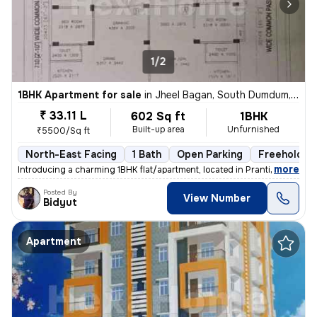
1/2
1BHK Apartment for sale
in
Jheel Bagan, South Dumdum, Kolkata
₹ 33.11 L
602 Sq ft
1BHK
Built-up area
Unfurnished
₹5500/Sq ft
North-East Facing
1 Bath
Open Parking
Freehold
,
more
Introducing a charming 1BHK flat/apartment, located in Prantik, Jheel
Posted By
View Number
Bidyut
Apartment