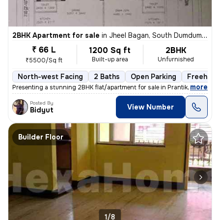
2BHK Apartment for sale
in
Jheel Bagan, South Dumdum, Kolkata
₹ 66 L
1200 Sq ft
2BHK
Built-up area
Unfurnished
₹5500/Sq ft
North-west Facing
2 Baths
Open Parking
Freehold
,
more
Presenting a stunning 2BHK flat/apartment for sale in Prantik, Jheel B
Posted By
View Number
Bidyut
Builder Floor
1/8