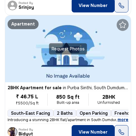
Posted By
View Number
Srinjoy
Apartment
Request Photos
2BHK Apartment for sale
in
Purba Sinthi, South Dumdum, Kolkata
₹ 46.75 L
850 Sq ft
2BHK
Built-up area
Unfurnished
₹5500/Sq ft
South-East Facing
2 Baths
Open Parking
Freehold
,
more
Introducing a stunning 2BHK flat/apartment in South Dumdum, Kolkata. 
Posted By
View Number
Bidyut