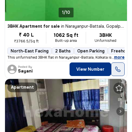
1/10
3BHK Apartment for sale
in
Narayanpur-Battala, Gopalpur, Kolkata
₹ 40 L
1062 Sq ft
3BHK
Built-up area
Unfurnished
₹3766.5/Sq ft
North-East Facing
2 Baths
Open Parking
Freehold
,
more
This unfurnished 3BHK flat in Narayanpur-Battala, Kolkata is ready-to-
Posted By
View Number
Sayani
Apartment