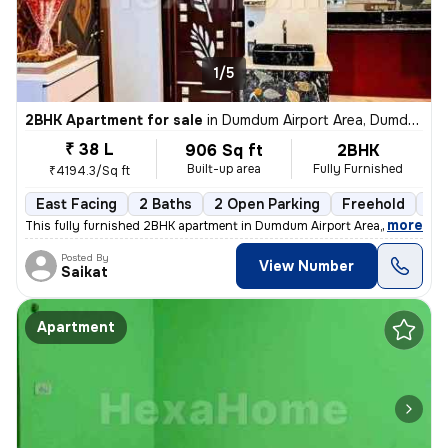
1/5
2BHK Apartment for sale
in
Dumdum Airport Area, Dumdum, Kolkata
₹ 38 L
906 Sq ft
2BHK
Built-up area
Fully Furnished
₹4194.3/Sq ft
East Facing
2 Baths
2 Open Parking
Freehold
1 t
,
more
This fully furnished 2BHK apartment in Dumdum Airport Area, Kolkata is
Posted By
View Number
Saikat
Apartment