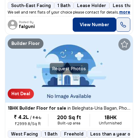
South-East Facing
1 Bath
Lease Holder
Less than a
,
more
We sell and rent flats of your choice please contact for details
Posted By
View Number
falguni
Builder Floor
Request Photos
Hot Deal
1BHK Builder Floor for sale
in
Beleghata-Uria Bagan, Phool Bagan, Kolkata
₹ 4.2L
200 Sq ft
1BHK
/
₹ 6 L
Built-up area
Unfurnished
₹2999.8/Sq ft
West Facing
1 Bath
Freehold
Less than a year old