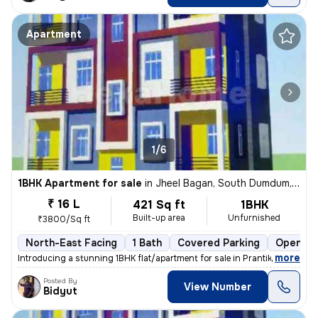
Apartment
1/6
1BHK Apartment for sale
in
Jheel Bagan, South Dumdum, Kolkata
₹ 16 L
421 Sq ft
1BHK
Built-up area
Unfurnished
₹3800/Sq ft
North-East Facing
1 Bath
Covered Parking
Open Pa
,
more
Introducing a stunning 1BHK flat/apartment for sale in Prantik, Jheel
Posted By
View Number
Bidyut