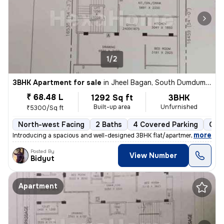
1/2
3BHK Apartment for sale
in
Jheel Bagan, South Dumdum, Kolkata
₹ 68.48 L
1292 Sq ft
3BHK
Built-up area
Unfurnished
₹5300/Sq ft
North-west Facing
2 Baths
4 Covered Parking
Ope
,
more
Introducing a spacious and well-designed 3BHK flat/apartment in the bu
Posted By
View Number
Bidyut
Apartment