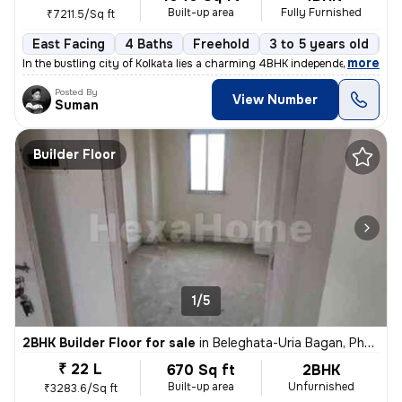
Built-up area
Fully Furnished
₹7211.5/Sq ft
East Facing
4 Baths
Freehold
3 to 5 years old
Fl
,
more
In the bustling city of Kolkata lies a charming 4BHK independent house
Posted By
View Number
Suman
Builder Floor
1/5
2BHK Builder Floor for sale
in
Beleghata-Uria Bagan, Phool Bagan, Kolkata
₹ 22 L
670 Sq ft
2BHK
Built-up area
Unfurnished
₹3283.6/Sq ft