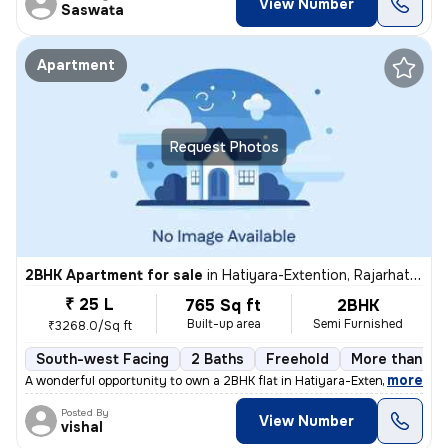
View Number
Saswata
Apartment
Request Photos
2BHK Apartment for sale
in
Hatiyara-Extention, Rajarhat, Kolkata
₹ 25 L
765 Sq ft
2BHK
Built-up area
Semi Furnished
₹3268.0/Sq ft
South-west Facing
2 Baths
Freehold
More than 10 
,
more
A wonderful opportunity to own a 2BHK flat in Hatiyara-Extention, Raja
Posted By
View Number
vishal