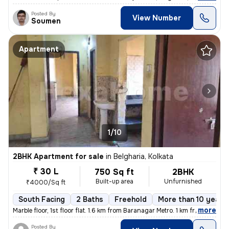
Posted By
View Number
Soumen
Apartment
1/10
2BHK Apartment for sale
in
Belgharia, Kolkata
₹ 30 L
750 Sq ft
2BHK
Built-up area
Unfurnished
₹4000/Sq ft
South Facing
2 Baths
Freehold
More than 10 years 
,
more
Marble floor, 1st floor flat. 1.6 km from Baranagar Metro. 1 km from B
Posted By