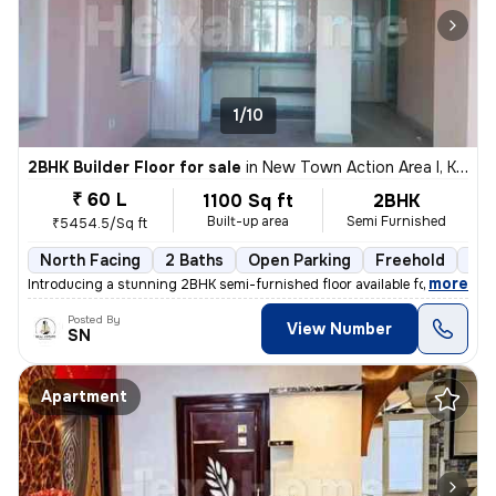
1/10
2BHK Builder Floor for sale
in
New Town Action Area I, Kolkata
₹ 60 L
1100 Sq ft
2BHK
Built-up area
Semi Furnished
₹5454.5/Sq ft
North Facing
2 Baths
Open Parking
Freehold
3 t
,
more
Introducing a stunning 2BHK semi-furnished floor available for sale in
Posted By
View Number
SN
Apartment