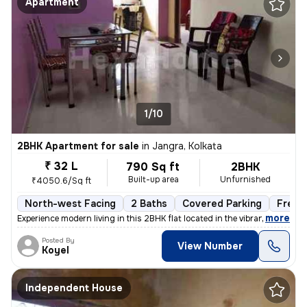
Apartment
1/10
2BHK Apartment for sale
in
Jangra, Kolkata
₹ 32 L
790 Sq ft
2BHK
Built-up area
Unfurnished
₹4050.6/Sq ft
North-west Facing
2 Baths
Covered Parking
Freeh
,
more
Experience modern living in this 2BHK flat located in the vibrant neig
Posted By
View Number
Koyel
Independent House