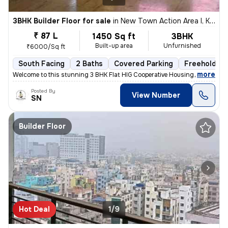
3BHK Builder Floor for sale
in
New Town Action Area I, Kolkata
₹ 87 L
1450 Sq ft
3BHK
Built-up area
Unfurnished
₹6000/Sq ft
South Facing
2 Baths
Covered Parking
Freehold
,
more
Welcome to this stunning 3 BHK Flat HIG Cooperative Housing Society Fr
Posted By
View Number
SN
Builder Floor
Hot Deal
1/9