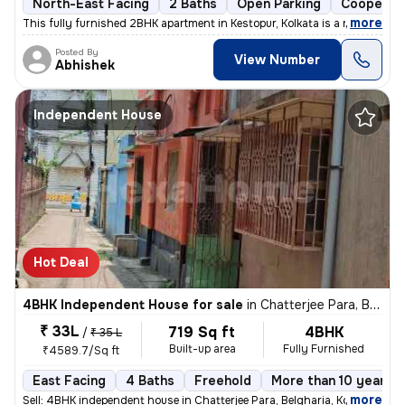
North-East Facing
2 Baths
Open Parking
Cooperati
,
more
This fully furnished 2BHK apartment in Kestopur, Kolkata is a ready-to
Posted By
View Number
Abhishek
Independent House
Hot Deal
4BHK Independent House for sale
in
Chatterjee Para, Belgharia, Kolkata
₹ 33L
719 Sq ft
4BHK
/
₹ 35 L
Built-up area
Fully Furnished
₹4589.7/Sq ft
East Facing
4 Baths
Freehold
More than 10 years o
,
more
Sell: 4BHK independent house in Chatterjee Para, Belgharia, Kolkata. M