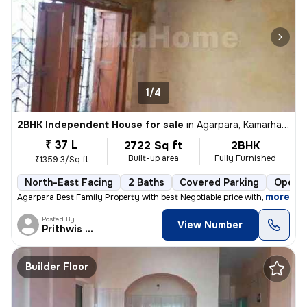
1/4
2BHK Independent House for sale
in
Agarpara, Kamarhati, Kolkata
₹ 37 L
2722 Sq ft
2BHK
Built-up area
Fully Furnished
₹1359.3/Sq ft
North-East Facing
2 Baths
Covered Parking
Open P
,
more
Agarpara Best Family Property with best Negotiable price with all the
Posted By
View Number
Prithwis Narayan
Builder Floor