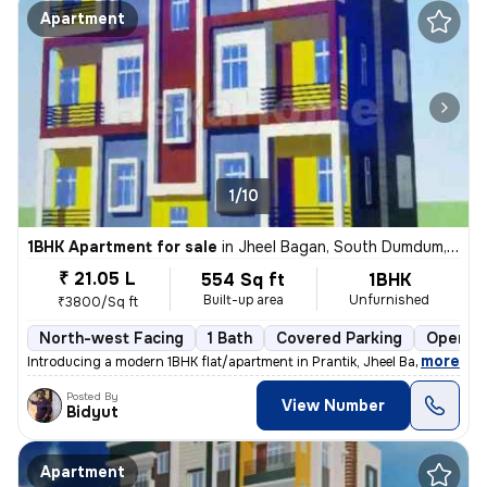
Apartment
1/10
1BHK Apartment for sale
in
Jheel Bagan, South Dumdum, Kolkata
₹ 21.05 L
554 Sq ft
1BHK
Built-up area
Unfurnished
₹3800/Sq ft
North-west Facing
1 Bath
Covered Parking
Open Pa
,
more
Introducing a modern 1BHK flat/apartment in Prantik, Jheel Bagan, Sout
Posted By
View Number
Bidyut
Apartment