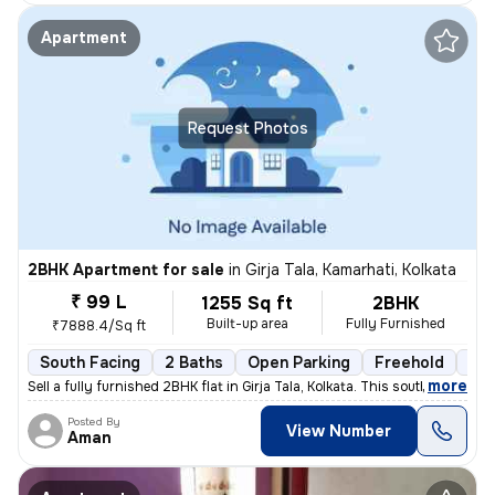
Apartment
Request Photos
2BHK Apartment for sale
in
Girja Tala, Kamarhati, Kolkata
₹ 99 L
1255 Sq ft
2BHK
Built-up area
Fully Furnished
₹7888.4/Sq ft
South Facing
2 Baths
Open Parking
Freehold
3 t
,
more
Sell a fully furnished 2BHK flat in Girja Tala, Kolkata. This south-fa
Posted By
View Number
Aman