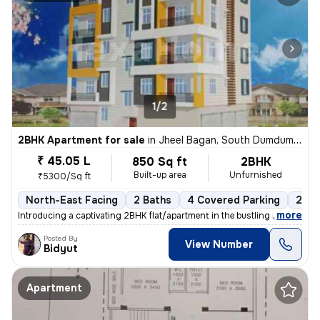
1/2
2BHK Apartment for sale
in
Jheel Bagan, South Dumdum, Kolkata
₹ 45.05 L
850 Sq ft
2BHK
Built-up area
Unfurnished
₹5300/Sq ft
North-East Facing
2 Baths
4 Covered Parking
2 Op
,
more
Introducing a captivating 2BHK flat/apartment in the bustling neighbor
Posted By
View Number
Bidyut
Apartment