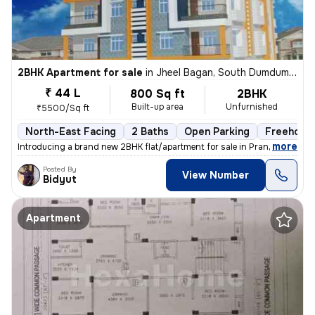
2BHK Apartment for sale
in
Jheel Bagan, South Dumdum, Kolkata
₹ 44 L
800 Sq ft
2BHK
Built-up area
Unfurnished
₹5500/Sq ft
North-East Facing
2 Baths
Open Parking
Freehold
,
more
Introducing a brand new 2BHK flat/apartment for sale in Prantik, Jheel
Posted By
View Number
Bidyut
Apartment