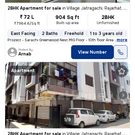
2BHK Apartment for sale
in
Village Jatragachi, Rajarhat, Kolkata
₹ 72 L
904 Sq ft
2BHK
Built-up area
Unfurnished
₹7964.6/Sq ft
East Facing
2 Baths
Freehold
1 to 3 years old
Fl
,
more
Prozect - Sarachi Greenwood Nest MIG Floor - 10th floor Area - 905 sq
Posted By
View Number
Arnab
Apartment
1/9
2BHK Apartment for sale
in
Village Jatragachi, Rajarhat, Kolkata