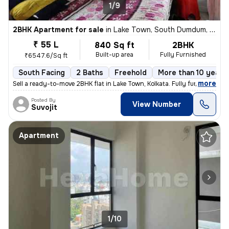
1/9
2BHK Apartment for sale
in
Lake Town, South Dumdum, Kolkata
₹ 55 L
840 Sq ft
2BHK
Built-up area
Fully Furnished
₹6547.6/Sq ft
South Facing
2 Baths
Freehold
More than 10 years 
,
more
Sell a ready-to-move 2BHK flat in Lake Town, Kolkata. Fully furnished
Posted By
View Number
Suvojit
Apartment
1/10