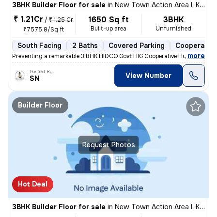
3BHK Builder Floor for sale
in
New Town Action Area I, Kolkata
₹ 1.21Cr
1650 Sq ft
3BHK
/
₹ 1.25 Cr
Built-up area
Unfurnished
₹7575.8/Sq ft
South Facing
2 Baths
Covered Parking
Cooperative
,
more
Presenting a remarkable 3 BHK HIDCO Govt HIG Cooperative Housing Soci
Posted By
View Number
SN
Builder Floor
Request Photos
Hot Deal
3BHK Builder Floor for sale
in
New Town Action Area I, Kolkata