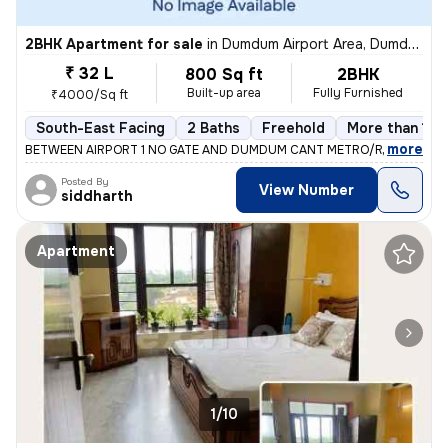
2BHK Apartment for sale
in
Dumdum Airport Area, Dumdum, Kolkata
₹ 32 L
800 Sq ft
2BHK
Built-up area
Fully Furnished
₹4000/Sq ft
South-East Facing
2 Baths
Freehold
More than 10 
,
more
BETWEEN AIRPORT 1 NO GATE AND DUMDUM CANT METRO/RAILWAY ST
Posted By
View Number
siddharth
Apartment
1/10