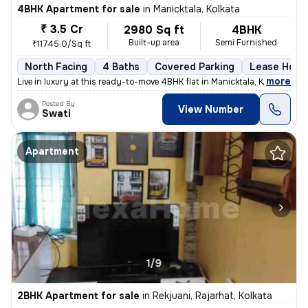
4BHK Apartment for sale
in
Manicktala, Kolkata
₹ 3.5 Cr
2980 Sq ft
4BHK
Built-up area
Semi Furnished
₹11745.0/Sq ft
North Facing
4 Baths
Covered Parking
Lease Hold
,
more
Live in luxury at this ready-to-move 4BHK flat in Manicktala, Kolkata.
Posted By
View Number
Swati
Apartment
1/9
2BHK Apartment for sale
in
Rekjuani, Rajarhat, Kolkata