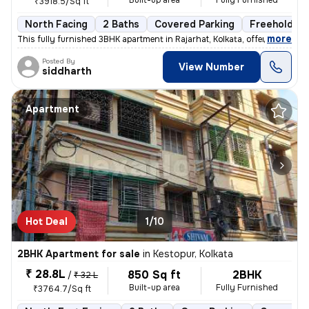
Built-up area
Fully Furnished
₹3918.5/Sq ft
North Facing
2 Baths
Covered Parking
Freehold
,
more
This fully furnished 3BHK apartment in Rajarhat, Kolkata, offers a com
Posted By
View Number
siddharth
Apartment
Hot Deal
1/10
2BHK Apartment for sale
in
Kestopur, Kolkata
₹ 28.8L
850 Sq ft
2BHK
/
₹ 32 L
Built-up area
Fully Furnished
₹3764.7/Sq ft