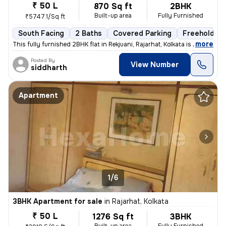
₹ 50 L
870 Sq ft
2BHK
Built-up area
Fully Furnished
₹5747.1/Sq ft
South Facing
2 Baths
Covered Parking
Freehold
,
more
This fully furnished 2BHK flat in Rekjuani, Rajarhat, Kolkata is a gem
Posted By
View Number
siddharth
Apartment
1/6
3BHK Apartment for sale
in
Rajarhat, Kolkata
₹ 50 L
1276 Sq ft
3BHK