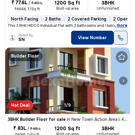
₹ 77.6L
1200 Sq ft
3BHK
/
₹ 80 L
Built-up area
Unfurnished
₹6666.7/Sq ft
North Facing
2 Baths
2 Covered Parking
2 Open Pa
,
more
This 3 BHK HIDCO Individual Flat with 2 bathrooms and 1 balcony is ava
Posted By
View Number
SN
Builder Floor
Hot Deal
1/9
3BHK Builder Floor for sale
in
New Town Action Area I, Kolkata
₹ 83L
1200 Sq ft
3BHK
/
₹ 85 L
Built-up area
Unfurnished
₹6916.7/Sq ft