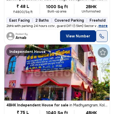
₹ 48 L
1000 Sq ft
2BHK
Built-up area
Unfurnished
₹4800/Sq ft
East Facing
2 Baths
Covered Parking
Freehold
5
,
more
2bhk with parking 24 hours cctv , guard Dlf 1 (1.5km) Sector v (3.6km
Posted By
View Number
Arnab
Independent House
4BHK Independent House for sale
in
Madhyamgram, Kolkata
₹ 75 L
1040 Sq ft
4BHK