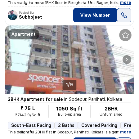
,
more
This ready-to-move 1BHK floor in Beleghata-Uria Bagan, Kolkata is perf
Posted By
View Number
Subhojeet
Apartment
1/9
2BHK Apartment for sale
in
Sodepur, Panihati, Kolkata
₹ 75 L
1050 Sq ft
2BHK
Built-up area
Unfurnished
₹7142.9/Sq ft
South-East Facing
2 Baths
Covered Parking
Freeho
,
more
This delightful 2BHK flat in Sodepur, Panihati, Kolkata is a gem! Situ