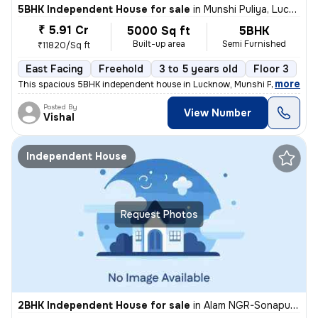
5BHK Independent House for sale
in
Munshi Puliya, Lucknow
₹ 5.91 Cr
5000 Sq ft
5BHK
Built-up area
Semi Furnished
₹11820/Sq ft
East Facing
Freehold
3 to 5 years old
Floor 3
,
more
This spacious 5BHK independent house in Lucknow, Munshi Puliya is ide
Posted By
View Number
Vishal
Independent House
Request Photos
2BHK Independent House for sale
in
Alam NGR-Sonapuram, Rajajipuram, Lucknow