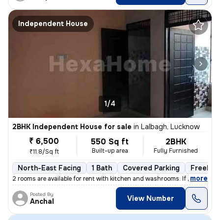
Independent House
1/4
2BHK Independent House for sale
in
Lalbagh, Lucknow
₹ 6,500
550 Sq ft
2BHK
Built-up area
Fully Furnished
₹11.8/Sq ft
North-East Facing
1 Bath
Covered Parking
Freehol
,
more
2 rooms are available for rent with kitchen and washrooms. If you are
Posted By
View Number
Anchal