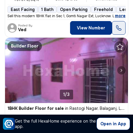
East Facing
1 Bath
Open Parking
Freehold
Less t
,
more
Sell this modern 1BHK flat in Sec 1, Gomti Nagar Ext, Lucknow. Less th
Posted By
View Number
Ved
Builder Floor
1/3
1BHK Builder Floor for sale
in
Rastogi Nagar, Balaganj, Lucknow
₹ 3,500
650 Sq ft
1BHK
Get the full HexaHome experience on the
Built-up area
Fully Furnished
₹5.4/Sq ft
Open in App
app.