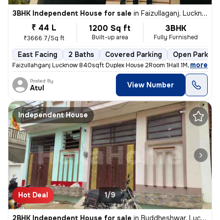
3BHK Independent House for sale
in
Faizullaganj, Lucknow
₹ 44 L
1200 Sq ft
3BHK
Built-up area
Fully Furnished
₹3666.7/Sq ft
East Facing
2 Baths
Covered Parking
Open Parking
,
more
Faizullahganj Lucknow 840sqft Duplex House 2Room 1Hall 1Modular Kitc
Posted By
View Number
Atul
Independent House
Hot Deal
1/9
2BHK Independent House for sale
in
Buddheshwar, Lucknow