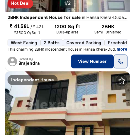
Hot Deal
1/2
2BHK Independent House for sale
in
Hansa Khera-Duda Colony, Para, Lucknow
₹ 41.58L
1200 Sq ft
2BHK
/
₹ 42 L
Built-up area
Semi Furnished
₹3500.0/Sq ft
West Facing
2 Baths
Covered Parking
Freehold
,
more
This charming 2BHK independent house in Hansa Khera-Duda Colony, P
Posted By
View Number
Brajendra
Independent House