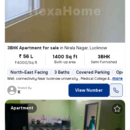
3BHK Apartment for sale
in
Nirala Nagar, Lucknow
₹ 56 L
1400 Sq ft
3BHK
Built-up area
Semi Furnished
₹4000/Sq ft
North-East Facing
3 Baths
Covered Parking
Open P
,
more
Well, connectivity.Near lucknow university , Medical College & Metro s
Posted By
View Number
K
Apartment