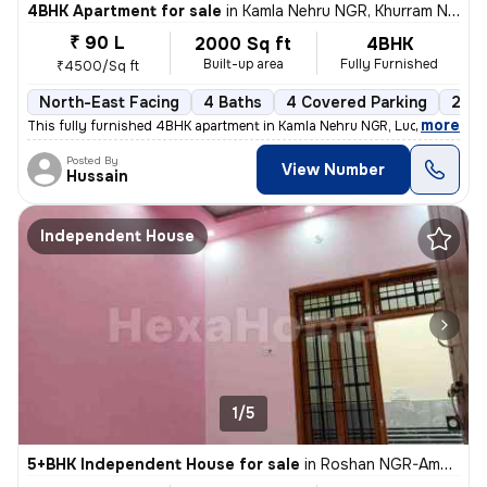
4BHK Apartment for sale
in
Kamla Nehru NGR, Khurram Nagar, Lucknow
₹ 90 L
2000 Sq ft
4BHK
Built-up area
Fully Furnished
₹4500/Sq ft
North-East Facing
4 Baths
4 Covered Parking
2 Op
,
more
This fully furnished 4BHK apartment in Kamla Nehru NGR, Lucknow, is a
Posted By
View Number
Hussain
Independent House
1/5
5+BHK Independent House for sale
in
Roshan NGR-Aman Vihar Clny, New Haiderganj, Lucknow