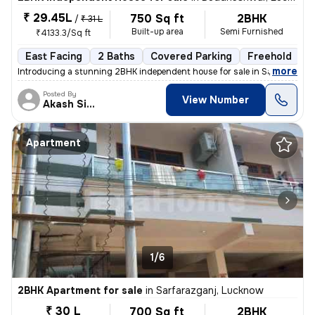
₹ 29.45L
750 Sq ft
2BHK
/
₹ 31 L
Built-up area
Semi Furnished
₹4133.3/Sq ft
East Facing
2 Baths
Covered Parking
Freehold
L
,
more
Introducing a stunning 2BHK independent house for sale in Salempur Pat
Posted By
View Number
Akash Singh
Apartment
1/6
2BHK Apartment for sale
in
Sarfarazganj, Lucknow
₹ 30 L
700 Sq ft
2BHK