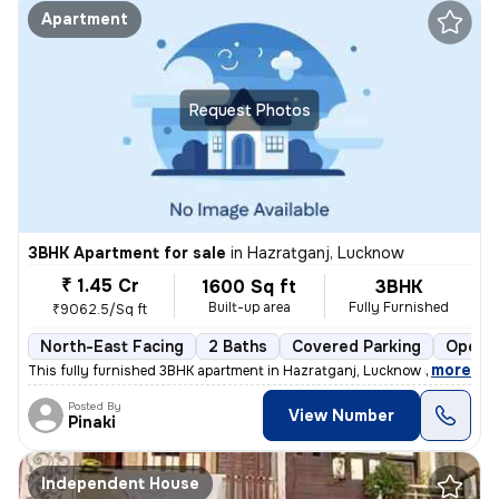
Apartment
Request Photos
3BHK Apartment for sale
in
Hazratganj, Lucknow
₹ 1.45 Cr
1600 Sq ft
3BHK
Built-up area
Fully Furnished
₹9062.5/Sq ft
North-East Facing
2 Baths
Covered Parking
Open P
,
more
This fully furnished 3BHK apartment in Hazratganj, Lucknow is a gem. W
Posted By
View Number
Pinaki
Independent House