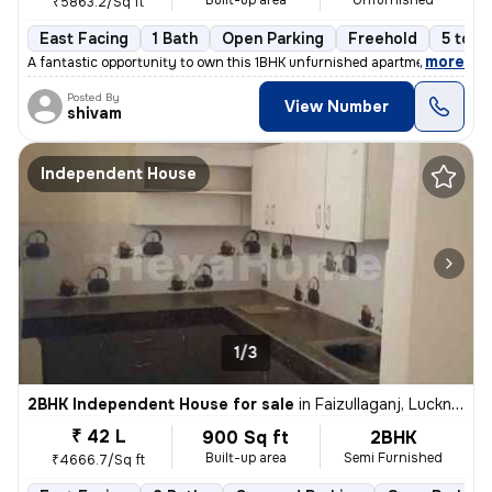
Built-up area
Unfurnished
₹5863.2/Sq ft
East Facing
1 Bath
Open Parking
Freehold
5 to 1
,
more
A fantastic opportunity to own this 1BHK unfurnished apartment in Gomt
Posted By
View Number
shivam
Independent House
1/3
2BHK Independent House for sale
in
Faizullaganj, Lucknow
₹ 42 L
900 Sq ft
2BHK
Built-up area
Semi Furnished
₹4666.7/Sq ft