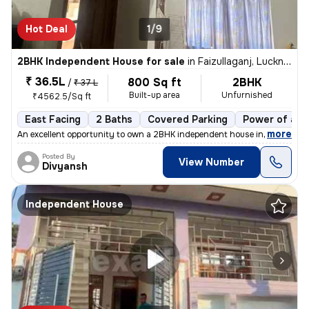
Hot Deal
1/9
2BHK Independent House for sale
in
Faizullaganj, Lucknow
₹ 36.5L
800 Sq ft
2BHK
/
₹ 37 L
Built-up area
Unfurnished
₹4562.5/Sq ft
East Facing
2 Baths
Covered Parking
Power of att
,
more
An excellent opportunity to own a 2BHK independent house in Faizullaga
Posted By
View Number
Divyansh
Independent House