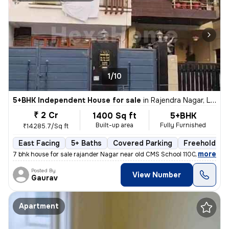
1/10
5+BHK Independent House for sale
in
Rajendra Nagar, Lucknow
₹ 2 Cr
1400 Sq ft
5+BHK
Built-up area
Fully Furnished
₹14285.7/Sq ft
East Facing
5+ Baths
Covered Parking
Freehold
,
more
7 bhk house for sale rajander Nagar near old CMS School 1100 sqft base
Posted By
View Number
Gaurav
Apartment