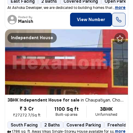
East Facing
2 Baths
Covered Parking
Open Parking
,
more
At Ashoka Developer, we are dedicated to building homes that combine q
Posted By
View Number
Manish
Independent House
3BHK Independent House for sale
in
Chaupatiyan, Chowk, Lucknow
₹ 3 Cr
1100 Sq ft
3BHK
Built-up area
Unfurnished
₹27272.7/Sq ft
South Facing
2 Baths
Covered Parking
Freehold
,
more
🏡 1786 sq. ft. Awas Vikas Single-Storey House available for sale in V