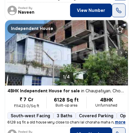
Posted By
View Number
Naveen
Independent House
1/4
4BHK Independent House for sale
in
Chaupatiyan, Chowk, Lucknow
₹ 7 Cr
6128 Sq ft
4BHK
Built-up area
Unfurnished
₹11423.0/Sq ft
South-west Facing
3 Baths
Covered Parking
Open 
,
more
6128 sq fit a old house very close to chani lal choraha maha nagar luc
Posted By