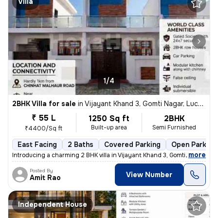
Villa
1/4
2BHK Villa for sale
in
Vijayant Khand 3, Gomti Nagar, Lucknow
₹ 55 L
1250 Sq ft
2BHK
Built-up area
Semi Furnished
₹4400/Sq ft
East Facing
2 Baths
Covered Parking
Open Parking
,
more
Introducing a charming 2 BHK villa in Vijayant Khand 3, Gomti Nagar, L
Posted By
View Number
Amit Rao
Independent House