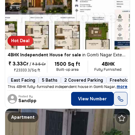
Hot Deal
4BHK Independent House for sale
in
Gomti Nagar Extension, Lucknow
₹ 3.33Cr
1500 Sq ft
4BHK
/
₹ 3.5 Cr
Built-up area
Fully Furnished
₹23333.3/Sq ft
East Facing
5 Baths
2 Covered Parking
Freehold
,
more
This 4BHK fully-furnished independent house in Gomti Nagar Extension,
Posted By
View Number
Sandipp
Apartment