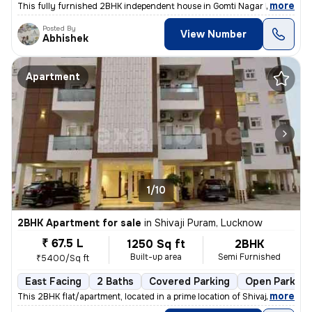
,
more
This fully furnished 2BHK independent house in Gomti Nagar Extension,
Posted By
View Number
Abhishek
Apartment
1/10
2BHK Apartment for sale
in
Shivaji Puram, Lucknow
₹ 67.5 L
1250 Sq ft
2BHK
Built-up area
Semi Furnished
₹5400/Sq ft
East Facing
2 Baths
Covered Parking
Open Parking
,
more
This 2BHK flat/apartment, located in a prime location of Shivaji Puram