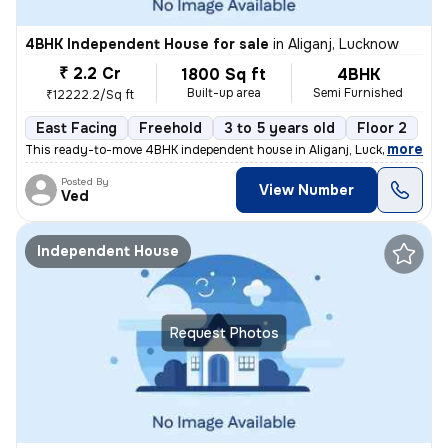
4BHK Independent House for sale
in
Aliganj, Lucknow
₹ 2.2 Cr
1800 Sq ft
4BHK
Built-up area
Semi Furnished
₹12222.2/Sq ft
East Facing
Freehold
3 to 5 years old
Floor 2
,
more
This ready-to-move 4BHK independent house in Aliganj, Lucknow is a pe
Posted By
View Number
Ved
Independent House
Request Photos