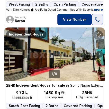
West Facing
2 Baths
Open Parking
Cooperative So
,
more
Vani Elite Home's 🏠 Are Fully Gated Communities With Security Guard A
Posted By
View Number
Karan
Independent House
1/8
2BHK Independent House for sale
in
Gomti Nagar Extension, Lucknow
₹ 72 L
1450 Sq ft
2BHK
Built-up area
Fully Furnished
₹4965.5/Sq ft
South-East Facing
2 Baths
Covered Parking
Open P