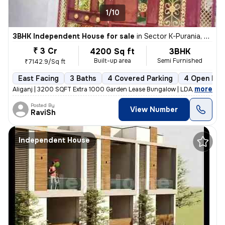
1/10
3BHK Independent House for sale
in
Sector K-Purania, Aliganj, Lucknow
₹ 3 Cr
4200 Sq ft
3BHK
Built-up area
Semi Furnished
₹7142.9/Sq ft
East Facing
3 Baths
4 Covered Parking
4 Open Par
,
more
Aliganj | 3200 SQFT Extra 1000 Garden Lease Bungalow | LDA Freehold f
Posted By
View Number
RaviSh
Independent House