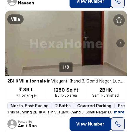
View Number
Naveen
Villa
1/8
2BHK Villa for sale
in
Vijayant Khand 3, Gomti Nagar, Lucknow
₹ 39 L
1250 Sq ft
2BHK
Built-up area
Semi Furnished
₹3120/Sq ft
North-East Facing
2 Baths
Covered Parking
Freeho
,
more
This stunning 2BHK villa in Vijayant Khand 3, Gomti Nagar, Lucknow is
Posted By
View Number
Amit Rao