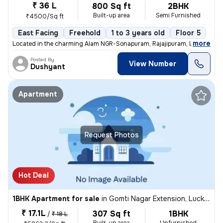
₹ 36 L
800 Sq ft
2BHK
Built-up area
Semi Furnished
₹4500/Sq ft
East Facing
Freehold
1 to 3 years old
Floor 5
,
more
Located in the charming Alam NGR-Sonapuram, Rajajipuram, Lucknow, th
Posted By
View Number
Dushyant
Apartment
Request Photos
Hot Deal
1BHK Apartment for sale
in
Gomti Nagar Extension, Lucknow
₹ 17.1L
307 Sq ft
1BHK
/
₹ 18 L