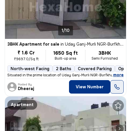
1/10
3BHK Apartment for sale
in
Uday Ganj-Murli NGR-Burfkhana, Husainganj, Lucknow
₹ 1.6 Cr
1650 Sq ft
3BHK
Built-up area
Semi Furnished
₹9697.0/Sq ft
North-west Facing
2 Baths
Covered Parking
Open 
,
more
Situated in the prime location of Uday Ganj-Murli NGR-Burfkhana, Husai
Posted By
View Number
Dheeraj
Apartment