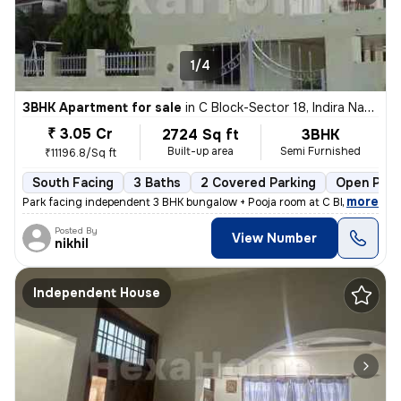
1/4
3BHK Apartment for sale
in
C Block-Sector 18, Indira Nagar, Lucknow
₹ 3.05 Cr
2724 Sq ft
3BHK
Built-up area
Semi Furnished
₹11196.8/Sq ft
South Facing
3 Baths
2 Covered Parking
Open Park
,
more
Park facing independent 3 BHK bungalow + Pooja room at C Block Indiran
Posted By
View Number
nikhil
Independent House