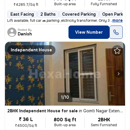
Built-up area
Fully Furnished
₹4285.7/Sq ft
East Facing
2 Baths
Covered Parking
Open Parking
,
more
Lift available, full car 🚗,parking ,elctricity transformer, Only 3 fl
Posted By
View Number
Danish
Independent House
1/10
2BHK Independent House for sale
in
Gomti Nagar Extension, Lucknow
₹ 36 L
800 Sq ft
2BHK
Built-up area
Semi Furnished
₹4500/Sq ft