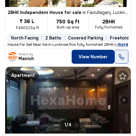
2BHK Independent House for sale
in
Faizullaganj, Lucknow
₹ 36 L
750 Sq ft
2BHK
Built-up area
Fully Furnished
₹4800/Sq ft
North Facing
2 Baths
Covered Parking
Freehold
,
more
House For Sell Near me in Lucknow this fully furnished 2BHK independen
Posted By
View Number
Manish
Apartment
1/4