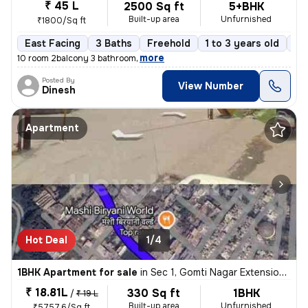
₹ 45 L
2500 Sq ft
5+BHK
Built-up area
Unfurnished
₹1800/Sq ft
East Facing
3 Baths
Freehold
1 to 3 years old
Fl
,
more
10 room 2balcony 3 bathroom
Posted By
View Number
Dinesh
Apartment
Hot Deal
1/4
1BHK Apartment for sale
in
Sec 1, Gomti Nagar Extension, Lucknow
₹ 18.81L
330 Sq ft
1BHK
/
₹ 19 L
Built-up area
Unfurnished
₹5757.6/Sq ft