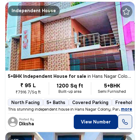
Independent House
5+BHK Independent House for sale
in
Hans Nagar Colony, Para, Lucknow
₹ 95 L
1200 Sq ft
5+BHK
Built-up area
Semi Furnished
₹7916.7/Sq ft
North Facing
5+ Baths
Covered Parking
Freehold
,
more
This stunning independent house in Hans Nagar Colony, Para, Lucknow 
Posted By
View Number
Diksha