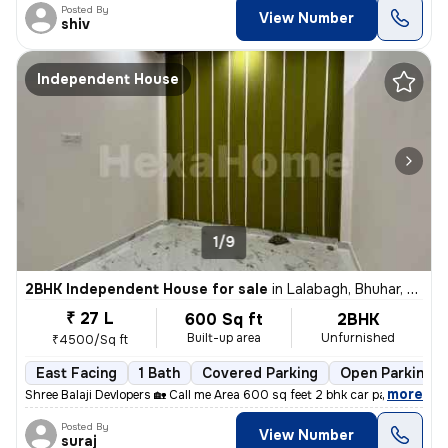
Posted By
View Number
shiv
Independent House
1/9
2BHK Independent House for sale
in
Lalabagh, Bhuhar, Lucknow
₹ 27 L
600 Sq ft
2BHK
Built-up area
Unfurnished
₹4500/Sq ft
East Facing
1 Bath
Covered Parking
Open Parking
,
more
Shree Balaji Devlopers 🏡 Call me Area 600 sq feet 2 bhk car parking
Posted By
View Number
suraj