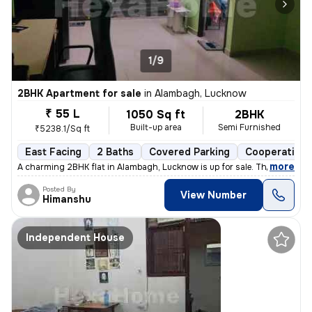
1/9
2BHK Apartment for sale
in
Alambagh, Lucknow
₹ 55 L
1050 Sq ft
2BHK
Built-up area
Semi Furnished
₹5238.1/Sq ft
East Facing
2 Baths
Covered Parking
Cooperative 
,
more
A charming 2BHK flat in Alambagh, Lucknow is up for sale. This semi-fu
Posted By
View Number
Himanshu
Independent House