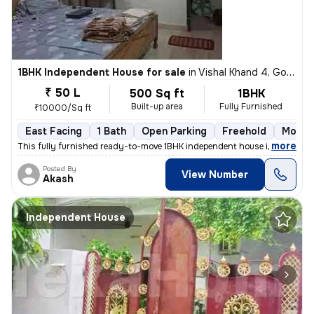
1BHK Independent House for sale
in
Vishal Khand 4, Gomti Nagar, Lucknow
₹ 50 L
500 Sq ft
1BHK
Built-up area
Fully Furnished
₹10000/Sq ft
East Facing
1 Bath
Open Parking
Freehold
More t
,
more
This fully furnished ready-to-move 1BHK independent house in Vishal Kh
Posted By
View Number
Akash
Independent House