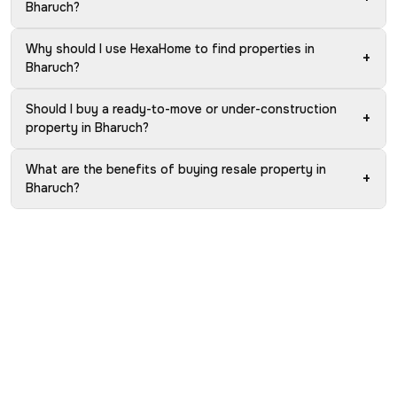
Bharuch?
Why should I use HexaHome to find properties in
+
Bharuch?
Should I buy a ready-to-move or under-construction
+
property in Bharuch?
What are the benefits of buying resale property in
+
Bharuch?