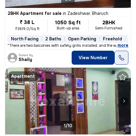
2BHK Apartment for sale
in
Zadeshwar, Bharuch
₹ 38 L
1050 Sq ft
2BHK
Built-up area
Semi Furnished
₹3619.0/Sq ft
North Facing
2 Baths
Open Parking
Freehold
5 t
,
more
"There are two balconies with safety grills installed, and the windows
Posted By
View Number
Shaily
Apartment
1/10