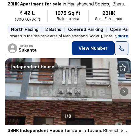
2BHK Apartment for sale
in
Manishanand Society, Bharuch
₹ 42 L
1075 Sq ft
2BHK
Built-up area
Semi Furnished
₹3907.0/Sq ft
North Facing
2 Baths
Covered Parking
Open Parkin
,
more
Located in the desirable area of Manishanand Society, Bharuch, this 2B
Posted By
View Number
Sukanta
Independent House
1/8
3BHK Independent House for sale
in
Tavara, Bharuch Sub-District