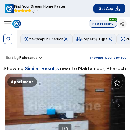
Find Your Dream Home Faster
Get App
(5.0)
FREE
Post Property
Maktampur, Bharuch
Property Type
Pr
Sort by:
Relevance
Showing Results for
Buy
Showing
Similar Results
near to
Maktampur, Bharuch
Apartment
1/8