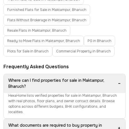
Furnished Flats for Sale in Maktampur, Bharuch
Flats Without Brokerage in Maktampur, Bharuch
Resale Flats in Maktampur, Bharuch
Ready to Move Flats in Maktampur, Bharuch
PG in Bharuch
Plots for Sale in Bharuch
Commercial Property in Bharuch
Frequently Asked Questions
Where can I find properties for sale in Maktampur,
−
Bharuch?
HexaHome lists verified properties for sale in Maktampur, Bharuch
with real photos, floor plans, and owner contact details. Browse
options across different budgets, BHK configurations, and
localities.
What documents are required to buy property in
+