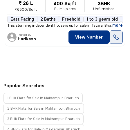
₹ 26 L
400 Sq ft
3BHK
Built-up area
Unfurnished
₹6500/Sq ft
East Facing
2 Baths
Freehold
1 to 3 years old
Fl
,
more
This stunning independent house is up for sale in Tavara, Bharuch Sub-
Posted By
View Number
Harikesh
Popular Searches
1 BHK Flats for Sale in Maktampur, Bharuch
2 BHK Flats for Sale in Maktampur, Bharuch
3 BHK Flats for Sale in Maktampur, Bharuch
4 BHK Flats for Sale in Maktampur, Bharuch