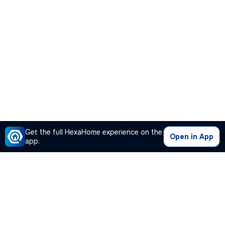
Get the full HexaHome experience on the
Open in App
app.
Our Company