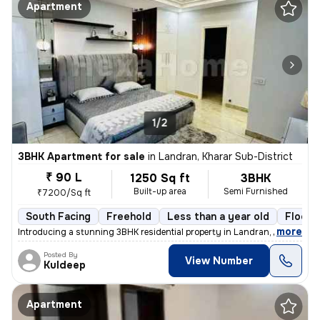
Apartment
1/2
3BHK Apartment for sale
in
Landran, Kharar Sub-District
₹ 90 L
1250 Sq ft
3BHK
Built-up area
Semi Furnished
₹7200/Sq ft
South Facing
Freehold
Less than a year old
Floor 
,
more
Introducing a stunning 3BHK residential property in Landran, Kharar Su
Posted By
View Number
Kuldeep
Apartment