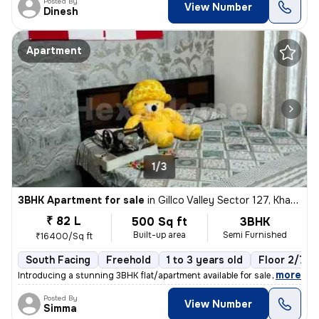
Posted By
View Number
Dinesh
Apartment
1/3
3BHK Apartment for sale
in
Gillco Valley Sector 127, Kharar, Kharar
₹ 82 L
500 Sq ft
3BHK
Built-up area
Semi Furnished
₹16400/Sq ft
South Facing
Freehold
1 to 3 years old
Floor 2/7
,
more
Introducing a stunning 3BHK flat/apartment available for sale in the s
Posted By
View Number
Simma