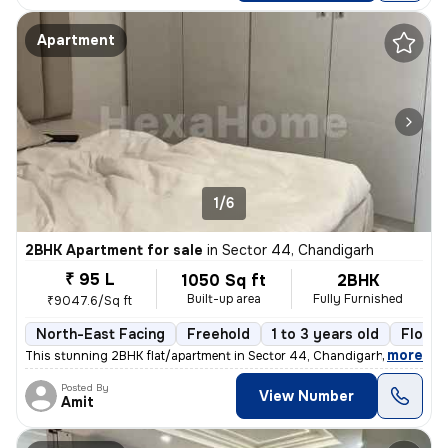
Apartment
1/6
2BHK Apartment for sale
in
Sector 44, Chandigarh
₹ 95 L
1050 Sq ft
2BHK
Built-up area
Fully Furnished
₹9047.6/Sq ft
North-East Facing
Freehold
1 to 3 years old
Floor 
,
more
This stunning 2BHK flat/apartment in Sector 44, Chandigarh is a fully
Posted By
View Number
Amit