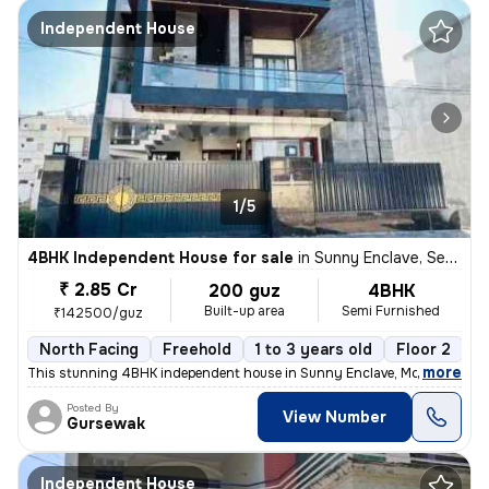
Independent House
1/5
4BHK Independent House for sale
in
Sunny Enclave, Sector 125, Mohali
₹ 2.85 Cr
200 guz
4BHK
Built-up area
Semi Furnished
₹142500/guz
North Facing
Freehold
1 to 3 years old
Floor 2
,
more
This stunning 4BHK independent house in Sunny Enclave, Mohali is a dr
Posted By
View Number
Gursewak
Independent House