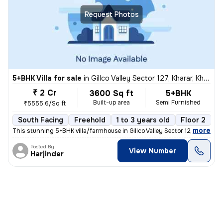
Request Photos
5+BHK Villa for sale
in
Gillco Valley Sector 127, Kharar, Kharar
₹ 2 Cr
3600 Sq ft
5+BHK
Built-up area
Semi Furnished
₹5555.6/Sq ft
South Facing
Freehold
1 to 3 years old
Floor 2
,
more
This stunning 5+BHK villa/farmhouse in Gillco Valley Sector 127, Khara
Posted By
View Number
Harjinder