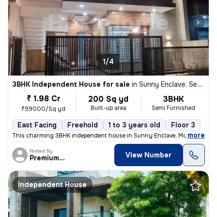
1/4
3BHK Independent House for sale
in
Sunny Enclave, Sector 125, Mohali
₹ 1.98 Cr
200 Sq yd
3BHK
Built-up area
Semi Furnished
₹99000/Sq yd
East Facing
Freehold
1 to 3 years old
Floor 3
,
more
This charming 3BHK independent house in Sunny Enclave, Mohali is a pe
Posted By
View Number
PremiumEstates
Independent House