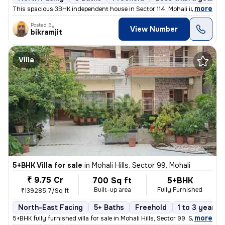
,
more
This spacious 3BHK independent house in Sector 114, Mohali is an ideal
Posted By
View Number
bikramjit
Villa
5+BHK Villa for sale
in
Mohali Hills, Sector 99, Mohali
₹ 9.75 Cr
700 Sq ft
5+BHK
Built-up area
Fully Furnished
₹139285.7/Sq ft
North-East Facing
5+ Baths
Freehold
1 to 3 years o
,
more
5+BHK fully furnished villa for sale in Mohali Hills, Sector 99. Sprea