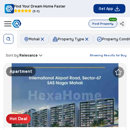
Find Your Dream Home Faster
Get App
(5.0)
FREE
Post Property
Mohali
Property Type
Property Condi
Sort by:
Relevance
Showing Results for
Buy
Apartment
Hot Deal