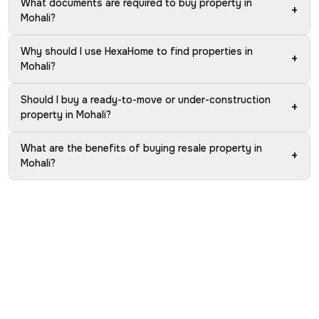
What documents are required to buy property in
+
Mohali?
Why should I use HexaHome to find properties in
+
Mohali?
Should I buy a ready-to-move or under-construction
+
property in Mohali?
What are the benefits of buying resale property in
+
Mohali?