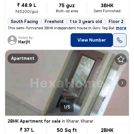
₹ 48.9 L
75 guz
3BHK
Built-up area
Semi Furnished
₹65200/guz
South Facing
Freehold
1 to 3 years old
Floor 2
,
more
This semi-furnished 3BHK independent house in Guru Teg Bahadur Nagar
Posted By
View Number
Harjit
Apartment
1/5
2BHK Apartment for sale
in
Kharar, Kharar
₹ 37 L
50 Sq ft
2BHK