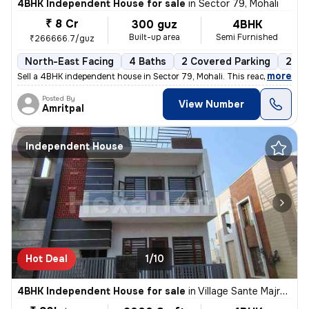
4BHK Independent House for sale
in
Sector 79, Mohali
₹ 8 Cr
300 guz
4BHK
Built-up area
Semi Furnished
₹266666.7/guz
North-East Facing
4 Baths
2 Covered Parking
2 Op
,
more
Sell a 4BHK independent house in Sector 79, Mohali. This ready-to-move
Posted By
View Number
Amritpal
Independent House
Hot Deal
1/10
4BHK Independent House for sale
in
Village Sante Majra, Mohali