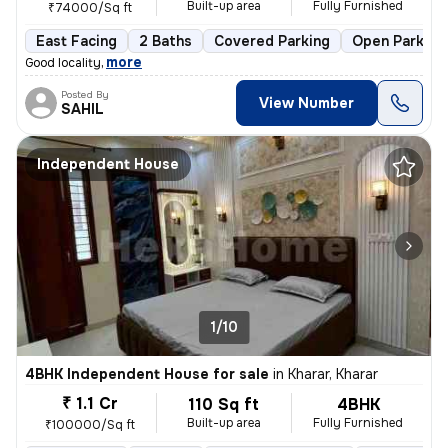
Built-up area
Fully Furnished
₹74000/Sq ft
East Facing
2 Baths
Covered Parking
Open Parking
,
more
Good locality
Posted By
View Number
SAHIL
Independent House
1/10
4BHK Independent House for sale
in
Kharar, Kharar
₹ 1.1 Cr
110 Sq ft
4BHK
Built-up area
Fully Furnished
₹100000/Sq ft