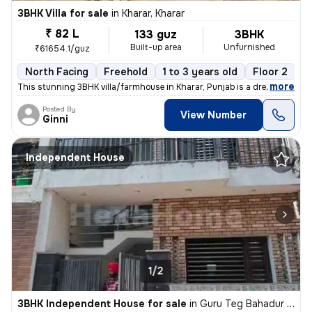
3BHK Villa for sale
in
Kharar, Kharar
₹ 82 L
133 guz
3BHK
Built-up area
Unfurnished
₹61654.1/guz
North Facing
Freehold
1 to 3 years old
Floor 2
,
more
This stunning 3BHK villa/farmhouse in Kharar, Punjab is a dream come t
Posted By
View Number
Ginni
Independent House
1/2
3BHK Independent House for sale
in
Guru Teg Bahadur Nagar, Kharar, Kharar