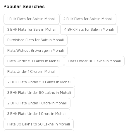
Popular Searches
1 BHK Flats for Sale in Mohali
2 BHK Flats for Sale in Mohali
3 BHK Flats for Sale in Mohali
4 BHK Flats for Sale in Mohali
Furnished Flats for Sale in Mohali
Flats Without Brokerage in Mohali
Flats Under 50 Lakhs in Mohali
Flats Under 80 Lakhs in Mohali
Flats Under 1 Crore in Mohali
2 BHK Flats Under 50 Lakhs in Mohali
3 BHK Flats Under 50 Lakhs in Mohali
2 BHK Flats Under 1 Crore in Mohali
3 BHK Flats Under 1 Crore in Mohali
Flats 30 Lakhs to 50 Lakhs in Mohali