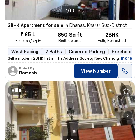
1/10
2BHK Apartment for sale
in
Dhanas, Kharar Sub-District
₹ 85 L
850 Sq ft
2BHK
Built-up area
Fully Furnished
₹10000/Sq ft
West Facing
2 Baths
Covered Parking
Freehold
,
more
Sell a modern 2BHK flat in The Address Society New Chandigarh, New C
Posted By
View Number
Ramesh
Villa