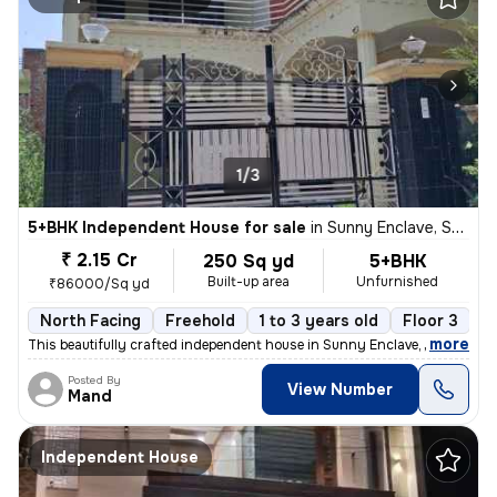
1/3
5+BHK Independent House for sale
in
Sunny Enclave, Sector 125, Mohali
₹ 2.15 Cr
250 Sq yd
5+BHK
Built-up area
Unfurnished
₹86000/Sq yd
North Facing
Freehold
1 to 3 years old
Floor 3
,
more
This beautifully crafted independent house in Sunny Enclave, Mohali, P
Posted By
View Number
Mand
Independent House