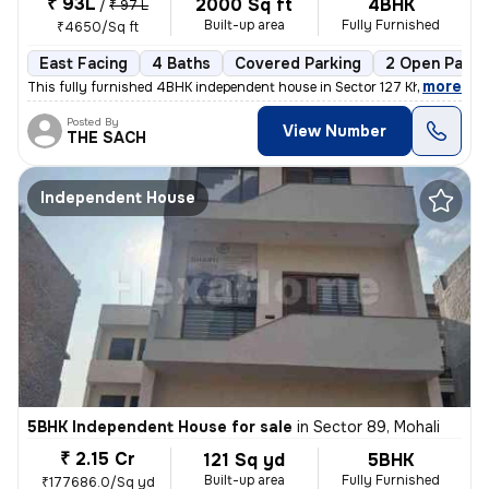
₹ 93L
2000 Sq ft
4BHK
/
₹ 97 L
Built-up area
Fully Furnished
₹4650/Sq ft
East Facing
4 Baths
Covered Parking
2 Open Parki
,
more
This fully furnished 4BHK independent house in Sector 127 Kharar , Moh
Posted By
View Number
THE SACH
Independent House
5BHK Independent House for sale
in
Sector 89, Mohali
₹ 2.15 Cr
121 Sq yd
5BHK
Built-up area
Fully Furnished
₹177686.0/Sq yd