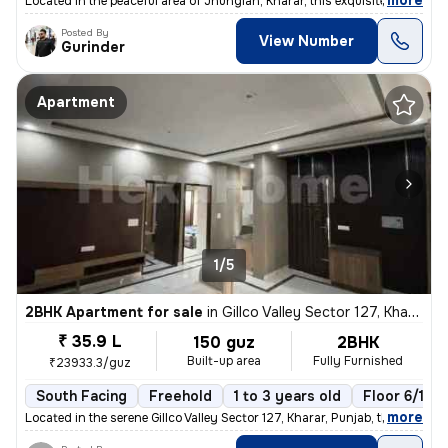
,
more
Located in the peaceful area of Jhungian, Kharar, this exquisite 4BHK
Posted By
View Number
Gurinder
Apartment
1/5
2BHK Apartment for sale
in
Gillco Valley Sector 127, Kharar, Kharar
₹ 35.9 L
150 guz
2BHK
Built-up area
Fully Furnished
₹23933.3/guz
South Facing
Freehold
1 to 3 years old
Floor 6/10
,
more
Located in the serene Gillco Valley Sector 127, Kharar, Punjab, this f