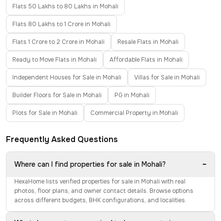
Flats 50 Lakhs to 80 Lakhs in Mohali
Flats 80 Lakhs to 1 Crore in Mohali
Flats 1 Crore to 2 Crore in Mohali
Resale Flats in Mohali
Ready to Move Flats in Mohali
Affordable Flats in Mohali
Independent Houses for Sale in Mohali
Villas for Sale in Mohali
Builder Floors for Sale in Mohali
PG in Mohali
Plots for Sale in Mohali
Commercial Property in Mohali
Frequently Asked Questions
−
Where can I find properties for sale in Mohali?
HexaHome lists verified properties for sale in Mohali with real
photos, floor plans, and owner contact details. Browse options
across different budgets, BHK configurations, and localities.