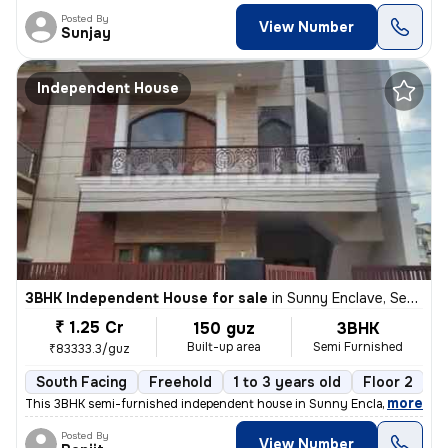
Posted By
View Number
Sunjay
Independent House
3BHK Independent House for sale
in
Sunny Enclave, Sector 125, Mohali
₹ 1.25 Cr
150 guz
3BHK
Built-up area
Semi Furnished
₹83333.3/guz
South Facing
Freehold
1 to 3 years old
Floor 2
,
more
This 3BHK semi-furnished independent house in Sunny Enclave, Mohali i
Posted By
View Number