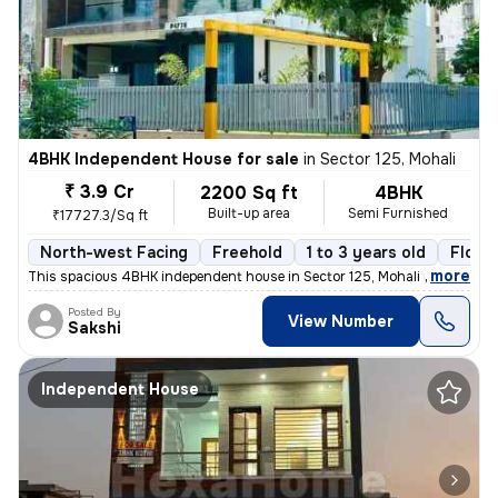
4BHK Independent House for sale
in
Sector 125, Mohali
₹ 3.9 Cr
2200 Sq ft
4BHK
Built-up area
Semi Furnished
₹17727.3/Sq ft
North-west Facing
Freehold
1 to 3 years old
Floor 
,
more
This spacious 4BHK independent house in Sector 125, Mohali is a perfec
Posted By
View Number
Sakshi
Independent House