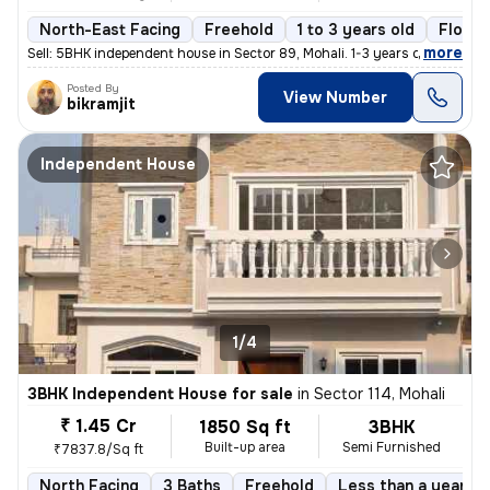
North-East Facing
Freehold
1 to 3 years old
Floor 
,
more
Sell: 5BHK independent house in Sector 89, Mohali. 1-3 years old, 121
Posted By
View Number
bikramjit
Independent House
1/4
3BHK Independent House for sale
in
Sector 114, Mohali
₹ 1.45 Cr
1850 Sq ft
3BHK
Built-up area
Semi Furnished
₹7837.8/Sq ft
North Facing
3 Baths
Freehold
Less than a year ol