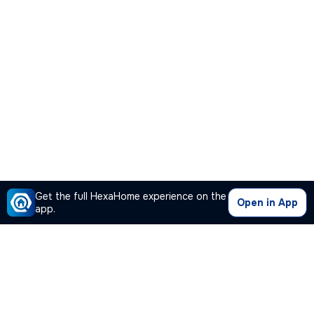
Get the full HexaHome experience on the
Open in App
app.
Our Company