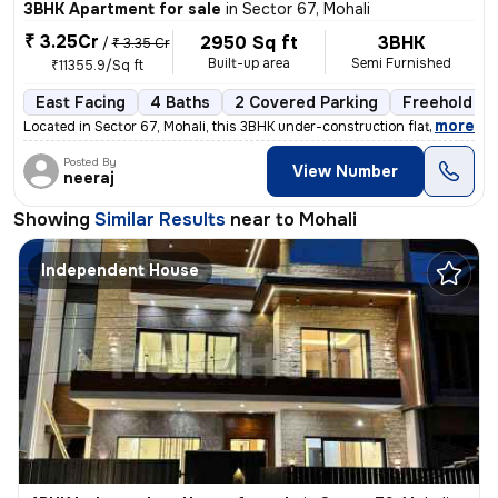
3BHK Apartment for sale
in
Sector 67, Mohali
₹ 3.25Cr
2950 Sq ft
3BHK
/
₹ 3.35 Cr
Built-up area
Semi Furnished
₹11355.9/Sq ft
East Facing
4 Baths
2 Covered Parking
Freehold
,
more
Located in Sector 67, Mohali, this 3BHK under-construction flat offers
Posted By
View Number
neeraj
Showing
Similar Results
near to
Mohali
Independent House