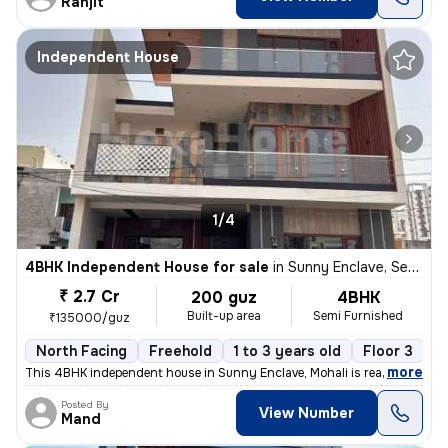
Ranjit
Independent House
1/4
4BHK Independent House for sale
in
Sunny Enclave, Sector 125, Mohali
₹ 2.7 Cr
200 guz
4BHK
Built-up area
Semi Furnished
₹135000/guz
North Facing
Freehold
1 to 3 years old
Floor 3
,
more
This 4BHK independent house in Sunny Enclave, Mohali is ready-to-mov
Posted By
View Number
Mand