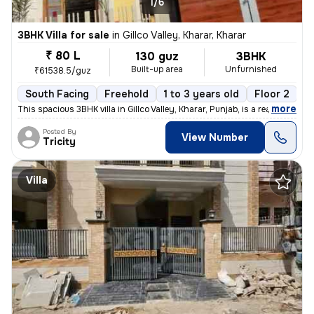
1/6
3BHK Villa for sale
in
Gillco Valley, Kharar, Kharar
₹ 80 L
130 guz
3BHK
Built-up area
Unfurnished
₹61538.5/guz
South Facing
Freehold
1 to 3 years old
Floor 2
,
more
This spacious 3BHK villa in Gillco Valley, Kharar, Punjab, is a ready-
Posted By
View Number
Tricity
Villa