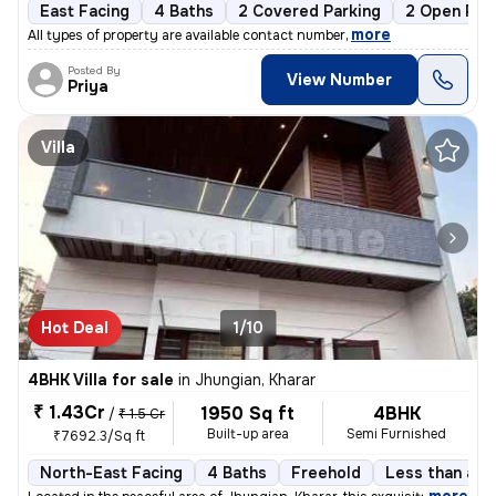
East Facing
4 Baths
2 Covered Parking
2 Open Par
,
more
All types of property are available contact number
Posted By
View Number
Priya
Villa
Hot Deal
1/10
4BHK Villa for sale
in
Jhungian, Kharar
₹ 1.43Cr
1950 Sq ft
4BHK
/
₹ 1.5 Cr
Built-up area
Semi Furnished
₹7692.3/Sq ft
North-East Facing
4 Baths
Freehold
Less than a y