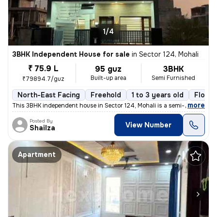
1/4
3BHK Independent House for sale
in
Sector 124, Mohali
₹ 75.9 L
95 guz
3BHK
Built-up area
Semi Furnished
₹79894.7/guz
North-East Facing
Freehold
1 to 3 years old
Floor 
,
more
This 3BHK independent house in Sector 124, Mohali is a semi-furnished
Posted By
View Number
Shailza
Apartment