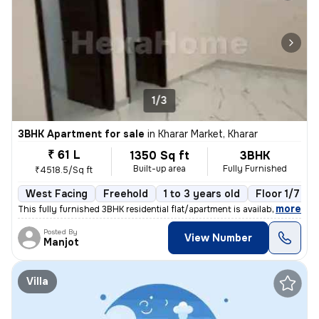
1/3
3BHK Apartment for sale
in
Kharar Market, Kharar
₹ 61 L
1350 Sq ft
3BHK
Built-up area
Fully Furnished
₹4518.5/Sq ft
West Facing
Freehold
1 to 3 years old
Floor 1/7
,
more
This fully furnished 3BHK residential flat/apartment is available for
Posted By
View Number
Manjot
Villa