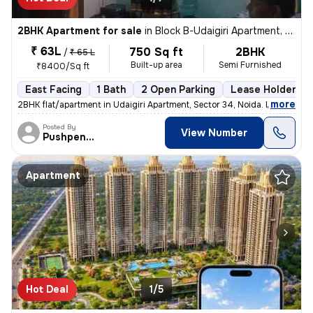
2BHK Apartment for sale
in
Block B-Udaigiri Apartment, Sector 34, Noida
₹ 63L
750 Sq ft
2BHK
/
₹ 65 L
Built-up area
Semi Furnished
₹8400/Sq ft
East Facing
1 Bath
2 Open Parking
Lease Holder
,
more
2BHK flat/apartment in Udaigiri Apartment, Sector 34, Noida. East faci
Posted By
View Number
Pushpendra
Apartment
Hot Deal
1/5