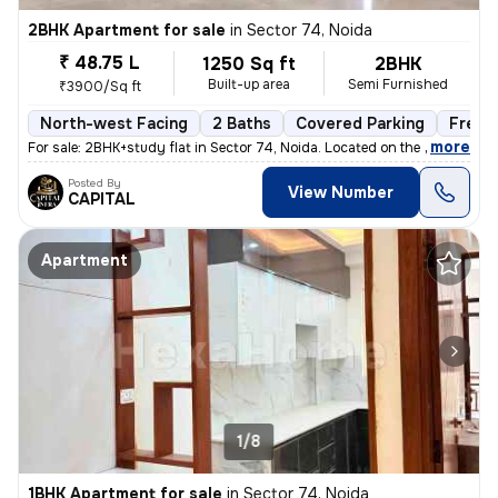
2BHK Apartment for sale
in
Sector 74, Noida
₹ 48.75 L
1250 Sq ft
2BHK
Built-up area
Semi Furnished
₹3900/Sq ft
North-west Facing
2 Baths
Covered Parking
Freeh
,
more
For sale: 2BHK+study flat in Sector 74, Noida. Located on the 2nd floo
Posted By
View Number
CAPITAL
Apartment
1/8
1BHK Apartment for sale
in
Sector 74, Noida