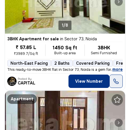
1/8
3BHK Apartment for sale
in
Sector 73, Noida
₹ 57.85 L
1450 Sq ft
3BHK
Built-up area
Semi Furnished
₹3989.7/Sq ft
North-East Facing
2 Baths
Covered Parking
Freeho
,
more
This ready-to-move 3BHK flat in Sector 73, Noida is a gem for those se
Posted By
View Number
CAPITAL
Apartment