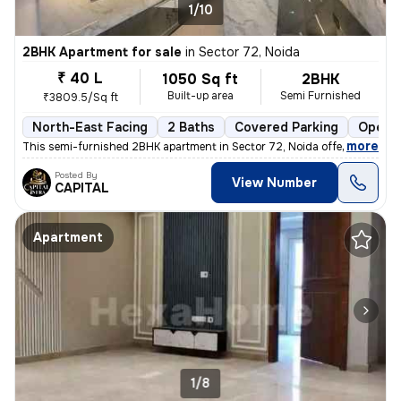
1/10
2BHK Apartment for sale
in
Sector 72, Noida
₹ 40 L
1050 Sq ft
2BHK
Built-up area
Semi Furnished
₹3809.5/Sq ft
North-East Facing
2 Baths
Covered Parking
Open P
,
more
This semi-furnished 2BHK apartment in Sector 72, Noida offers a comfo
Posted By
View Number
CAPITAL
Apartment
1/8