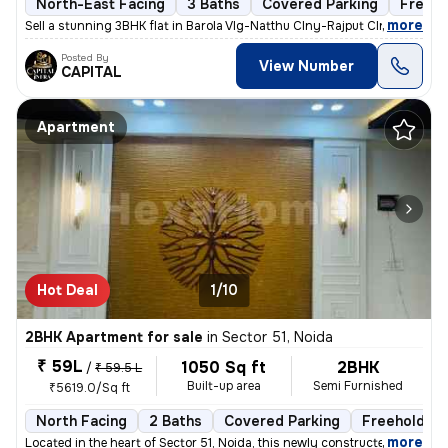
North-East Facing
3 Baths
Covered Parking
Freeho
,
more
Sell a stunning 3BHK flat in Barola Vlg-Natthu Clny-Rajput Clny, Secto
Posted By
View Number
CAPITAL
Apartment
Hot Deal
1/10
2BHK Apartment for sale
in
Sector 51, Noida
₹ 59L
1050 Sq ft
2BHK
/
₹ 59.5 L
Built-up area
Semi Furnished
₹5619.0/Sq ft
North Facing
2 Baths
Covered Parking
Freehold
,
more
Located in the heart of Sector 51, Noida, this newly constructed 2BHK