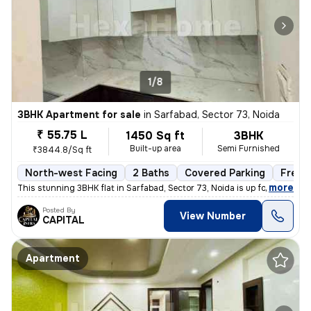
1/8
3BHK Apartment for sale
in
Sarfabad, Sector 73, Noida
₹ 55.75 L
1450 Sq ft
3BHK
Built-up area
Semi Furnished
₹3844.8/Sq ft
North-west Facing
2 Baths
Covered Parking
Freeh
,
more
This stunning 3BHK flat in Sarfabad, Sector 73, Noida is up for sale.
Posted By
View Number
CAPITAL
Apartment