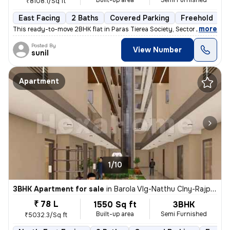
Built-up area
Semi Furnished
₹8108.1/Sq ft
East Facing
2 Baths
Covered Parking
Freehold
M
,
more
This ready-to-move 2BHK flat in Paras Tierea Society, Sector 137, Noid
Posted By
View Number
sunil
Apartment
1/10
3BHK Apartment for sale
in
Barola Vlg-Natthu Clny-Rajput Clny, Sector 49, Noida
₹ 78 L
1550 Sq ft
3BHK
Built-up area
Semi Furnished
₹5032.3/Sq ft