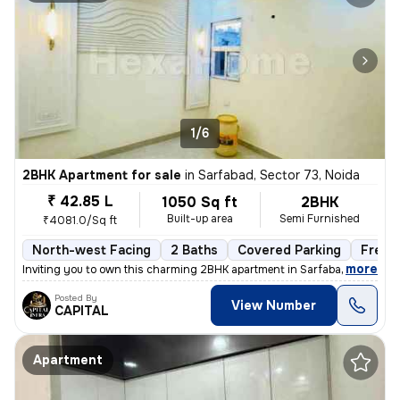
1/6
2BHK Apartment for sale
in
Sarfabad, Sector 73, Noida
₹ 42.85 L
1050 Sq ft
2BHK
Built-up area
Semi Furnished
₹4081.0/Sq ft
North-west Facing
2 Baths
Covered Parking
Freeh
,
more
Inviting you to own this charming 2BHK apartment in Sarfabad, Sector 7
Posted By
View Number
CAPITAL
Apartment