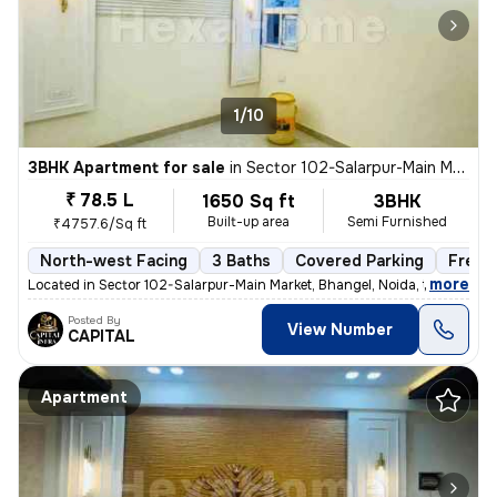
1/10
3BHK Apartment for sale
in
Sector 102-Salarpur-Main Market, Bhangel, Noida
₹ 78.5 L
1650 Sq ft
3BHK
Built-up area
Semi Furnished
₹4757.6/Sq ft
North-west Facing
3 Baths
Covered Parking
Freeh
,
more
Located in Sector 102-Salarpur-Main Market, Bhangel, Noida, this under
Posted By
View Number
CAPITAL
Apartment