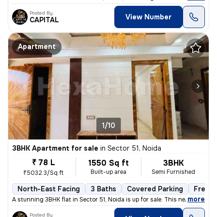
Posted By
View Number
CAPITAL
Apartment
1/10
3BHK Apartment for sale
in
Sector 51, Noida
₹ 78 L
1550 Sq ft
3BHK
Built-up area
Semi Furnished
₹5032.3/Sq ft
North-East Facing
3 Baths
Covered Parking
Freeho
,
more
A stunning 3BHK flat in Sector 51, Noida is up for sale. This newly co
Posted By