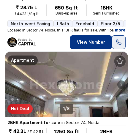
₹ 28.75 L
650 Sq ft
1BHK
Built-up area
Semi Furnished
₹4423.1/Sq ft
North-west Facing
1 Bath
Freehold
Floor 3/5
1 B
,
more
Located in Sector 74, Noida, this 1BHK flat is for sale. With 1 bathro
Posted By
View Number
CAPITAL
Apartment
Hot Deal
1/8
2BHK Apartment for sale
in
Sector 74, Noida
₹ 42.3L
1250 Sq ft
2BHK
/
₹ 42.5 L