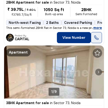
2BHK Apartment for sale
in
Sector 73, Noida
₹ 39.75L
1050 Sq ft
2BHK
/
₹ 40 L
Built-up area
Semi Furnished
₹3785.7/Sq ft
North-west Facing
2 Baths
Covered Parking
Freeh
,
more
This semi-furnished 2BHK flat in Sector 73, Noida is a new property wi
Posted By
View Number
CAPITAL
Apartment
1/9
3BHK Apartment for sale
in
Sector 73, Noida