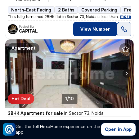
North-East Facing
2 Baths
Covered Parking
Freeho
,
more
This fully furnished 2BHK flat in Sector 73, Noida is less than 1 year
Posted By
View Number
CAPITAL
Apartment
Hot Deal
1/10
3BHK Apartment for sale
in
Sector 73, Noida
₹ 57L
1450 Sq ft
3BHK
/
₹ 58 L
Get the full HexaHome experience on the
Built-up area
Semi Furnished
₹3931.0/Sq ft
Open in App
app.