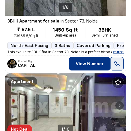
1/8
3BHK Apartment for sale
in
Sector 73, Noida
₹ 57.5 L
1450 Sq ft
3BHK
Built-up area
Semi Furnished
₹3965.5/Sq ft
North-East Facing
3 Baths
Covered Parking
Freeho
,
more
This exquisite 3BHK flat in Sector 73, Noida is a perfect blend of lux
Posted By
View Number
CAPITAL
Apartment
Hot Deal
1/10