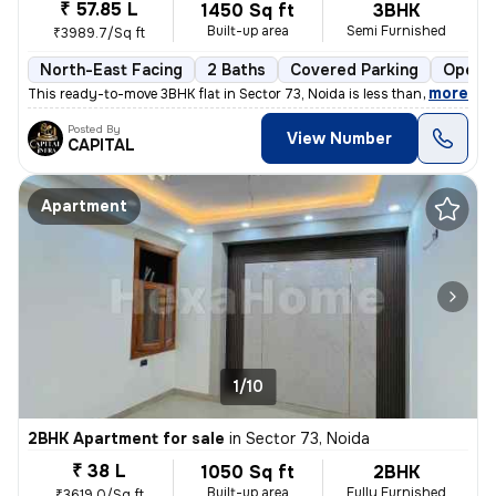
₹ 57.85 L
1450 Sq ft
3BHK
Built-up area
Semi Furnished
₹3989.7/Sq ft
North-East Facing
2 Baths
Covered Parking
Open P
,
more
This ready-to-move 3BHK flat in Sector 73, Noida is less than 1 year o
Posted By
View Number
CAPITAL
Apartment
1/10
2BHK Apartment for sale
in
Sector 73, Noida
₹ 38 L
1050 Sq ft
2BHK
Built-up area
Fully Furnished
₹3619.0/Sq ft