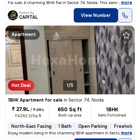
,
more
For sale: A charming 1BHK flat in Sector 74, Noida. This semi-furnishe
Posted By
View Number
CAPITAL
Apartment
Hot Deal
1/5
1BHK Apartment for sale
in
Sector 74, Noida
₹ 27.9L
650 Sq ft
1BHK
/
₹ 28 L
Built-up area
Semi Furnished
₹4292.3/Sq ft
North-East Facing
1 Bath
Open Parking
Freehold
,
more
Enjoy modern living in this charming 1BHK apartment in Sector 74, Noid