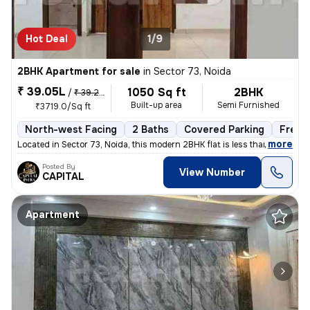
Hot Deal
1/9
2BHK Apartment for sale
in
Sector 73, Noida
₹ 39.05L
1050 Sq ft
2BHK
/
₹ 39.25 L
Built-up area
Semi Furnished
₹3719.0/Sq ft
North-west Facing
2 Baths
Covered Parking
Freeh
,
more
Located in Sector 73, Noida, this modern 2BHK flat is less than 1 year
Posted By
View Number
CAPITAL
Apartment