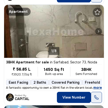
Apartment
1/8
3BHK Apartment for sale
in
Sarfabad, Sector 73, Noida
₹ 56.85 L
1450 Sq ft
3BHK
Built-up area
Semi Furnished
₹3920.7/Sq ft
East Facing
2 Baths
Covered Parking
Freehold
L
,
more
A fantastic opportunity to own a 3BHK flat in the vibrant locale of Sa
Posted By
View Number
CAPITAL