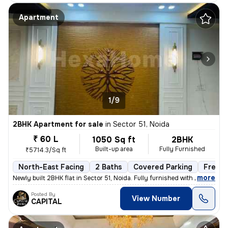
Apartment
1/9
2BHK Apartment for sale
in
Sector 51, Noida
₹ 60 L
1050 Sq ft
2BHK
Built-up area
Fully Furnished
₹5714.3/Sq ft
North-East Facing
2 Baths
Covered Parking
Freeho
,
more
Newly built 2BHK flat in Sector 51, Noida. Fully furnished with 2 bath
Posted By
View Number
CAPITAL