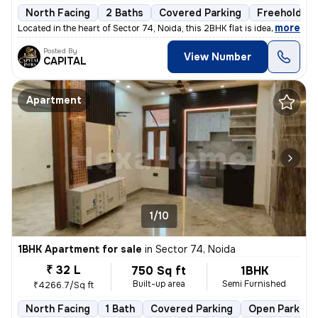
North Facing
2 Baths
Covered Parking
Freehold
,
more
Located in the heart of Sector 74, Noida, this 2BHK flat is ideal for
Posted By
View Number
CAPITAL
Apartment
1/10
1BHK Apartment for sale
in
Sector 74, Noida
₹ 32 L
750 Sq ft
1BHK
Built-up area
Semi Furnished
₹4266.7/Sq ft
North Facing
1 Bath
Covered Parking
Open Parking