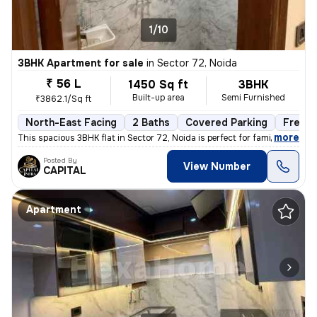
1/10
3BHK Apartment for sale
in
Sector 72, Noida
₹ 56 L
1450 Sq ft
3BHK
Built-up area
Semi Furnished
₹3862.1/Sq ft
North-East Facing
2 Baths
Covered Parking
Freeho
,
more
This spacious 3BHK flat in Sector 72, Noida is perfect for families. W
Posted By
View Number
CAPITAL
Apartment