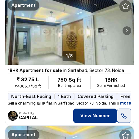
Apartment
1/8
1BHK Apartment for sale
in
Sarfabad, Sector 73, Noida
₹ 32.75 L
750 Sq ft
1BHK
Built-up area
Semi Furnished
₹4366.7/Sq ft
North-East Facing
1 Bath
Covered Parking
Freehol
,
more
Sell a charming 1BHK flat in Sarfabad, Sector 73, Noida. This semi-fur
Posted By
View Number
CAPITAL
Apartment