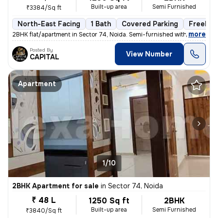
Built-up area
Semi Furnished
₹3384/Sq ft
North-East Facing
1 Bath
Covered Parking
Freehol
,
more
2BHK flat/apartment in Sector 74, Noida. Semi-furnished with 1 bathroo
Posted By
View Number
CAPITAL
Apartment
1/10
2BHK Apartment for sale
in
Sector 74, Noida
₹ 48 L
1250 Sq ft
2BHK
Built-up area
Semi Furnished
₹3840/Sq ft