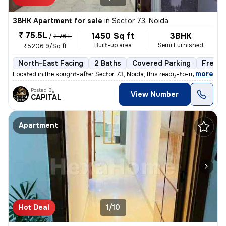
3BHK Apartment for sale
in
Sector 73, Noida
₹ 75.5L
1450 Sq ft
3BHK
/
₹ 76 L
Built-up area
Semi Furnished
₹5206.9/Sq ft
North-East Facing
2 Baths
Covered Parking
Freeho
,
more
Located in the sought-after Sector 73, Noida, this ready-to-move 3BHK
Posted By
View Number
CAPITAL
Apartment
Hot Deal
1/10