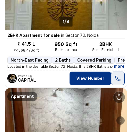
1/9
2BHK Apartment for sale
in
Sector 72, Noida
₹ 41.5 L
950 Sq ft
2BHK
Built-up area
Semi Furnished
₹4368.4/Sq ft
North-East Facing
2 Baths
Covered Parking
Freeho
,
more
Located in the desirable Sector 72, Noida, this 2BHK flat is a perfect
Posted By
View Number
CAPITAL
Apartment