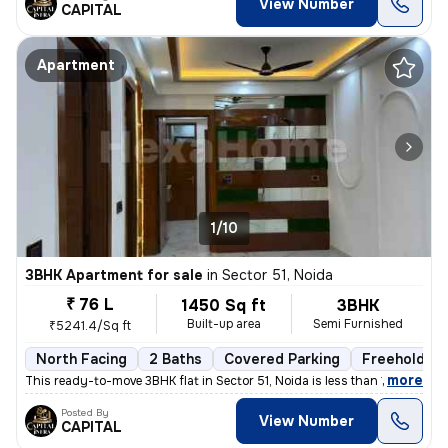
View Number
CAPITAL
Apartment
1/10
3BHK Apartment for sale
in
Sector 51, Noida
₹ 76 L
1450 Sq ft
3BHK
Built-up area
Semi Furnished
₹5241.4/Sq ft
North Facing
2 Baths
Covered Parking
Freehold
,
more
This ready-to-move 3BHK flat in Sector 51, Noida is less than 1 year o
Posted By
View Number
CAPITAL