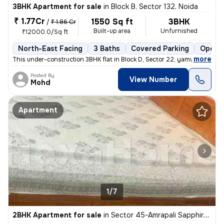
3BHK Apartment for sale
in
Block B, Sector 132, Noida
₹ 1.77Cr
1550 Sq ft
3BHK
/
₹ 1.86 Cr
Built-up area
Unfurnished
₹12000.0/Sq ft
North-East Facing
3 Baths
Covered Parking
Open P
,
more
This under-construction 3BHK flat in Block D, Sector 22, yamuna expres
Posted By
View Number
Mohd
Apartment
1/7
2BHK Apartment for sale
in
Sector 45-Amrapali Sapphire-Block E, Sadarpur, Noida