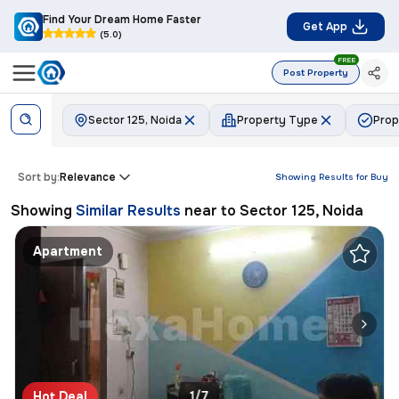
Find Your Dream Home Faster
Get App
(5.0)
FREE
Post Property
Sector 125, Noida
Property Type
Prop
Sort by:
Relevance
Showing Results for
Buy
Showing
Similar Results
near to
Sector 125, Noida
Apartment
Hot Deal
1/7