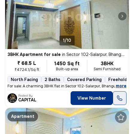
1/10
3BHK Apartment for sale
in
Sector 102-Salarpur, Bhangel, Noida
₹ 68.5 L
1450 Sq ft
3BHK
Built-up area
Semi Furnished
₹4724.1/Sq ft
North Facing
2 Baths
Covered Parking
Freehold
,
more
For sale: A charming 3BHK flat in Sector 102-Salarpur, Bhangel, Noida.
Posted By
View Number
CAPITAL
Apartment