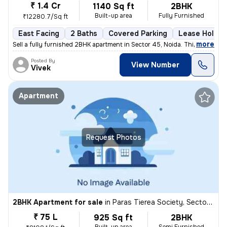
₹ 1.4 Cr
1140 Sq ft
2BHK
Built-up area
Fully Furnished
₹12280.7/Sq ft
East Facing
2 Baths
Covered Parking
Lease Holder
,
more
Sell a fully furnished 2BHK apartment in Sector 45, Noida. This east-f
Posted By
View Number
Vivek
Apartment
Request Photos
2BHK Apartment for sale
in
Paras Tierea Society, Sector 137, Noida
₹ 75 L
925 Sq ft
2BHK