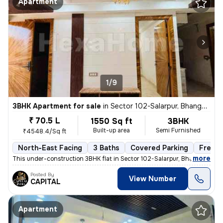
Apartment
1/9
3BHK Apartment for sale
in
Sector 102-Salarpur, Bhangel, Noida
₹ 70.5 L
1550 Sq ft
3BHK
Built-up area
Semi Furnished
₹4548.4/Sq ft
North-East Facing
3 Baths
Covered Parking
Freeho
,
more
This under-construction 3BHK flat in Sector 102-Salarpur, Bhangel, Noi
Posted By
View Number
CAPITAL
Apartment