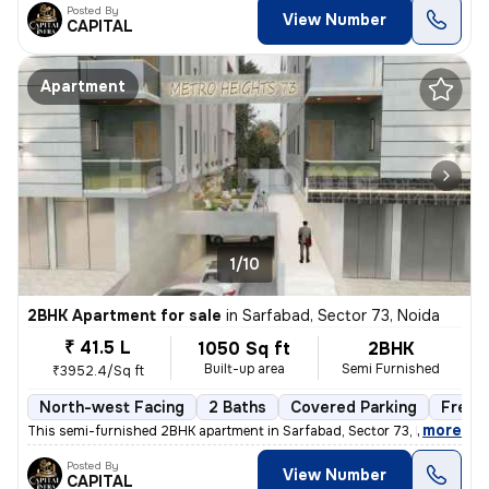
Posted By
View Number
CAPITAL
Apartment
1/10
2BHK Apartment for sale
in
Sarfabad, Sector 73, Noida
₹ 41.5 L
1050 Sq ft
2BHK
Built-up area
Semi Furnished
₹3952.4/Sq ft
North-west Facing
2 Baths
Covered Parking
Freeh
,
more
This semi-furnished 2BHK apartment in Sarfabad, Sector 73, Noida offer
Posted By
View Number
CAPITAL