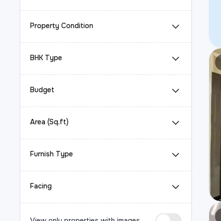
Property Condition
BHK Type
Budget
Area (Sq.ft)
Furnish Type
Facing
View only properties with images