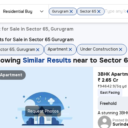
Residential Buy
Gurugram
Sector 65
for Sale in Sector 65, Gurugram
ts for Sale in Sector 65 Gurugram
Apartment
Under Construction
ctor 65, Gurugram
howing
Similar Results
near to
Sector 
3BHK Apartme
Apartment
₹ 2.65 Cr
₹94642.9/Sq yd
East Facing
Freehold
Request Photos
A stunning 3BHK
Posted B
Surind