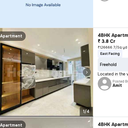
4BHK Apartme
Apartment
₹ 3.8 Cr
₹126666.7/Sq yd
East Facing
Freehold
Located in the 
Posted B
Amit
1/4
4BHK Apartme
Apartment