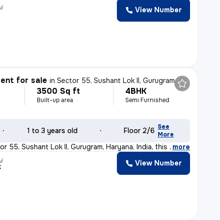
y
View Number
nt for sale
in
Sector 55, Sushant Lok II, Gurugram
3500 Sq ft
4BHK
Built-up area
Semi Furnished
See
1 to 3 years old
Floor 2/6
More
r 55, Sushant Lok II, Gurugram, Haryana, India, this s
,
more
y
View Number
k