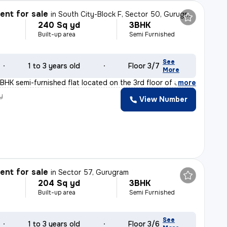
nt for sale
in
South City-Block F, Sector 50, Gurugram
240 Sq yd
3BHK
Built-up area
Semi Furnished
See
1 to 3 years old
Floor 3/7
More
BHK semi-furnished flat located on the 3rd floor of a 7
,
more
y
View Number
nt for sale
in
Sector 57, Gurugram
204 Sq yd
3BHK
Built-up area
Semi Furnished
See
1 to 3 years old
Floor 3/6