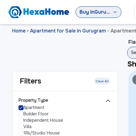
Buy
in
Gurugram
Home
Apartment for Sale in Gurugram
Apartment 
>
>
Fla
Se
S
Filters
Clear All
Property Type
Apartment
Builder Floor
Independent House
Villa
1Rk/Studio House