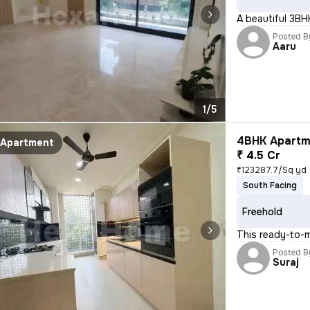
A beautiful 3BH
Posted B
Aaru
1/5
4BHK Apartme
Apartment
₹ 4.5 Cr
₹123287.7/Sq yd
South Facing
Freehold
This ready-to-m
Posted B
Suraj