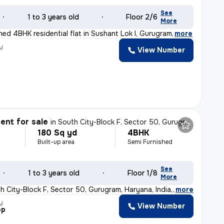
See
1 to 3 years old
Floor 2/6
More
shed 4BHK residential flat in Sushant Lok I, Gurugram
,
more
y
View Number
nt for sale
in
South City-Block F, Sector 50, Gurugram
180 Sq yd
4BHK
Built-up area
Semi Furnished
See
1 to 3 years old
Floor 1/8
More
h City-Block F, Sector 50, Gurugram, Haryana, India, th
,
more
y
View Number
ep