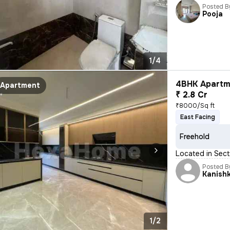
Posted B
Pooja
1/4
4BHK Apartme
Apartment
₹ 2.8 Cr
₹8000/Sq ft
East Facing
Freehold
Located in Secto
Posted B
Kanish
1/2