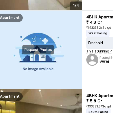
1/4
4BHK Apartme
Apartment
₹ 4.3 Cr
₹143333.3/Sq yd
West Facing
Freehold
Request Photos
This stunning 4
Posted B
Suraj
4BHK Apartme
Apartment
₹ 5.8 Cr
₹193333.3/Sq yd
South Facing