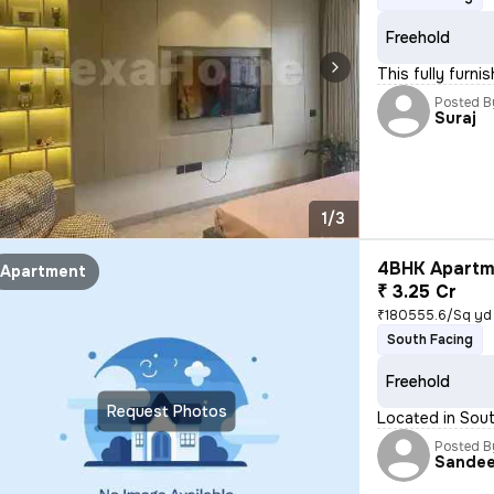
Freehold
This fully furni
Posted B
Suraj
1/3
4BHK Apartme
Apartment
₹ 3.25 Cr
₹180555.6/Sq yd
South Facing
Freehold
Request Photos
Located in Sout
Posted B
Sande