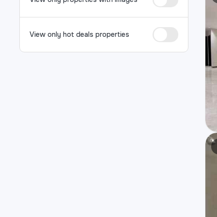
View only hot deals properties