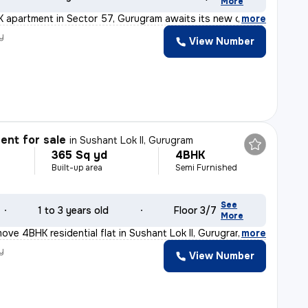
More
K apartment in Sector 57, Gurugram awaits its new owner
,
more
y
View Number
nt for sale
in
Sushant Lok II, Gurugram
365 Sq yd
4BHK
Built-up area
Semi Furnished
See
1 to 3 years old
Floor 3/7
More
ove 4BHK residential flat in Sushant Lok II, Gurugram o
,
more
y
View Number