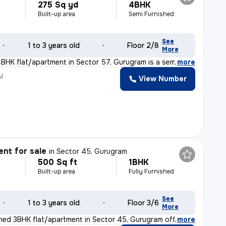
275 Sq yd
4BHK
Built-up area
Semi Furnished
See
1 to 3 years old
Floor 2/8
More
BHK flat/apartment in Sector 57, Gurugram is a semi-fur
,
more
y
View Number
nt for sale
in
Sector 45, Gurugram
500 Sq ft
1BHK
Built-up area
Fully Furnished
See
1 to 3 years old
Floor 3/6
More
ished 3BHK flat/apartment in Sector 45, Gurugram offers
,
more