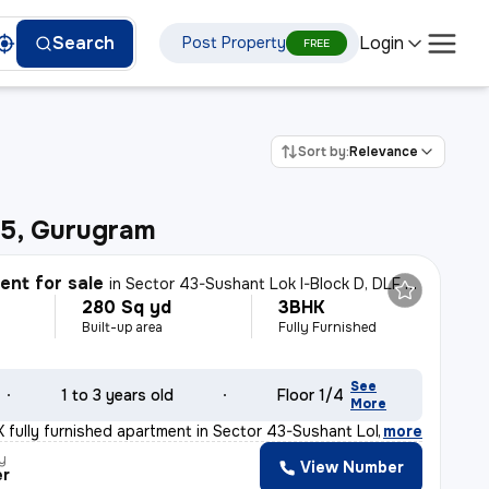
Login
Search
Post Property
FREE
Sort by:
Relevance
65, Gurugram
nt for sale
in
Sector 43-Sushant Lok I-Block D, DLF Cyber City, Gurugram
280 Sq yd
3BHK
Built-up area
Fully Furnished
See
1 to 3 years old
Floor 1/4
More
 fully furnished apartment in Sector 43-Sushant Lok I-B
,
more
y
View Number
er