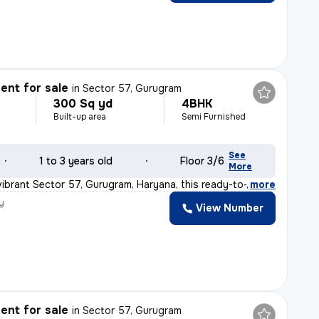
nt for sale
in
Sector 57, Gurugram
300 Sq yd
4BHK
Built-up area
Semi Furnished
See
1 to 3 years old
Floor 3/6
More
vibrant Sector 57, Gurugram, Haryana, this ready-to-mov
,
more
y
View Number
nt for sale
in
Sector 57, Gurugram