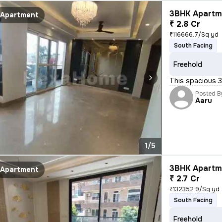
3BHK Apartme
Apartment
₹ 2.8 Cr
₹116666.7/Sq yd
South Facing
Freehold
This spacious 3
Posted B
Aaru
1/5
3BHK Apartme
Apartment
₹ 2.7 Cr
₹132352.9/Sq yd
South Facing
Freehold