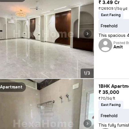
₹ 3.49 Cr
₹126909.1/Sq yd
East Facing
Freehold
This spacious 4
Posted B
Amit
1/3
1BHK Apartme
Apartment
₹ 35,000
₹70/Sq ft
East Facing
Freehold
This fully furn