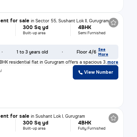
nt for sale
in
Sector 55, Sushant Lok II, Gurugram
300 Sq yd
4BHK
Built-up area
Semi Furnished
See
1 to 3 years old
Floor 4/6
More
BHK residential flat in Gurugram offers a spacious 300
,
more
y
View Number
nt for sale
in
Sushant Lok I, Gurugram
300 Sq yd
4BHK
Built-up area
Fully Furnished