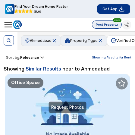
Find Your Dream Home Faster
Get App
(5.0)
FREE
Post Property
Ahmedabad
Property Type
Verified O
Sort by:
Relevance
Showing Results for
Rent
Showing
Similar Results
near to
Ahmedabad
Office Space
Request Photos