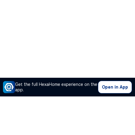
Get the full HexaHome experience on the
Open in App
app.
Our Company