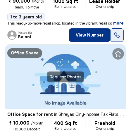
₹ 90,000
1000 Sq ft
Lease Holder
/Month
Built-Up area
Ownership
Ready To Move
1 to 3 years old
,
more
This ready-to-move retail shop, located in the vibrant retail complex/
Posted By
View Number
Saloni
Office Space
Request Photos
Office Space for rent
in
Shreyas Clny-Income Tax Flats, Navrangpura, Ahmedabad
₹ 10,000
400 Sq ft
Freehold
/Month
Built-Up area
Ownership
+10000 Deposit