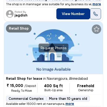
,
more
The shop is in maninagar area suitable for any business.its very prime
Posted By
View Number
jagdish
Retail Shop
Request Photos
Retail Shop for lease
in
Navrangpura, Ahmedabad
₹ 15,000
400 Sq ft
Freehold
/Deposit
Built-Up area
Ownership
Ready To Move
Commercial Complex
More than 10 years old
,
more
Available seller 15000 rent at navranupura