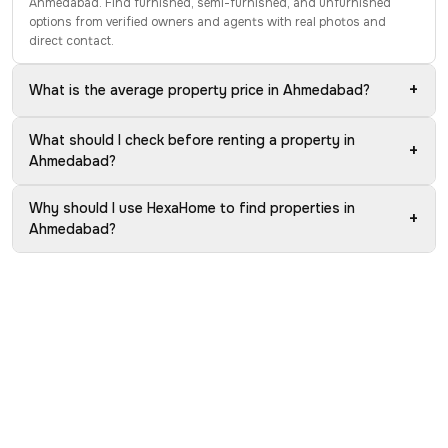
Ahmedabad. Find furnished, semi-furnished, and unfurnished
options from verified owners and agents with real photos and
direct contact.
+
What is the average property price in Ahmedabad?
What should I check before renting a property in
+
Ahmedabad?
Why should I use HexaHome to find properties in
+
Ahmedabad?