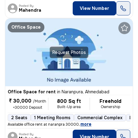
Posted By
View Number
Mahendra
Office Space
Request Photos
Office Space for rent
in
Naranpura, Ahmedabad
₹ 30,000
800 Sq ft
Freehold
/Month
Built-Up area
Ownership
+30000 Deposit
2 Seats
1 Meeting Rooms
Commercial Complex
Les
,
more
Available office rent at naranpra 30000
Posted By
View Number