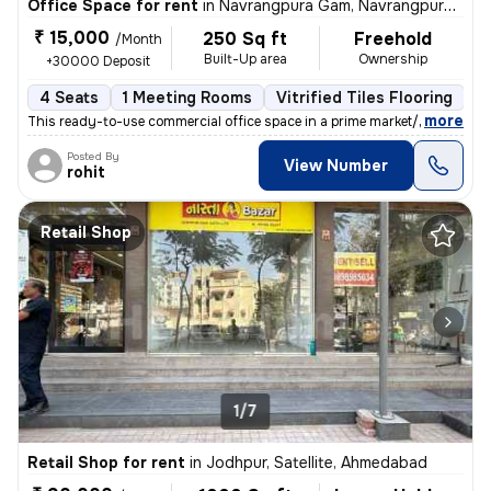
Office Space for rent
in
Navrangpura Gam, Navrangpura, Ahmedabad
₹ 15,000
250 Sq ft
Freehold
/Month
Built-Up area
Ownership
+30000 Deposit
4 Seats
1 Meeting Rooms
Vitrified Tiles Flooring
C
,
more
This ready-to-use commercial office space in a prime market/high stree
Posted By
View Number
rohit
Retail Shop
1/7
Retail Shop for rent
in
Jodhpur, Satellite, Ahmedabad