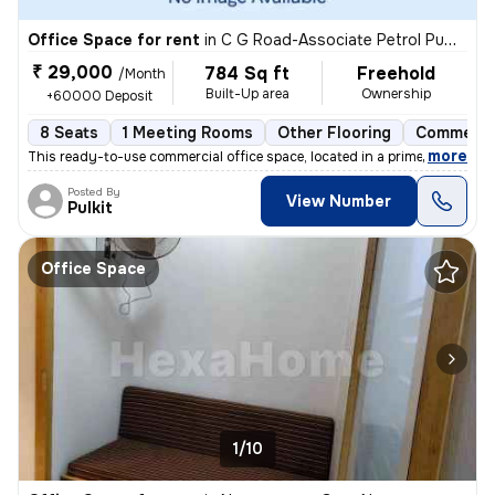
Office Space for rent
in
C G Road-Associate Petrol Pump, Ellis Bridge, Ahmedabad
₹ 29,000
784 Sq ft
Freehold
/Month
Built-Up area
Ownership
+60000 Deposit
8 Seats
1 Meeting Rooms
Other Flooring
Commerci
,
more
This ready-to-use commercial office space, located in a prime commerci
Posted By
View Number
Pulkit
Office Space
1/10