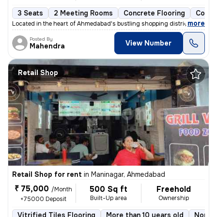
3 Seats
2 Meeting Rooms
Concrete Flooring
Comme
,
more
Located in the heart of Ahmedabad's bustling shopping district, this r
Posted By
View Number
Mahendra
Retail Shop
Retail Shop for rent
in
Maninagar, Ahmedabad
₹ 75,000
500 Sq ft
Freehold
/Month
Built-Up area
Ownership
+75000 Deposit
Vitrified Tiles Flooring
More than 10 years old
North 