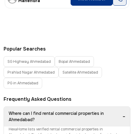
Mahendra
Popular Searches
SG Highway Ahmedabad
Bopal Ahmedabad
Prahlad Nagar Ahmedabad
Satellite Ahmedabad
PG in Ahmedabad
Frequently Asked Questions
Where can I find rental commercial properties in
−
Ahmedabad?
HexaHome lists verified rental commercial properties in