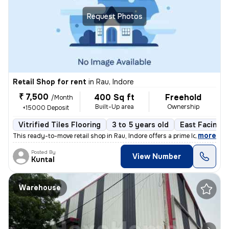
Request Photos
Retail Shop for rent
in
Rau, Indore
₹ 7,500
400 Sq ft
Freehold
/Month
Built-Up area
Ownership
+15000 Deposit
Vitrified Tiles Flooring
3 to 5 years old
East Facing
,
more
This ready-to-move retail shop in Rau, Indore offers a prime location
Posted By
View Number
Kuntal
Warehouse