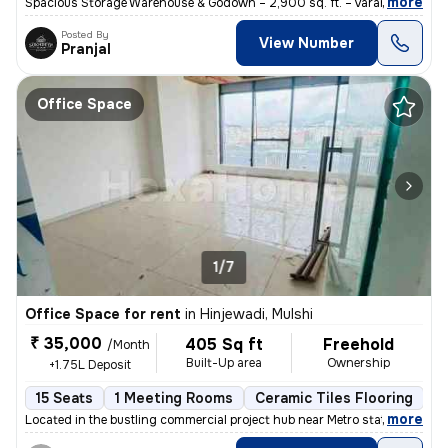
,
more
Spacious Storage Warehouse & Godown – 2,900 sq. ft. – Varanasi Descri
Posted By
View Number
Pranjal
Office Space
1/7
Office Space for rent
in
Hinjewadi, Mulshi
₹ 35,000
405 Sq ft
Freehold
/Month
Built-Up area
Ownership
+1.75L Deposit
15 Seats
1 Meeting Rooms
Ceramic Tiles Flooring
B
,
more
Located in the bustling commercial project hub near Metro station of H