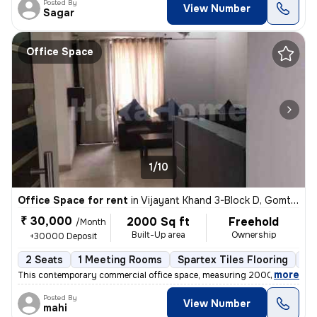
Posted By
View Number
Sagar
Office Space
1/10
Office Space for rent
in
Vijayant Khand 3-Block D, Gomti Nagar, Lucknow
₹ 30,000
2000 Sq ft
Freehold
/Month
Built-Up area
Ownership
+30000 Deposit
2 Seats
1 Meeting Rooms
Spartex Tiles Flooring
Op
,
more
This contemporary commercial office space, measuring 2000 sq ft, is av
Posted By
View Number
mahi