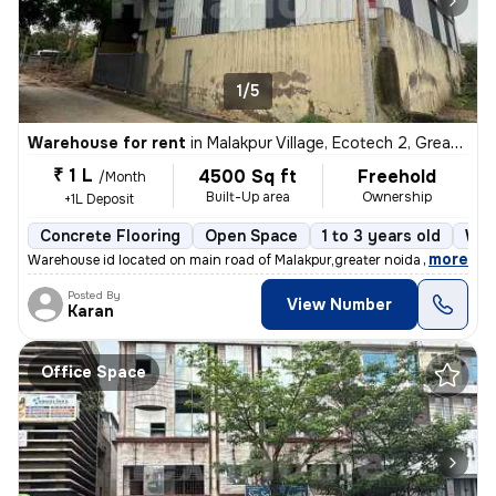
1/5
Warehouse for rent
in
Malakpur Village, Ecotech 2, Greater Noida
₹ 1 L
4500 Sq ft
Freehold
/Month
Built-Up area
Ownership
+1L Deposit
Concrete Flooring
Open Space
1 to 3 years old
Wes
,
more
Warehouse id located on main road of Malakpur,greater noida , nearby c
Posted By
View Number
Karan
Office Space