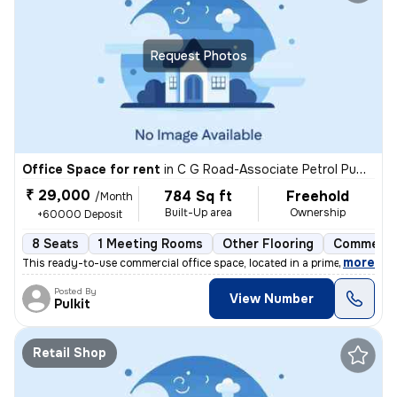
Request Photos
Office Space for rent
in
C G Road-Associate Petrol Pump, Ellis Bridge, Ahmedabad
₹ 29,000
784 Sq ft
Freehold
/Month
Built-Up area
Ownership
+60000 Deposit
8 Seats
1 Meeting Rooms
Other Flooring
Commerci
,
more
This ready-to-use commercial office space, located in a prime commerci
Posted By
View Number
Pulkit
Retail Shop