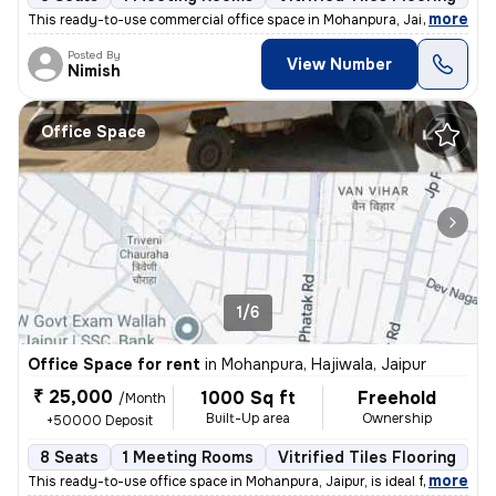
,
more
This ready-to-use commercial office space in Mohanpura, Jaipur is idea
Posted By
View Number
Nimish
Office Space
1/6
Office Space for rent
in
Mohanpura, Hajiwala, Jaipur
₹ 25,000
1000 Sq ft
Freehold
/Month
Built-Up area
Ownership
+50000 Deposit
8 Seats
1 Meeting Rooms
Vitrified Tiles Flooring
P
,
more
This ready-to-use office space in Mohanpura, Jaipur, is ideal for your