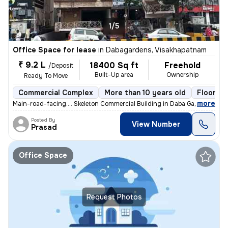
1/5
Office Space for lease
in
Dabagardens, Visakhapatnam
₹ 9.2 L
18400 Sq ft
Freehold
/Deposit
Built-Up area
Ownership
Ready To Move
Commercial Complex
More than 10 years old
Floor 1/5
,
more
Main-road-facing.... Skeleton Commercial Building in Daba Gardens Main
Posted By
View Number
Prasad
Office Space
Request Photos