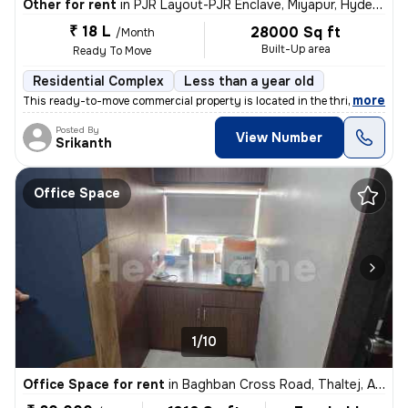
Other for rent
in
PJR Layout-PJR Enclave, Miyapur, Hyderabad
₹ 18 L
28000 Sq ft
/Month
Built-Up area
Ready To Move
Residential Complex
Less than a year old
,
more
This ready-to-move commercial property is located in the thriving PJR
Posted By
View Number
Srikanth
Office Space
1/10
Office Space for rent
in
Baghban Cross Road, Thaltej, Ahmedabad