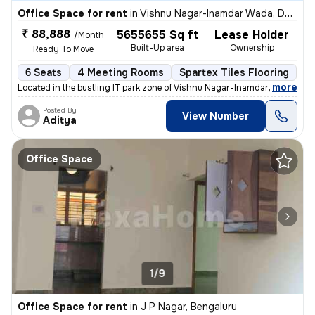
Office Space for rent
in
Vishnu Nagar-Inamdar Wada, Dombivli West, Dombivli
₹ 88,888
5655655 Sq ft
Lease Holder
/Month
Built-Up area
Ownership
Ready To Move
6 Seats
4 Meeting Rooms
Spartex Tiles Flooring
IT
,
more
Located in the bustling IT park zone of Vishnu Nagar-Inamdar Wada, Do
Posted By
View Number
Aditya
Office Space
1/9
Office Space for rent
in
J P Nagar, Bengaluru