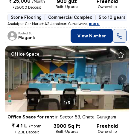
₹ 25,000
900 guz
Freehold
/Month
Built-Up area
Ownership
+25000 Deposit
Stone Flooring
Commercial Complex
5 to 10 years old
,
more
Asalatpur Car Market A2 Janakpuri Gurudwara
Posted By
View Number
Mayank
Office Space
1/6
Office Space for rent
in
Sector 58, Ghata, Gurugram
₹ 4.1 L
3900 Sq ft
Freehold
/Month
Built-Up area
Ownership
+12.3L Deposit