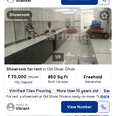
Shankar
Showroom
1/5
Showroom for rent
in
Old Dhule, Dhule
₹ 70,000
850 Sq ft
Freehold
/Month
Built-Up area
Ownership
+15L Deposit
Vitrified Tiles Flooring
More than 10 years old
East F
,
more
For rent, a showroom at Old Dhule, Dhule is ready-to-move. This east-f
Posted By
View Number
Vikrant