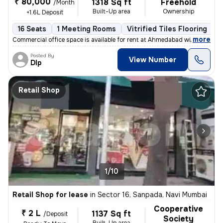
₹ 80,000
1318 Sq ft
Freehold
/Month
Built-Up area
Ownership
+1.6L Deposit
16 Seats
1 Meeting Rooms
Vitrified Tiles Flooring
I
,
more
Commercial office space is available for rent at Ahmedabad with all th
Posted By
View Number
DIp
Retail Shop
1/10
Retail Shop for lease
in
Sector 16, Sanpada, Navi Mumbai
Cooperative
₹ 2 L
1137 Sq ft
/Deposit
Society