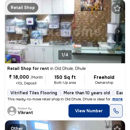
Retail Shop
1/4
Retail Shop for rent
in
Old Dhule, Dhule
₹ 18,000
150 Sq ft
Freehold
/Month
Built-Up area
Ownership
+10L Deposit
Vitrified Tiles Flooring
More than 10 years old
East F
,
more
This ready-to-move retail shop in Old Dhule, Dhule is ideal for your b
Posted By
View Number
Vikrant
Other