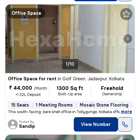
Office Space
1/10
Office Space for rent
in
Golf Green, Jadavpur, Kolkata
₹ 44,000
1300 Sq ft
Freehold
/Month
Built-Up area
Ownership
+1.32L Deposit
15 Seats
1 Meeting Rooms
Mosaic Stone Flooring
O
,
more
This south-facing, bare shell office in Tollygunge, Kolkata offers a s
Posted By
View Number
Sandip