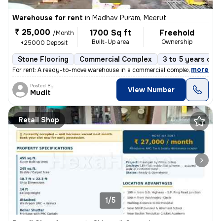
Warehouse for rent
in
Madhav Puram, Meerut
₹ 25,000
1700 Sq ft
Freehold
/Month
Built-Up area
Ownership
+25000 Deposit
Stone Flooring
Commercial Complex
3 to 5 years old
,
more
For rent: A ready-to-move warehouse in a commercial complex in Madhav
Posted By
View Number
Mudit
Retail Shop
1/5