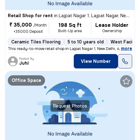
Retail Shop for rent
in
Lajpat Nagar 1, Lajpat Nagar, New Delhi
₹ 35,000
198 Sq ft
Lease Holder
/Month
Built-Up area
Ownership
+35000 Deposit
Ceramic Tiles Flooring
5 to 10 years old
West Facing
,
more
This ready-to-move retail shop in Lajpat Nagar 1, New Delhi, offers 19
Posted By
View Number
Juhi
Office Space
Request Photos