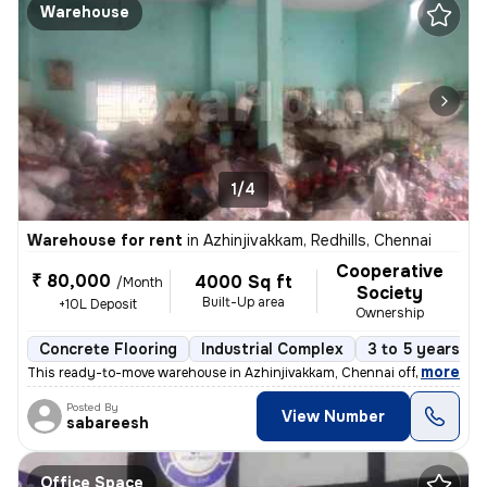
Warehouse
1/4
Warehouse for rent
in
Azhinjivakkam, Redhills, Chennai
Cooperative
₹ 80,000
4000 Sq ft
/Month
Society
Built-Up area
+10L Deposit
Ownership
Concrete Flooring
Industrial Complex
3 to 5 years ol
,
more
This ready-to-move warehouse in Azhinjivakkam, Chennai offers a prime
Posted By
View Number
sabareesh
Office Space