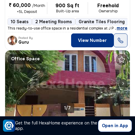
₹ 60,000
900 Sq ft
Freehold
/Month
Built-Up area
Ownership
+5L Deposit
10 Seats
2 Meeting Rooms
Granite Tiles Flooring
R
,
more
This ready-to-use office space in a residential complex at J P Nagar,
Posted By
View Number
Guru
Office Space
1/7
Office Space for rent
in
W Marredpally-Syndicate Bank Clny, Marredpally, Secunderabad
Get the full HexaHome experience on the
Open in App
app.
₹ 40,000
1000 Sq ft
Freehold
/Month