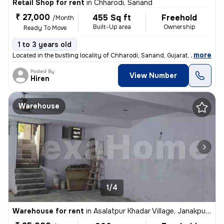
Retail Shop for rent
in
Chharodi, Sanand
₹ 27,000
455 Sq ft
Freehold
/Month
Built-Up area
Ownership
Ready To Move
1 to 3 years old
,
more
Located in the bustling locality of Chharodi, Sanand, Gujarat, India,
Posted By
View Number
Hiren
Warehouse
1/4
Warehouse for rent
in
Asalatpur Khadar Village, Janakpuri, Delhi