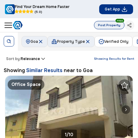
Find Your Dream Home Faster
Get App
(5.0)
FREE
Post Property
Goa
Property Type
Verified Only
Sort by:
Relevance
Showing Results for
Rent
Showing
Similar Results
near to
Goa
Office Space
1/10