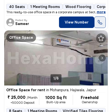
40 Seats
1 Meeting Rooms
Wood Flooring
Corpora
,
more
This ready-to-use office space in a corporate campus at Sector 58, Mag
Posted By
View Number
Sameer
Office Space
1/6
Office Space for rent
in
Mohanpura, Hajiwala, Jaipur
₹ 25,000
1000 Sq ft
Freehold
/Month
Built-Up area
Ownership
+50000 Deposit
8 Seats
1 Meeting Rooms
Vitrified Tiles Flooring
P