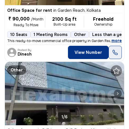
Office Space for rent
in
Garden Reach, Kolkata
₹ 90,000
2100 Sq ft
Freehold
/Month
Built-Up area
Ownership
Ready To Move
10 Seats
1 Meeting Rooms
Other
Less than a year 
,
more
This ready-to-move commercial office property in Garden Reach, Kolkata
Posted By
View Number
Dinesh
Other
1/6