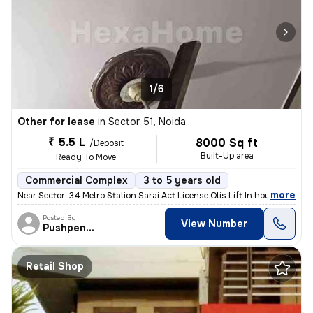
1/6
Other for lease
in
Sector 51, Noida
₹ 5.5 L
8000 Sq ft
/Deposit
Built-Up area
Ready To Move
Commercial Complex
3 to 5 years old
,
more
Near Sector-34 Metro Station Sarai Act License Otis Lift In house p
Posted By
View Number
Pushpender
Retail Shop