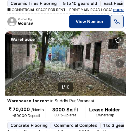
Ceramic Tiles Flooring
5 to 10 years old
East Facing
,
more
🏢 COMMERCIAL SPACE FOR RENT – PRIME MAIN ROAD LOCATION 📍 Hear
Posted By
View Number
Gourav
Warehouse
1/10
Warehouse for rent
in
Suddhi Pur, Varanasi
₹ 70,000
3000 Sq ft
Lease Holder
/Month
Built-Up area
Ownership
+50000 Deposit
Concrete Flooring
Commercial Complex
1 to 3 years o