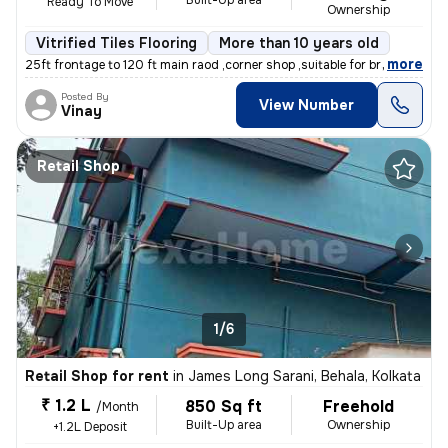
Built-Up area
Ready To Move
Ownership
Vitrified Tiles Flooring
More than 10 years old
,
more
25ft frontage to 120 ft main raod ,corner shop ,suitable for branded s
Posted By
View Number
Vinay
Retail Shop
1/6
Retail Shop for rent
in
James Long Sarani, Behala, Kolkata
₹ 1.2 L
850 Sq ft
Freehold
/Month
Built-Up area
Ownership
+1.2L Deposit