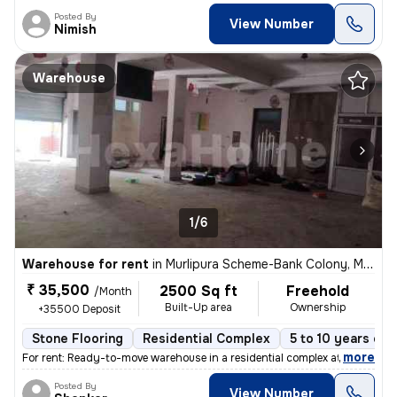
Posted By
View Number
Nimish
Warehouse
1/6
Warehouse for rent
in
Murlipura Scheme-Bank Colony, Murlipura, Jaipur
₹ 35,500
2500 Sq ft
Freehold
/Month
Built-Up area
Ownership
+35500 Deposit
Stone Flooring
Residential Complex
5 to 10 years old
,
more
For rent: Ready-to-move warehouse in a residential complex at Murlipur
Posted By
View Number