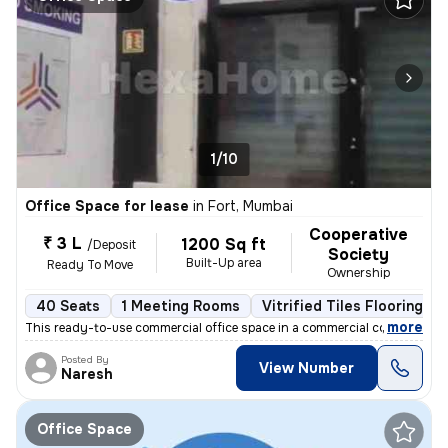
1/10
Office Space for lease
in
Fort, Mumbai
Cooperative
₹ 3 L
1200 Sq ft
/Deposit
Society
Built-Up area
Ready To Move
Ownership
40 Seats
1 Meeting Rooms
Vitrified Tiles Flooring
,
more
This ready-to-use commercial office space in a commercial complex at F
Posted By
View Number
Naresh
Office Space