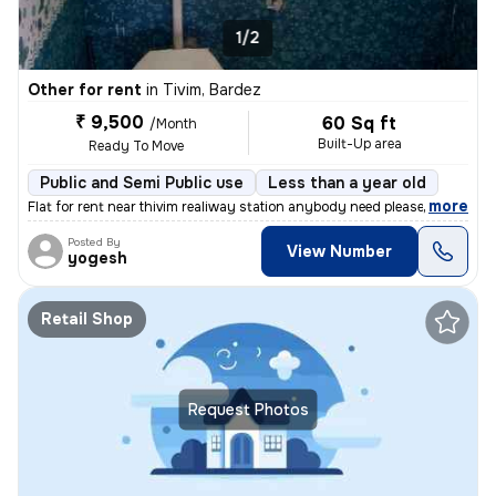
1/2
Other for rent
in
Tivim, Bardez
₹ 9,500
60 Sq ft
/Month
Built-Up area
Ready To Move
Public and Semi Public use
Less than a year old
,
more
Flat for rent near thivim realiway station anybody need please.call me
Posted By
View Number
yogesh
Retail Shop
Request Photos