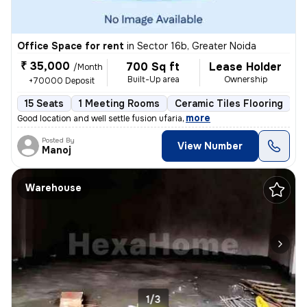
Office Space for rent
in
Sector 16b, Greater Noida
₹ 35,000
700 Sq ft
Lease Holder
/Month
Built-Up area
Ownership
+70000 Deposit
15 Seats
1 Meeting Rooms
Ceramic Tiles Flooring
C
,
more
Good location and well settle fusion ufaria
Posted By
View Number
Manoj
Warehouse
1/3