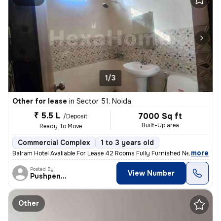
1/3
Other for lease
in
Sector 51, Noida
₹ 5.5 L
7000 Sq ft
/Deposit
Built-Up area
Ready To Move
Commercial Complex
1 to 3 years old
,
more
Balram Hotel Avaliable For Lease 42 Rooms Fully Furnished Near Sect
Posted By
View Number
Pushpender
Other