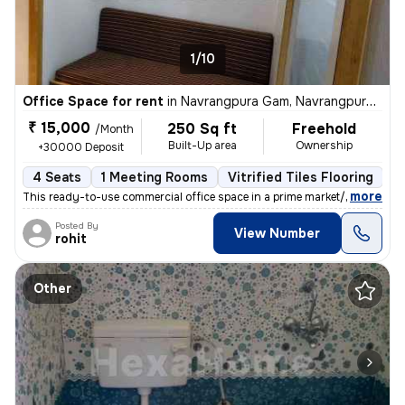
1/10
Office Space for rent
in
Navrangpura Gam, Navrangpura, Ahmedabad
₹ 15,000
250 Sq ft
Freehold
/Month
Built-Up area
Ownership
+30000 Deposit
4 Seats
1 Meeting Rooms
Vitrified Tiles Flooring
C
,
more
This ready-to-use commercial office space in a prime market/high stree
Posted By
View Number
rohit
Other