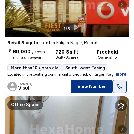
1/3
Retail Shop for rent
in
Kalyan Nagar, Meerut
₹ 80,000
720 Sq ft
Freehold
/Month
Built-Up area
Ownership
+80000 Deposit
More than 10 years old
South-west Facing
,
more
Located in the bustling commercial project hub of Kalyan Nagar, Meerut
Posted By
View Number
Vipul
Office Space