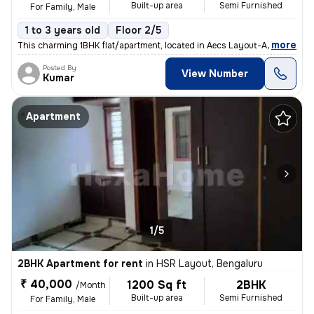
Built-up area
Semi Furnished
For Family, Male
1 to 3 years old
Floor 2/5
,
more
This charming 1BHK flat/apartment, located in Aecs Layout-A Block, Sin
Posted By
View Number
Kumar
Apartment
1/5
2BHK Apartment for rent
in
HSR Layout, Bengaluru
₹ 40,000
1200 Sq ft
2BHK
/Month
Built-up area
Semi Furnished
For Family, Male