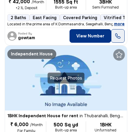
₹ 42,000
1555 Sq ft
3BHK
/Month
Built-up area
Semi Furnished
+2.1L Deposit
2 Baths
East Facing
Covered Parking
Vitrified Tile
,
more
Located in the prime area of K Dommasandra, Seegehalli, Bengaluru, thi
Posted By
View Number
gowtam
Independent House
Request Photos
1BHK Independent House for rent
in
Thubarahalli, Bengaluru
₹ 6,000
500 Sq yd
1BHK
/Month
Built-up area
Unfurnished
For Family