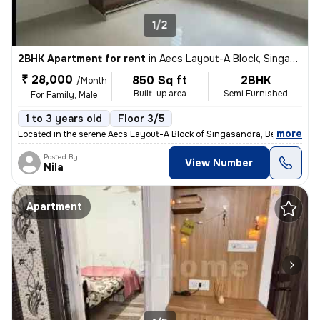
1/2
2BHK Apartment for rent
in
Aecs Layout-A Block, Singasandra, Bengaluru
₹ 28,000
850 Sq ft
2BHK
/Month
Built-up area
Semi Furnished
For Family, Male
1 to 3 years old
Floor 3/5
,
more
Located in the serene Aecs Layout-A Block of Singasandra, Bengaluru, t
Posted By
View Number
Nila
Apartment