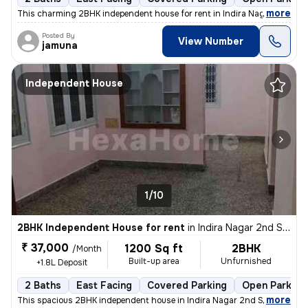
,
more
This charming 2BHK independent house for rent in Indira Nagar 2nd St
Posted By
View Number
jamuna
Independent House
1/10
2BHK Independent House for rent
in
Indira Nagar 2nd Stage, Indira Nagar, Bengaluru
₹ 37,000
1200 Sq ft
2BHK
/Month
Built-up area
Unfurnished
+1.8L Deposit
2 Baths
East Facing
Covered Parking
Open Parking
,
more
This spacious 2BHK independent house in Indira Nagar 2nd Stage, Beng