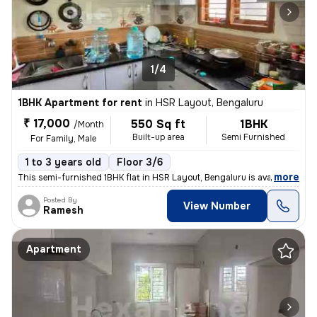
1/4
1BHK Apartment for rent
in
HSR Layout, Bengaluru
₹ 17,000
550 Sq ft
1BHK
/Month
Built-up area
Semi Furnished
For Family, Male
1 to 3 years old
Floor 3/6
,
more
This semi-furnished 1BHK flat in HSR Layout, Bengaluru is available fo
Posted By
View Number
Ramesh
Apartment