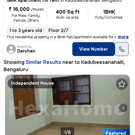
1BHK Apartment for rent
in
Kadubeesanahalli, Bengaluru
₹ 16,000
/Month
400 Sq ft
1BHK
For Male, Family,
Built-up area
Fully Furnished
Female, Others
1 to 3 years old
Floor 2/7
,
more
This residential property is a 1BHK flat/apartment available for rent
Posted By
View Number
Darshan
Showing
Similar Results
near to
Kadubeesanahalli,
Bengaluru
Independent House
1/8
Featured