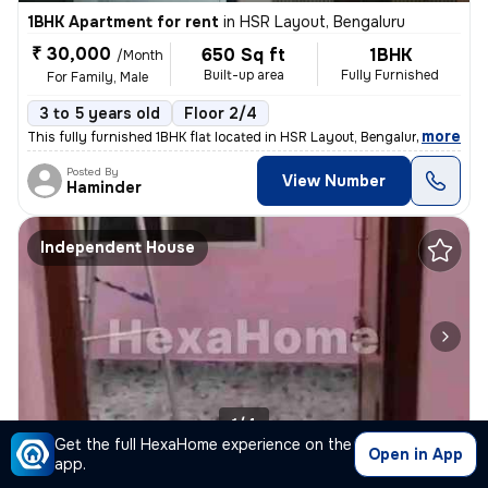
1BHK Apartment for rent
in
HSR Layout, Bengaluru
₹ 30,000
650 Sq ft
1BHK
/Month
Built-up area
Fully Furnished
For Family, Male
3 to 5 years old
Floor 2/4
,
more
This fully furnished 1BHK flat located in HSR Layout, Bengaluru is ide
Posted By
View Number
Haminder
Independent House
1/4
Get the full HexaHome experience on the
Open in App
app.
1BHK Independent House for rent
in
Ejipura, Koramangala, Bengaluru