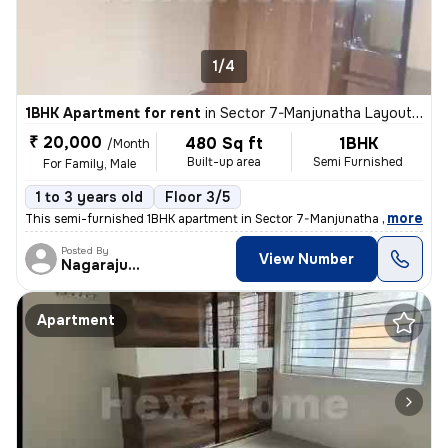
1/4
1BHK Apartment for rent
in
Sector 7-Manjunatha Layout, HSR Layout, Bengaluru
₹ 20,000
480 Sq ft
1BHK
/Month
Built-up area
Semi Furnished
For Family, Male
1 to 3 years old
Floor 3/5
,
more
This semi-furnished 1BHK apartment in Sector 7-Manjunatha Layout, HS
Posted By
View Number
Nagarajugowda
Apartment