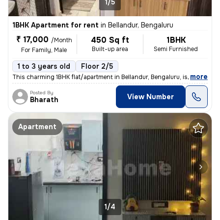
1/5
1BHK Apartment for rent
in
Bellandur, Bengaluru
₹ 17,000
450 Sq ft
1BHK
/Month
Built-up area
Semi Furnished
For Family, Male
1 to 3 years old
Floor 2/5
,
more
This charming 1BHK flat/apartment in Bellandur, Bengaluru, is perfect
Posted By
View Number
Bharath
Apartment
1/4