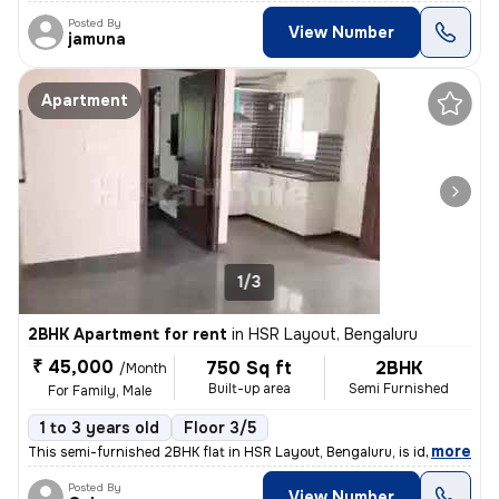
Posted By
View Number
jamuna
Apartment
1/3
2BHK Apartment for rent
in
HSR Layout, Bengaluru
₹ 45,000
750 Sq ft
2BHK
/Month
Built-up area
Semi Furnished
For Family, Male
1 to 3 years old
Floor 3/5
,
more
This semi-furnished 2BHK flat in HSR Layout, Bengaluru, is ideal for f
Posted By
View Number