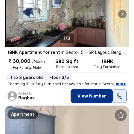
1/3
1BHK Apartment for rent
in
Sector 5, HSR Layout, Bengaluru
₹ 30,000
580 Sq ft
1BHK
/Month
Built-up area
Fully Furnished
For Family, Male
1 to 3 years old
Floor 3/5
,
more
Charming 1BHK fully furnished flat available for rent in Sector 5, HSR
Posted By
View Number
Raghav
Apartment