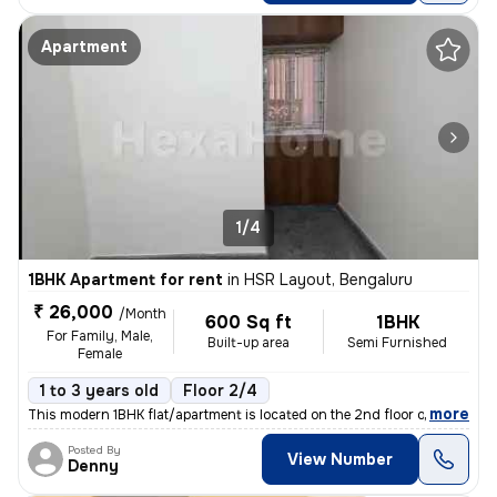
Apartment
1/4
1BHK Apartment for rent
in
HSR Layout, Bengaluru
₹ 26,000
/Month
600 Sq ft
1BHK
For Family, Male,
Built-up area
Semi Furnished
Female
1 to 3 years old
Floor 2/4
,
more
This modern 1BHK flat/apartment is located on the 2nd floor of a 4-sto
Posted By
View Number
Denny