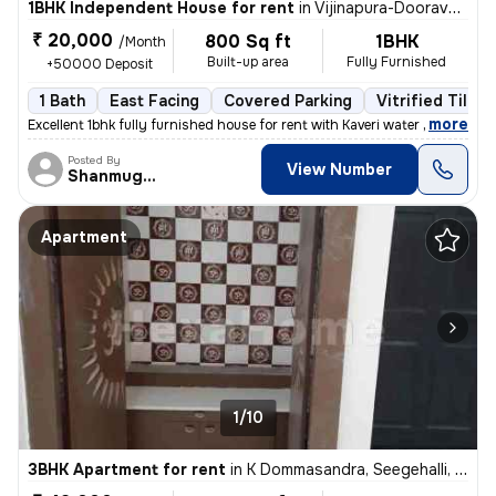
1BHK Independent House for rent
in
Vijinapura-Dooravani Nagar, Krishnarajapuram, Bengaluru
₹ 20,000
800 Sq ft
1BHK
/Month
Built-up area
Fully Furnished
+50000 Deposit
1 Bath
East Facing
Covered Parking
Vitrified Tiles 
,
more
Excellent 1bhk fully furnished house for rent with Kaveri water near t
Posted By
View Number
Shanmuganathan
Apartment
1/10
3BHK Apartment for rent
in
K Dommasandra, Seegehalli, Bengaluru