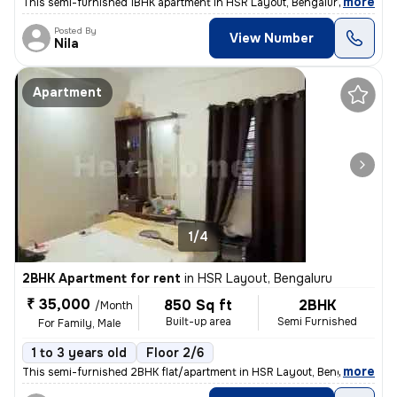
,
more
This semi-furnished 1BHK apartment in HSR Layout, Bengaluru is ideal f
Posted By
View Number
Nila
Apartment
1/4
2BHK Apartment for rent
in
HSR Layout, Bengaluru
₹ 35,000
850 Sq ft
2BHK
/Month
Built-up area
Semi Furnished
For Family, Male
1 to 3 years old
Floor 2/6
,
more
This semi-furnished 2BHK flat/apartment in HSR Layout, Bengaluru, is a