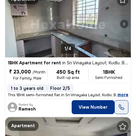
1/4
1BHK Apartment for rent
in
Sri Vinayaka Layout, Kudlu, Bengaluru
₹ 23,000
450 Sq ft
1BHK
/Month
Built-up area
Semi Furnished
For Family, Male
1 to 3 years old
Floor 2/5
,
more
This 1BHK semi-furnished flat in Sri Vinayaka Layout, Kudlu, Bengaluru
Posted By
View Number
Ramesh
Apartment