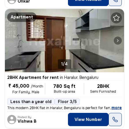
Onkar
Apartment
1/4
2BHK Apartment for rent
in
Haralur, Bengaluru
₹ 45,000
780 Sq ft
2BHK
/Month
Built-up area
Semi Furnished
For Family, Male
Less than a year old
Floor 3/5
,
more
This modern 2BHK flat in Haralur, Bengaluru is perfect for families or
Posted By
View Number
Vishwa B