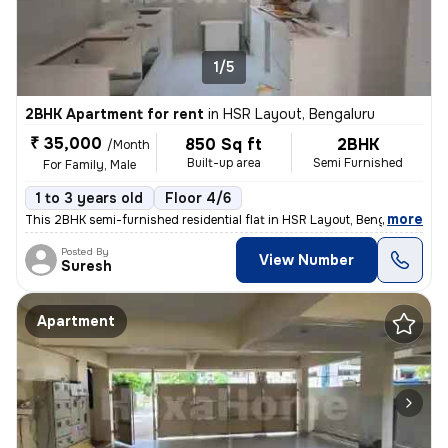
1/5
2BHK Apartment for rent
in
HSR Layout, Bengaluru
₹ 35,000
850 Sq ft
2BHK
/Month
Built-up area
Semi Furnished
For Family, Male
1 to 3 years old
Floor 4/6
,
more
This 2BHK semi-furnished residential flat in HSR Layout, Bengaluru is
Posted By
View Number
Suresh
Apartment