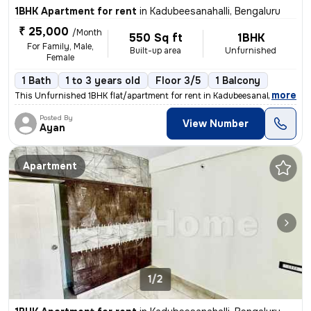
1BHK Apartment for rent
in
Kadubeesanahalli, Bengaluru
₹ 25,000
/Month
550 Sq ft
1BHK
For Family, Male,
Built-up area
Unfurnished
Female
1 Bath
1 to 3 years old
Floor 3/5
1 Balcony
,
more
This Unfurnished 1BHK flat/apartment for rent in Kadubeesanahalli, Ben
Posted By
View Number
Ayan
Apartment
1/2