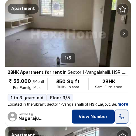
Apartment
1/5
2BHK Apartment for rent
in
Sector 1-Vangalahalli, HSR Layout, Bengaluru
₹ 55,000
850 Sq ft
2BHK
/Month
Built-up area
Semi Furnished
For Family, Male
1 to 3 years old
Floor 3/5
,
more
Located in the vibrant Sector 1-Vangalahalli of HSR Layout, Bengaluru,
Posted By
View Number
Nagarajugowda
Apartment