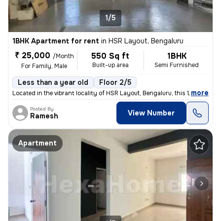
1/5
1BHK Apartment for rent
in
HSR Layout, Bengaluru
₹ 25,000
550 Sq ft
1BHK
/Month
Built-up area
Semi Furnished
For Family, Male
Less than a year old
Floor 2/5
,
more
Located in the vibrant locality of HSR Layout, Bengaluru, this 1BHK fl
Posted By
View Number
Ramesh
Apartment