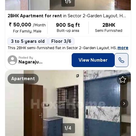
1/5
2BHK Apartment for rent
in
Sector 2-Garden Layout, HSR Layout, Bengaluru
₹ 50,000
900 Sq ft
2BHK
/Month
Built-up area
Semi Furnished
For Family, Male
3 to 5 years old
Floor 3/6
,
more
This 2BHK semi-furnished flat in Sector 2-Garden Layout, HSR Layout, B
Posted By
View Number
Nagarajugowda
Apartment
1/4