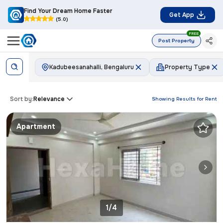
Find Your Dream Home Faster
Get App
(5.0)
FREE
Post Property
Kadubeesanahalli, Bengaluru
Property Type
Sort by:
Relevance
Showing Results for
Rent
Apartment
1/4