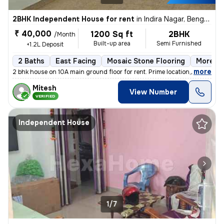
2BHK Independent House for rent
in
Indira Nagar, Bengaluru
₹ 40,000
1200 Sq ft
2BHK
/Month
Built-up area
Semi Furnished
+1.2L Deposit
2 Baths
East Facing
Mosaic Stone Flooring
More th
,
more
2 bhk house on 10A main ground floor for rent. Prime location,100 m fr
Mitesh
View Number
VERIFIED
Independent House
1/7