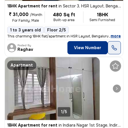
1BHK Apartment for rent
in
Sector 3, HSR Layout, Bengaluru
₹ 31,000
480 Sq ft
1BHK
/Month
Built-up area
Semi Furnished
For Family, Male
1 to 3 years old
Floor 2/5
,
more
This charming 1BHK flat/apartment in HSR Layout, Bengaluru is availabl
Posted By
View Number
Raghav
Apartment
1/5
1BHK Apartment for rent
in
Indiara Nagar 1st Stage, Indira Nagar, Bengaluru