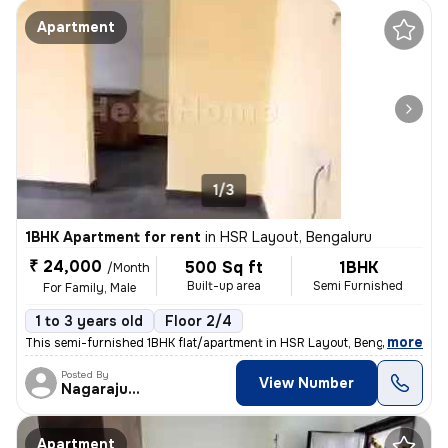
Apartment
1/3
1BHK Apartment for rent
in
HSR Layout, Bengaluru
₹ 24,000
500 Sq ft
1BHK
/Month
Built-up area
Semi Furnished
For Family, Male
1 to 3 years old
Floor 2/4
,
more
This semi-furnished 1BHK flat/apartment in HSR Layout, Bengaluru is av
Posted By
View Number
Nagarajugowda
Apartment