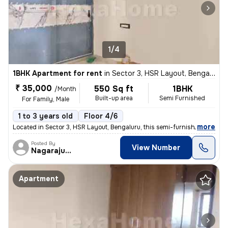
1/4
1BHK Apartment for rent
in
Sector 3, HSR Layout, Bengaluru
₹ 35,000
550 Sq ft
1BHK
/Month
Built-up area
Semi Furnished
For Family, Male
1 to 3 years old
Floor 4/6
,
more
Located in Sector 3, HSR Layout, Bengaluru, this semi-furnished 1BHK a
Posted By
View Number
Nagarajugowda
Apartment