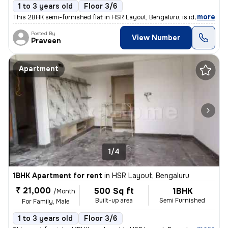
1 to 3 years old
Floor 3/6
,
more
This 2BHK semi-furnished flat in HSR Layout, Bengaluru, is ideal for f
Posted By
View Number
Praveen
Apartment
1/4
1BHK Apartment for rent
in
HSR Layout, Bengaluru
₹ 21,000
500 Sq ft
1BHK
/Month
Built-up area
Semi Furnished
For Family, Male
1 to 3 years old
Floor 3/6