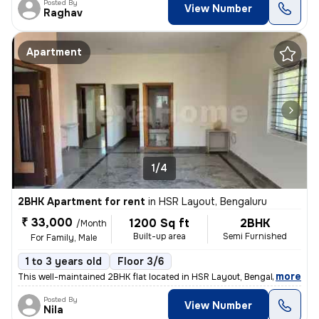
Posted By
View Number
Raghav
Apartment
1/4
2BHK Apartment for rent
in
HSR Layout, Bengaluru
₹ 33,000
1200 Sq ft
2BHK
/Month
Built-up area
Semi Furnished
For Family, Male
1 to 3 years old
Floor 3/6
,
more
This well-maintained 2BHK flat located in HSR Layout, Bengaluru is ava
Posted By
View Number
Nila