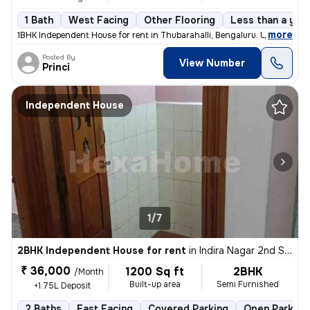
1 Bath
West Facing
Other Flooring
Less than a year
,
more
1BHK Independent House for rent in Thubarahalli, Bengaluru. Unfurnishe
Posted By
View Number
Princi
Independent House
1/7
2BHK Independent House for rent
in
Indira Nagar 2nd Stage, Indira Nagar, Bengaluru
₹ 36,000
1200 Sq ft
2BHK
/Month
Built-up area
Semi Furnished
+1.75L Deposit
2 Baths
East Facing
Covered Parking
Open Parking