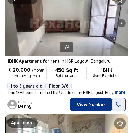
1/4
1BHK Apartment for rent
in
HSR Layout, Bengaluru
₹ 20,000
450 Sq ft
1BHK
/Month
Built-up area
Semi Furnished
For Family, Male
1 to 3 years old
Floor 3/6
,
more
This 1BHK semi-furnished flat/apartment in HSR Layout, Bengaluru, is p
Posted By
View Number
Denny
Apartment