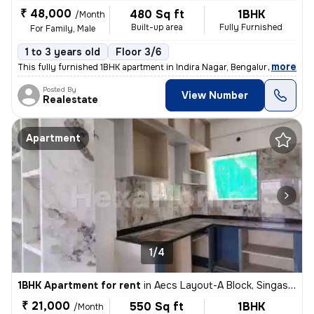
₹ 48,000
480 Sq ft
1BHK
/Month
Built-up area
Fully Furnished
For Family, Male
1 to 3 years old
Floor 3/6
,
more
This fully furnished 1BHK apartment in Indira Nagar, Bengaluru is perf
Posted By
View Number
Realestate
Apartment
1/4
1BHK Apartment for rent
in
Aecs Layout-A Block, Singasandra, Bengaluru
₹ 21,000
550 Sq ft
1BHK
/Month