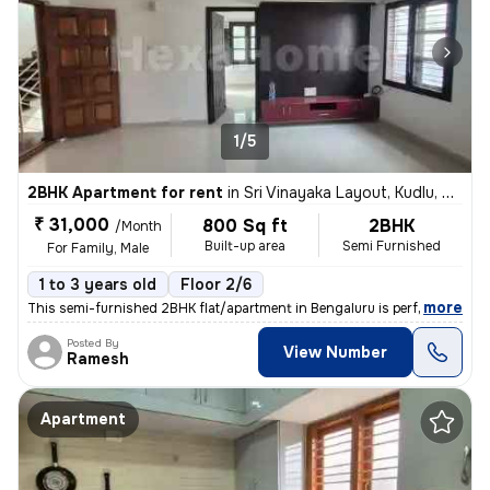
1/5
2BHK Apartment for rent
in
Sri Vinayaka Layout, Kudlu, Bengaluru
₹ 31,000
800 Sq ft
2BHK
/Month
Built-up area
Semi Furnished
For Family, Male
1 to 3 years old
Floor 2/6
,
more
This semi-furnished 2BHK flat/apartment in Bengaluru is perfect for fa
Posted By
View Number
Ramesh
Apartment