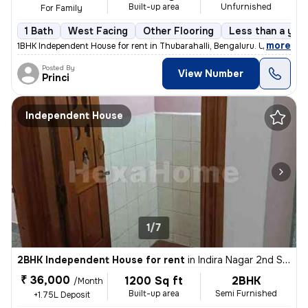
Built-up area
Unfurnished
For Family
1 Bath
West Facing
Other Flooring
Less than a year
,
more
1BHK Independent House for rent in Thubarahalli, Bengaluru. Unfurnishe
Posted By
View Number
Princi
Independent House
1/7
2BHK Independent House for rent
in
Indira Nagar 2nd Stage, Indira Nagar, Bengaluru
₹ 36,000
1200 Sq ft
2BHK
/Month
Built-up area
Semi Furnished
+1.75L Deposit