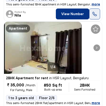
,
more
This semi-furnished 1BHK apartment in HSR Layout, Bengaluru is ideal f
Posted By
View Number
Nila
Apartment
1/4
2BHK Apartment for rent
in
HSR Layout, Bengaluru
₹ 35,000
850 Sq ft
2BHK
/Month
Built-up area
Semi Furnished
For Family, Male
1 to 3 years old
Floor 2/6
,
more
This semi-furnished 2BHK flat/apartment in HSR Layout, Bengaluru, is a