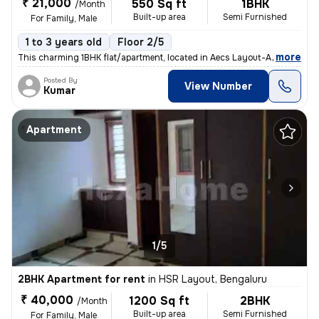
₹ 21,000
550 Sq ft
1BHK
/Month
Built-up area
Semi Furnished
For Family, Male
1 to 3 years old
Floor 2/5
,
more
This charming 1BHK flat/apartment, located in Aecs Layout-A Block, Sin
Posted By
View Number
Kumar
Apartment
1/5
2BHK Apartment for rent
in
HSR Layout, Bengaluru
₹ 40,000
1200 Sq ft
2BHK
/Month
Built-up area
Semi Furnished
For Family, Male