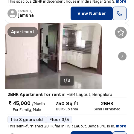
,
more
This spacious 2BHK independent house in Indira Nagar 2nd Stage, Beng
Posted By
View Number
jamuna
Apartment
1/3
2BHK Apartment for rent
in
HSR Layout, Bengaluru
₹ 45,000
750 Sq ft
2BHK
/Month
Built-up area
Semi Furnished
For Family, Male
1 to 3 years old
Floor 3/5
,
more
This semi-furnished 2BHK flat in HSR Layout, Bengaluru, is ideal for f