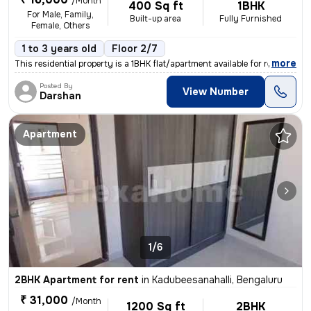
/Month
400 Sq ft
1BHK
For Male, Family,
Built-up area
Fully Furnished
Female, Others
1 to 3 years old
Floor 2/7
,
more
This residential property is a 1BHK flat/apartment available for rent
Posted By
View Number
Darshan
Apartment
1/6
2BHK Apartment for rent
in
Kadubeesanahalli, Bengaluru
₹ 31,000
/Month
1200 Sq ft
2BHK