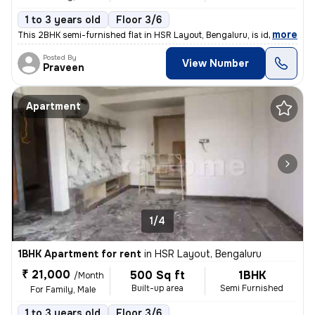
1 to 3 years old
Floor 3/6
,
more
This 2BHK semi-furnished flat in HSR Layout, Bengaluru, is ideal for f
Posted By
View Number
Praveen
Apartment
1/4
1BHK Apartment for rent
in
HSR Layout, Bengaluru
₹ 21,000
500 Sq ft
1BHK
/Month
Built-up area
Semi Furnished
For Family, Male
1 to 3 years old
Floor 3/6