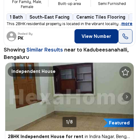
For Family, Male,
Built-up area
Semi Furnished
Female
1 Bath
South-East Facing
Ceramic Tiles Flooring
3 t
,
more
This 2BHK residential property is located in the vibrant locality of K
Posted By
View Number
PK
Showing
Similar Results
near to
Kadubeesanahalli,
Bengaluru
Independent House
1/8
Featured
2BHK Independent House for rent
in
Indira Nagar, Bengaluru