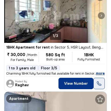
1/3
1BHK Apartment for rent
in
Sector 5, HSR Layout, Bengaluru
₹ 30,000
580 Sq ft
1BHK
/Month
Built-up area
Fully Furnished
For Family, Male
1 to 3 years old
Floor 3/5
,
more
Charming 1BHK fully furnished flat available for rent in Sector 5, HSR
Posted By
View Number
Raghav
Apartment