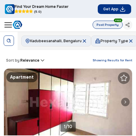
Find Your Dream Home Faster
Get App
(5.0)
FREE
Post Property
Kadubeesanahalli, Bengaluru
Property Type
Sort by:
Relevance
Showing Results for
Rent
Apartment
1/10