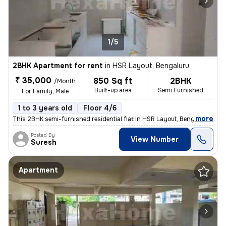
1/5
2BHK Apartment for rent
in
HSR Layout, Bengaluru
₹ 35,000
850 Sq ft
2BHK
/Month
Built-up area
Semi Furnished
For Family, Male
1 to 3 years old
Floor 4/6
,
more
This 2BHK semi-furnished residential flat in HSR Layout, Bengaluru is
Posted By
View Number
Suresh
Apartment