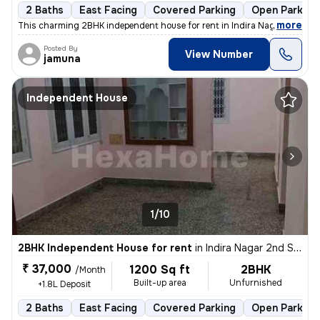
2 Baths
East Facing
Covered Parking
Open Parking
,
more
This charming 2BHK independent house for rent in Indira Nagar 2nd St
Posted By
View Number
jamuna
Independent House
1/10
2BHK Independent House for rent
in
Indira Nagar 2nd Stage, Indira Nagar, Bengaluru
₹ 37,000
1200 Sq ft
2BHK
/Month
Built-up area
Unfurnished
+1.8L Deposit
2 Baths
East Facing
Covered Parking
Open Parking