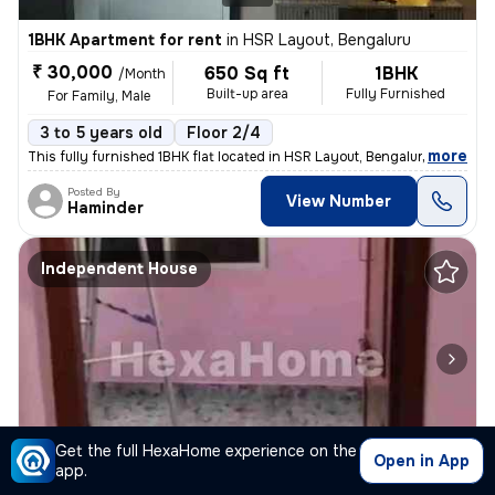
1BHK Apartment for rent
in
HSR Layout, Bengaluru
₹ 30,000
650 Sq ft
1BHK
/Month
Built-up area
Fully Furnished
For Family, Male
3 to 5 years old
Floor 2/4
,
more
This fully furnished 1BHK flat located in HSR Layout, Bengaluru is ide
Posted By
View Number
Haminder
Independent House
1/4
Get the full HexaHome experience on the
Open in App
app.