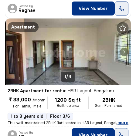
Posted By
View Number
Raghav
Apartment
1/4
2BHK Apartment for rent
in
HSR Layout, Bengaluru
₹ 33,000
1200 Sq ft
2BHK
/Month
Built-up area
Semi Furnished
For Family, Male
1 to 3 years old
Floor 3/6
,
more
This well-maintained 2BHK flat located in HSR Layout, Bengaluru is ava
Posted By
View Number