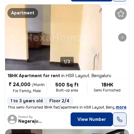
Apartment
1/3
1BHK Apartment for rent
in
HSR Layout, Bengaluru
₹ 24,000
500 Sq ft
1BHK
/Month
Built-up area
Semi Furnished
For Family, Male
1 to 3 years old
Floor 2/4
,
more
This semi-furnished 1BHK flat/apartment in HSR Layout, Bengaluru is av
Posted By
View Number
Nagarajugowda