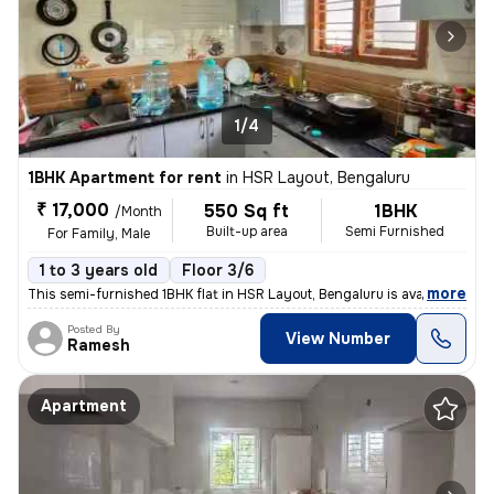
1/4
1BHK Apartment for rent
in
HSR Layout, Bengaluru
₹ 17,000
550 Sq ft
1BHK
/Month
Built-up area
Semi Furnished
For Family, Male
1 to 3 years old
Floor 3/6
,
more
This semi-furnished 1BHK flat in HSR Layout, Bengaluru is available fo
Posted By
View Number
Ramesh
Apartment