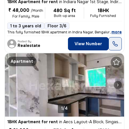
1BHK Apartment for rent
in
Indiara Nagar 1st Stage, Indira Nagar, Bengaluru
₹ 48,000
480 Sq ft
1BHK
/Month
Built-up area
Fully Furnished
For Family, Male
1 to 3 years old
Floor 3/6
,
more
This fully furnished 1BHK apartment in Indira Nagar, Bengaluru is perf
Posted By
View Number
Realestate
Apartment
1/4
1BHK Apartment for rent
in
Aecs Layout-A Block, Singasandra, Bengaluru