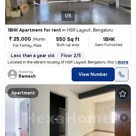
1/5
1BHK Apartment for rent
in
HSR Layout, Bengaluru
₹ 25,000
550 Sq ft
1BHK
/Month
Built-up area
Semi Furnished
For Family, Male
Less than a year old
Floor 2/5
,
more
Located in the vibrant locality of HSR Layout, Bengaluru, this 1BHK fl
Posted By
View Number
Ramesh
Apartment