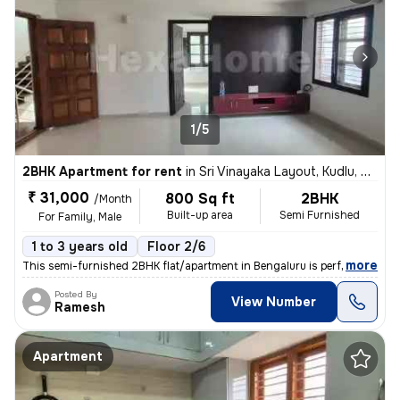
1/5
2BHK Apartment for rent
in
Sri Vinayaka Layout, Kudlu, Bengaluru
₹ 31,000
800 Sq ft
2BHK
/Month
Built-up area
Semi Furnished
For Family, Male
1 to 3 years old
Floor 2/6
,
more
This semi-furnished 2BHK flat/apartment in Bengaluru is perfect for fa
Posted By
View Number
Ramesh
Apartment