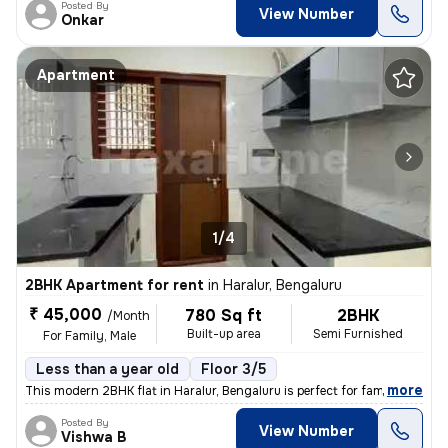
Posted By
View Number
Onkar
Apartment
1/4
2BHK Apartment for rent
in
Haralur, Bengaluru
₹ 45,000
780 Sq ft
2BHK
/Month
Built-up area
Semi Furnished
For Family, Male
Less than a year old
Floor 3/5
,
more
This modern 2BHK flat in Haralur, Bengaluru is perfect for families or
Posted By
View Number
Vishwa B