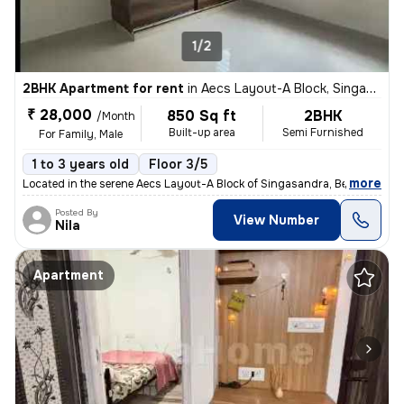
1/2
2BHK Apartment for rent
in
Aecs Layout-A Block, Singasandra, Bengaluru
₹ 28,000
850 Sq ft
2BHK
/Month
Built-up area
Semi Furnished
For Family, Male
1 to 3 years old
Floor 3/5
,
more
Located in the serene Aecs Layout-A Block of Singasandra, Bengaluru, t
Posted By
View Number
Nila
Apartment