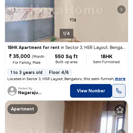
1/4
1BHK Apartment for rent
in
Sector 3, HSR Layout, Bengaluru
₹ 35,000
550 Sq ft
1BHK
/Month
Built-up area
Semi Furnished
For Family, Male
1 to 3 years old
Floor 4/6
,
more
Located in Sector 3, HSR Layout, Bengaluru, this semi-furnished 1BHK a
Posted By
View Number
Nagarajugowda
Apartment