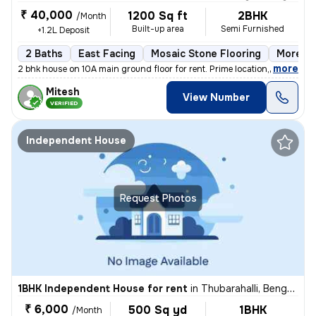
₹ 40,000
1200 Sq ft
2BHK
/Month
Built-up area
Semi Furnished
+1.2L Deposit
2 Baths
East Facing
Mosaic Stone Flooring
More th
,
more
2 bhk house on 10A main ground floor for rent. Prime location,100 m fr
Mitesh
View Number
VERIFIED
Independent House
Request Photos
1BHK Independent House for rent
in
Thubarahalli, Bengaluru
₹ 6,000
500 Sq yd
1BHK
/Month