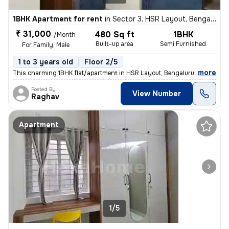
1BHK Apartment for rent
in
Sector 3, HSR Layout, Bengaluru
₹ 31,000
480 Sq ft
1BHK
/Month
Built-up area
Semi Furnished
For Family, Male
1 to 3 years old
Floor 2/5
,
more
This charming 1BHK flat/apartment in HSR Layout, Bengaluru is availabl
Posted By
View Number
Raghav
Apartment
1/5