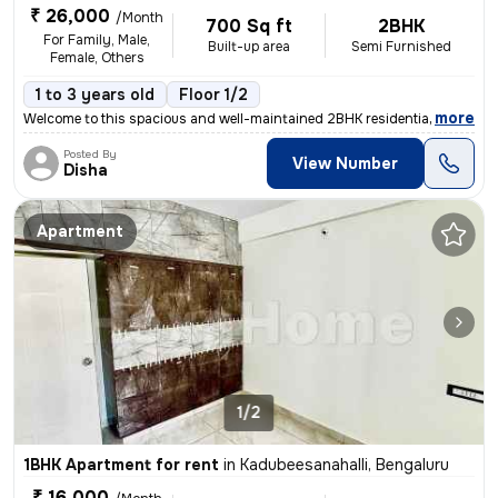
₹ 26,000
/Month
700 Sq ft
2BHK
For Family, Male,
Built-up area
Semi Furnished
Female, Others
1 to 3 years old
Floor 1/2
,
more
Welcome to this spacious and well-maintained 2BHK residential flat/apa
Posted By
View Number
Disha
Apartment
1/2
1BHK Apartment for rent
in
Kadubeesanahalli, Bengaluru
₹ 16,000