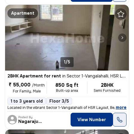
Apartment
1/5
2BHK Apartment for rent
in
Sector 1-Vangalahalli, HSR Layout, Bengaluru
₹ 55,000
850 Sq ft
2BHK
/Month
Built-up area
Semi Furnished
For Family, Male
1 to 3 years old
Floor 3/5
,
more
Located in the vibrant Sector 1-Vangalahalli of HSR Layout, Bengaluru,
Posted By
View Number
Nagarajugowda