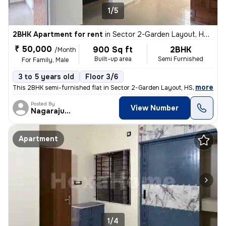
1/5
2BHK Apartment for rent
in
Sector 2-Garden Layout, HSR Layout, Bengaluru
₹ 50,000
900 Sq ft
2BHK
/Month
Built-up area
Semi Furnished
For Family, Male
3 to 5 years old
Floor 3/6
,
more
This 2BHK semi-furnished flat in Sector 2-Garden Layout, HSR Layout, B
Posted By
View Number
Nagarajugowda
Apartment
1/4