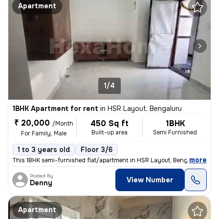
Apartment
1/4
1BHK Apartment for rent
in
HSR Layout, Bengaluru
₹ 20,000
450 Sq ft
1BHK
/Month
Built-up area
Semi Furnished
For Family, Male
1 to 3 years old
Floor 3/6
,
more
This 1BHK semi-furnished flat/apartment in HSR Layout, Bengaluru, is p
Posted By
View Number
Denny
Apartment