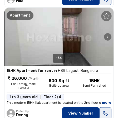
Nila
Apartment
1/4
1BHK Apartment for rent
in
HSR Layout, Bengaluru
₹ 26,000
/Month
600 Sq ft
1BHK
For Family, Male,
Built-up area
Semi Furnished
Female
1 to 3 years old
Floor 2/4
,
more
This modern 1BHK flat/apartment is located on the 2nd floor of a 4-sto
Posted By
View Number
Denny