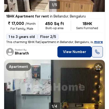
1/5
1BHK Apartment for rent
in
Bellandur, Bengaluru
₹ 17,000
450 Sq ft
1BHK
/Month
Built-up area
Semi Furnished
For Family, Male
1 to 3 years old
Floor 2/5
,
more
This charming 1BHK flat/apartment in Bellandur, Bengaluru, is perfect
Posted By
View Number
Bharath
Apartment
1/4