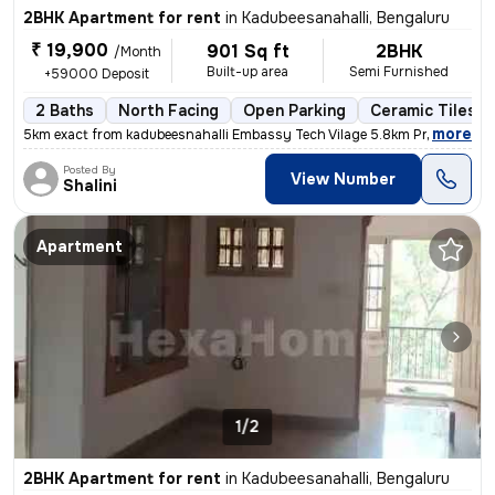
2BHK Apartment for rent
in
Kadubeesanahalli, Bengaluru
₹ 19,900
901 Sq ft
2BHK
/Month
Built-up area
Semi Furnished
+59000 Deposit
2 Baths
North Facing
Open Parking
Ceramic Tiles F
,
more
5km exact from kadubeesnahalli Embassy Tech Vilage 5.8km Prestige Tec
Posted By
View Number
Shalini
Apartment
1/2
2BHK Apartment for rent
in
Kadubeesanahalli, Bengaluru