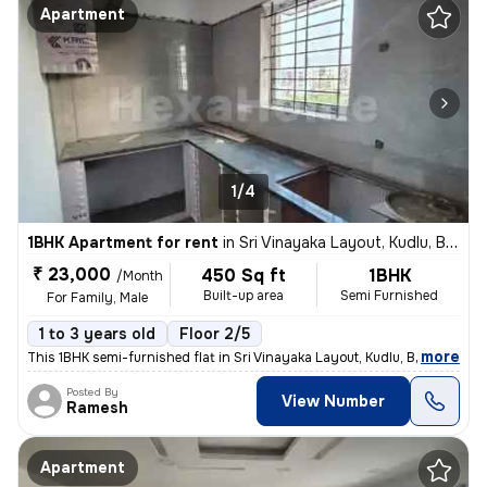
Apartment
1/4
1BHK Apartment for rent
in
Sri Vinayaka Layout, Kudlu, Bengaluru
₹ 23,000
450 Sq ft
1BHK
/Month
Built-up area
Semi Furnished
For Family, Male
1 to 3 years old
Floor 2/5
,
more
This 1BHK semi-furnished flat in Sri Vinayaka Layout, Kudlu, Bengaluru
Posted By
View Number
Ramesh
Apartment