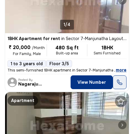
1/4
1BHK Apartment for rent
in
Sector 7-Manjunatha Layout, HSR Layout, Bengaluru
₹ 20,000
480 Sq ft
1BHK
/Month
Built-up area
Semi Furnished
For Family, Male
1 to 3 years old
Floor 3/5
,
more
This semi-furnished 1BHK apartment in Sector 7-Manjunatha Layout, HS
Posted By
View Number
Nagarajugowda
Apartment