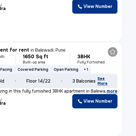
y
View Number
dra
nt for rent
in
Balewadi, Pune
1650 Sq ft
3BHK
nth
Built-up area
Fully Furnished
Facing
Covered Parking
Open Parking
+ 1
See
old
Floor 14/22
3 Balconies
More
ving in this fully furnished 3BHK apartment in Balewad
,
more
y
View Number
dra