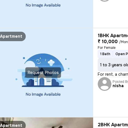
1BHK Apartme
Apartment
₹ 10,000
/Mon
For Female
1 Bath
Open P
1 to 3 years ol
Request Photos
For rent, a char
Posted B
nisha
2BHK Apartme
Apartment