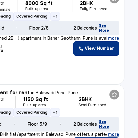
8000 Sq ft
2BHK
th
Built-up area
Fully Furnished
Female
Facing
Covered Parking
+ 1
See
old
Floor 2/8
2 Balconies
More
ished 2BHK apartment in Baner Gaothann, Pune is availab
,
more
y
View Number
ra
nt for rent
in
Balewadi Pune, Pune
1150 Sq ft
2BHK
th
Built-up area
Semi Furnished
Facing
Covered Parking
+ 1
See
d
Floor 5/9
2 Balconies
More
2BHK flat/apartment in Balewadi Pune offers a perfect b
,
more