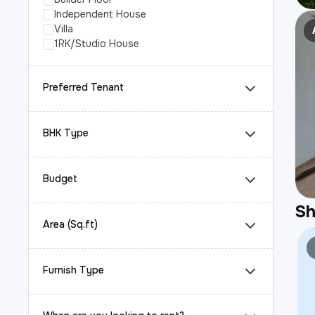
Independent House
Villa
1RK/Studio House
Preferred Tenant
BHK Type
Budget
S
Area (Sq.ft)
Furnish Type