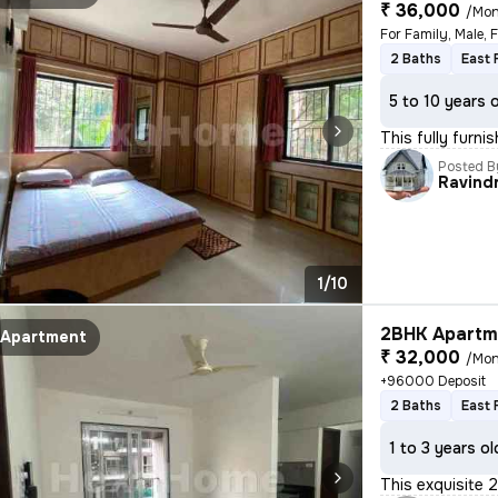
₹ 36,000
/Mon
For Family, Male, 
2 Baths
East 
5 to 10 years 
This fully furn
Posted B
Ravind
1/10
2BHK Apartme
Apartment
₹ 32,000
/Mon
+96000 Deposit
2 Baths
East 
1 to 3 years ol
This exquisite 