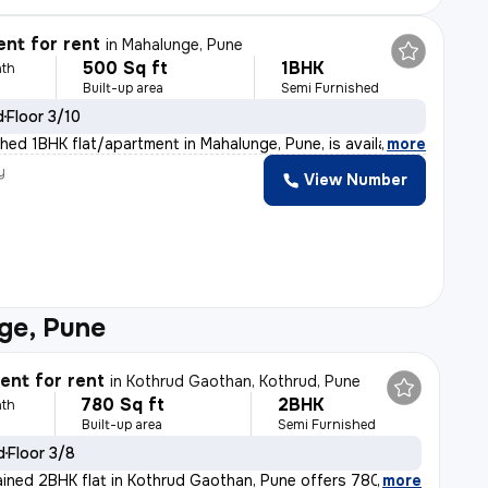
nt for rent
in
Mahalunge, Pune
500 Sq ft
1BHK
th
Built-up area
Semi Furnished
d
Floor 3/10
shed 1BHK flat/apartment in Mahalunge, Pune, is availab
,
more
y
View Number
ge, Pune
nt for rent
in
Kothrud Gaothan, Kothrud, Pune
780 Sq ft
2BHK
th
Built-up area
Semi Furnished
d
Floor 3/8
ained 2BHK flat in Kothrud Gaothan, Pune offers 780 sq.
,
more