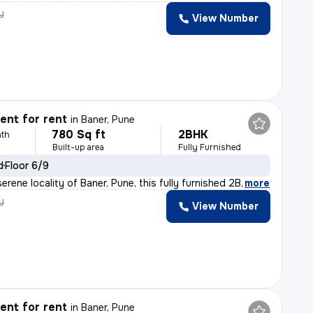
y
View Number
nt for rent
in
Baner, Pune
780 Sq ft
2BHK
th
Built-up area
Fully Furnished
d
Floor 6/9
erene locality of Baner, Pune, this fully furnished 2B
,
more
y
View Number
nt for rent
in
Baner, Pune