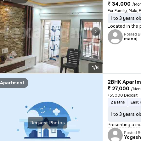
₹ 34,000
/Mo
For Family, Male, 
1 to 3 years ol
Located in the p
Posted B
manoj
1/6
2BHK Apartme
Apartment
₹ 27,000
/Mon
+55000 Deposit
2 Baths
East 
1 to 3 years ol
Request Photos
Presenting a mo
Posted B
Yoges