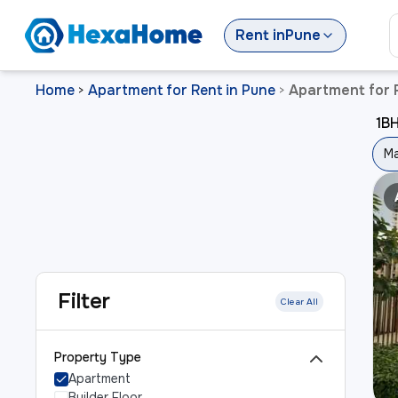
Rent
in
Pune
Home
Apartment for Rent in Pune
Apartment for 
>
>
1BH
Ma
Filter
Clear All
Property Type
Apartment
Builder Floor