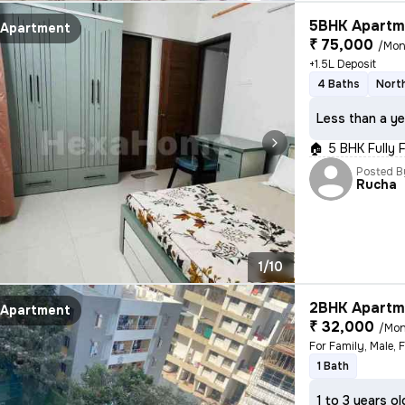
5BHK Apartme
Apartment
₹ 75,000
/Mon
+1.5L Deposit
4 Baths
Nort
Less than a ye
🏠 5 BHK Fully 
Posted B
Rucha
1/10
2BHK Apartme
Apartment
₹ 32,000
/Mon
For Family, Male, 
1 Bath
1 to 3 years ol