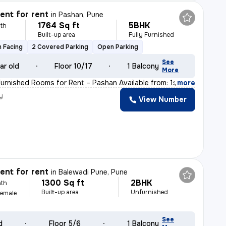
nt for rent
in
Pashan, Pune
1764 Sq ft
5BHK
th
Built-up area
Fully Furnished
h Facing
2 Covered Parking
Open Parking
See
ar old
Floor 10/17
1 Balcony
More
Furnished Rooms for Rent – Pashan Available from: 1st J
,
more
y
View Number
nt for rent
in
Balewadi Pune, Pune
1300 Sq ft
2BHK
th
Built-up area
Unfurnished
Female
See
d
Floor 5/6
1 Balcony