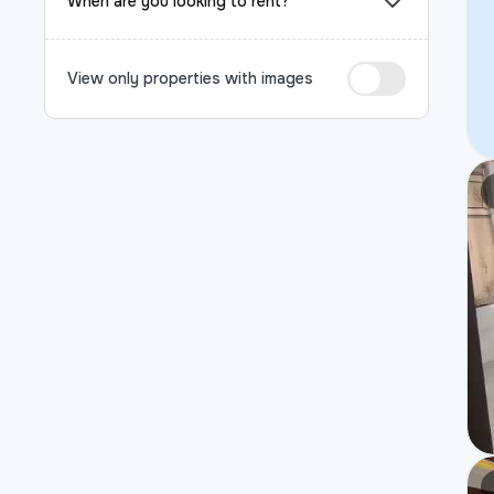
When are you looking to rent?
View only properties with images