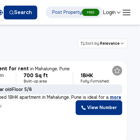
Login
Search
Post Property
FREE
Sort by:
Relevance
nt for rent
in
Mahalunge, Pune
700 Sq ft
1BHK
th
Built-up area
Fully Furnished
ar old
Floor 5/8
shed 1BHK apartment in Mahalunge, Pune is ideal for a
,
more
y
View Number