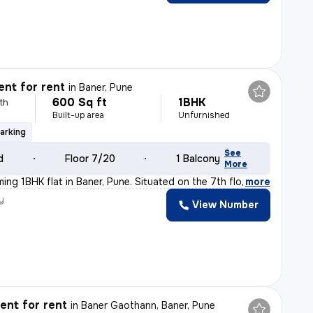
nt for rent
in
Baner, Pune
600 Sq ft
1BHK
th
Built-up area
Unfurnished
arking
See
d
Floor 7/20
1 Balcony
More
ming 1BHK flat in Baner, Pune. Situated on the 7th flo
,
more
y
View Number
nt for rent
in
Baner Gaothann, Baner, Pune