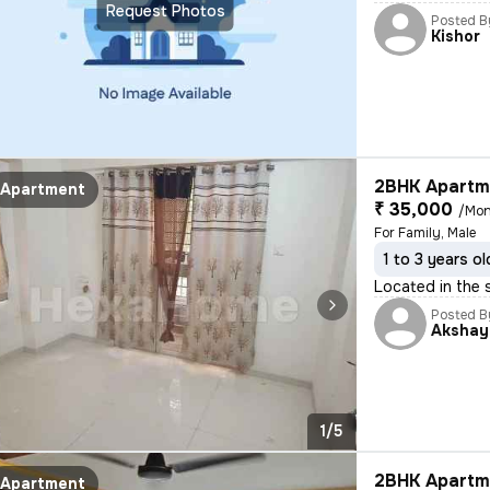
Request Photos
Posted B
Kishor
2BHK Apartme
Apartment
₹ 35,000
/Mon
For Family, Male
1 to 3 years ol
Located in the s
Posted B
Akshay
1/5
2BHK Apartme
Apartment