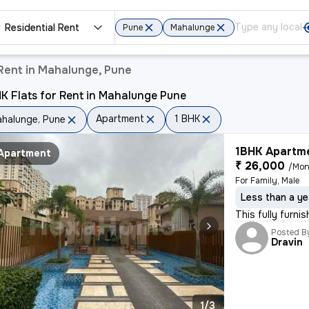
Residential Rent
Pune
Mahalunge
Rent in Mahalunge, Pune
K Flats for Rent in Mahalunge Pune
Apartment
1 BHK
halunge, Pune
1BHK Apartme
Apartment
₹ 26,000
/Mon
For Family, Male
Less than a ye
This fully furni
Posted B
Dravin
1/3