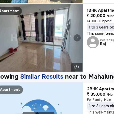
1BHK Apartme
Apartment
₹ 20,000
/Mon
+40000 Deposit
1 to 3 years ol
This semi-furni
Posted B
Raj
1/7
howing
Similar Results
near to
Mahalun
2BHK Apartme
Apartment
₹ 35,000
/Mon
For Family, Male
1 to 3 years ol
This well-maint