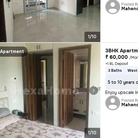
Posted B
Mahen
1/10
3BHK Apartme
Apartment
₹ 60,000
/Mo
+1.8L Deposit
3 Baths
West 
5 to 10 years 
Enjoy upscale li
Posted B
Mahen
1/10