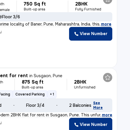
750 Sq ft
2BHK
nth
Built-up area
Fully Furnished
Female
d
Floor 3/6
rime locality of Baner, Pune, Maharashtra, India, this
,
more
y
View Number
nt for rent
in
Susgaon, Pune
875 Sq ft
2BHK
th
Built-up area
Unfurnished
Facing
Covered Parking
+ 1
See
d
Floor 3/4
2 Balconies
More
dern 2BHK flat for rent in Susgaon, Pune. This unfurnis
,
more
y
View Number
h