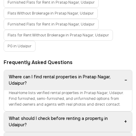
Furnished Flats for Rent in Pratap Nagar, Udaipur
Flats Without Brokerage in Pratap Nagar, Udaipur
Furnished Flats for Rent in Pratap Nagar, Udaipur
Flats for Rent Without Brokerage in Pratap Nagar, Udaipur
PG in Udaipur
Frequently Asked Questions
Where can I find rental properties in Pratap Nagar,
−
Udaipur?
HexaHome lists verified rental properties in Pratap Nagar, Udaipur.
Find furnished, semi-furnished, and unfurnished options from
verified owners and agents with real photos and direct contact.
What should I check before renting a property in
+
Udaipur?