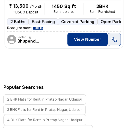
₹ 13,500
1450 Sq ft
2BHK
/Month
Built-up area
Semi Furnished
+13500 Deposit
2 Baths
East Facing
Covered Parking
Open Parking
,
more
Ready to move
Posted By
View Number
Bhupendra Singh
Popular Searches
2 BHK Flats for Rent in Pratap Nagar, Udaipur
3 BHK Flats for Rent in Pratap Nagar, Udaipur
4 BHK Flats for Rent in Pratap Nagar, Udaipur