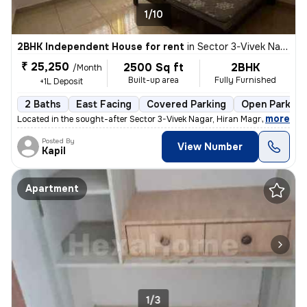
1/10
2BHK Independent House for rent
in
Sector 3-Vivek Nagar, Hiran Magri, Udaipur
₹ 25,250
2500 Sq ft
2BHK
/Month
Built-up area
Fully Furnished
+1L Deposit
2 Baths
East Facing
Covered Parking
Open Parking
,
more
Located in the sought-after Sector 3-Vivek Nagar, Hiran Magri, Udaipur
Posted By
View Number
Kapil
Apartment
1/3