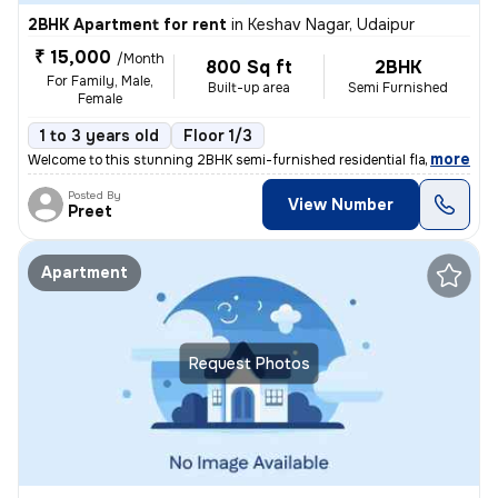
2BHK Apartment for rent
in
Keshav Nagar, Udaipur
₹ 15,000
/Month
800 Sq ft
2BHK
For Family, Male,
Built-up area
Semi Furnished
Female
1 to 3 years old
Floor 1/3
,
more
Welcome to this stunning 2BHK semi-furnished residential flat/apartmen
Posted By
View Number
Preet
Apartment
Request Photos