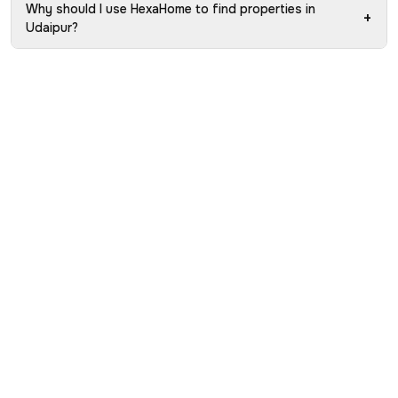
Why should I use HexaHome to find properties in
+
Udaipur?