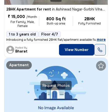
2BHK Apartment for rent
in
Ashirwad Nagar-Surbhi Vihar-Block F, Shobhagpura, Udaipur
₹ 15,000
/Month
800 Sq ft
2BHK
For Family, Male,
Built-up area
Fully Furnished
Female
1 to 3 years old
Floor 4/7
,
more
Introducing a fully furnished 2BHK flat/apartment available for rent i
Posted By
View Number
Bharat
Apartment
Request Photos