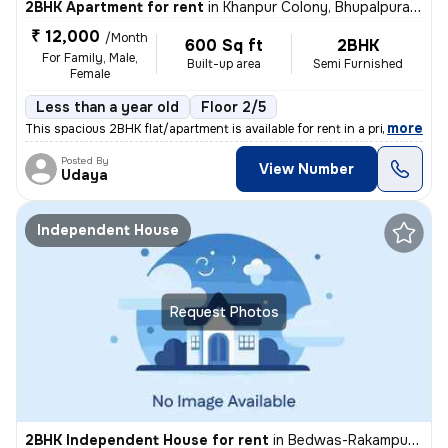
2BHK Apartment for rent
in
Khanpur Colony, Bhupalpura, Udaipur
₹ 12,000
/Month
600 Sq ft
2BHK
For Family, Male,
Built-up area
Semi Furnished
Female
Less than a year old
Floor 2/5
,
more
This spacious 2BHK flat/apartment is available for rent in a prime loc
Posted By
View Number
Udaya
Independent House
Request Photos
2BHK Independent House for rent
in
Bedwas-Rakampura, Pratap Nagar, Udaipur