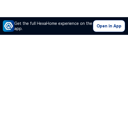
Get the full HexaHome experience on the
Open in App
app.
Our Company
Quick Links
Premium Plan
Popular Calculators
Popular Cities