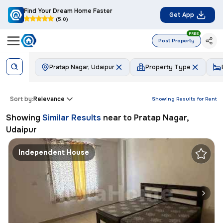
Find Your Dream Home Faster
Get App
(5.0)
FREE
Post Property
Pratap Nagar, Udaipur
Property Type
Sort by:
Relevance
Showing Results for
Rent
Showing
Similar Results
near to
Pratap Nagar,
Udaipur
Independent House