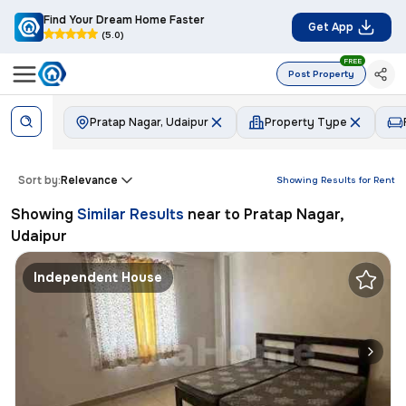
Find Your Dream Home Faster
Get App
(5.0)
FREE
Post Property
Pratap Nagar, Udaipur
Property Type
Sort by:
Relevance
Showing Results for
Rent
Showing
Similar Results
near to
Pratap Nagar,
Udaipur
Independent House