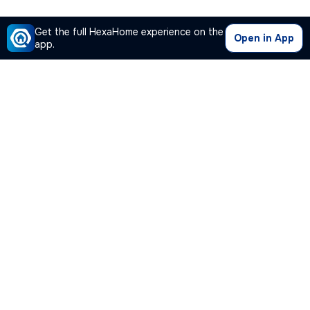
Get the full HexaHome experience on the
Open in App
app.
Our Company
Quick Links
Premium Plan
Popular Calculators
Popular Cities