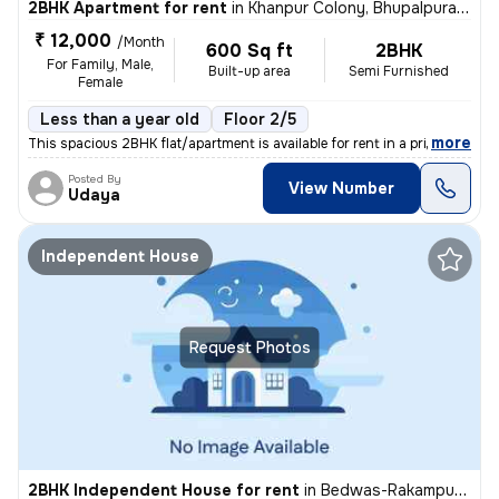
2BHK Apartment for rent
in
Khanpur Colony, Bhupalpura, Udaipur
₹ 12,000
/Month
600 Sq ft
2BHK
For Family, Male,
Built-up area
Semi Furnished
Female
Less than a year old
Floor 2/5
,
more
This spacious 2BHK flat/apartment is available for rent in a prime loc
Posted By
View Number
Udaya
Independent House
Request Photos
2BHK Independent House for rent
in
Bedwas-Rakampura, Pratap Nagar, Udaipur