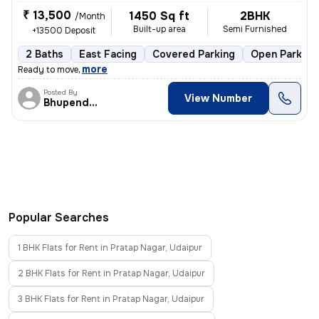
₹ 13,500
1450 Sq ft
2BHK
/Month
Built-up area
Semi Furnished
+13500 Deposit
2 Baths
East Facing
Covered Parking
Open Parking
,
more
Ready to move
Posted By
View Number
Bhupendra Singh
Popular Searches
1 BHK Flats for Rent in Pratap Nagar, Udaipur
2 BHK Flats for Rent in Pratap Nagar, Udaipur
3 BHK Flats for Rent in Pratap Nagar, Udaipur