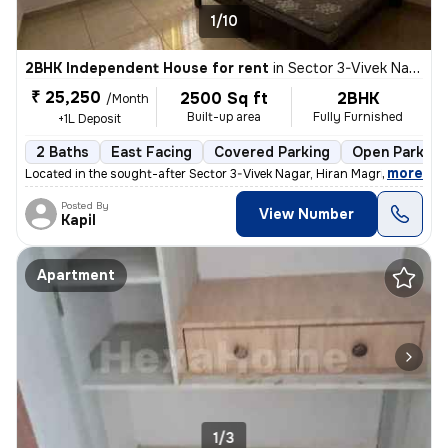
1/10
2BHK Independent House for rent
in
Sector 3-Vivek Nagar, Hiran Magri, Udaipur
₹ 25,250
2500 Sq ft
2BHK
/Month
Built-up area
Fully Furnished
+1L Deposit
2 Baths
East Facing
Covered Parking
Open Parking
,
more
Located in the sought-after Sector 3-Vivek Nagar, Hiran Magri, Udaipur
Posted By
View Number
Kapil
Apartment
1/3