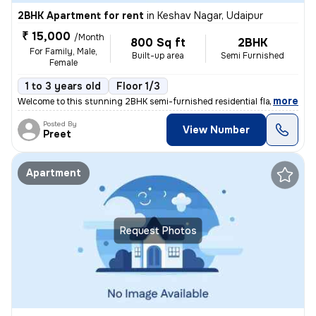
2BHK Apartment for rent
in
Keshav Nagar, Udaipur
₹ 15,000
/Month
800 Sq ft
2BHK
For Family, Male,
Built-up area
Semi Furnished
Female
1 to 3 years old
Floor 1/3
,
more
Welcome to this stunning 2BHK semi-furnished residential flat/apartmen
Posted By
View Number
Preet
Apartment
Request Photos