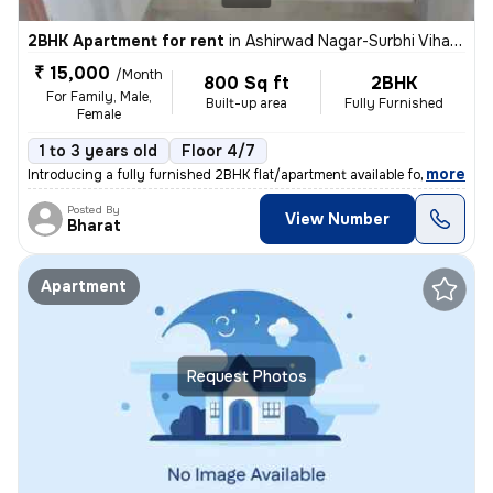
2BHK Apartment for rent
in
Ashirwad Nagar-Surbhi Vihar-Block F, Shobhagpura, Udaipur
₹ 15,000
/Month
800 Sq ft
2BHK
For Family, Male,
Built-up area
Fully Furnished
Female
1 to 3 years old
Floor 4/7
,
more
Introducing a fully furnished 2BHK flat/apartment available for rent i
Posted By
View Number
Bharat
Apartment
Request Photos