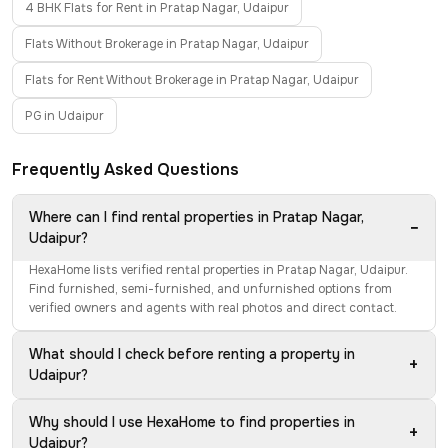
4 BHK Flats for Rent in Pratap Nagar, Udaipur
Flats Without Brokerage in Pratap Nagar, Udaipur
Flats for Rent Without Brokerage in Pratap Nagar, Udaipur
PG in Udaipur
Frequently Asked Questions
Where can I find rental properties in Pratap Nagar,
−
Udaipur?
HexaHome lists verified rental properties in Pratap Nagar, Udaipur.
Find furnished, semi-furnished, and unfurnished options from
verified owners and agents with real photos and direct contact.
What should I check before renting a property in
+
Udaipur?
Why should I use HexaHome to find properties in
+
Udaipur?