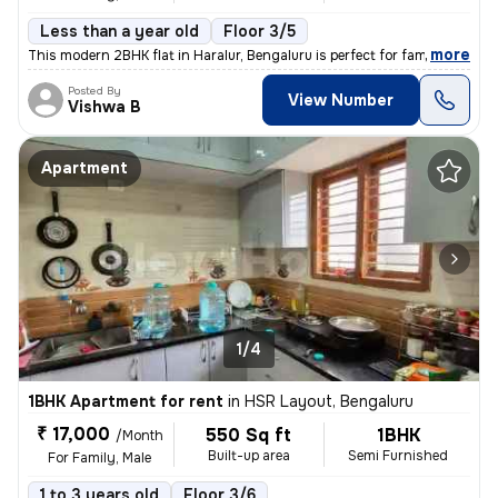
Less than a year old
Floor 3/5
,
more
This modern 2BHK flat in Haralur, Bengaluru is perfect for families or
Posted By
View Number
Vishwa B
Apartment
1/4
1BHK Apartment for rent
in
HSR Layout, Bengaluru
₹ 17,000
550 Sq ft
1BHK
/Month
Built-up area
Semi Furnished
For Family, Male
1 to 3 years old
Floor 3/6