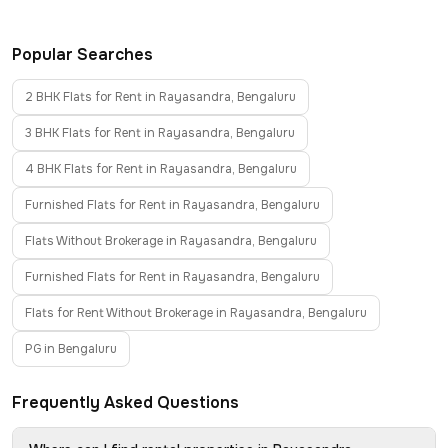
Popular Searches
2 BHK Flats for Rent in Rayasandra, Bengaluru
3 BHK Flats for Rent in Rayasandra, Bengaluru
4 BHK Flats for Rent in Rayasandra, Bengaluru
Furnished Flats for Rent in Rayasandra, Bengaluru
Flats Without Brokerage in Rayasandra, Bengaluru
Furnished Flats for Rent in Rayasandra, Bengaluru
Flats for Rent Without Brokerage in Rayasandra, Bengaluru
PG in Bengaluru
Frequently Asked Questions