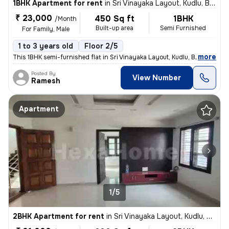
1BHK Apartment for rent
in
Sri Vinayaka Layout, Kudlu, Bengaluru
₹ 23,000
450 Sq ft
1BHK
/Month
Built-up area
Semi Furnished
For Family, Male
1 to 3 years old
Floor 2/5
,
more
This 1BHK semi-furnished flat in Sri Vinayaka Layout, Kudlu, Bengaluru
Posted By
View Number
Ramesh
Apartment
1/5
2BHK Apartment for rent
in
Sri Vinayaka Layout, Kudlu, Bengaluru