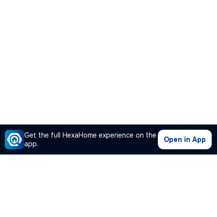
Get the full HexaHome experience on the
Open in App
app.
Our Company