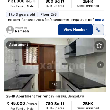
₹ 31,000
800 Sq ft
2BHK
/Month
Built-up area
Semi Furnished
For Family, Male
1 to 3 years old
Floor 2/6
,
more
This semi-furnished 2BHK flat/apartment in Bengaluru is perfect for fa
Posted By
View Number
Ramesh
Apartment
1/4
2BHK Apartment for rent
in
Haralur, Bengaluru
₹ 45,000
780 Sq ft
2BHK
/Month
Built-up area
Semi Furnished
For Family, Male