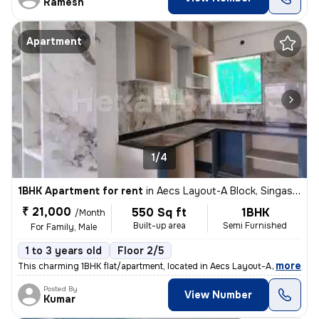
Ramesh
Apartment
1/4
1BHK Apartment for rent
in
Aecs Layout-A Block, Singasandra, Bengaluru
₹ 21,000
550 Sq ft
1BHK
/Month
Built-up area
Semi Furnished
For Family, Male
1 to 3 years old
Floor 2/5
,
more
This charming 1BHK flat/apartment, located in Aecs Layout-A Block, Sin
Posted By
View Number
Kumar