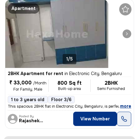
Apartment
1/5
2BHK Apartment for rent
in
Electronic City, Bengaluru
₹ 33,000
800 Sq ft
2BHK
/Month
Built-up area
Semi Furnished
For Family, Male
1 to 3 years old
Floor 3/6
,
more
This spacious 2BHK flat in Electronic City, Bengaluru, is perfect for
Posted By
View Number
Rajashekar