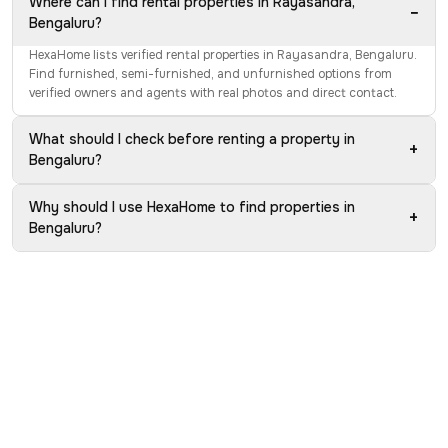
Where can I find rental properties in Rayasandra,
−
Bengaluru?
HexaHome lists verified rental properties in Rayasandra, Bengaluru.
Find furnished, semi-furnished, and unfurnished options from
verified owners and agents with real photos and direct contact.
What should I check before renting a property in
+
Bengaluru?
Why should I use HexaHome to find properties in
+
Bengaluru?