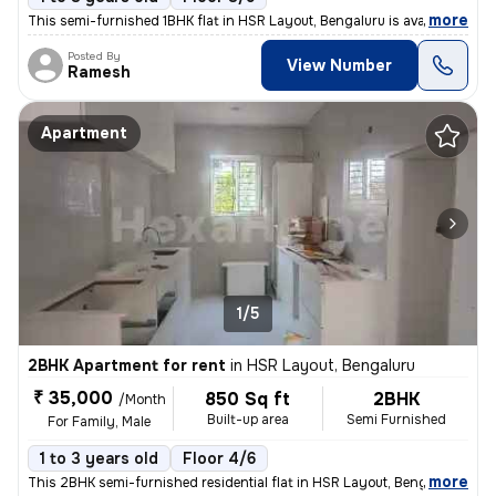
,
more
This semi-furnished 1BHK flat in HSR Layout, Bengaluru is available fo
Posted By
View Number
Ramesh
Apartment
1/5
2BHK Apartment for rent
in
HSR Layout, Bengaluru
₹ 35,000
850 Sq ft
2BHK
/Month
Built-up area
Semi Furnished
For Family, Male
1 to 3 years old
Floor 4/6
,
more
This 2BHK semi-furnished residential flat in HSR Layout, Bengaluru is