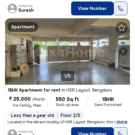
Posted By
View Number
Suresh
Apartment
1/5
1BHK Apartment for rent
in
HSR Layout, Bengaluru
₹ 25,000
550 Sq ft
1BHK
/Month
Built-up area
Semi Furnished
For Family, Male
Less than a year old
Floor 2/5
,
more
Located in the vibrant locality of HSR Layout, Bengaluru, this 1BHK fl
Posted By
View Number