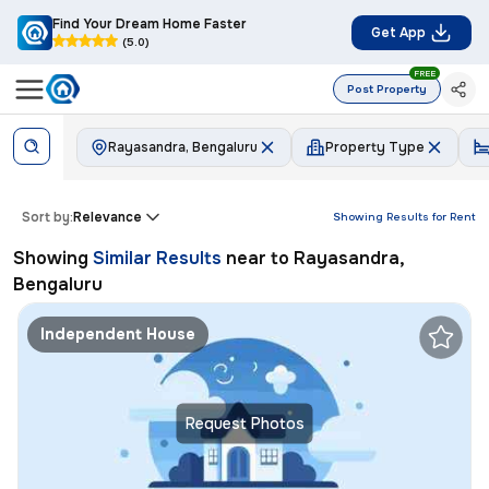
Find Your Dream Home Faster
Get App
(5.0)
FREE
Post Property
Rayasandra, Bengaluru
Property Type
Sort by:
Relevance
Showing Results for
Rent
Showing
Similar Results
near to
Rayasandra,
Bengaluru
Independent House
Request Photos