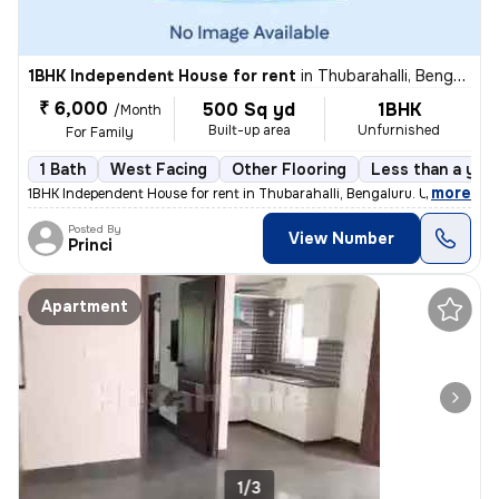
1BHK Independent House for rent
in
Thubarahalli, Bengaluru
₹ 6,000
500 Sq yd
1BHK
/Month
Built-up area
Unfurnished
For Family
1 Bath
West Facing
Other Flooring
Less than a year
,
more
1BHK Independent House for rent in Thubarahalli, Bengaluru. Unfurnishe
Posted By
View Number
Princi
Apartment
1/3