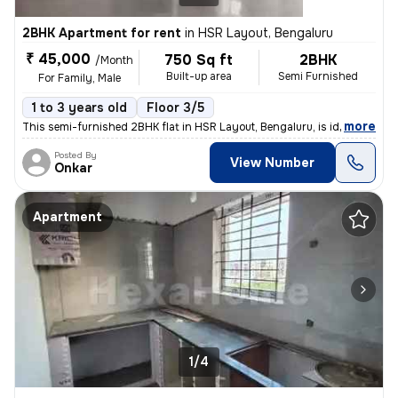
2BHK Apartment for rent
in
HSR Layout, Bengaluru
₹ 45,000
750 Sq ft
2BHK
/Month
Built-up area
Semi Furnished
For Family, Male
1 to 3 years old
Floor 3/5
,
more
This semi-furnished 2BHK flat in HSR Layout, Bengaluru, is ideal for f
Posted By
View Number
Onkar
Apartment
1/4