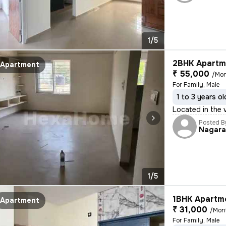
1/5
2BHK Apartme
Apartment
₹ 55,000
/Mo
For Family, Male
1 to 3 years ol
Located in the 
Posted B
Nagar
1/5
1BHK Apartme
Apartment
₹ 31,000
/Mon
For Family, Male