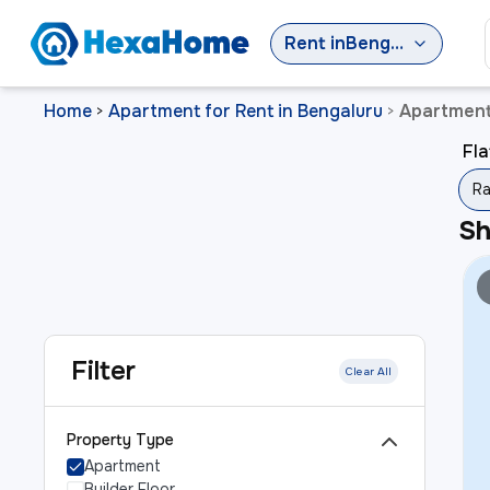
Rent
in
Bengaluru
Home
Apartment for Rent in Bengaluru
Apartment
>
>
Fla
Ra
S
Filter
Clear All
Property Type
Apartment
Builder Floor