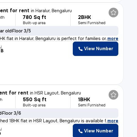
nt for rent
in
Haralur, Bengaluru
780 Sq ft
2BHK
nth
Built-up area
Semi Furnished
ar old
Floor 3/5
 flat in Haralur, Bengaluru is perfect for families or
,
more
y
View Number
 B
nt for rent
in
HSR Layout, Bengaluru
550 Sq ft
1BHK
th
Built-up area
Semi Furnished
d
Floor 3/6
hed 1BHK flat in HSR Layout, Bengaluru is available fo
,
more
y
View Number
h