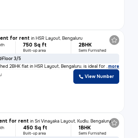
nt for rent
in
HSR Layout, Bengaluru
750 Sq ft
2BHK
nth
Built-up area
Semi Furnished
d
Floor 3/5
hed 2BHK flat in HSR Layout, Bengaluru, is ideal for f
,
more
y
View Number
nt for rent
in
Sri Vinayaka Layout, Kudlu, Bengaluru
450 Sq ft
1BHK
th
Built-up area
Semi Furnished