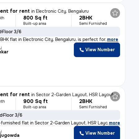
nt for rent
in
Electronic City, Bengaluru
800 Sq ft
2BHK
th
Built-up area
Semi Furnished
d
Floor 3/6
HK flat in Electronic City, Bengaluru, is perfect for
,
more
y
View Number
ekar
nt for rent
in
Sector 2-Garden Layout, HSR Layout, Bengaluru
900 Sq ft
2BHK
nth
Built-up area
Semi Furnished
ld
Floor 3/6
furnished flat in Sector 2-Garden Layout, HSR Layout, B
,
more
y
View Number
ajugowda