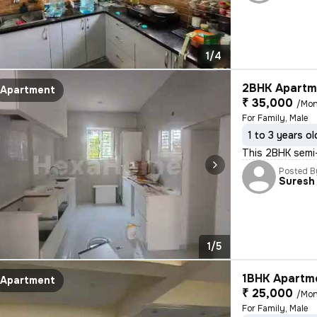
1/4
2BHK Apartme
Apartment
₹ 35,000
/Mon
For Family, Male
1 to 3 years ol
This 2BHK semi-
Posted B
Suresh
1/5
1BHK Apartme
Apartment
₹ 25,000
/Mon
For Family, Male