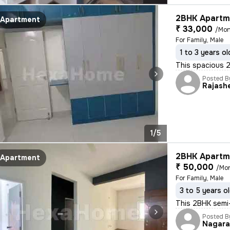
2BHK Apartme
Apartment
₹ 33,000
/Mon
For Family, Male
1 to 3 years ol
This spacious 2B
Posted B
Rajash
1/5
2BHK Apartme
Apartment
₹ 50,000
/Mo
For Family, Male
3 to 5 years o
This 2BHK semi-
Posted B
Nagar