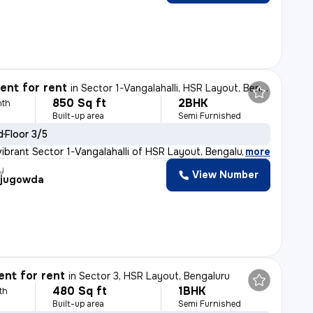
nt for rent
in
Sector 1-Vangalahalli, HSR Layout, Bengaluru
850 Sq ft
2BHK
nth
Built-up area
Semi Furnished
d
Floor 3/5
vibrant Sector 1-Vangalahalli of HSR Layout, Bengaluru,
,
more
y
View Number
ajugowda
nt for rent
in
Sector 3, HSR Layout, Bengaluru
480 Sq ft
1BHK
th
Built-up area
Semi Furnished