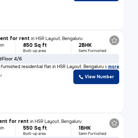
nt for rent
in
HSR Layout, Bengaluru
850 Sq ft
2BHK
th
Built-up area
Semi Furnished
d
Floor 4/6
furnished residential flat in HSR Layout, Bengaluru is
,
more
y
View Number
nt for rent
in
HSR Layout, Bengaluru
550 Sq ft
1BHK
th
Built-up area
Semi Furnished