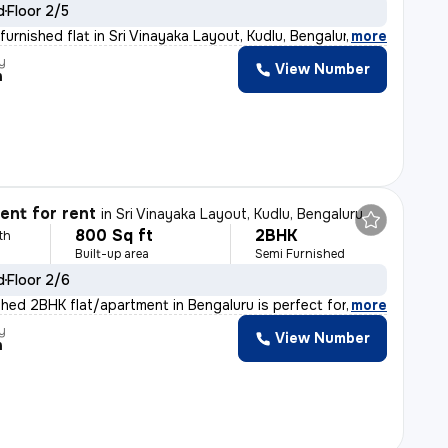
d
Floor 2/5
urnished flat in Sri Vinayaka Layout, Kudlu, Bengaluru
,
more
y
View Number
h
nt for rent
in
Sri Vinayaka Layout, Kudlu, Bengaluru
800 Sq ft
2BHK
th
Built-up area
Semi Furnished
d
Floor 2/6
shed 2BHK flat/apartment in Bengaluru is perfect for fa
,
more
y
View Number
h