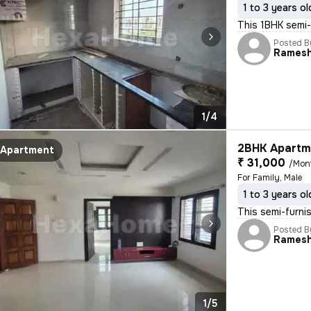
1 to 3 years ol
This 1BHK semi-f
Posted B
Rames
1/4
2BHK Apartme
Apartment
₹ 31,000
/Mon
For Family, Male
1 to 3 years ol
This semi-furni
Posted B
Rames
1/5