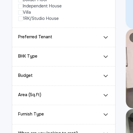
Independent House
Villa
1RK/Studio House
Preferred Tenant
BHK Type
Budget
Area (Sq.ft)
Furnish Type