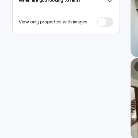
When are you looking to rent?
View only properties with images