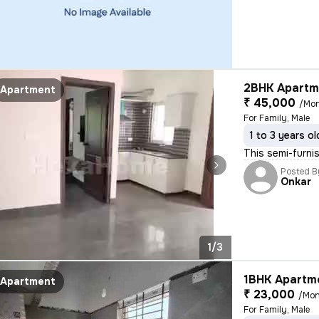
2BHK Apartme
Apartment
₹ 45,000
/Mo
For Family, Male
1 to 3 years ol
This semi-furnis
Posted B
Onkar
1/3
1BHK Apartme
Apartment
₹ 23,000
/Mon
For Family, Male