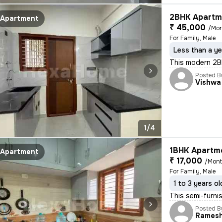
2BHK Apartme
Apartment
₹ 45,000
/Mo
For Family, Male
Less than a ye
This modern 2BHK
Posted B
Vishwa
1/4
1BHK Apartme
Apartment
₹ 17,000
/Mon
For Family, Male
1 to 3 years ol
This semi-furnis
Posted B
Rames