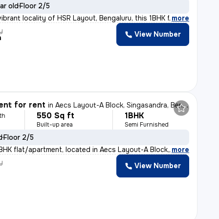
ar old
Floor 2/5
ibrant locality of HSR Layout, Bengaluru, this 1BHK fl
,
more
y
View Number
h
nt for rent
in
Aecs Layout-A Block, Singasandra, Bengaluru
550 Sq ft
1BHK
th
Built-up area
Semi Furnished
d
Floor 2/5
BHK flat/apartment, located in Aecs Layout-A Block, Sin
,
more
y
View Number