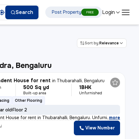
Login
Search
Post Property
FREE
Sort by:
Relevance
dra, Bengaluru
dent House for rent
in
Thubarahalli, Bengaluru
500 Sq yd
1BHK
h
Built-up area
Unfurnished
acing
Other Flooring
ar old
Floor 2
t House for rent in Thubarahalli, Bengaluru. Unfurnishe
,
more
y
View Number