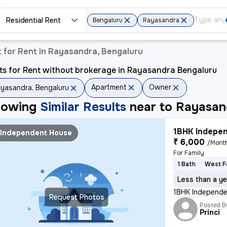
Residential Rent
Bengaluru
Rayasandra
 for Rent in Rayasandra, Bengaluru
ts for Rent without brokerage in Rayasandra Bengaluru
Apartment
Owner
yasandra, Bengaluru
howing
Similar Results
near to
Rayasan
1BHK Indepen
Independent House
₹ 6,000
/Mont
For Family
1 Bath
West F
Less than a ye
1BHK Independen
Request Photos
Posted B
Princi