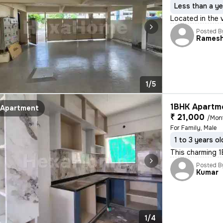
Less than a ye
Located in the v
Posted B
Rames
1/5
1BHK Apartme
Apartment
₹ 21,000
/Mon
For Family, Male
1 to 3 years ol
This charming 1
Posted B
Kumar
1/4