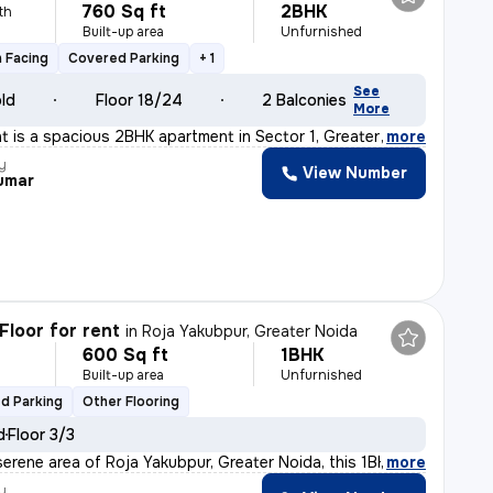
760 Sq ft
2BHK
th
Built-up area
Unfurnished
 Facing
Covered Parking
+ 1
See
old
Floor 18/24
2 Balconies
More
ent is a spacious 2BHK apartment in Sector 1, Greater N
,
more
y
View Number
Kumar
Floor for rent
in
Roja Yakubpur, Greater Noida
600 Sq ft
1BHK
h
Built-up area
Unfurnished
d Parking
Other Flooring
d
Floor 3/3
serene area of Roja Yakubpur, Greater Noida, this 1BHK
,
more
y