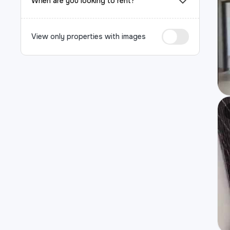
When are you looking to rent?
View only properties with images