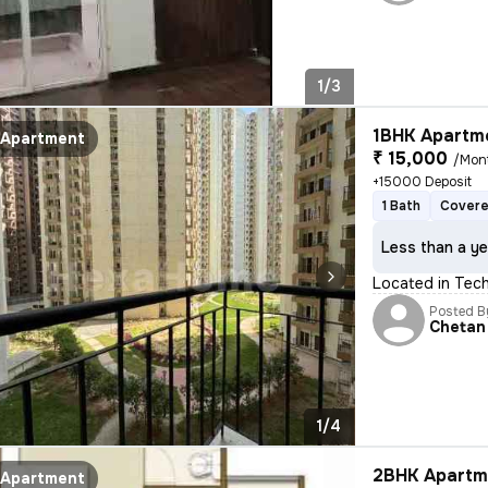
1/3
1BHK Apartme
Apartment
₹ 15,000
/Mon
+15000 Deposit
1 Bath
Covere
Less than a ye
Located in Tech 
Posted B
Chetan
1/4
2BHK Apartme
Apartment