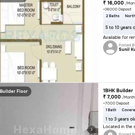
₹ 16,000
/Mon
+36000 Deposit
2 Baths
North
5 to 10 years 
Available for r
Posted B
Sunil 
1BHK Builder 
Builder Floor
₹ 7,000
/Mont
+7000 Deposit
1 Bath
Covere
1 to 3 years ol
Located in the 
Posted B