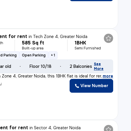
nt for rent
in
Tech Zone 4, Greater Noida
585 Sq ft
1BHK
th
Built-up area
Semi Furnished
d Parking
Open Parking
+ 1
See
ar old
Floor 10/18
2 Balconies
More
Zone 4, Greater Noida, this 1BHK flat is ideal for ren
,
more
y
View Number
nt for rent
in
Sector 4, Greater Noida