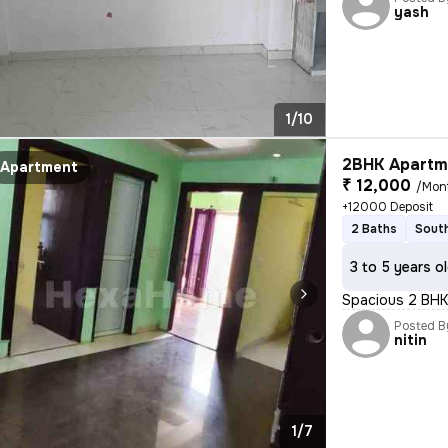
yash
1/10
2BHK Apartme
Apartment
₹ 12,000
/Mon
+12000 Deposit
2 Baths
South
3 to 5 years o
Spacious 2 BHK 
Posted B
nitin
1/7