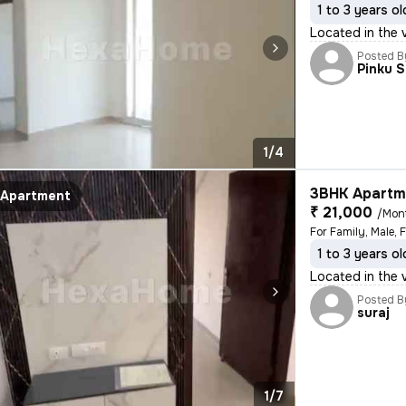
1 to 3 years ol
Located in the 
Posted B
Pinku 
1/4
3BHK Apartme
Apartment
₹ 21,000
/Mon
For Family, Male, 
1 to 3 years ol
Located in the 
Posted B
suraj
1/7