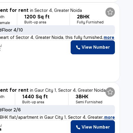
nt for rent
in
Sector 4, Greater Noida
1200 Sq ft
2BHK
nth
Built-up area
Fully Furnished
Female
d
Floor 4/10
eart of Sector 4, Greater Noida, this fully furnished
,
more
y
View Number
t
nt for rent
in
Gaur City 1, Sector 4, Greater Noida
1440 Sq ft
3BHK
nth
Built-up area
Semi Furnished
d
Floor 2/6
BHK flat/apartment in Gaur City 1, Sector 4, Greater No
,
more
y
View Number
a