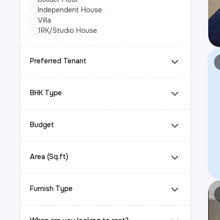
Independent House
Villa
1RK/Studio House
Preferred Tenant
BHK Type
Budget
Area (Sq.ft)
Furnish Type