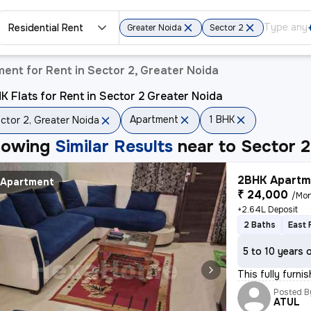
Residential Rent
Greater Noida
Sector 2
ent for Rent in Sector 2, Greater Noida
K Flats for Rent in Sector 2 Greater Noida
Apartment
1 BHK
ctor 2, Greater Noida
howing
Similar Results
near to
Sector 2
2BHK Apartme
Apartment
₹ 24,000
/Mo
+2.64L Deposit
2 Baths
East 
5 to 10 years 
This fully furn
Posted B
ATUL