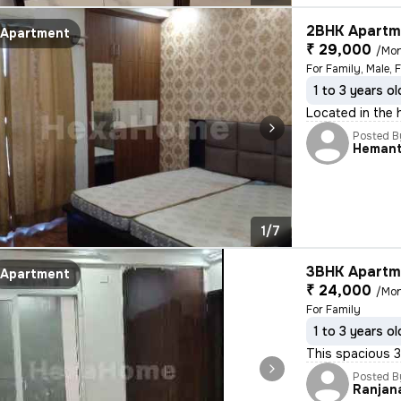
2BHK Apartme
Apartment
₹ 29,000
/Mo
For Family, Male, 
1 to 3 years ol
Located in the h
Posted B
Heman
1/7
3BHK Apartme
Apartment
₹ 24,000
/Mo
For Family
1 to 3 years ol
This spacious 3
Posted B
Ranjan