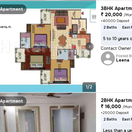
3BHK Apartme
Apartment
₹ 20,000
/Mo
+40000 Deposit
2 Baths
East 
5 to 10 years 
Contact Owner N
Posted B
Leena
1/2
2BHK Apartme
Apartment
₹ 16,000
/Mon
+25000 Deposit
2 Baths
East 
Less than a ye