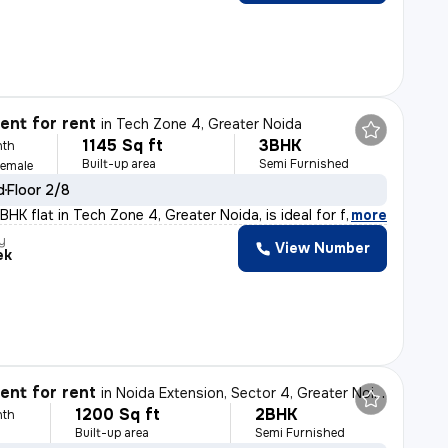
nt for rent
in
Tech Zone 4, Greater Noida
1145 Sq ft
3BHK
nth
Built-up area
Semi Furnished
Female
d
Floor 2/8
HK flat in Tech Zone 4, Greater Noida, is ideal for fa
,
more
y
View Number
ek
nt for rent
in
Noida Extension, Sector 4, Greater Noida
1200 Sq ft
2BHK
nth
Built-up area
Semi Furnished