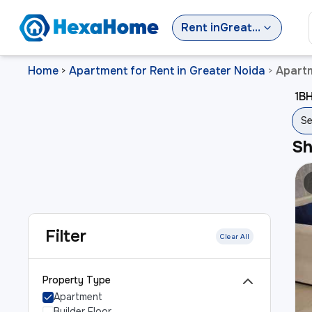
Rent
in
Greater Noida
Home
Apartment for Rent in Greater Noida
Apartm
>
>
1BH
Se
S
Filter
Clear All
Property Type
Apartment
Builder Floor