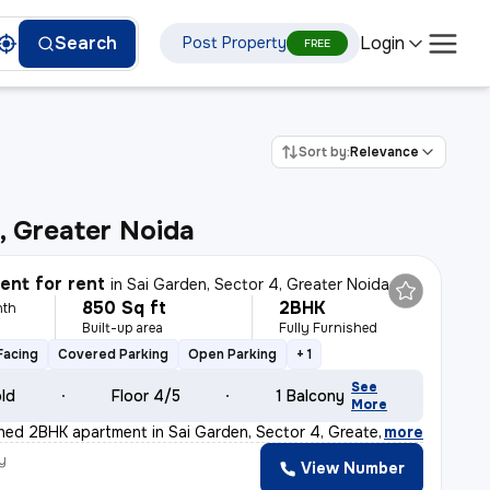
Login
Search
Post Property
FREE
Sort by:
Relevance
, Greater Noida
nt for rent
in
Sai Garden, Sector 4, Greater Noida
850 Sq ft
2BHK
nth
Built-up area
Fully Furnished
Facing
Covered Parking
Open Parking
+ 1
See
old
Floor 4/5
1 Balcony
More
ished 2BHK apartment in Sai Garden, Sector 4, Greater N
,
more
y
View Number