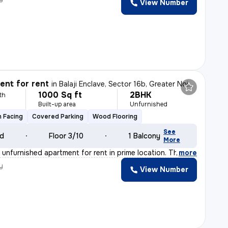
View Number
nt for rent
in
Balaji Enclave, Sector 16b, Greater Noida
1000 Sq ft
2BHK
th
Built-up area
Unfurnished
 Facing
Covered Parking
Wood Flooring
See
ld
Floor 3/10
1 Balcony
More
unfurnished apartment for rent in prime location. The f
,
more
y
View Number