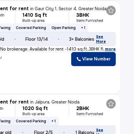
nt for rent
in
Gaur City 1, Sector 4, Greater Noida
1410 Sq ft
3BHK
nth
Built-up area
Semi Furnished
Facing
Covered Parking
Open Parking
+ 1
See
old
Floor 13/14
3+ Balconies
More
o brokerage. Available for rent -1410 sq.ft.,3BHK fla
,
more
y
View Number
nt for rent
in
Jalpura, Greater Noida
1020 Sq ft
2BHK
th
Built-up area
Semi Furnished
Facing
Covered Parking
+ 1
See
ar old
Floor 2/5
1 Balcony