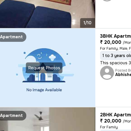
1/10
3BHK Apartme
Apartment
₹ 20,000
/Mo
For Family, Male, 
1 to 3 years ol
This spacious 3B
Request Photos
Posted B
Abhish
2BHK Apartme
Apartment
₹ 20,000
/Mo
For Family