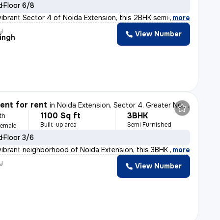
d
Floor 6/8
vibrant Sector 4 of Noida Extension, this 2BHK semi-fur
,
more
y
View Number
Singh
nt for rent
in
Noida Extension, Sector 4, Greater Noida
1100 Sq ft
3BHK
th
Built-up area
Semi Furnished
Female
d
Floor 3/6
vibrant neighborhood of Noida Extension, this 3BHK semi
,
more
y
View Number