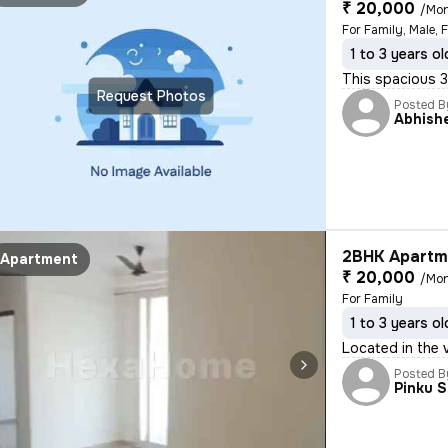
₹ 20,000
/Mo
For Family, Male, 
1 to 3 years ol
This spacious 3B
Request Photos
Posted B
Abhish
2BHK Apartme
Apartment
₹ 20,000
/Mo
For Family
1 to 3 years ol
Located in the 
Posted B
Pinku 