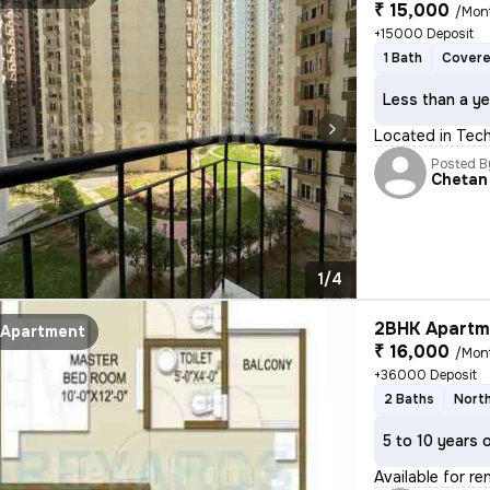
₹ 15,000
/Mon
+15000 Deposit
1 Bath
Covere
Less than a ye
Located in Tech 
Posted B
Chetan
1/4
2BHK Apartme
Apartment
₹ 16,000
/Mon
+36000 Deposit
2 Baths
North
5 to 10 years 
Available for r