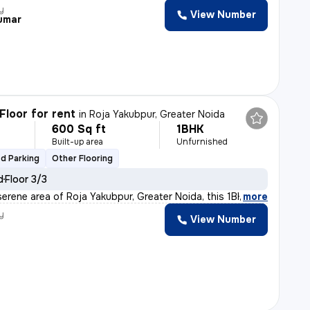
y
View Number
Kumar
Floor for rent
in
Roja Yakubpur, Greater Noida
600 Sq ft
1BHK
h
Built-up area
Unfurnished
d Parking
Other Flooring
d
Floor 3/3
serene area of Roja Yakubpur, Greater Noida, this 1BHK
,
more
y
View Number