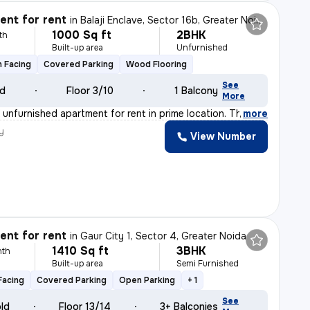
nt for rent
in
Balaji Enclave, Sector 16b, Greater Noida
1000 Sq ft
2BHK
th
Built-up area
Unfurnished
 Facing
Covered Parking
Wood Flooring
See
ld
Floor 3/10
1 Balcony
More
unfurnished apartment for rent in prime location. The f
,
more
y
View Number
nt for rent
in
Gaur City 1, Sector 4, Greater Noida
1410 Sq ft
3BHK
nth
Built-up area
Semi Furnished
Facing
Covered Parking
Open Parking
+ 1
See
old
Floor 13/14
3+ Balconies