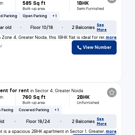
585 Sq ft
1BHK
th
Built-up area
Semi Furnished
d Parking
Open Parking
+ 1
See
ar old
Floor 10/18
2 Balconies
More
Zone 4, Greater Noida, this 1BHK flat is ideal for ren
,
more
y
View Number
nt for rent
in
Sector 4, Greater Noida
760 Sq ft
2BHK
th
Built-up area
Unfurnished
 Facing
Covered Parking
+ 1
See
old
Floor 18/24
2 Balconies
More
ent is a spacious 2BHK apartment in Sector 1, Greater N
,
more