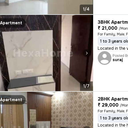
1/4
3BHK Apartme
Apartment
₹ 21,000
/Mon
For Family, Male, 
1 to 3 years ol
Located in the 
Posted B
suraj
1/7
2BHK Apartme
Apartment
₹ 29,000
/Mo
For Family, Male, 
1 to 3 years ol
Located in the h