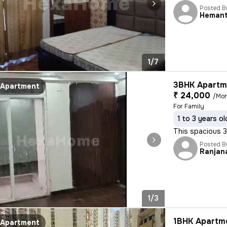
Posted B
Heman
1/7
3BHK Apartme
Apartment
₹ 24,000
/Mo
For Family
1 to 3 years ol
This spacious 3
Posted B
Ranjan
1/3
1BHK Apartme
Apartment