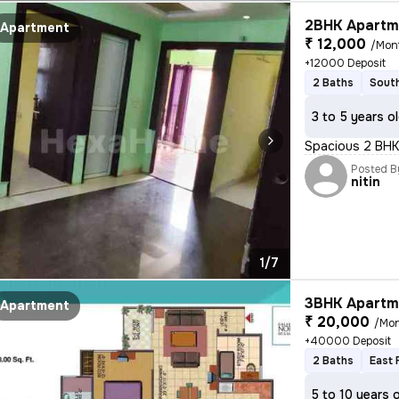
2BHK Apartme
Apartment
₹ 12,000
/Mon
+12000 Deposit
2 Baths
South
3 to 5 years o
Spacious 2 BHK 
Posted B
nitin
1/7
3BHK Apartme
Apartment
₹ 20,000
/Mo
+40000 Deposit
2 Baths
East 
5 to 10 years 