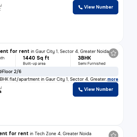
y
View Number
t
nt for rent
in
Gaur City 1, Sector 4, Greater Noida
1440 Sq ft
3BHK
nth
Built-up area
Semi Furnished
d
Floor 2/6
BHK flat/apartment in Gaur City 1, Sector 4, Greater No
,
more
y
View Number
a
nt for rent
in
Tech Zone 4, Greater Noida