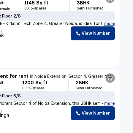
1145 Sq ft
3BHK
nth
Built-up area
Semi Furnished
Female
d
Floor 2/8
HK flat in Tech Zone 4, Greater Noida, is ideal for fa
,
more
y
View Number
ek
nt for rent
in
Noida Extension, Sector 4, Greater Noida
1200 Sq ft
2BHK
nth
Built-up area
Semi Furnished
d
Floor 6/8
vibrant Sector 4 of Noida Extension, this 2BHK semi-fur
,
more
y
View Number
Singh