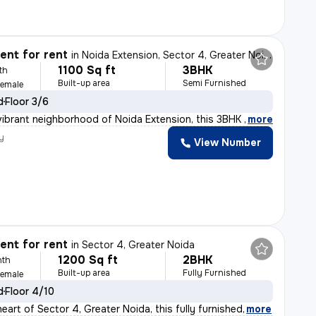
nt for rent
in
Noida Extension, Sector 4, Greater Noida
1100 Sq ft
3BHK
th
Built-up area
Semi Furnished
Female
d
Floor 3/6
vibrant neighborhood of Noida Extension, this 3BHK semi
,
more
y
View Number
nt for rent
in
Sector 4, Greater Noida
1200 Sq ft
2BHK
nth
Built-up area
Fully Furnished
Female
d
Floor 4/10
eart of Sector 4, Greater Noida, this fully furnished
,
more