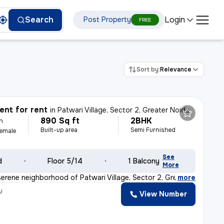
Login
Search
Post Property
FREE
Sort by:
Relevance
nt for rent
in
Patwari Village, Sector 2, Greater Noida
890 Sq ft
2BHK
h
Built-up area
Semi Furnished
Female
See
d
Floor 5/14
1 Balcony
More
serene neighborhood of Patwari Village, Sector 2, Great
,
more
y
View Number