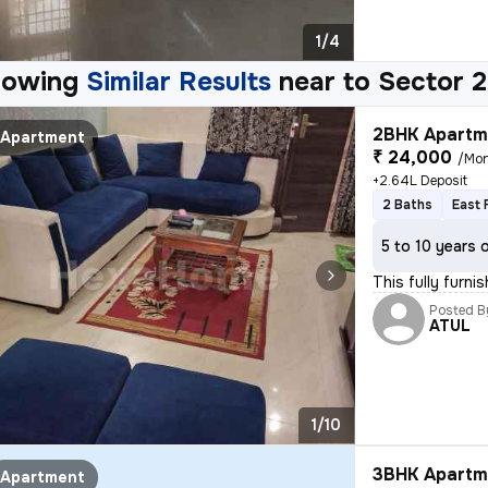
1/4
howing
Similar Results
near to
Sector 2
2BHK Apartme
Apartment
₹ 24,000
/Mo
+2.64L Deposit
2 Baths
East 
5 to 10 years 
This fully furn
Posted B
ATUL
1/10
3BHK Apartme
Apartment