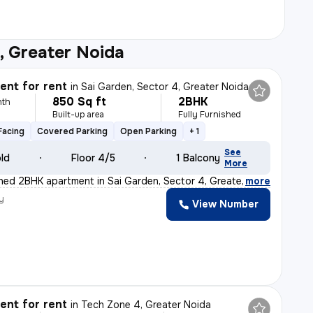
, Greater Noida
nt for rent
in
Sai Garden, Sector 4, Greater Noida
850 Sq ft
2BHK
nth
Built-up area
Fully Furnished
Facing
Covered Parking
Open Parking
+ 1
See
old
Floor 4/5
1 Balcony
More
ished 2BHK apartment in Sai Garden, Sector 4, Greater N
,
more
y
View Number
nt for rent
in
Tech Zone 4, Greater Noida