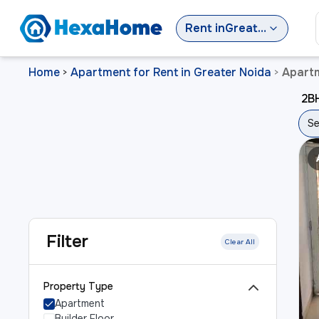
Rent
in
Greater Noida
Home
Apartment for Rent in Greater Noida
Apartm
>
>
2BH
Se
Filter
Clear All
Property Type
Apartment
Builder Floor