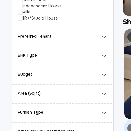
Independent House
Villa
1RK/Studio House
S
Preferred Tenant
BHK Type
Budget
Area (Sq.ft)
Furnish Type