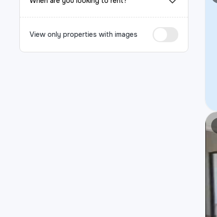
When are you looking to rent?
View only properties with images