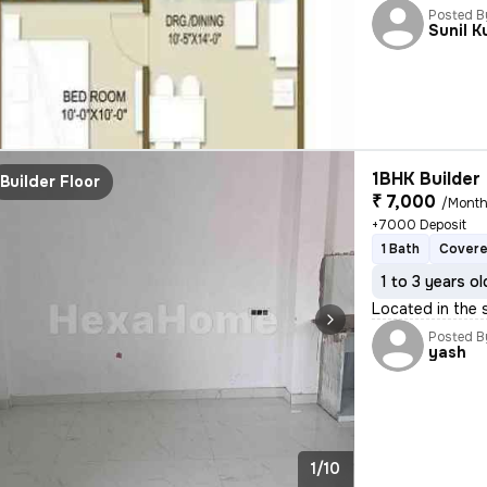
Posted B
Sunil 
1BHK Builder 
Builder Floor
₹ 7,000
/Mont
+7000 Deposit
1 Bath
Covere
1 to 3 years ol
Located in the 
Posted B
yash
1/10