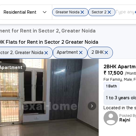
Residential Rent
Greater Noida
Sector 2
ent for Rent in Sector 2, Greater Noida
K Flats for Rent in Sector 2 Greater Noida
Apartment
2 BHK
ctor 2, Greater Noida
2BHK Apartme
Apartment
₹ 17,500
/Mont
For Family, Male, 
1 Bath
1 to 3 years ol
Located in the 
Posted B
Rajni