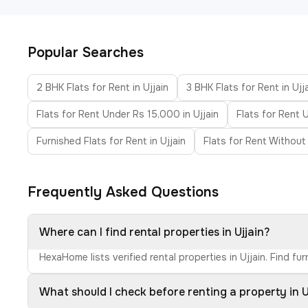
Popular Searches
2 BHK Flats for Rent in Ujjain
3 BHK Flats for Rent in Ujj
Flats for Rent Under Rs 15,000 in Ujjain
Flats for Rent 
Furnished Flats for Rent in Ujjain
Flats for Rent Without 
Frequently Asked Questions
Where can I find rental properties in Ujjain?
HexaHome lists verified rental properties in Ujjain. Find 
What should I check before renting a property in U