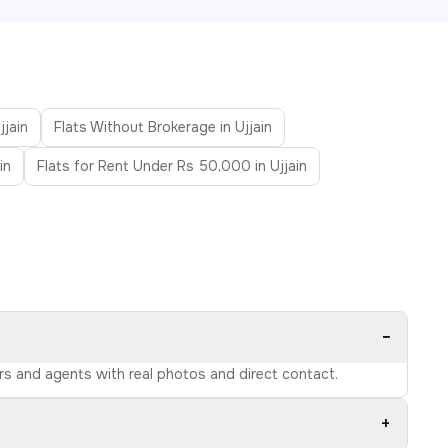
jjain
Flats Without Brokerage in Ujjain
in
Flats for Rent Under Rs 50,000 in Ujjain
−
ers and agents with real photos and direct contact.
+