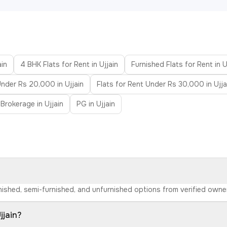
ain
4 BHK Flats for Rent in Ujjain
Furnished Flats for Rent in U
Under Rs 20,000 in Ujjain
Flats for Rent Under Rs 30,000 in Ujja
Brokerage in Ujjain
PG in Ujjain
furnished, semi-furnished, and unfurnished options from verified own
jjain?