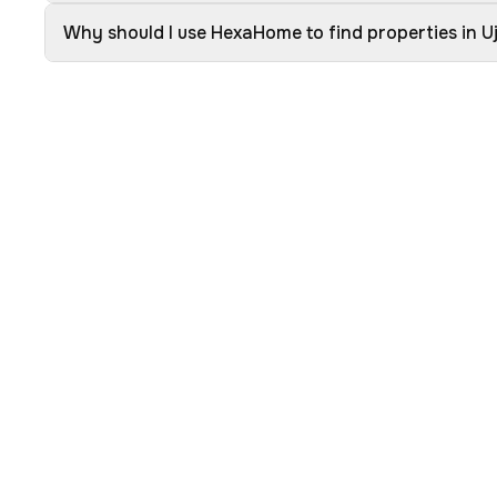
Why should I use HexaHome to find properties in Uj