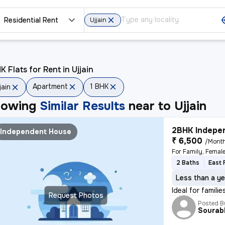
Residential Rent
Ujjain
K Flats for Rent in Ujjain
Apartment
1 BHK
jain
howing
Similar Results
near to
Ujjain
2BHK Indepen
Independent House
₹ 6,500
/Mont
For Family, Femal
2 Baths
East 
Less than a ye
Ideal for famil
Request Photos
Posted B
Sourab