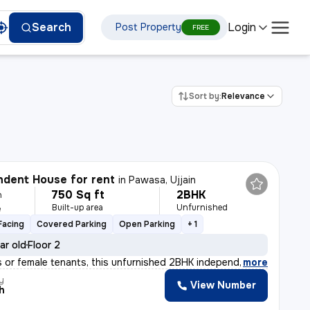
Login
Search
Post Property
FREE
Sort by:
Relevance
dent House for rent
in
Pawasa, Ujjain
750 Sq ft
2BHK
h
Built-up area
Unfurnished
e
Facing
Covered Parking
Open Parking
+ 1
ar old
Floor 2
ies or female tenants, this unfurnished 2BHK independen
,
more
y
View Number
h