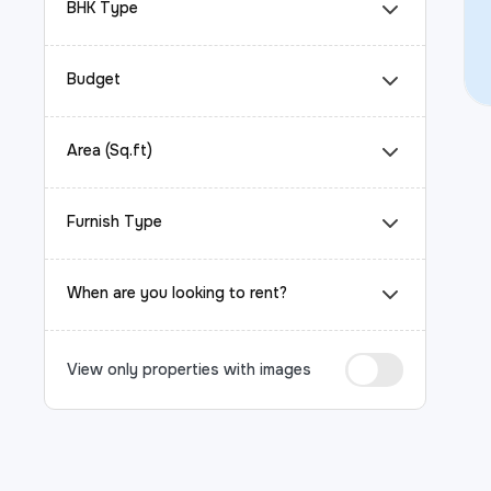
BHK Type
Budget
Area (Sq.ft)
Furnish Type
When are you looking to rent?
View only properties with images