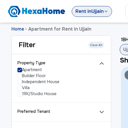
Rent
in
Ujjain
Home
Apartment for Rent in Ujjain
>
1BH
Filter
Clear All
Uj
S
Property Type
Apartment
Builder Floor
Independent House
Villa
1RK/Studio House
Preferred Tenant