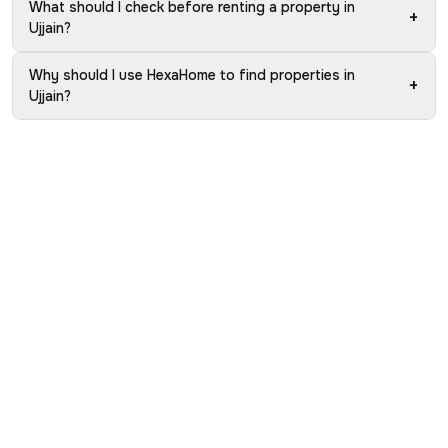
What should I check before renting a property in
+
Ujjain?
Why should I use HexaHome to find properties in
+
Ujjain?