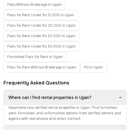
Flats Without Brokerage in Ujjain
Flats for Rent Under Rs 15,000 in Ujjain
Flats for Rent Under Rs 20,000 in Ujjain
Flats for Rent Under Rs 30,000 in Ujjain
Flats for Rent Under Rs 50,000 in Ujjain
Furnished Flats for Rent in Ujjain
Flats for Rent Without Brokerage in Ujjain
PG in Ujjain
Frequently Asked Questions
−
Where can I find rental properties in Ujjain?
HexaHome lists verified rental properties in Ujjain. Find furnished,
semi-furnished, and unfurnished options from verified owners and
agents with real photos and direct contact.