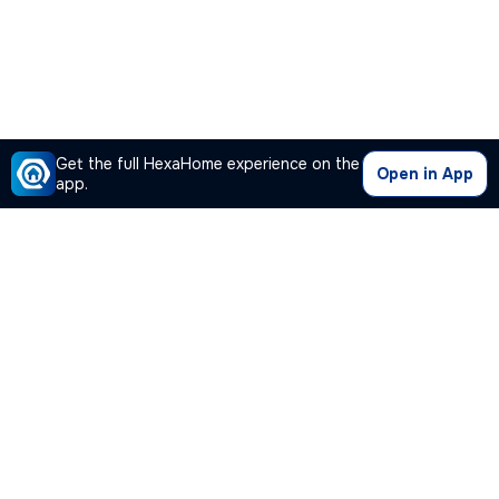
Get the full HexaHome experience on the
Open in App
app.
Our Company
Quick Links
Premium Plan