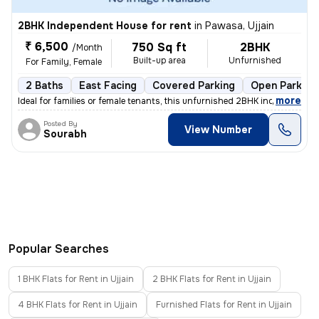
2BHK Independent House for rent
in
Pawasa, Ujjain
₹ 6,500
750 Sq ft
2BHK
/Month
Built-up area
Unfurnished
For Family, Female
2 Baths
East Facing
Covered Parking
Open Parking
,
more
Ideal for families or female tenants, this unfurnished 2BHK independen
Posted By
View Number
Sourabh
Popular Searches
1 BHK Flats for Rent in Ujjain
2 BHK Flats for Rent in Ujjain
4 BHK Flats for Rent in Ujjain
Furnished Flats for Rent in Ujjain