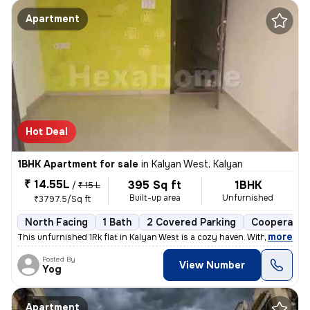
Apartment
Hot Deal
1BHK Apartment for sale
in
Kalyan West, Kalyan
₹ 14.55L
395 Sq ft
1BHK
/
₹ 15 L
Built-up area
Unfurnished
₹3797.5/Sq ft
North Facing
1 Bath
2 Covered Parking
Cooperative
,
more
This unfurnished 1Rk flat in Kalyan West is a cozy haven. With 395 sq.
Posted By
View Number
Yog
Apartment