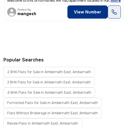
,
more
Welcome to this unfurnished 1RK flat/apartment located in Kalyan East,
Posted By
View Number
mangesh
Popular Searches
2 BHK Flats for Sale in Ambernath East, Ambarnath
3 BHK Flats for Sale in Ambernath East, Ambarnath
4 BHK Flats for Sale in Ambernath East, Ambarnath
Furnished Flats for Sale in Ambernath East, Ambarnath
Flats Without Brokerage in Ambernath East, Ambarnath
Resale Flats in Ambernath East, Ambarnath