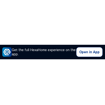
Get the full HexaHome experience on the
Open in App
app.
Our Company
Quick Links