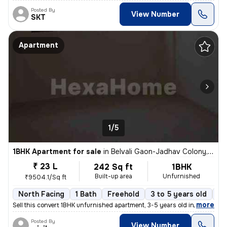
Posted By
View Number
SKT
Apartment
1/5
1BHK Apartment for sale
in
Belvali Gaon-Jadhav Colony, Kulgaon, Badlapur
₹ 23 L
242 Sq ft
1BHK
Built-up area
Unfurnished
₹9504.1/Sq ft
North Facing
1 Bath
Freehold
3 to 5 years old
Fl
,
more
Sell this convert 1BHK unfurnished apartment, 3-5 years old in Badlapu
Posted By
View Number