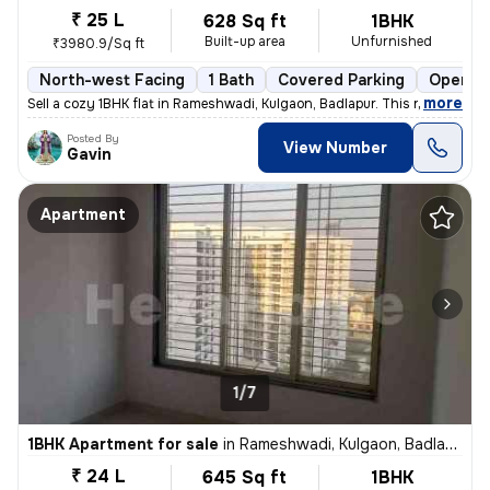
₹ 25 L
628 Sq ft
1BHK
Built-up area
Unfurnished
₹3980.9/Sq ft
North-west Facing
1 Bath
Covered Parking
Open Pa
,
more
Sell a cozy 1BHK flat in Rameshwadi, Kulgaon, Badlapur. This ready-to-
Posted By
View Number
Gavin
Apartment
1/7
1BHK Apartment for sale
in
Rameshwadi, Kulgaon, Badlapur
₹ 24 L
645 Sq ft
1BHK