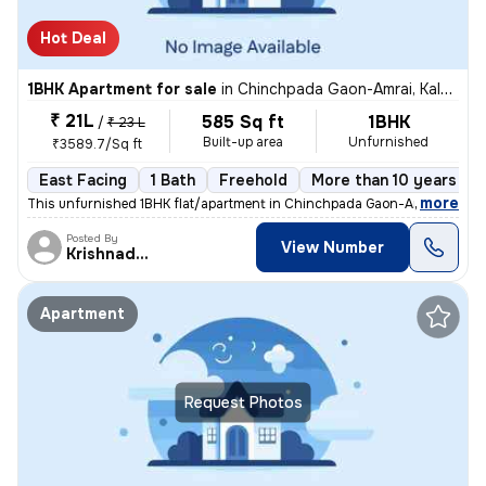
Hot Deal
1BHK Apartment for sale
in
Chinchpada Gaon-Amrai, Kalyan East, Kalyan
₹ 21L
585 Sq ft
1BHK
/
₹ 23 L
Built-up area
Unfurnished
₹3589.7/Sq ft
East Facing
1 Bath
Freehold
More than 10 years old
,
more
This unfurnished 1BHK flat/apartment in Chinchpada Gaon-Amrai, Kalya
Posted By
View Number
Krishnadeo
Apartment
Request Photos