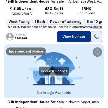
1BHK Independent House for sale
in
Ambernath West, Ambarnath
₹ 8.55L
430 Sq ft
1BHK
/
₹ 9 L
Built-up area
Unfurnished
₹2093.0/Sq ft
West Facing
1 Bath
Power of attorney
5 to 10 year
,
more
This 1BHK independent chawl house, located in Ambernath West, Ambarn
Posted By
View Number
sameer
Independent House
Request Photos
1BHK Independent House for sale
in
Navare Nagar, Ambernath East, Ambarnath