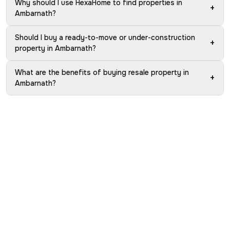
Why should I use HexaHome to find properties in
+
Ambarnath?
Should I buy a ready-to-move or under-construction
+
property in Ambarnath?
What are the benefits of buying resale property in
+
Ambarnath?