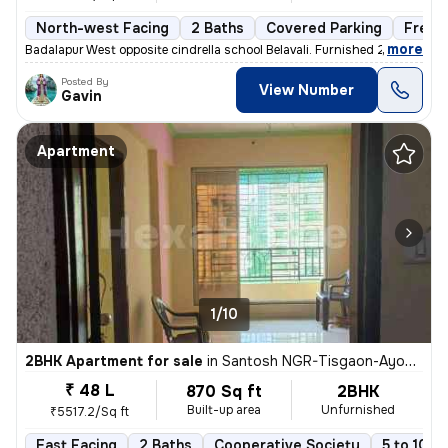
North-west Facing
2 Baths
Covered Parking
Freeh
,
more
Badalapur West opposite cindrella school Belavali. Furnished 2BHK apar
Posted By
View Number
Gavin
Apartment
1/10
2BHK Apartment for sale
in
Santosh NGR-Tisgaon-Ayodhya Ngri, Kalyan East, Kalyan
₹ 48 L
870 Sq ft
2BHK
Built-up area
Unfurnished
₹5517.2/Sq ft
East Facing
2 Baths
Cooperative Society
5 to 10 y