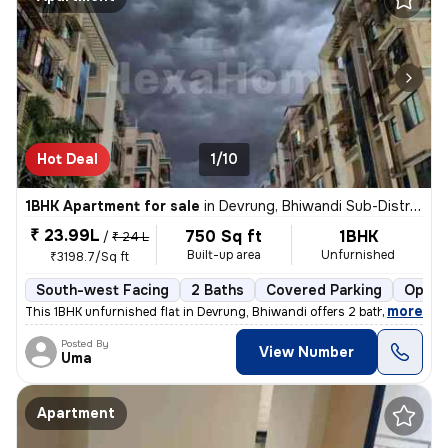
Hot Deal
1/10
1BHK Apartment for sale
in
Devrung, Bhiwandi Sub-District
₹ 23.99L
750 Sq ft
1BHK
/
₹ 24 L
Built-up area
Unfurnished
₹3198.7/Sq ft
South-west Facing
2 Baths
Covered Parking
Open 
,
more
This 1BHK unfurnished flat in Devrung, Bhiwandi offers 2 bathrooms, 2
Posted By
View Number
Uma
Apartment