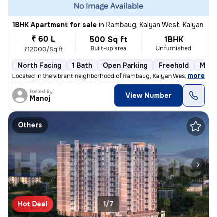
1BHK Apartment for sale
in
Rambaug, Kalyan West, Kalyan
₹ 60 L
500 Sq ft
1BHK
Built-up area
Unfurnished
₹12000/Sq ft
North Facing
1 Bath
Open Parking
Freehold
More
,
more
Located in the vibrant neighborhood of Rambaug, Kalyan West, Kalyan, t
Posted By
View Number
Manoj
Others
Hot Deal
1/7