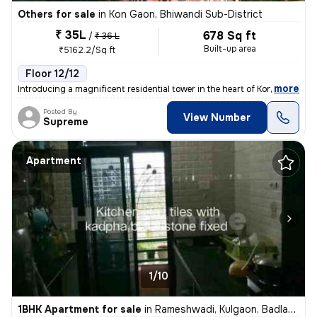
Others for sale
in
Kon Gaon, Bhiwandi Sub-District
₹ 35L
678 Sq ft
/
₹ 36 L
Built-up area
₹5162.2/Sq ft
Floor 12/12
,
more
Introducing a magnificent residential tower in the heart of Kon Gaon,
Posted By
View Number
Supreme
Apartment
1/10
1BHK Apartment for sale
in
Rameshwadi, Kulgaon, Badlapur