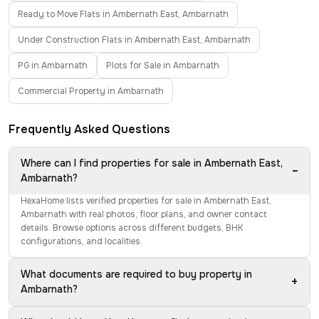
Ready to Move Flats in Ambernath East, Ambarnath
Under Construction Flats in Ambernath East, Ambarnath
PG in Ambarnath
Plots for Sale in Ambarnath
Commercial Property in Ambarnath
Frequently Asked Questions
Where can I find properties for sale in Ambernath East,
−
Ambarnath?
HexaHome lists verified properties for sale in Ambernath East,
Ambarnath with real photos, floor plans, and owner contact
details. Browse options across different budgets, BHK
configurations, and localities.
What documents are required to buy property in
+
Ambarnath?