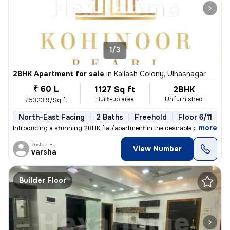
1/3
2BHK Apartment for sale
in
Kailash Colony, Ulhasnagar
₹ 60 L
1127 Sq ft
2BHK
Built-up area
Unfurnished
₹5323.9/Sq ft
North-East Facing
2 Baths
Freehold
Floor 6/11
3
,
more
Introducing a stunning 2BHK flat/apartment in the desirable prabhat ga
Posted By
View Number
varsha
Builder Floor