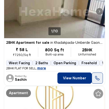
1/10
2BHK Apartment for sale
in
Khadakpada-Umberde Gaon, Kalyan West, Kalyan
₹ 58 L
800 Sq ft
2BHK
Built-up area
Unfurnished
₹7250/Sq ft
West Facing
2 Baths
Open Parking
Freehold
1 to
,
more
2BHK FLAT FOR SELL
Posted By
View Number
Sachin
Apartment