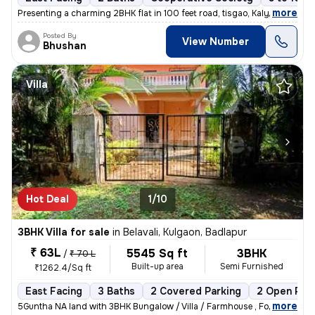
,
more
Presenting a charming 2BHK flat in 100 feet road, tisgao, Kalyan East.
Posted By
View Number
Bhushan
Villa
Hot Deal
1/10
3BHK Villa for sale
in
Belavali, Kulgaon, Badlapur
₹ 63L
5545 Sq ft
3BHK
/
₹ 70 L
Built-up area
Semi Furnished
₹1262.4/Sq ft
East Facing
3 Baths
2 Covered Parking
2 Open Par
,
more
5Guntha NA land with 3BHK Bungalow / Villa / Farmhouse , For Sale In B