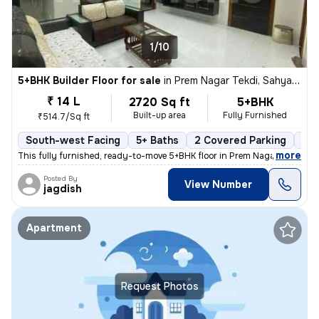
1/10
5+BHK Builder Floor for sale
in
Prem Nagar Tekdi, Sahyadri Nagar, Ulhasnagar
₹ 14 L
2720 Sq ft
5+BHK
Built-up area
Fully Furnished
₹514.7/Sq ft
South-west Facing
5+ Baths
2 Covered Parking
2 O
,
more
This fully furnished, ready-to-move 5+BHK floor in Prem Nagar Tekdi, S
Posted By
View Number
jagdish
Apartment
Request Photos