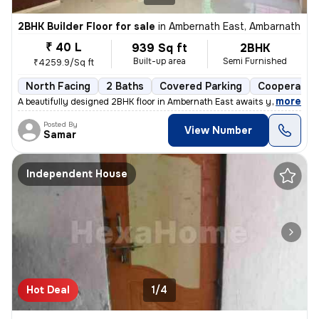
2BHK Builder Floor for sale
in
Ambernath East, Ambarnath
₹ 40 L
939 Sq ft
2BHK
Built-up area
Semi Furnished
₹4259.9/Sq ft
North Facing
2 Baths
Covered Parking
Cooperative
,
more
A beautifully designed 2BHK floor in Ambernath East awaits you! This s
Posted By
View Number
Samar
Independent House
Hot Deal
1/4