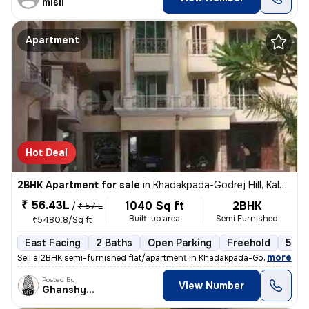
misil
Apartment
Hot Deal
2BHK Apartment for sale
in
Khadakpada-Godrej Hill, Kalyan West, Kalyan
₹ 56.43L
1040 Sq ft
2BHK
/
₹ 57 L
Built-up area
Semi Furnished
₹5480.8/Sq ft
East Facing
2 Baths
Open Parking
Freehold
5 to
,
more
Sell a 2BHK semi-furnished flat/apartment in Khadakpada-Godrej Hill, K
Posted By
View Number
Ghanshyam