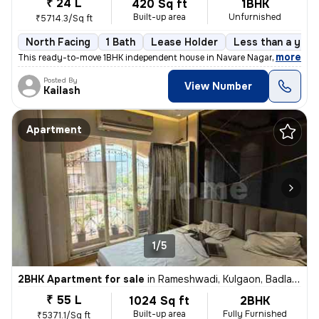
₹ 24 L
420 Sq ft
1BHK
Built-up area
Unfurnished
₹5714.3/Sq ft
North Facing
1 Bath
Lease Holder
Less than a year
,
more
This ready-to-move 1BHK independent house in Navare Nagar, Ambernat
Posted By
View Number
Kailash
Apartment
1/5
2BHK Apartment for sale
in
Rameshwadi, Kulgaon, Badlapur
₹ 55 L
1024 Sq ft
2BHK
Built-up area
Fully Furnished
₹5371.1/Sq ft