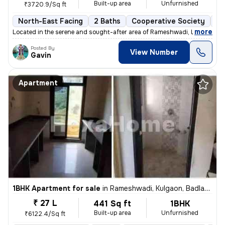
Built-up area
Unfurnished
₹3720.9/Sq ft
North-East Facing
2 Baths
Cooperative Society
3 
,
more
Located in the serene and sought-after area of Rameshwadi, Kulgaon, Ba
Posted By
View Number
Gavin
Apartment
1BHK Apartment for sale
in
Rameshwadi, Kulgaon, Badlapur
₹ 27 L
441 Sq ft
1BHK
Built-up area
Unfurnished
₹6122.4/Sq ft