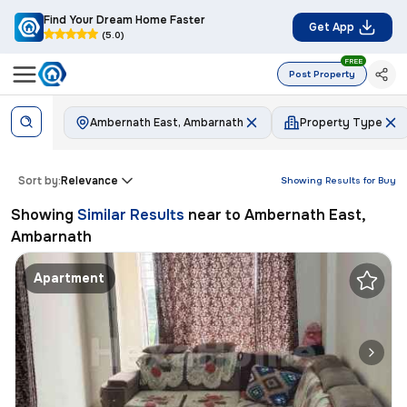
Find Your Dream Home Faster
Get App
(5.0)
FREE
Post Property
Ambernath East, Ambarnath
Property Type
Sort by:
Relevance
Showing Results for
Buy
Showing
Similar Results
near to
Ambernath East,
Ambarnath
Apartment