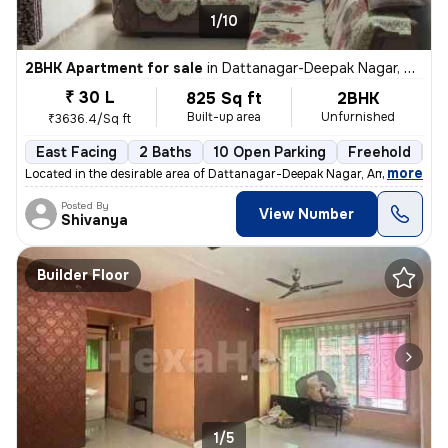
1/10
2BHK Apartment for sale
in
Dattanagar-Deepak Nagar, Ambernath West, Ambarnath
₹ 30 L
825 Sq ft
2BHK
Built-up area
Unfurnished
₹3636.4/Sq ft
East Facing
2 Baths
10 Open Parking
Freehold
3 
,
more
Located in the desirable area of Dattanagar-Deepak Nagar, Ambernath W
Posted By
View Number
Shivanya
Builder Floor
1/5