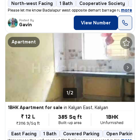
North-west Facing
1 Bath
Cooperative Society
5 t
,
more
Please let me know Badalapur west opposite demart barrage road
Posted By
View Number
Gavin
Apartment
1/2
1BHK Apartment for sale
in
Kalyan East, Kalyan
₹ 12 L
385 Sq ft
1BHK
Built-up area
Unfurnished
₹3116.9/Sq ft
East Facing
1 Bath
Covered Parking
Open Parking