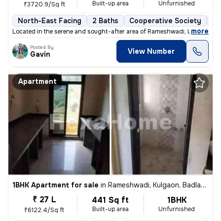
Built-up area
Unfurnished
₹3720.9/Sq ft
North-East Facing
2 Baths
Cooperative Society
3 
,
more
Located in the serene and sought-after area of Rameshwadi, Kulgaon, Ba
Posted By
View Number
Gavin
Apartment
1BHK Apartment for sale
in
Rameshwadi, Kulgaon, Badlapur
₹ 27 L
441 Sq ft
1BHK
Built-up area
Unfurnished
₹6122.4/Sq ft