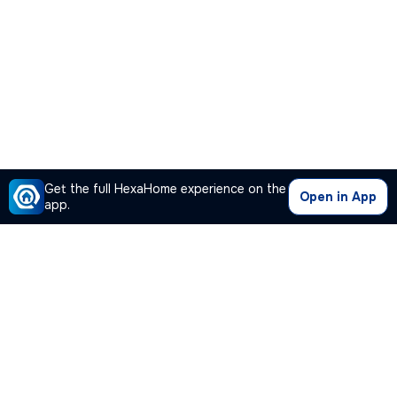
Get the full HexaHome experience on the
Open in App
app.
Our Company
Quick Links