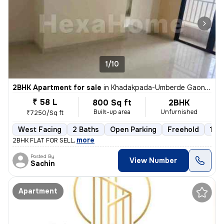
1/10
2BHK Apartment for sale
in
Khadakpada-Umberde Gaon, Kalyan West, Kalyan
₹ 58 L
800 Sq ft
2BHK
Built-up area
Unfurnished
₹7250/Sq ft
West Facing
2 Baths
Open Parking
Freehold
1 to
,
more
2BHK FLAT FOR SELL
Posted By
View Number
Sachin
Apartment