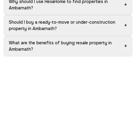
Why should I use HexaHome to find properties in
+
Ambarnath?
Should I buy a ready-to-move or under-construction
+
property in Ambarnath?
What are the benefits of buying resale property in
+
Ambarnath?