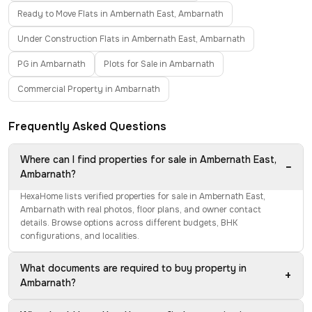
Ready to Move Flats in Ambernath East, Ambarnath
Under Construction Flats in Ambernath East, Ambarnath
PG in Ambarnath
Plots for Sale in Ambarnath
Commercial Property in Ambarnath
Frequently Asked Questions
Where can I find properties for sale in Ambernath East,
−
Ambarnath?
HexaHome lists verified properties for sale in Ambernath East,
Ambarnath with real photos, floor plans, and owner contact
details. Browse options across different budgets, BHK
configurations, and localities.
What documents are required to buy property in
+
Ambarnath?