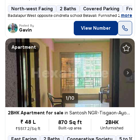
North-west Facing
2 Baths
Covered Parking
Freeh
,
more
Badalapur West opposite cindrella school Belavali. Furnished 2BHK apar
Posted By
View Number
Gavin
Apartment
1/10
2BHK Apartment for sale
in
Santosh NGR-Tisgaon-Ayodhya Ngri, Kalyan East, Kalyan
₹ 48 L
870 Sq ft
2BHK
Built-up area
Unfurnished
₹5517.2/Sq ft
East Facing
2 Baths
Cooperative Society
5 to 10 y