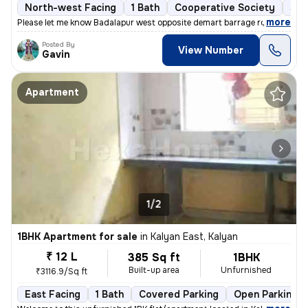
North-west Facing
1 Bath
Cooperative Society
5 t
,
more
Please let me know Badalapur west opposite demart barrage road
Posted By
View Number
Gavin
Apartment
1/2
1BHK Apartment for sale
in
Kalyan East, Kalyan
₹ 12 L
385 Sq ft
1BHK
Built-up area
Unfurnished
₹3116.9/Sq ft
East Facing
1 Bath
Covered Parking
Open Parking