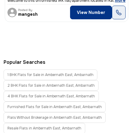
,
more
Welcome to this unfurnished 1RK flat/apartment located in Kalyan East,
Posted By
View Number
mangesh
Popular Searches
1 BHK Flats for Sale in Ambernath East, Ambarnath
2 BHK Flats for Sale in Ambernath East, Ambarnath
4 BHK Flats for Sale in Ambernath East, Ambarnath
Furnished Flats for Sale in Ambernath East, Ambarnath
Flats Without Brokerage in Ambernath East, Ambarnath
Resale Flats in Ambernath East, Ambarnath