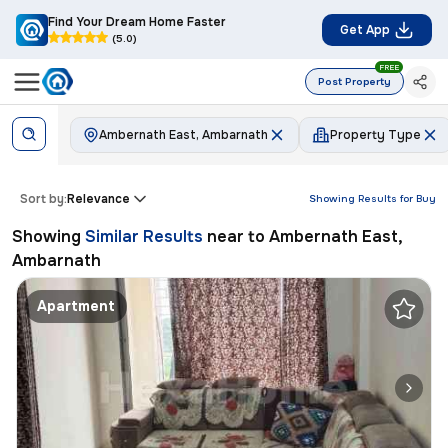
Find Your Dream Home Faster
Get App
(5.0)
FREE
Post Property
Ambernath East, Ambarnath
Property Type
Sort by:
Relevance
Showing Results for
Buy
Showing
Similar Results
near to
Ambernath East,
Ambarnath
Apartment