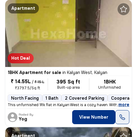
Apartment
Hot Deal
1BHK Apartment for sale
in
Kalyan West, Kalyan
₹ 14.55L
395 Sq ft
1BHK
/
₹ 15 L
Built-up area
Unfurnished
₹3797.5/Sq ft
North Facing
1 Bath
2 Covered Parking
Cooperative
,
more
This unfurnished 1Rk flat in Kalyan West is a cozy haven. With 395 sq.
Posted By
View Number
Yog
Apartment