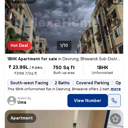
Hot Deal
1/10
1BHK Apartment for sale
in
Devrung, Bhiwandi Sub-District
₹ 23.99L
750 Sq ft
1BHK
/
₹ 24 L
Built-up area
Unfurnished
₹3198.7/Sq ft
South-west Facing
2 Baths
Covered Parking
Open 
,
more
This 1BHK unfurnished flat in Devrung, Bhiwandi offers 2 bathrooms, 2
Posted By
View Number
Uma
Apartment