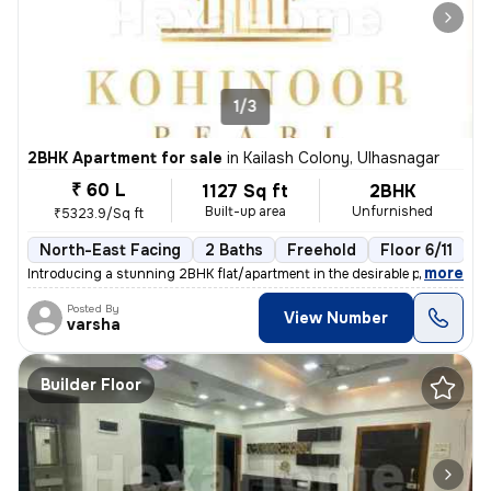
1/3
2BHK Apartment for sale
in
Kailash Colony, Ulhasnagar
₹ 60 L
1127 Sq ft
2BHK
Built-up area
Unfurnished
₹5323.9/Sq ft
North-East Facing
2 Baths
Freehold
Floor 6/11
3
,
more
Introducing a stunning 2BHK flat/apartment in the desirable prabhat ga
Posted By
View Number
varsha
Builder Floor