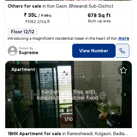
Others for sale
in
Kon Gaon, Bhiwandi Sub-District
₹ 35L
678 Sq ft
/
₹ 36 L
Built-up area
₹5162.2/Sq ft
Floor 12/12
,
more
Introducing a magnificent residential tower in the heart of Kon Gaon,
Posted By
View Number
Supreme
Apartment
1/10
1BHK Apartment for sale
in
Rameshwadi, Kulgaon, Badlapur