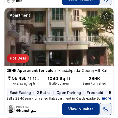
misil
Apartment
Hot Deal
2BHK Apartment for sale
in
Khadakpada-Godrej Hill, Kalyan West, Kalyan
₹ 56.43L
1040 Sq ft
2BHK
/
₹ 57 L
Built-up area
Semi Furnished
₹5480.8/Sq ft
East Facing
2 Baths
Open Parking
Freehold
5 to
,
more
Sell a 2BHK semi-furnished flat/apartment in Khadakpada-Godrej Hill, K
Posted By
View Number
Ghanshyam