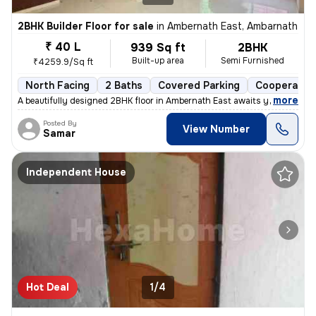
2BHK Builder Floor for sale
in
Ambernath East, Ambarnath
₹ 40 L
939 Sq ft
2BHK
Built-up area
Semi Furnished
₹4259.9/Sq ft
North Facing
2 Baths
Covered Parking
Cooperative
,
more
A beautifully designed 2BHK floor in Ambernath East awaits you! This s
Posted By
View Number
Samar
Independent House
Hot Deal
1/4