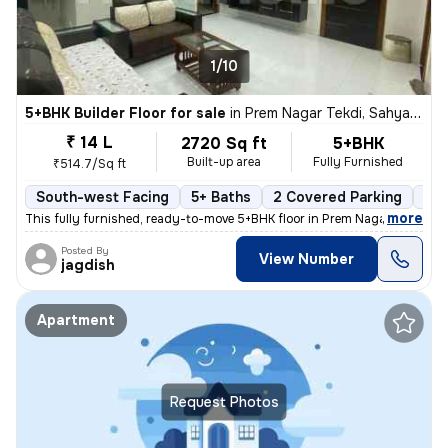
1/10
5+BHK Builder Floor for sale
in
Prem Nagar Tekdi, Sahyadri Nagar, Ulhasnagar
₹ 14 L
2720 Sq ft
5+BHK
Built-up area
Fully Furnished
₹514.7/Sq ft
South-west Facing
5+ Baths
2 Covered Parking
2 O
,
more
This fully furnished, ready-to-move 5+BHK floor in Prem Nagar Tekdi, S
Posted By
View Number
jagdish
Apartment
Request Photos