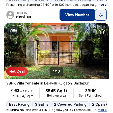
,
more
Presenting a charming 2BHK flat in 100 feet road, tisgao, Kalyan East.
Posted By
View Number
Bhushan
Villa
Hot Deal
1/10
3BHK Villa for sale
in
Belavali, Kulgaon, Badlapur
₹ 63L
5545 Sq ft
3BHK
/
₹ 70 L
Built-up area
Semi Furnished
₹1262.4/Sq ft
East Facing
3 Baths
2 Covered Parking
2 Open Par
,
more
5Guntha NA land with 3BHK Bungalow / Villa / Farmhouse , For Sale In B