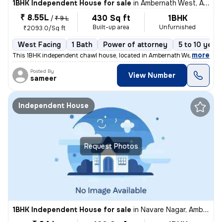
1BHK Independent House for sale
in
Ambernath West, Ambarnath
₹ 8.55L
430 Sq ft
1BHK
/
₹ 9 L
Built-up area
Unfurnished
₹2093.0/Sq ft
West Facing
1 Bath
Power of attorney
5 to 10 year
,
more
This 1BHK independent chawl house, located in Ambernath West, Ambarn
Posted By
View Number
sameer
Independent House
Request Photos
1BHK Independent House for sale
in
Navare Nagar, Ambernath East, Ambarnath