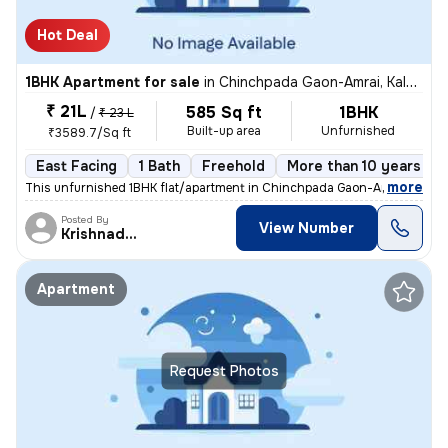
Hot Deal
1BHK Apartment for sale
in
Chinchpada Gaon-Amrai, Kalyan East, Kalyan
₹ 21L
585 Sq ft
1BHK
/
₹ 23 L
Built-up area
Unfurnished
₹3589.7/Sq ft
East Facing
1 Bath
Freehold
More than 10 years old
,
more
This unfurnished 1BHK flat/apartment in Chinchpada Gaon-Amrai, Kalya
Posted By
View Number
Krishnadeo
Apartment
Request Photos