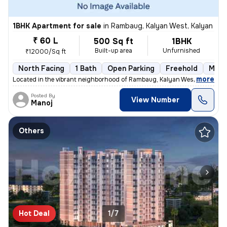
1BHK Apartment for sale
in
Rambaug, Kalyan West, Kalyan
₹ 60 L
500 Sq ft
1BHK
Built-up area
Unfurnished
₹12000/Sq ft
North Facing
1 Bath
Open Parking
Freehold
More
,
more
Located in the vibrant neighborhood of Rambaug, Kalyan West, Kalyan, t
Posted By
View Number
Manoj
Others
Hot Deal
1/7