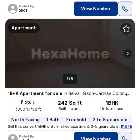
Posted By
View Number
SKT
Apartment
1/5
1BHK Apartment for sale
in
Belvali Gaon-Jadhav Colony, Kulgaon, Badlapur
₹ 23 L
242 Sq ft
1BHK
Built-up area
Unfurnished
₹9504.1/Sq ft
North Facing
1 Bath
Freehold
3 to 5 years old
Fl
,
more
Sell this convert 1BHK unfurnished apartment, 3-5 years old in Badlapu
Posted By
View Number