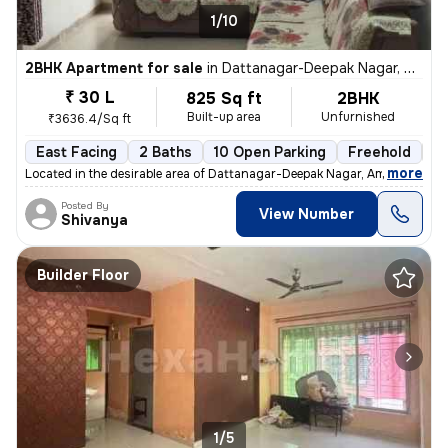
1/10
2BHK Apartment for sale
in
Dattanagar-Deepak Nagar, Ambernath West, Ambarnath
₹ 30 L
825 Sq ft
2BHK
Built-up area
Unfurnished
₹3636.4/Sq ft
East Facing
2 Baths
10 Open Parking
Freehold
3 
,
more
Located in the desirable area of Dattanagar-Deepak Nagar, Ambernath W
Posted By
View Number
Shivanya
Builder Floor
1/5