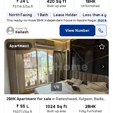
₹ 24 L
420 Sq ft
1BHK
Built-up area
Unfurnished
₹5714.3/Sq ft
North Facing
1 Bath
Lease Holder
Less than a year
,
more
This ready-to-move 1BHK independent house in Navare Nagar, Ambernat
Posted By
View Number
Kailash
Apartment
1/5
2BHK Apartment for sale
in
Rameshwadi, Kulgaon, Badlapur
₹ 55 L
1024 Sq ft
2BHK
Built-up area
Fully Furnished
₹5371.1/Sq ft