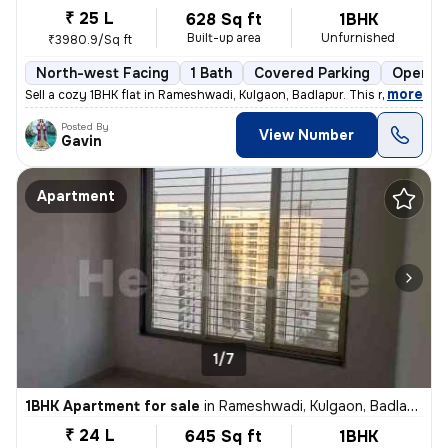
₹ 25 L
628 Sq ft
1BHK
Built-up area
Unfurnished
₹3980.9/Sq ft
North-west Facing
1 Bath
Covered Parking
Open Pa
,
more
Sell a cozy 1BHK flat in Rameshwadi, Kulgaon, Badlapur. This ready-to-
Posted By
View Number
Gavin
Apartment
1/7
1BHK Apartment for sale
in
Rameshwadi, Kulgaon, Badlapur
₹ 24 L
645 Sq ft
1BHK