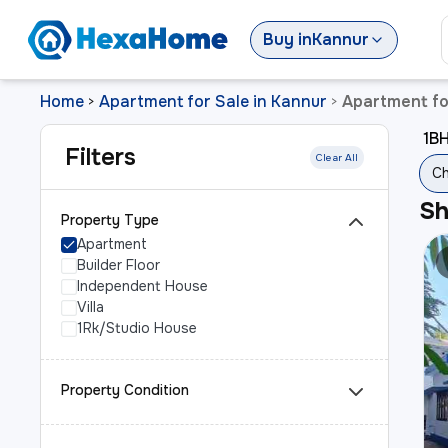
Buy
in
Kannur
Home
Apartment for Sale in Kannur
Apartment for
>
>
1BH
Filters
Clear All
Ch
S
Property Type
Apartment
Builder Floor
Independent House
Villa
1Rk/Studio House
Property Condition