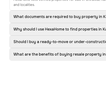
and localities.
What documents are required to buy property in 
Why should I use HexaHome to find properties in 
Should I buy a ready-to-move or under-constructi
What are the benefits of buying resale property i