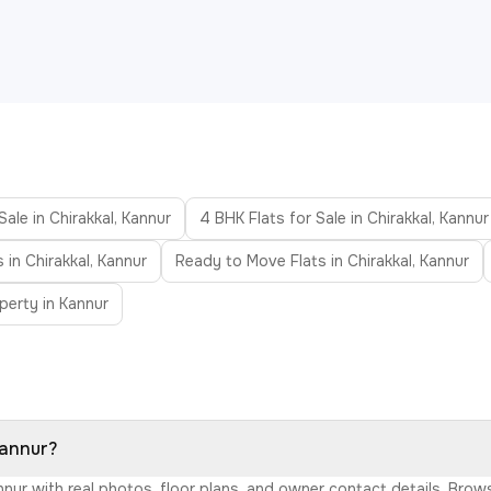
Sale in Chirakkal, Kannur
4 BHK Flats for Sale in Chirakkal, Kannur
 in Chirakkal, Kannur
Ready to Move Flats in Chirakkal, Kannur
perty in Kannur
Kannur?
Kannur with real photos, floor plans, and owner contact details. Br