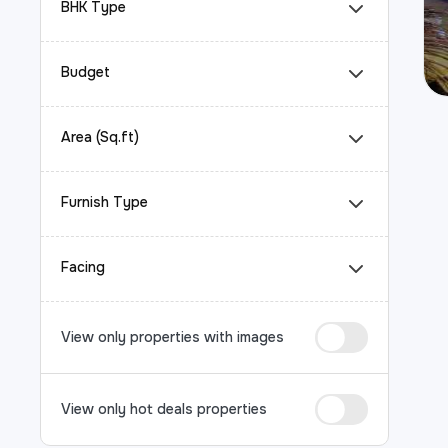
BHK Type
Budget
Area (Sq.ft)
Furnish Type
Facing
View only properties with images
View only hot deals properties