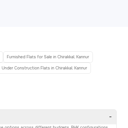
Furnished Flats for Sale in Chirakkal, Kannur
Under Construction Flats in Chirakkal, Kannur
−
owse options across different budgets, BHK configurations,