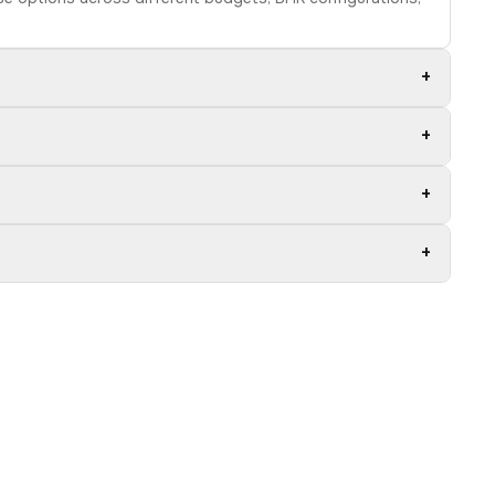
+
+
+
+