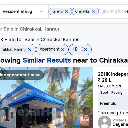
Residential Buy
Kannur
Chirakkal
 Sale in Chirakkal, Kannur
K Flats for Sale in Chirakkal Kannur
Apartment
1 BHK
irakkal, Kannur
howing
Similar Results
near to
Chirakka
2BHK Indepen
Independent House
₹ 28 L
₹1430.0/Sq ft
South Facing
Freehold
This ready-to-m
Posted B
Dayan