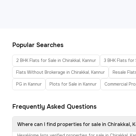
Popular Searches
2 BHK Flats for Sale in Chirakkal, Kannur
3 BHK Flats for 
Flats Without Brokerage in Chirakkal, Kannur
Resale Flats
PG in Kannur
Plots for Sale in Kannur
Commercial Pro
Frequently Asked Questions
Where can I find properties for sale in Chirakkal, 
HexaHome lists verified properties for sale in Chirakkal, 