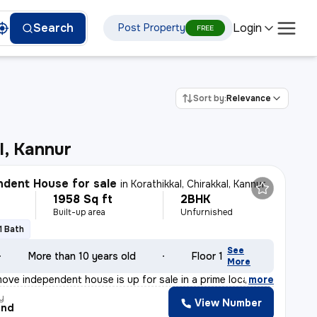
Login
Search
Post Property
FREE
Sort by:
Relevance
l, Kannur
dent House for sale
in
Korathikkal, Chirakkal, Kannur
1958 Sq ft
2BHK
Built-up area
Unfurnished
1 Bath
See
More than 10 years old
Floor 1
More
ove independent house is up for sale in a prime locatio
,
more
y
View Number
and