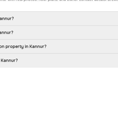
Kannur?
Kannur?
on property in Kannur?
n Kannur?