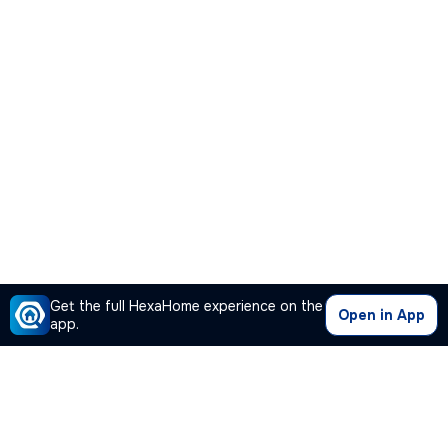
Get the full HexaHome experience on the
Open in App
app.
Our Company