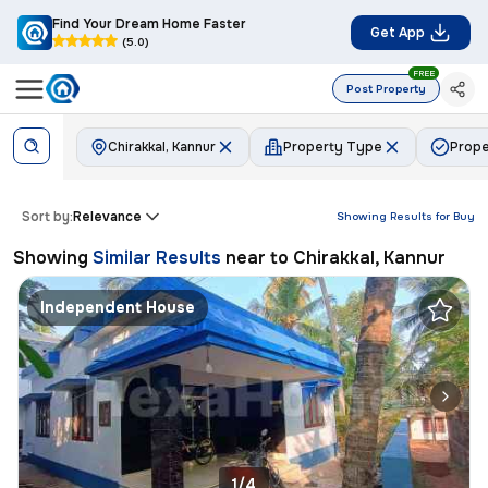
Find Your Dream Home Faster
Get App
(5.0)
FREE
Post Property
Chirakkal, Kannur
Property Type
Prope
Sort by:
Relevance
Showing Results for
Buy
Showing
Similar Results
near to
Chirakkal, Kannur
Independent House
1/4