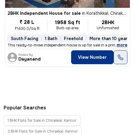
2BHK Independent House for sale
in
Korathikkal, Chirakkal, Kannur
₹ 28 L
1958 Sq ft
2BHK
Built-up area
Unfurnished
₹1430.0/Sq ft
South Facing
1 Bath
Freehold
More than 10 years o
,
more
This ready-to-move independent house is up for sale in a prime locatio
Posted By
View Number
Dayanand
Popular Searches
1 BHK Flats for Sale in Chirakkal, Kannur
2 BHK Flats for Sale in Chirakkal, Kannur