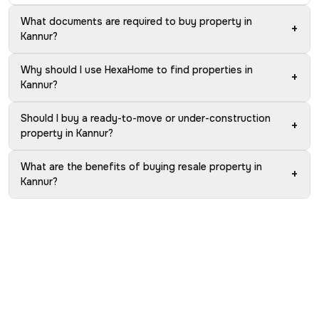
What documents are required to buy property in
+
Kannur?
Why should I use HexaHome to find properties in
+
Kannur?
Should I buy a ready-to-move or under-construction
+
property in Kannur?
What are the benefits of buying resale property in
+
Kannur?