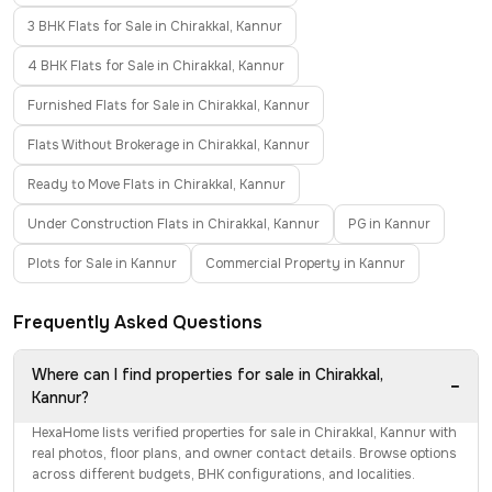
3 BHK Flats for Sale in Chirakkal, Kannur
4 BHK Flats for Sale in Chirakkal, Kannur
Furnished Flats for Sale in Chirakkal, Kannur
Flats Without Brokerage in Chirakkal, Kannur
Ready to Move Flats in Chirakkal, Kannur
Under Construction Flats in Chirakkal, Kannur
PG in Kannur
Plots for Sale in Kannur
Commercial Property in Kannur
Frequently Asked Questions
Where can I find properties for sale in Chirakkal,
−
Kannur?
HexaHome lists verified properties for sale in Chirakkal, Kannur with
real photos, floor plans, and owner contact details. Browse options
across different budgets, BHK configurations, and localities.