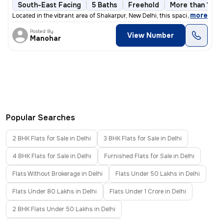
South-East Facing
5 Baths
Freehold
More than 10 y
,
more
Located in the vibrant area of Shakarpur, New Delhi, this spacious and
Posted By
View Number
Manohar
Popular Searches
2 BHK Flats for Sale in Delhi
3 BHK Flats for Sale in Delhi
4 BHK Flats for Sale in Delhi
Furnished Flats for Sale in Delhi
Flats Without Brokerage in Delhi
Flats Under 50 Lakhs in Delhi
Flats Under 80 Lakhs in Delhi
Flats Under 1 Crore in Delhi
2 BHK Flats Under 50 Lakhs in Delhi