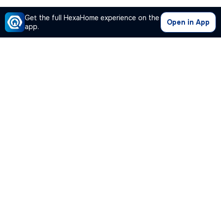
Get the full HexaHome experience on the
Open in App
app.
Our Company
Quick Links
Premium Plan
Popular Calculators
Popular Cities