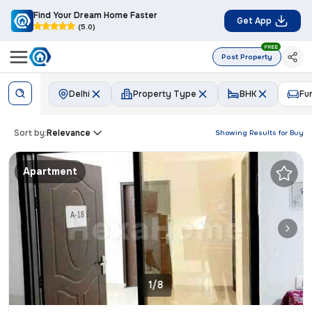
Find Your Dream Home Faster
Get App
(5.0)
FREE
Post Property
Delhi
Property Type
BHK
Fu
Sort by:
Relevance
Showing Results for
Buy
Apartment
1/8