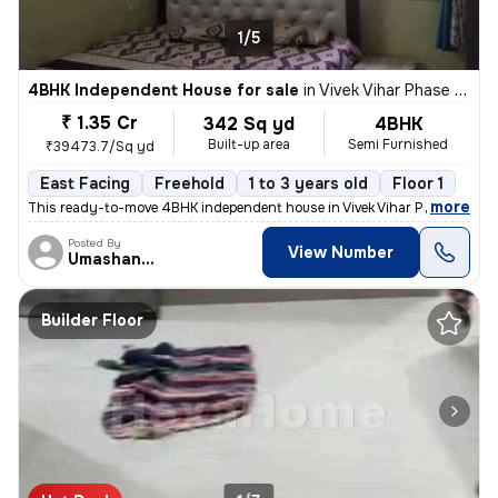
1/5
4BHK Independent House for sale
in
Vivek Vihar Phase 2-Block A, Jhilmil Colony, Delhi
₹ 1.35 Cr
342 Sq yd
4BHK
Built-up area
Semi Furnished
₹39473.7/Sq yd
East Facing
Freehold
1 to 3 years old
Floor 1
,
more
This ready-to-move 4BHK independent house in Vivek Vihar Phase 2-Blo
Posted By
View Number
Umashanker
Builder Floor