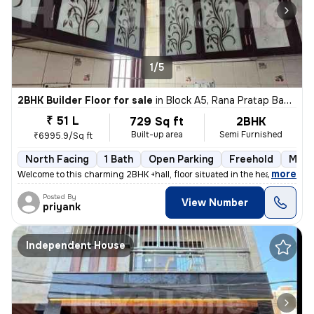
1/5
2BHK Builder Floor for sale
in
Block A5, Rana Pratap Bagh, Delhi
₹ 51 L
729 Sq ft
2BHK
Built-up area
Semi Furnished
₹6995.9/Sq ft
North Facing
1 Bath
Open Parking
Freehold
More
,
more
Welcome to this charming 2BHK +hall, floor situated in the heart of Bl
Posted By
View Number
priyank
Independent House