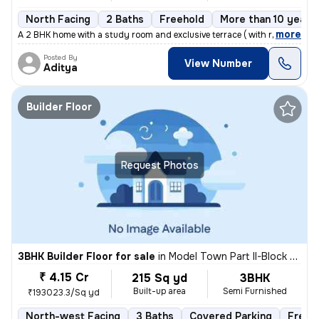
North Facing
2 Baths
Freehold
More than 10 years 
,
more
A 2 BHK home with a study room and exclusive terrace ( with roof right
Posted By
View Number
Aditya
Builder Floor
Request Photos
3BHK Builder Floor for sale
in
Model Town Part II-Block B, Model Town, Delhi
₹ 4.15 Cr
215 Sq yd
3BHK
Built-up area
Semi Furnished
₹193023.3/Sq yd
North-west Facing
3 Baths
Covered Parking
Freeh