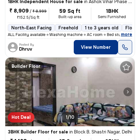
1BHK Independent House for sale
in
Ashok Vihar Phase I, Wazirpur, Delhi
₹ 8,909
59 Sq ft
1BHK
/
₹ 8,999
Built-up area
Semi Furnished
₹152.5/Sq ft
North-East Facing
Freehold
1 to 3 years old
Floor 
,
more
ALL Facility available ⭐ Washing machine ⭐ AC room ⭐ Bed study table
Posted By
View Number
Dhruv
Builder Floor
Hot Deal
1/10
3BHK Builder Floor for sale
in
Block B, Shastri Nagar, Delhi