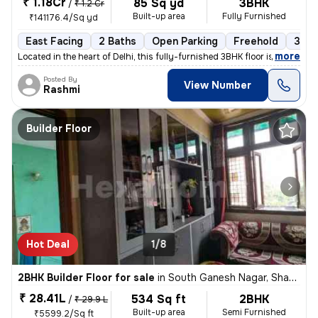
₹ 1.18Cr
85 Sq yd
3BHK
/
₹ 1.2 Cr
Built-up area
Fully Furnished
₹141176.4/Sq yd
East Facing
2 Baths
Open Parking
Freehold
3 to
,
more
Located in the heart of Delhi, this fully-furnished 3BHK floor is a pe
Posted By
View Number
Rashmi
Builder Floor
Hot Deal
1/8
2BHK Builder Floor for sale
in
South Ganesh Nagar, Shakarpur, Delhi
₹ 28.41L
534 Sq ft
2BHK
/
₹ 29.9 L
Built-up area
Semi Furnished
₹5599.2/Sq ft