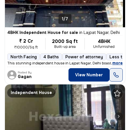
1/7
4BHK Independent House for sale
in
Lajpat Nagar, Delhi
₹ 2 Cr
2000 Sq ft
4BHK
Built-up area
Unfurnished
₹10000/Sq ft
North Facing
4 Baths
Power of attorney
Less than
,
more
This stunning independent house in Lajpat Nagar, Delhi boasts 4 bedroo
Posted By
View Number
Gagan
Independent House