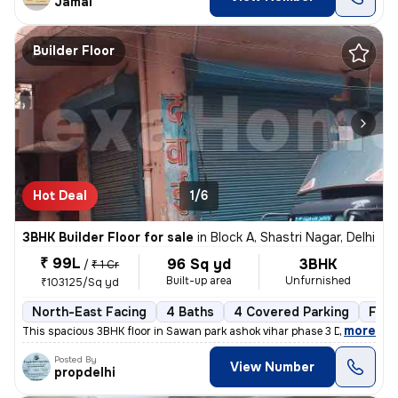
Jamal
Builder Floor
Hot Deal
1/6
3BHK Builder Floor for sale
in
Block A, Shastri Nagar, Delhi
₹ 99L
96 Sq yd
3BHK
/
₹ 1 Cr
Built-up area
Unfurnished
₹103125/Sq yd
North-East Facing
4 Baths
4 Covered Parking
Free
,
more
This spacious 3BHK floor in Sawan park ashok vihar phase 3 Delhi is up
Posted By
View Number
propdelhi