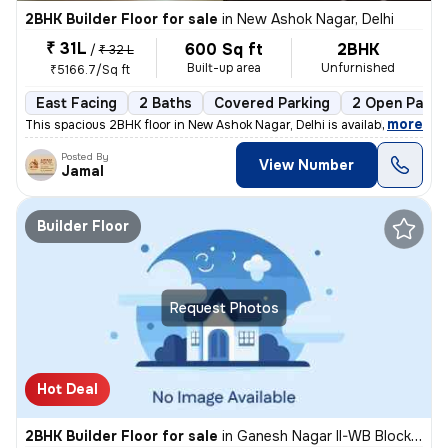
2BHK Builder Floor for sale
in
New Ashok Nagar, Delhi
₹ 31L
600 Sq ft
2BHK
/
₹ 32 L
Built-up area
Unfurnished
₹5166.7/Sq ft
East Facing
2 Baths
Covered Parking
2 Open Parki
,
more
This spacious 2BHK floor in New Ashok Nagar, Delhi is available for sa
Posted By
View Number
Jamal
Builder Floor
Request Photos
Hot Deal
2BHK Builder Floor for sale
in
Ganesh Nagar II-WB Block, Shakarpur, Delhi