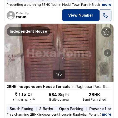
,
more
Presenting a stunning 3BHK floor in Model Town Part II-Block B, Delhi.
Posted By
View Number
tarun
Independent House
1/5
2BHK Independent House for sale
in
Raghubar Pura-Raghubar Pura II, Gandhi Nagar, Delhi
₹ 1.15 Cr
584 Sq ft
2BHK
Built-up area
Semi Furnished
₹19691.8/Sq ft
South Facing
3 Baths
Open Parking
Power of attor
,
more
This charming 2BHK independent house in Raghubar Pura II, Gandhi Nag