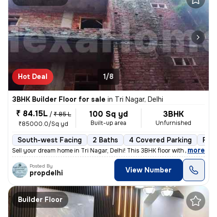
Hot Deal
1/8
3BHK Builder Floor for sale
in
Tri Nagar, Delhi
₹ 84.15L
100 Sq yd
3BHK
/
₹ 85 L
Built-up area
Unfurnished
₹85000.0/Sq yd
South-west Facing
2 Baths
4 Covered Parking
Fre
,
more
Sell your dream home in Tri Nagar, Delhi! This 3BHK floor with 2 bathr
Posted By
View Number
propdelhi
Builder Floor