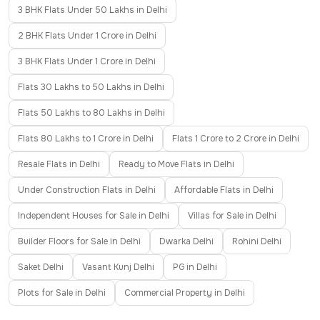
3 BHK Flats Under 50 Lakhs in Delhi
2 BHK Flats Under 1 Crore in Delhi
3 BHK Flats Under 1 Crore in Delhi
Flats 30 Lakhs to 50 Lakhs in Delhi
Flats 50 Lakhs to 80 Lakhs in Delhi
Flats 80 Lakhs to 1 Crore in Delhi
Flats 1 Crore to 2 Crore in Delhi
Resale Flats in Delhi
Ready to Move Flats in Delhi
Under Construction Flats in Delhi
Affordable Flats in Delhi
Independent Houses for Sale in Delhi
Villas for Sale in Delhi
Builder Floors for Sale in Delhi
Dwarka Delhi
Rohini Delhi
Saket Delhi
Vasant Kunj Delhi
PG in Delhi
Plots for Sale in Delhi
Commercial Property in Delhi