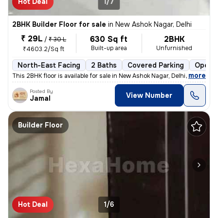
Hot Deal
1/7
2BHK Builder Floor for sale
in
New Ashok Nagar, Delhi
₹ 29L
630 Sq ft
2BHK
/
₹ 30 L
Built-up area
Unfurnished
₹4603.2/Sq ft
North-East Facing
2 Baths
Covered Parking
Open P
,
more
This 2BHK floor is available for sale in New Ashok Nagar, Delhi. It is
Posted By
View Number
Jamal
Builder Floor
Hot Deal
1/6