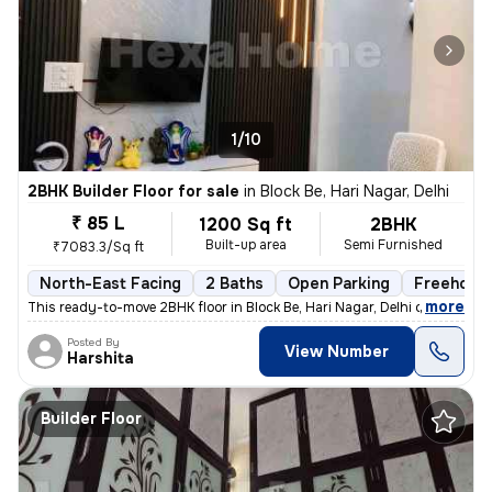
1/10
2BHK Builder Floor for sale
in
Block Be, Hari Nagar, Delhi
₹ 85 L
1200 Sq ft
2BHK
Built-up area
Semi Furnished
₹7083.3/Sq ft
North-East Facing
2 Baths
Open Parking
Freehold
,
more
This ready-to-move 2BHK floor in Block Be, Hari Nagar, Delhi offers a
Posted By
View Number
Harshita
Builder Floor