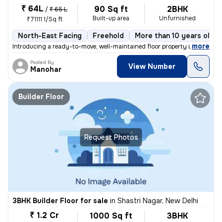
₹ 64L
90 Sq ft
2BHK
/
₹ 65 L
Built-up area
Unfurnished
₹71111.1/Sq ft
North-East Facing
Freehold
More than 10 years old
,
more
Introducing a ready-to-move, well-maintained floor property in Ganesh
Posted By
View Number
Manohar
Builder Floor
Request Photos
3BHK Builder Floor for sale
in
Shastri Nagar, New Delhi
₹ 1.2 Cr
1000 Sq ft
3BHK