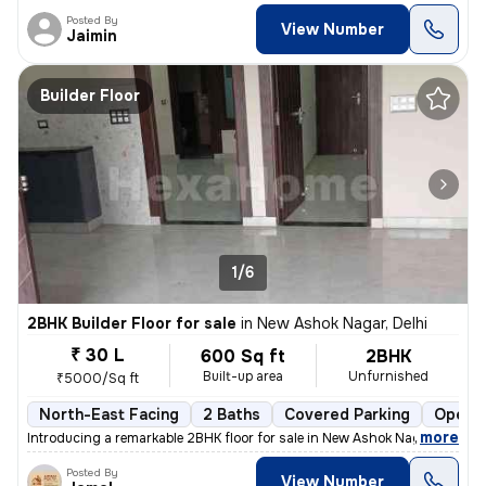
Posted By
View Number
Jaimin
Builder Floor
1/6
2BHK Builder Floor for sale
in
New Ashok Nagar, Delhi
₹ 30 L
600 Sq ft
2BHK
Built-up area
Unfurnished
₹5000/Sq ft
North-East Facing
2 Baths
Covered Parking
Open P
,
more
Introducing a remarkable 2BHK floor for sale in New Ashok Nagar, Delhi
Posted By
View Number