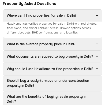
Frequently Asked Questions
−
Where can I find properties for sale in Delhi?
HexaHome lists verified properties for sale in Delhi with real photos,
floor plans, and owner contact details. Browse options across
different budgets, BHK configurations, and localities.
+
What is the average property price in Delhi?
+
What documents are required to buy property in Delhi?
+
Why should I use HexaHome to find properties in Delhi?
Should I buy a ready-to-move or under-construction
+
property in Delhi?
What are the benefits of buying resale property in
+
Delhi?