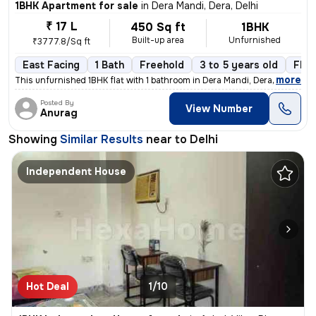
1BHK Apartment for sale
in
Dera Mandi, Dera, Delhi
₹ 17 L
450 Sq ft
1BHK
Built-up area
Unfurnished
₹3777.8/Sq ft
East Facing
1 Bath
Freehold
3 to 5 years old
Floo
,
more
This unfurnished 1BHK flat with 1 bathroom in Dera Mandi, Dera, Delhi
Posted By
View Number
Anurag
Showing
Similar Results
near to
Delhi
Independent House
Hot Deal
1/10