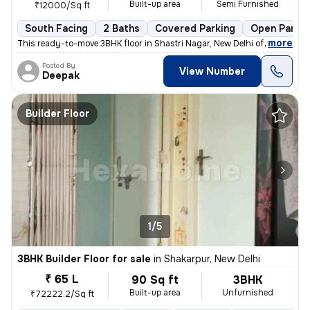
Built-up area
Semi Furnished
₹12000/Sq ft
South Facing
2 Baths
Covered Parking
Open Parkin
,
more
This ready-to-move 3BHK floor in Shastri Nagar, New Delhi offers a sou
Posted By
View Number
Deepak
Builder Floor
1/5
3BHK Builder Floor for sale
in
Shakarpur, New Delhi
₹ 65 L
90 Sq ft
3BHK
Built-up area
Unfurnished
₹72222.2/Sq ft