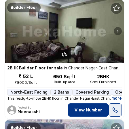
Builder Floor
1/5
2BHK Builder Floor for sale
in
Chander Nagar-East Chander Nagar, Krishna Nagar, Delhi
₹ 52 L
650 Sq ft
2BHK
Built-up area
Semi Furnished
₹8000/Sq ft
North-East Facing
2 Baths
Covered Parking
Open P
,
more
This ready-to-move 2BHK floor in Chander Nagar-East Chander Nagar, 
Posted By
View Number
Meenakshi
Builder Floor