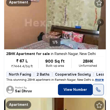
Apartment
1/5
2BHK Apartment for sale
in
Ramesh Nagar, New Delhi
₹ 67 L
900 Sq ft
2BHK
Built-up area
Unfurnished
₹7444.4/Sq ft
North Facing
2 Baths
Cooperative Society
Less th
,
more
This stunning 2BHK apartment in Ramesh Nagar, New Delhi offers a mod
Posted By
View Number
Sai Dhruv
Apartment