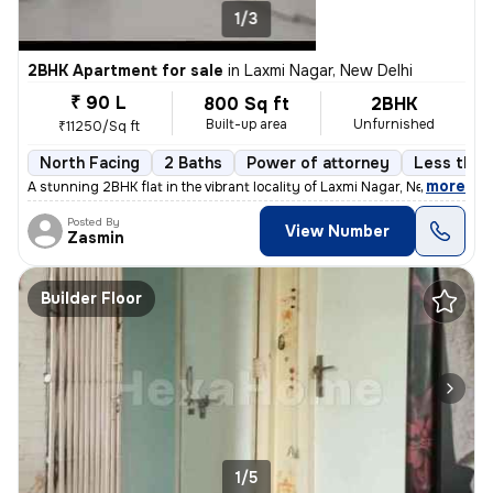
1/3
2BHK Apartment for sale
in
Laxmi Nagar, New Delhi
₹ 90 L
800 Sq ft
2BHK
Built-up area
Unfurnished
₹11250/Sq ft
North Facing
2 Baths
Power of attorney
Less than 
,
more
A stunning 2BHK flat in the vibrant locality of Laxmi Nagar, New Delhi
Posted By
View Number
Zasmin
Builder Floor
1/5