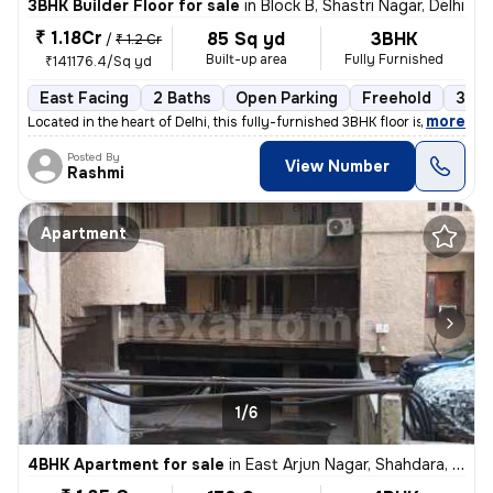
3BHK Builder Floor for sale
in
Block B, Shastri Nagar, Delhi
₹ 1.18Cr
85 Sq yd
3BHK
/
₹ 1.2 Cr
Built-up area
Fully Furnished
₹141176.4/Sq yd
East Facing
2 Baths
Open Parking
Freehold
3 to
,
more
Located in the heart of Delhi, this fully-furnished 3BHK floor is a pe
Posted By
View Number
Rashmi
Apartment
1/6
4BHK Apartment for sale
in
East Arjun Nagar, Shahdara, Delhi