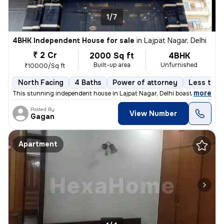
1/7
4BHK Independent House for sale
in
Lajpat Nagar, Delhi
₹ 2 Cr
2000 Sq ft
4BHK
Built-up area
Unfurnished
₹10000/Sq ft
North Facing
4 Baths
Power of attorney
Less than
,
more
This stunning independent house in Lajpat Nagar, Delhi boasts 4 bedroo
Posted By
View Number
Gagan
Apartment