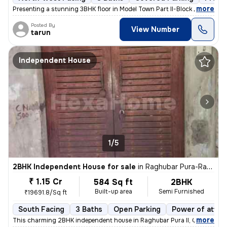
,
more
Presenting a stunning 3BHK floor in Model Town Part II-Block B, Delhi.
Posted By
View Number
tarun
Independent House
1/5
2BHK Independent House for sale
in
Raghubar Pura-Raghubar Pura II, Gandhi Nagar, Delhi
₹ 1.15 Cr
584 Sq ft
2BHK
Built-up area
Semi Furnished
₹19691.8/Sq ft
South Facing
3 Baths
Open Parking
Power of attor
,
more
This charming 2BHK independent house in Raghubar Pura II, Gandhi Nag