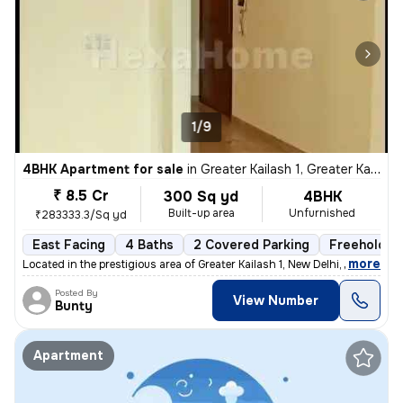
1/9
4BHK Apartment for sale
in
Greater Kailash 1, Greater Kailash, New Delhi
₹ 8.5 Cr
300 Sq yd
4BHK
Built-up area
Unfurnished
₹283333.3/Sq yd
East Facing
4 Baths
2 Covered Parking
Freehold
,
more
Located in the prestigious area of Greater Kailash 1, New Delhi, this
Posted By
View Number
Bunty
Apartment