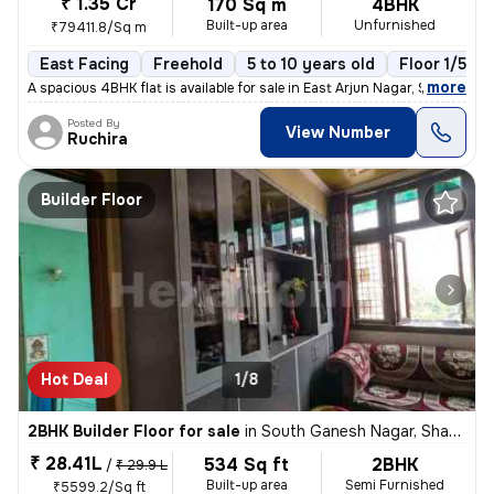
₹ 1.35 Cr
170 Sq m
4BHK
Built-up area
Unfurnished
₹79411.8/Sq m
East Facing
Freehold
5 to 10 years old
Floor 1/5
,
more
A spacious 4BHK flat is available for sale in East Arjun Nagar, Shahda
Posted By
View Number
Ruchira
Builder Floor
Hot Deal
1/8
2BHK Builder Floor for sale
in
South Ganesh Nagar, Shakarpur, Delhi
₹ 28.41L
534 Sq ft
2BHK
/
₹ 29.9 L
Built-up area
Semi Furnished
₹5599.2/Sq ft