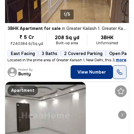
1/5
3BHK Apartment for sale
in
Greater Kailash 1, Greater Kailash, New Delhi
₹ 5 Cr
208 Sq yd
3BHK
Built-up area
Unfurnished
₹240384.6/Sq yd
East Facing
3 Baths
2 Covered Parking
Open Parki
,
more
Located in the prime area of Greater Kailash 1, New Delhi, this 3BHK f
Posted By
View Number
Bunty
Apartment