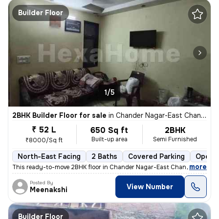
Builder Floor
1/5
2BHK Builder Floor for sale
in
Chander Nagar-East Chander Nagar, Krishna Nagar, Delhi
₹ 52 L
650 Sq ft
2BHK
Built-up area
Semi Furnished
₹8000/Sq ft
North-East Facing
2 Baths
Covered Parking
Open P
,
more
This ready-to-move 2BHK floor in Chander Nagar-East Chander Nagar, 
Posted By
View Number
Meenakshi
Builder Floor