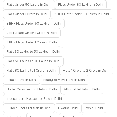
Flats Under 50 Lakhs in Delhi
Flats Under 80 Lakhs in Delhi
Flats Under 1 Crore in Delhi
2 BHK Flats Under 50 Lakhs in Delhi
3 BHK Flats Under 50 Lakhs in Delhi
2 BHK Flats Under 1 Crore in Delhi
3 BHK Flats Under 1 Crore in Delhi
Flats 30 Lakhs to 50 Lakhs in Delhi
Flats 50 Lakhs to 80 Lakhs in Delhi
Flats 80 Lakhs to 1 Crore in Delhi
Flats 1 Crore to 2 Crore in Delhi
Resale Flats in Delhi
Ready to Move Flats in Delhi
Under Construction Flats in Delhi
Affordable Flats in Delhi
Independent Houses for Sale in Delhi
Builder Floors for Sale in Delhi
Dwarka Delhi
Rohini Delhi