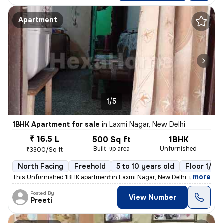
Apartment
1/5
1BHK Apartment for sale
in
Laxmi Nagar, New Delhi
₹ 16.5 L
500 Sq ft
1BHK
Built-up area
Unfurnished
₹3300/Sq ft
North Facing
Freehold
5 to 10 years old
Floor 1/10
,
more
This Unfurnished 1BHK apartment in Laxmi Nagar, New Delhi, is a cozy r
Posted By
View Number
Preeti