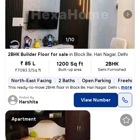
1/10
2BHK Builder Floor for sale
in
Block Be, Hari Nagar, Delhi
₹ 85 L
1200 Sq ft
2BHK
Built-up area
Semi Furnished
₹7083.3/Sq ft
North-East Facing
2 Baths
Open Parking
Freehold
,
more
This ready-to-move 2BHK floor in Block Be, Hari Nagar, Delhi offers a
Posted By
View Number
Harshita
Apartment