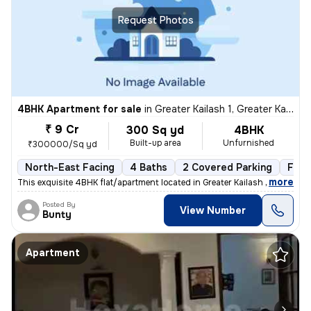
Request Photos
4BHK Apartment for sale
in
Greater Kailash 1, Greater Kailash, New Delhi
₹ 9 Cr
300 Sq yd
4BHK
Built-up area
Unfurnished
₹300000/Sq yd
North-East Facing
4 Baths
2 Covered Parking
Free
,
more
This exquisite 4BHK flat/apartment located in Greater Kailash 1, New D
Posted By
View Number
Bunty
Apartment