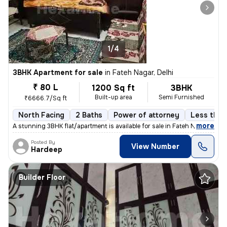
1/4
3BHK Apartment for sale
in
Fateh Nagar, Delhi
₹ 80 L
1200 Sq ft
3BHK
Built-up area
Semi Furnished
₹6666.7/Sq ft
North Facing
2 Baths
Power of attorney
Less than 
,
more
A stunning 3BHK flat/apartment is available for sale in Fateh Nagar, D
Posted By
View Number
Hardeep
Builder Floor