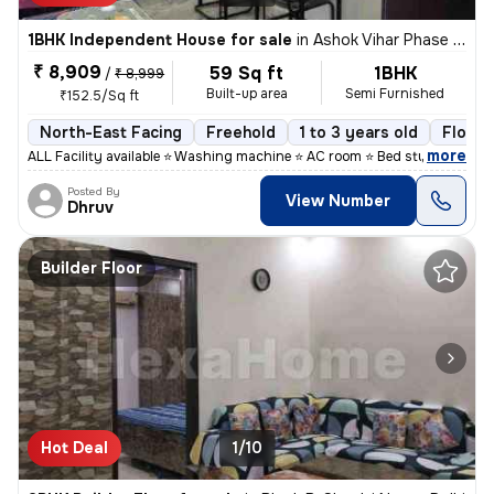
1BHK Independent House for sale
in
Ashok Vihar Phase I, Wazirpur, Delhi
₹ 8,909
59 Sq ft
1BHK
/
₹ 8,999
Built-up area
Semi Furnished
₹152.5/Sq ft
North-East Facing
Freehold
1 to 3 years old
Floor 
,
more
ALL Facility available ⭐ Washing machine ⭐ AC room ⭐ Bed study table
Posted By
View Number
Dhruv
Builder Floor
Hot Deal
1/10