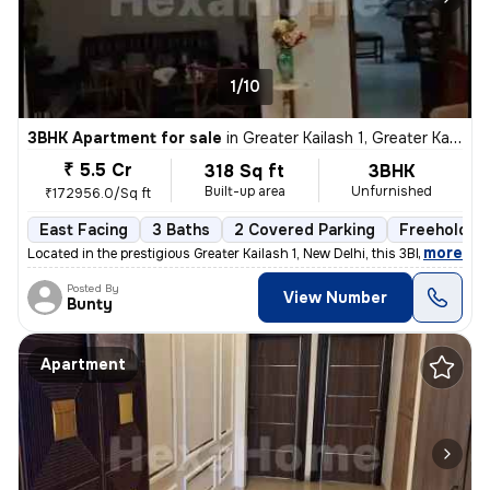
1/10
3BHK Apartment for sale
in
Greater Kailash 1, Greater Kailash, New Delhi
₹ 5.5 Cr
318 Sq ft
3BHK
Built-up area
Unfurnished
₹172956.0/Sq ft
East Facing
3 Baths
2 Covered Parking
Freehold
,
more
Located in the prestigious Greater Kailash 1, New Delhi, this 3BHK fla
Posted By
View Number
Bunty
Apartment