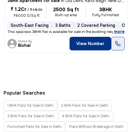
3BHK Apartment for sale
in
Old Delhi, Karol Bagh, New Delhi
₹ 1.2Cr
2500 Sq ft
3BHK
/
₹ 1.5 Cr
Built-up area
Fully Furnished
₹6000.0/Sq ft
South-East Facing
3 Baths
2 Covered Parking
Open
,
more
This spacious 3BHK flat is available for sale in the bustling neighbor
Posted By
View Number
Bishal
Popular Searches
1 BHK Flats for Sale in Delhi
2 BHK Flats for Sale in Delhi
3 BHK Flats for Sale in Delhi
4 BHK Flats for Sale in Delhi
Furnished Flats for Sale in Delhi
Flats Without Brokerage in Delhi