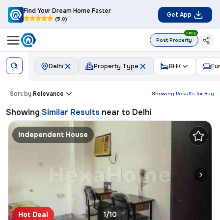
Find Your Dream Home Faster
Get App
(5.0)
FREE
Post Property
Delhi
Property Type
BHK
Fu
Sort by:
Relevance
Showing Results for
Buy
Showing
Similar Results
near to
Delhi
Independent House
Hot Deal
1/10