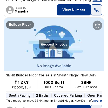
,
more
Introducing a ready-to-move, well-maintained floor property in Ganesh
Posted By
View Number
Manohar
Builder Floor
Request Photos
3BHK Builder Floor for sale
in
Shastri Nagar, New Delhi
₹ 1.2 Cr
1000 Sq ft
3BHK
Built-up area
Semi Furnished
₹12000/Sq ft
South Facing
2 Baths
Covered Parking
Open Parkin
,
more
This ready-to-move 3BHK floor in Shastri Nagar, New Delhi offers a sou