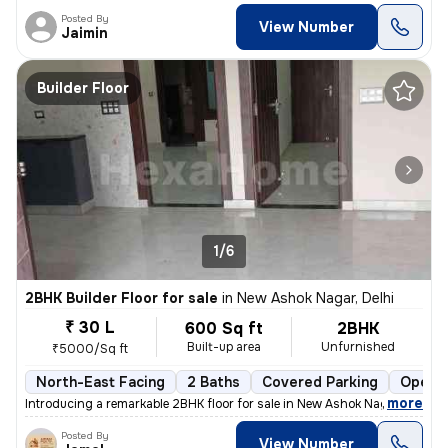
Posted By
View Number
Jaimin
Builder Floor
1/6
2BHK Builder Floor for sale
in
New Ashok Nagar, Delhi
₹ 30 L
600 Sq ft
2BHK
Built-up area
Unfurnished
₹5000/Sq ft
North-East Facing
2 Baths
Covered Parking
Open P
,
more
Introducing a remarkable 2BHK floor for sale in New Ashok Nagar, Delhi
Posted By
View Number