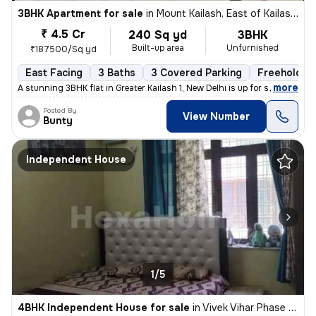
3BHK Apartment for sale
in
Mount Kailash, East of Kailash, Delhi
₹ 4.5 Cr
240 Sq yd
3BHK
Built-up area
Unfurnished
₹187500/Sq yd
East Facing
3 Baths
3 Covered Parking
Freehold
,
more
A stunning 3BHK flat in Greater Kailash 1, New Delhi is up for sale. T
Posted By
View Number
Bunty
Independent House
1/5
4BHK Independent House for sale
in
Vivek Vihar Phase 2-Block A, Jhilmil Colony, Delhi