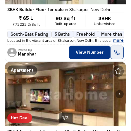
3BHK Builder Floor for sale
in
Shakarpur, New Delhi
₹ 65 L
90 Sq ft
3BHK
Built-up area
Unfurnished
₹72222.2/Sq ft
South-East Facing
5 Baths
Freehold
More than 10 y
,
more
Located in the vibrant area of Shakarpur, New Delhi, this spacious and
Posted By
View Number
Manohar
Apartment
Hot Deal
1/3