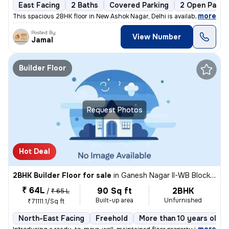
East Facing
2 Baths
Covered Parking
2 Open Parki
,
more
This spacious 2BHK floor in New Ashok Nagar, Delhi is available for sa
Posted By
View Number
Jamal
Builder Floor
Request Photos
Hot Deal
2BHK Builder Floor for sale
in
Ganesh Nagar II-WB Block, Shakarpur, Delhi
₹ 64L
90 Sq ft
2BHK
/
₹ 65 L
Built-up area
Unfurnished
₹71111.1/Sq ft
North-East Facing
Freehold
More than 10 years old