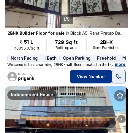
1/5
2BHK Builder Floor for sale
in
Block A5, Rana Pratap Bagh, Delhi
₹ 51 L
729 Sq ft
2BHK
Built-up area
Semi Furnished
₹6995.9/Sq ft
North Facing
1 Bath
Open Parking
Freehold
More
,
more
Welcome to this charming 2BHK +hall, floor situated in the heart of Bl
Posted By
View Number
priyank
Independent House