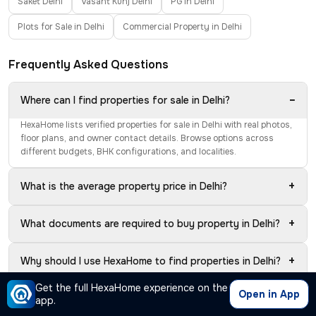
Saket Delhi
Vasant Kunj Delhi
PG in Delhi
Plots for Sale in Delhi
Commercial Property in Delhi
Frequently Asked Questions
−
Where can I find properties for sale in Delhi?
HexaHome lists verified properties for sale in Delhi with real photos,
floor plans, and owner contact details. Browse options across
different budgets, BHK configurations, and localities.
+
What is the average property price in Delhi?
+
What documents are required to buy property in Delhi?
+
Why should I use HexaHome to find properties in Delhi?
Get the full HexaHome experience on the
Open in App
Should I buy a ready-to-move or under-construction
app.
+
property in Delhi?