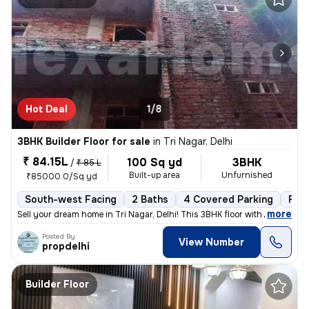
Hot Deal
1/8
3BHK Builder Floor for sale
in
Tri Nagar, Delhi
₹ 84.15L
100 Sq yd
3BHK
/
₹ 85 L
Built-up area
Unfurnished
₹85000.0/Sq yd
South-west Facing
2 Baths
4 Covered Parking
Fre
,
more
Sell your dream home in Tri Nagar, Delhi! This 3BHK floor with 2 bathr
Posted By
View Number
propdelhi
Builder Floor