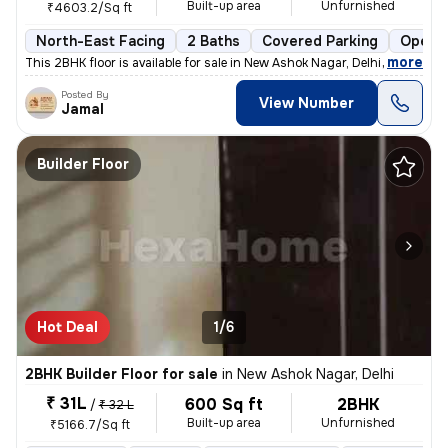
Built-up area
Unfurnished
₹4603.2/Sq ft
North-East Facing
2 Baths
Covered Parking
Open P
,
more
This 2BHK floor is available for sale in New Ashok Nagar, Delhi. It is
Posted By
View Number
Jamal
Builder Floor
Hot Deal
1/6
2BHK Builder Floor for sale
in
New Ashok Nagar, Delhi
₹ 31L
600 Sq ft
2BHK
/
₹ 32 L
Built-up area
Unfurnished
₹5166.7/Sq ft