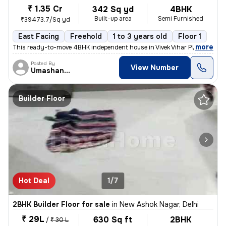
₹ 1.35 Cr
342 Sq yd
4BHK
Built-up area
Semi Furnished
₹39473.7/Sq yd
East Facing
Freehold
1 to 3 years old
Floor 1
,
more
This ready-to-move 4BHK independent house in Vivek Vihar Phase 2-Blo
Posted By
View Number
Umashanker
Builder Floor
Hot Deal
1/7
2BHK Builder Floor for sale
in
New Ashok Nagar, Delhi
₹ 29L
630 Sq ft
2BHK
/
₹ 30 L