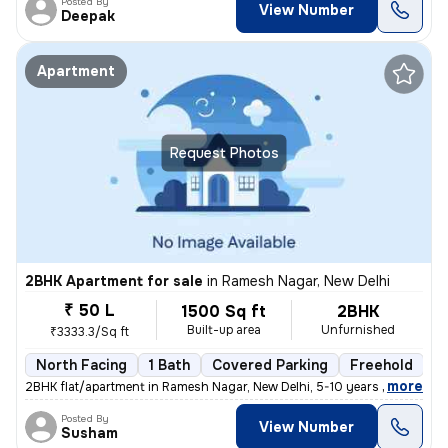
Posted By
View Number
Deepak
Apartment
Request Photos
2BHK Apartment for sale
in
Ramesh Nagar, New Delhi
₹ 50 L
1500 Sq ft
2BHK
Built-up area
Unfurnished
₹3333.3/Sq ft
North Facing
1 Bath
Covered Parking
Freehold
5
,
more
2BHK flat/apartment in Ramesh Nagar, New Delhi, 5-10 years old. Unfurn
Posted By
View Number
Susham