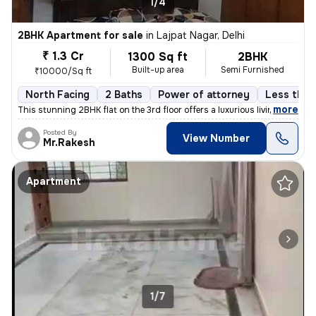
1/4
2BHK Apartment for sale
in
Lajpat Nagar, Delhi
₹ 1.3 Cr
1300 Sq ft
2BHK
Built-up area
Semi Furnished
₹10000/Sq ft
North Facing
2 Baths
Power of attorney
Less than 
,
more
This stunning 2BHK flat on the 3rd floor offers a luxurious living exp
Posted By
View Number
Mr.Rakesh
Apartment
1/7