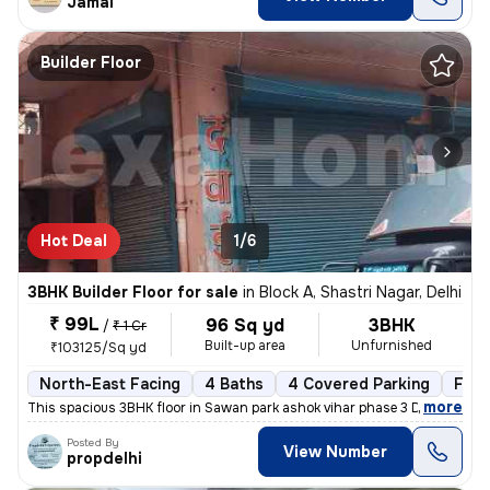
Jamal
Builder Floor
Hot Deal
1/6
3BHK Builder Floor for sale
in
Block A, Shastri Nagar, Delhi
₹ 99L
96 Sq yd
3BHK
/
₹ 1 Cr
Built-up area
Unfurnished
₹103125/Sq yd
North-East Facing
4 Baths
4 Covered Parking
Free
,
more
This spacious 3BHK floor in Sawan park ashok vihar phase 3 Delhi is up
Posted By
View Number
propdelhi