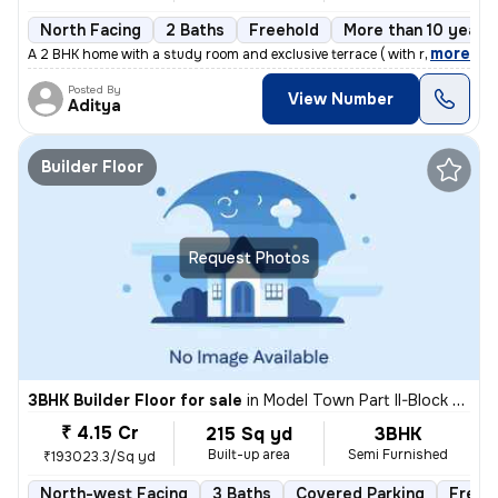
North Facing
2 Baths
Freehold
More than 10 years 
,
more
A 2 BHK home with a study room and exclusive terrace ( with roof right
Posted By
View Number
Aditya
Builder Floor
Request Photos
3BHK Builder Floor for sale
in
Model Town Part II-Block B, Model Town, Delhi
₹ 4.15 Cr
215 Sq yd
3BHK
Built-up area
Semi Furnished
₹193023.3/Sq yd
North-west Facing
3 Baths
Covered Parking
Freeh